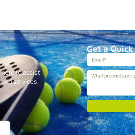
Get a Quick
 here to assist
 and services.