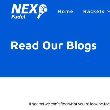
Home
Rackets
Read Our Blogs
It seems we can't find what you're looking for.