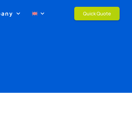
pany
Quick Quote