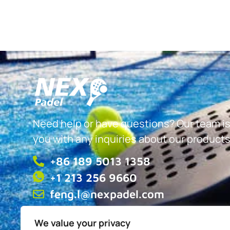
Need help or have questions? Our team is
you with any inquiries about our products
+86 189 5013 1358
+1 213 256 9660
feng.l@nexpadel.com
We value your privacy