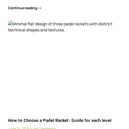
Continue reading -->
How to Choose a Padel Racket: Guide for each level
June 24, 2025
No Comments