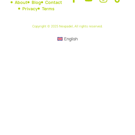
About
Blog
Contact
Privacy
Terms
Copyright © 2025 Nexpadel, All rights reserved.
English