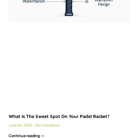
What Is The Sweet Spot On Your Padel Racket?
June 24, 2025
No Comments
Continue reading -->