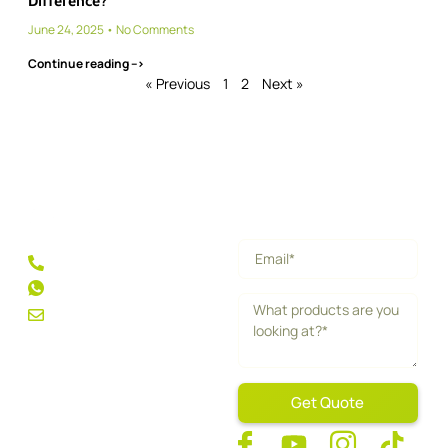
Difference?
June 24, 2025
No Comments
Continue reading -->
« Previous
1
2
Next »
Get a Quick Quote
+86 189 5013 1358
+1 213 256 9660
feng.l@nexpadel.com
Get Quote