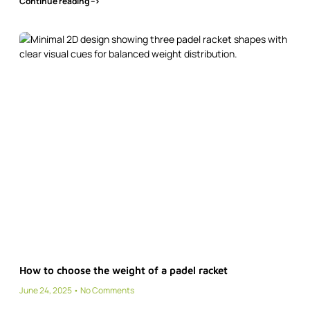
Continue reading -->
How to choose the weight of a padel racket
June 24, 2025
No Comments