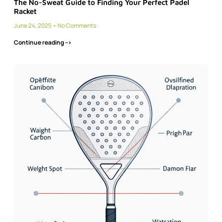
The No-Sweat Guide to Finding Your Perfect Padel
Racket
June 24, 2025
No Comments
Continue reading -->