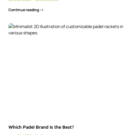
Continue reading -->
Which Padel Brand Is the Best?