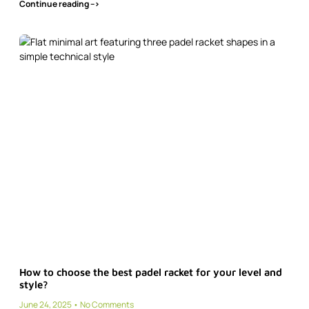
Continue reading -->
How to choose the best padel racket for your level and
style?
June 24, 2025
No Comments