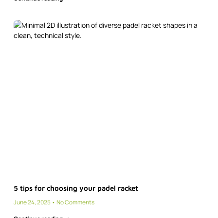
5 tips for choosing your padel racket
June 24, 2025
No Comments