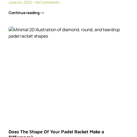
June 24, 2025
No Comments
Continue reading -->
Does The Shape Of Your Padel Racket Make a