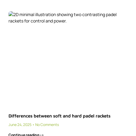
Differences between soft and hard padel rackets
June 24, 2025
No Comments
Continue reading -->