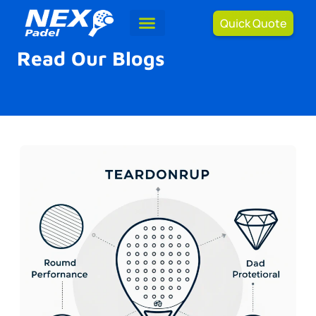
Quick Quote
Read Our Blogs