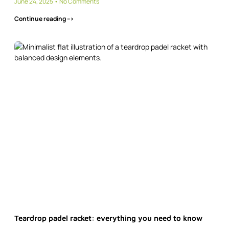
June 24, 2025
No Comments
Continue reading -->
Teardrop padel racket: everything you need to know