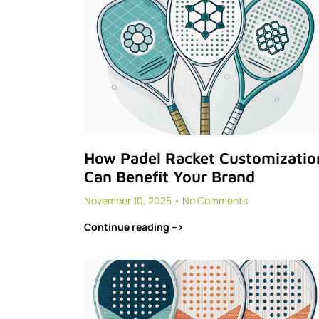
How Padel Racket Customizatio
Can Benefit Your Brand
November 10, 2025
No Comments
Continue reading -->