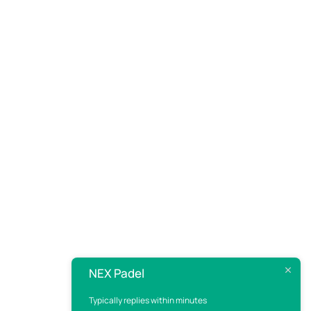
NEX Padel
Typically replies within minutes