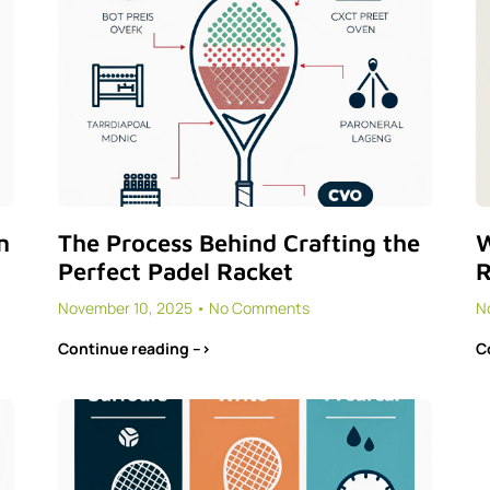
n
The Process Behind Crafting the
W
Perfect Padel Racket
R
November 10, 2025
No Comments
N
Continue reading -->
C