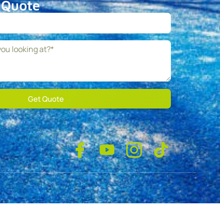
 Quote
Get Quote