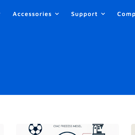
Accessories
Support
Com