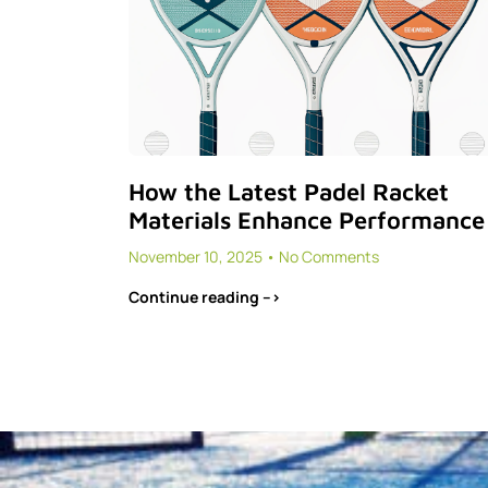
How the Latest Padel Racket
Materials Enhance Performance
November 10, 2025
No Comments
Continue reading -->