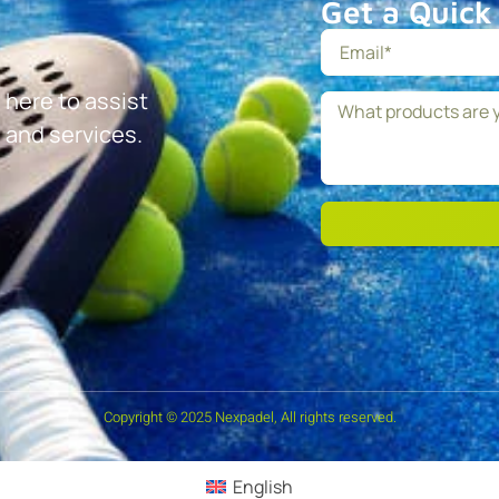
Get a Quick
 here to assist
 and services.
Copyright © 2025 Nexpadel, All rights reserved.
English