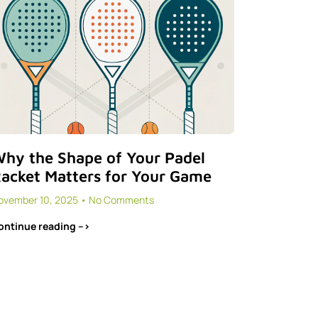
hy the Shape of Your Padel
acket Matters for Your Game
ovember 10, 2025
No Comments
ontinue reading -->