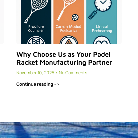
Why Choose Us as Your Padel
Racket Manufacturing Partner
November 10, 2025
No Comments
Continue reading -->