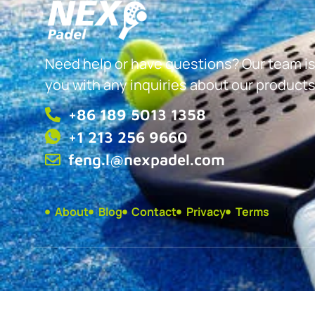
Need help or have questions? Our team is
you with any inquiries about our products
+86 189 5013 1358
+1 213 256 9660
feng.l@nexpadel.com
About
Blog
Contact
Privacy
Terms