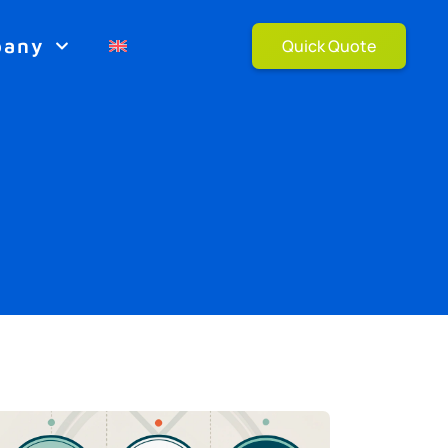
pany
Quick Quote