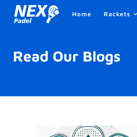
Home
Rackets
Read Our Blogs