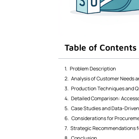
Table of Contents
Problem Description
Analysis of Customer Needs a
Production Techniques and Q
Detailed Comparison: Accesso
Case Studies and Data-Drive
Considerations for Procurem
Strategic Recommendations fo
Conclusion