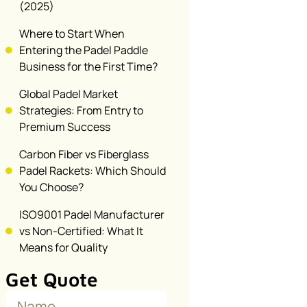
(2025)
Where to Start When
Entering the Padel Paddle
Business for the First Time?
Global Padel Market
Strategies: From Entry to
Premium Success
Carbon Fiber vs Fiberglass
Padel Rackets: Which Should
You Choose?
ISO9001 Padel Manufacturer
vs Non-Certified: What It
Means for Quality
Get Quote