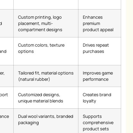
Custom printing, logo
Enhances
d
placement, multi-
premium
compartment designs
product appeal
Custom colors, texture
Drives repeat
 and
options
purchases
er,
Tailored fit, material options
Improves game
(natural rubber)
performance
port
Customized designs,
Creates brand
unique material blends
loyalty
mance
Dual wool variants, branded
Supports
packaging
comprehensive
product sets