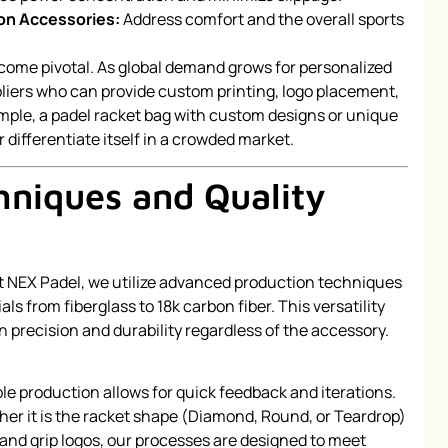
ion Accessories:
Address comfort and the overall sports
ome pivotal. As global demand grows for personalized
pliers who can provide custom printing, logo placement,
ample, a padel racket bag with custom designs or unique
 differentiate itself in a crowded market.
hniques and Quality
l. At NEX Padel, we utilize advanced production techniques
ls from fiberglass to 18k carbon fiber. This versatility
 precision and durability regardless of the accessory.
le production allows for quick feedback and iterations.
her it is the racket shape (Diamond, Round, or Teardrop)
hand grip logos, our processes are designed to meet