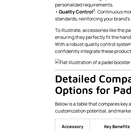
personalized requirements.
3
•
Quality Control
: Continuous mon
standards, reinforcing your brand’s
To illustrate, accessories like the p
ensuring they perfectly fit the ha
With a robust quality control syst
confidently integrate these products
Detailed Compa
Options for Pa
Below is a table that compares key 
customization potential, and marke
Accessory
Key Benefits