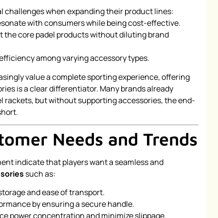
 challenges when expanding their product lines:
 resonate with consumers while being cost-effective.
the core padel products without diluting brand
 efficiency among varying accessory types.
singly value a complete sporting experience, offering
ies is a clear differentiator. Many brands already
 rackets, but without supporting accessories, the end-
hort.
stomer Needs and Trends
ment indicate that players want a seamless and
sories
such as:
torage and ease of transport.
ormance by ensuring a secure handle.
e power concentration and minimize slippage.