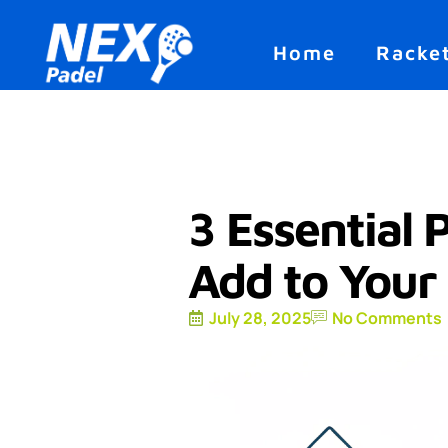
Home
Racke
3 Essential 
Add to Your
July 28, 2025
No Comments