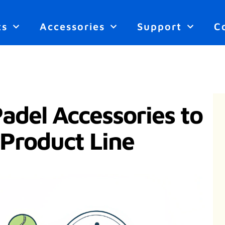
ts
Accessories
Support
C
Padel Accessories to
 Product Line