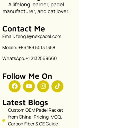
A lifelong learner, padel
manufacturer, and cat lover.
Contact Me
Email: feng.l@nexpadel.com
Mobile: +86 189 5013 1358
WhatsApp:+1 2132569660
Follow Me On
Latest Blogs
Custom OEM Padel Racket
from China: Pricing, MOQ,
Carbon Fiber & CE Guide