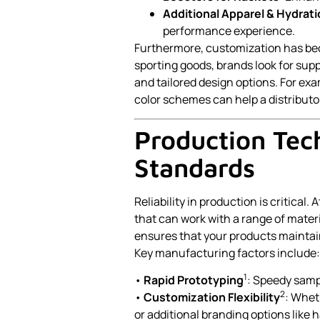
Additional Apparel & Hydrat
performance experience.
Furthermore, customization has bec
sporting goods, brands look for sup
and tailored design options. For ex
color schemes can help a distributor
Production Tec
Standards
Reliability in production is critica
that can work with a range of materia
ensures that your products maintain
Key manufacturing factors include:
1
•
Rapid Prototyping
: Speedy samp
2
•
Customization Flexibility
: Whet
or additional branding options like 