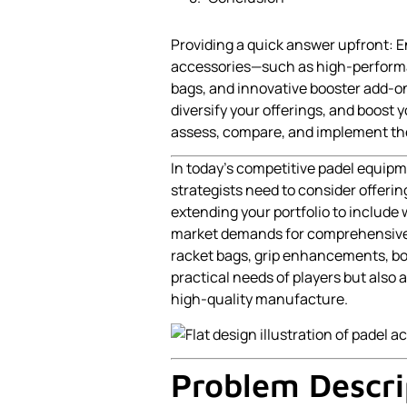
Providing a quick answer upfront: 
accessories—such as high-performan
bags, and innovative booster add-o
diversify your offerings, and boost 
assess, compare, and implement the
In today’s competitive padel equi
strategists need to consider offerin
extending your portfolio to include
market demands for comprehensive 
racket bags, grip enhancements, bo
practical needs of players but also 
high-quality manufacture.
Problem Descri