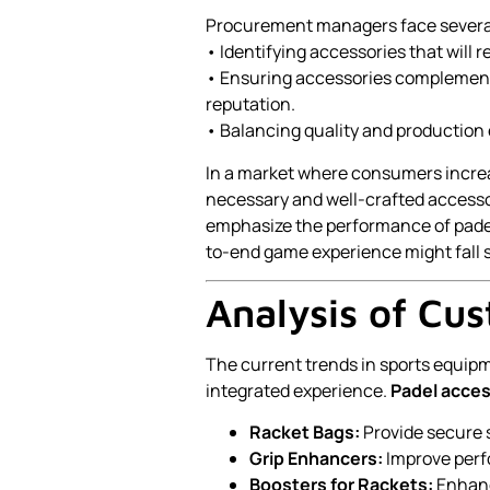
Procurement managers face several
• Identifying accessories that will
• Ensuring accessories complement 
reputation.
• Balancing quality and production
In a market where consumers increa
necessary and well-crafted accessor
emphasize the performance of padel
to-end game experience might fall s
Analysis of Cu
The current trends in sports equip
integrated experience.
Padel acces
Racket Bags:
Provide secure s
Grip Enhancers:
Improve perf
Boosters for Rackets:
Enhanc