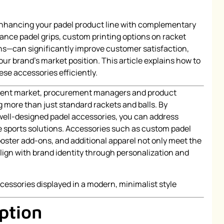
Enhancing your padel product line with complementary
ce padel grips, custom printing options on racket
ns—can significantly improve customer satisfaction,
your brand’s market position. This article explains how to
se accessories efficiently.
pment market, procurement managers and product
g more than just standard rackets and balls. By
 well-designed padel accessories, you can address
sports solutions. Accessories such as custom padel
oster add-ons, and additional apparel not only meet the
align with brand identity through personalization and
ption