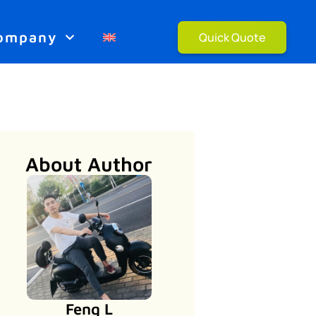
ompany
Quick Quote
About Author
Feng L