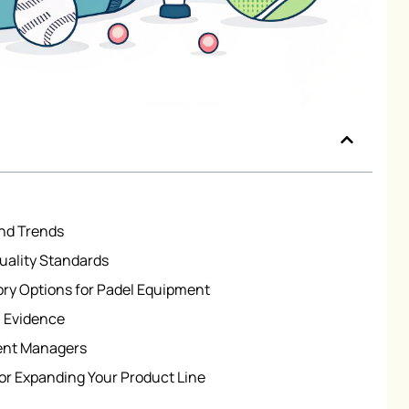
nd Trends
uality Standards
ry Options for Padel Equipment
n Evidence
ent Managers
r Expanding Your Product Line