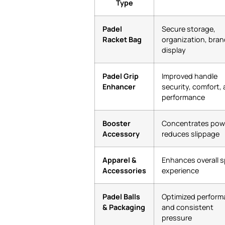
Type
Padel
Secure storage,
Racket Bag
organization, bran
display
Padel Grip
Improved handle
Enhancer
security, comfort,
performance
Booster
Concentrates pow
Accessory
reduces slippage
Apparel &
Enhances overall s
Accessories
experience
Padel Balls
Optimized perfor
& Packaging
and consistent
pressure