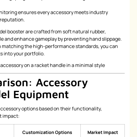
itoring ensures every accessory meets industry
 reputation.
adel booster are crafted from soft natural rubber,
ndle and enhance gameplay by preventing hand slippage.
em matching the high-performance standards, you can
 into your portfolio.
rison: Accessory
del Equipment
accessory options based on their functionality,
t impact:
Customization Options
Market Impact