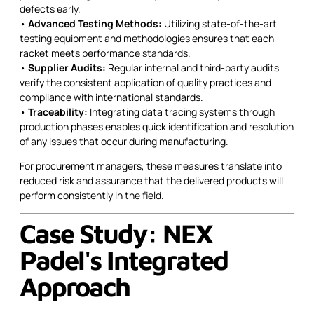
defects early.
•
Advanced Testing Methods:
Utilizing state-of-the-art
testing equipment and methodologies ensures that each
racket meets performance standards.
•
Supplier Audits:
Regular internal and third-party audits
verify the consistent application of quality practices and
compliance with international standards.
•
Traceability:
Integrating data tracing systems through
production phases enables quick identification and resolution
of any issues that occur during manufacturing.
For procurement managers, these measures translate into
reduced risk and assurance that the delivered products will
perform consistently in the field.
Case Study: NEX
Padel's Integrated
Approach