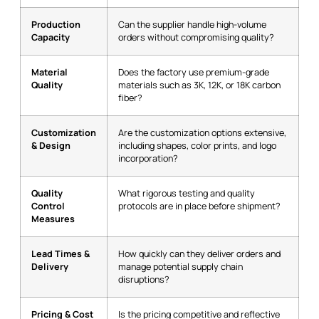
Production
Can the supplier handle high-volume
Capacity
orders without compromising quality?
Material
Does the factory use premium-grade
Quality
materials such as 3K, 12K, or 18K carbon
fiber?
Customization
Are the customization options extensive,
& Design
including shapes, color prints, and logo
incorporation?
Quality
What rigorous testing and quality
Control
protocols are in place before shipment?
Measures
Lead Times &
How quickly can they deliver orders and
Delivery
manage potential supply chain
disruptions?
Pricing & Cost
Is the pricing competitive and reflective