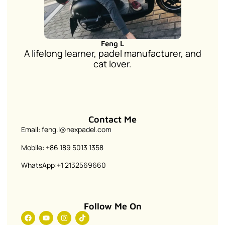
Feng L
A lifelong learner, padel manufacturer, and
cat lover.
Contact Me
Email: feng.l@nexpadel.com
Mobile: +86 189 5013 1358
WhatsApp:+1 2132569660
Follow Me On