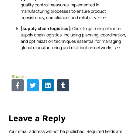
quality control measures implemented in
manufacturing processes to ensure product
consistency, compliance, and reliability.
↩
↩
[
supply chain logistics
]: Click to gain insights into
supply chain logistics, including planning, coordination,
and optimization techniques essential for managing
global manufacturing and distribution networks.
↩
↩
Share :
Leave a Reply
Your email address will not be published.
Required fields are