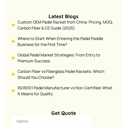
Latest Blogs
Custom OEM Padel Racket from China: Pricing, MOQ,
Carbon Fiber & CE Guide (2025)
Where to Start When Entering the Padel Paddle
Business for the First Time?
Global Padel Market Strategies: From Entry to
Premium Success
Carbon Fiber vs Fiberglass Padel Rackets: Which
Should You Choose?
ISO9001 Padel Manufacturer vs Non-Certified: What
It Means for Quality
Get Quote