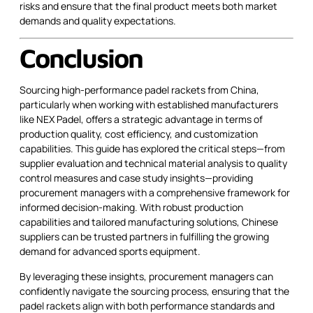
risks and ensure that the final product meets both market
demands and quality expectations.
Conclusion
Sourcing high-performance padel rackets from China,
particularly when working with established manufacturers
like NEX Padel, offers a strategic advantage in terms of
production quality, cost efficiency, and customization
capabilities. This guide has explored the critical steps—from
supplier evaluation and technical material analysis to quality
control measures and case study insights—providing
procurement managers with a comprehensive framework for
informed decision-making. With robust production
capabilities and tailored manufacturing solutions, Chinese
suppliers can be trusted partners in fulfilling the growing
demand for advanced sports equipment.
By leveraging these insights, procurement managers can
confidently navigate the sourcing process, ensuring that the
padel rackets align with both performance standards and