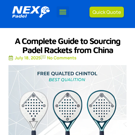
Quick Quote
A Complete Guide to Sourcing
Padel Rackets from China
July 18, 2025
No Comments