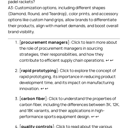
padel rackets?
A3: Customization options, including different shapes
(Diamond, Round, and Teardrop), color prints, and accessory
options like custom hand grips, allow brands to differentiate
their products, align with market demands, and boost overall
brand visibility.
[
procurement managers
]: Click to learn more about
the role of procurement managers in sourcing
strategies, their responsibilities, and how they
contribute to efficient supply chain operations.
↩
↩
[
rapid prototyping
]: Click to explore the concept of
rapid prototyping, its importance in reducing product
development time, and its impact on manufacturing
innovation.
↩
↩
[
carbon fiber
]: Click to understand the properties of
carbon fiber, including the differences between 3K, 12K,
and 18K variants, and their applications in high-
performance sports equipment design.
↩
↩
[
quality controls
]: Click to read about the various