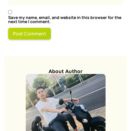
Save my name, email, and website in this browser for the
next time I comment.
About Author