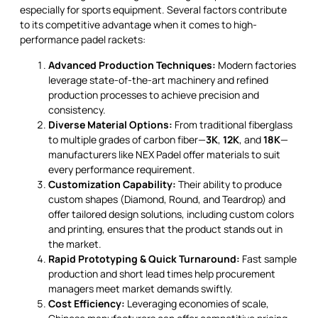
especially for sports equipment. Several factors contribute
to its competitive advantage when it comes to high-
performance padel rackets:
Advanced Production Techniques:
Modern factories
leverage state-of-the-art machinery and refined
production processes to achieve precision and
consistency.
Diverse Material Options:
From traditional fiberglass
to multiple grades of carbon fiber—
3K
,
12K
, and
18K
—
manufacturers like NEX Padel offer materials to suit
every performance requirement.
Customization Capability:
Their ability to produce
custom shapes (Diamond, Round, and Teardrop) and
offer tailored design solutions, including custom colors
and printing, ensures that the product stands out in
the market.
Rapid Prototyping & Quick Turnaround:
Fast sample
production and short lead times help procurement
managers meet market demands swiftly.
Cost Efficiency:
Leveraging economies of scale,