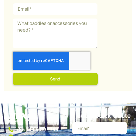
Send
Get a Quick Quote
+86 189 5013 1358