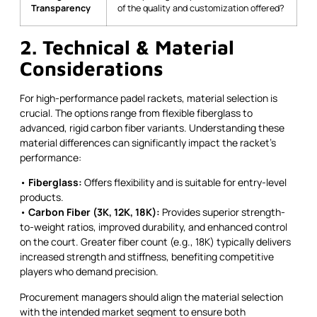
Transparency
of the quality and customization offered?
2. Technical & Material
Considerations
For high-performance padel rackets, material selection is
crucial. The options range from flexible fiberglass to
advanced, rigid carbon fiber variants. Understanding these
material differences can significantly impact the racket’s
performance:
•
Fiberglass:
Offers flexibility and is suitable for entry-level
products.
•
Carbon Fiber (3K, 12K, 18K):
Provides superior strength-
to-weight ratios, improved durability, and enhanced control
on the court. Greater fiber count (e.g., 18K) typically delivers
increased strength and stiffness, benefiting competitive
players who demand precision.
Procurement managers should align the material selection
with the intended market segment to ensure both