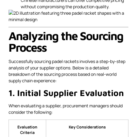
Chinese manufacturers can offer competitive pricing
without compromising the production quality.
Analyzing the Sourcing
Process
Successfully sourcing padel rackets involves a step-by-step
analysis of your supplier options. Below is a detailed
breakdown of the sourcing process based on real-world
supply chain experience:
1. Initial Supplier Evaluation
When evaluating a supplier, procurement managers should
consider the following:
Evaluation
Key Considerations
Criteria