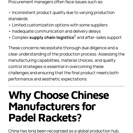
Procurement managers often face issues such as:
• Inconsistent product quality due to varying production
standards
• Limited customization options with some suppliers
• Inadequate communication and delivery delays
5
• Complex
supply chain logistics
and after-sales support
These concerns necessitate thorough due diligence and a
clear understanding of the production process. Assessing the
manufacturing capabilities, material choices, and quality
control strategies is essential in overcoming these
challenges and ensuring that the final product meets both
performance and aesthetic expectations.
Why Choose Chinese
Manufacturers for
Padel Rackets?
China has long been recognized as a global production hub,