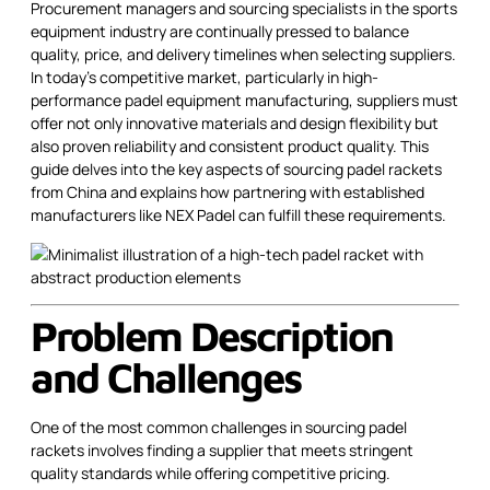
Procurement managers and sourcing specialists in the sports
equipment industry are continually pressed to balance
quality, price, and delivery timelines when selecting suppliers.
In today’s competitive market, particularly in high-
performance padel equipment manufacturing, suppliers must
offer not only innovative materials and design flexibility but
also proven reliability and consistent product quality. This
guide delves into the key aspects of sourcing padel rackets
from China and explains how partnering with established
manufacturers like NEX Padel can fulfill these requirements.
Problem Description
and Challenges
One of the most common challenges in sourcing padel
rackets involves finding a supplier that meets stringent
quality standards while offering competitive pricing.