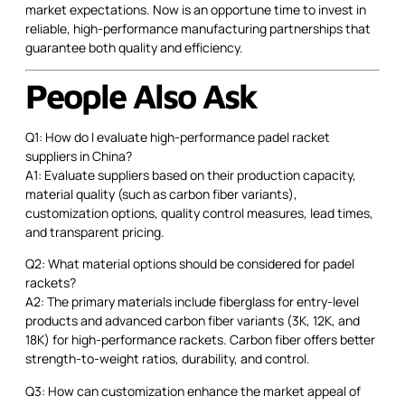
market expectations. Now is an opportune time to invest in
reliable, high-performance manufacturing partnerships that
guarantee both quality and efficiency.
People Also Ask
Q1: How do I evaluate high-performance padel racket
suppliers in China?
A1: Evaluate suppliers based on their production capacity,
material quality (such as carbon fiber variants),
customization options, quality control measures, lead times,
and transparent pricing.
Q2: What material options should be considered for padel
rackets?
A2: The primary materials include fiberglass for entry-level
products and advanced carbon fiber variants (3K, 12K, and
18K) for high-performance rackets. Carbon fiber offers better
strength-to-weight ratios, durability, and control.
Q3: How can customization enhance the market appeal of