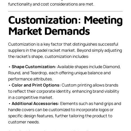
functionality and cost considerations are met.
Customization: Meeting
Market Demands
Customization is a key factor that distinguishes successful
suppliers in the padel racket market. Beyond simply adjusting
the racket’s shape, customization includes:
•
Shape Customization:
Available shapes include Diamond,
Round, and Teardrop, each offering unique balance and
performance attributes.
•
Color and Print Options:
Custom printing allows brands
to reflect their corporate identity, enhancing brand visibility
in a competitive market.
•
Additional Accessories:
Elements such as hand grips and
handle covers can be customized to incorporate logos or
specific design features, further tailoring the product to
customer needs.