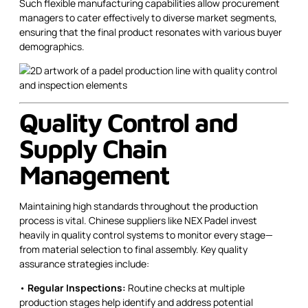
Such flexible manufacturing capabilities allow procurement
managers to cater effectively to diverse market segments,
ensuring that the final product resonates with various buyer
demographics.
Quality Control and
Supply Chain
Management
Maintaining high standards throughout the production
process is vital. Chinese suppliers like NEX Padel invest
heavily in quality control systems to monitor every stage—
from material selection to final assembly. Key quality
assurance strategies include:
•
Regular Inspections:
Routine checks at multiple
production stages help identify and address potential