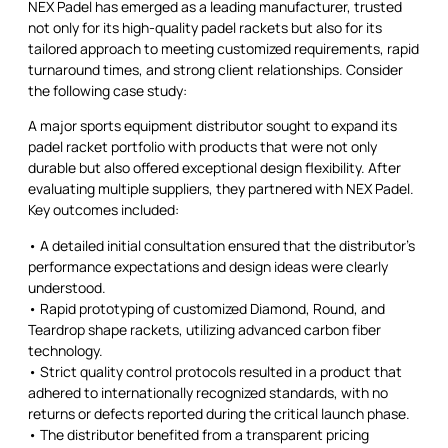
NEX Padel has emerged as a leading manufacturer, trusted
not only for its high-quality padel rackets but also for its
tailored approach to meeting customized requirements, rapid
turnaround times, and strong client relationships. Consider
the following case study:
A major sports equipment distributor sought to expand its
padel racket portfolio with products that were not only
durable but also offered exceptional design flexibility. After
evaluating multiple suppliers, they partnered with NEX Padel.
Key outcomes included:
• A detailed initial consultation ensured that the distributor’s
performance expectations and design ideas were clearly
understood.
• Rapid prototyping of customized Diamond, Round, and
Teardrop shape rackets, utilizing advanced carbon fiber
technology.
• Strict quality control protocols resulted in a product that
adhered to internationally recognized standards, with no
returns or defects reported during the critical launch phase.
• The distributor benefited from a transparent pricing