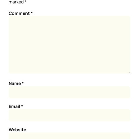
marked
*
Comment
*
Name
*
Email
*
Website