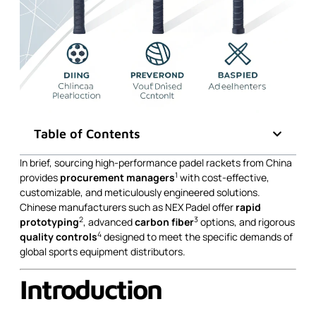
Table of Contents
In brief, sourcing high-performance padel rackets from China
1
provides
procurement managers
with cost-effective,
customizable, and meticulously engineered solutions.
Chinese manufacturers such as NEX Padel offer
rapid
2
3
prototyping
, advanced
carbon fiber
options, and rigorous
4
quality controls
designed to meet the specific demands of
global sports equipment distributors.
Introduction