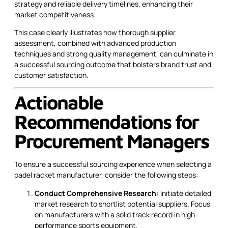
strategy and reliable delivery timelines, enhancing their
market competitiveness.
This case clearly illustrates how thorough supplier
assessment, combined with advanced production
techniques and strong quality management, can culminate in
a successful sourcing outcome that bolsters brand trust and
customer satisfaction.
Actionable
Recommendations for
Procurement Managers
To ensure a successful sourcing experience when selecting a
padel racket manufacturer, consider the following steps:
Conduct Comprehensive Research:
Initiate detailed
market research to shortlist potential suppliers. Focus
on manufacturers with a solid track record in high-
performance sports equipment.