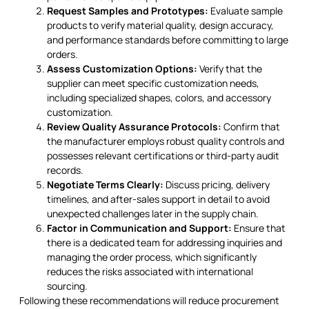
Request Samples and Prototypes:
Evaluate sample
products to verify material quality, design accuracy,
and performance standards before committing to large
orders.
Assess Customization Options:
Verify that the
supplier can meet specific customization needs,
including specialized shapes, colors, and accessory
customization.
Review Quality Assurance Protocols:
Confirm that
the manufacturer employs robust quality controls and
possesses relevant certifications or third-party audit
records.
Negotiate Terms Clearly:
Discuss pricing, delivery
timelines, and after-sales support in detail to avoid
unexpected challenges later in the supply chain.
Factor in Communication and Support:
Ensure that
there is a dedicated team for addressing inquiries and
managing the order process, which significantly
reduces the risks associated with international
sourcing.
Following these recommendations will reduce procurement