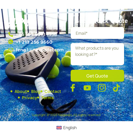
Get a Quick Quote
+86 189 5013 1358
+1 213 256 9660
feng.l@nexpadel.com
Get Quote
About
Blog
Contact
Privacy
Terms
Copyright © 2025 Nexpadel, All rights reserved.
English