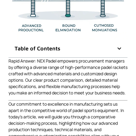
Table of Contents
Rapid Answer: NEX Padel empowers procurement managers
by offering a diverse range of high-performance padel rackets
crafted with advanced materials and customized design
options. Our clear product comparison, detailed material
specifications, and flexible manufacturing processes help
you make an informed decision to meet your business needs.
Our commitment to excellence in manufacturing sets us
apart in the competitive world of padel sports equipment. In
today’s article, we will guide you through a comparative
decision-making process, highlighting how our advanced
production techniques, technical materials, and
comprehensive customization capabilities align with your