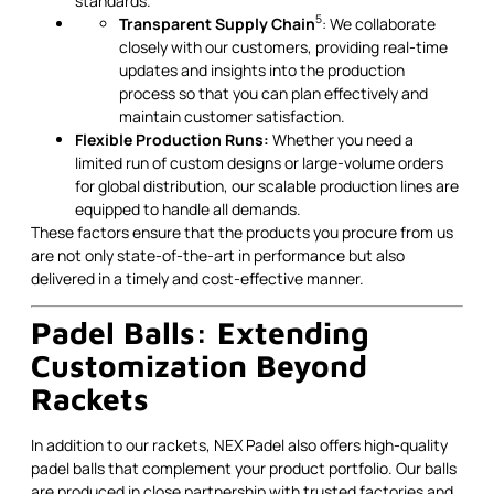
standards.
5
Transparent Supply Chain
: We collaborate
closely with our customers, providing real-time
updates and insights into the production
process so that you can plan effectively and
maintain customer satisfaction.
Flexible Production Runs:
Whether you need a
limited run of custom designs or large-volume orders
for global distribution, our scalable production lines are
equipped to handle all demands.
These factors ensure that the products you procure from us
are not only state-of-the-art in performance but also
delivered in a timely and cost-effective manner.
Padel Balls: Extending
Customization Beyond
Rackets
In addition to our rackets, NEX Padel also offers high-quality
padel balls that complement your product portfolio. Our balls
are produced in close partnership with trusted factories and