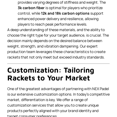
provides varying degrees of stiffness and weight. The
3k carbon fiber
is optimal for players who prioritize
control, while
12k and 18k carbon options
support
enhanced power delivery and resilience, allowing
players to reach peak performance levels.
A deep understanding of these materials, and the ability to
choose the right type for your target audience, is crucial. The
decision mainly depends on the desired balance between
weight, strength, and vibration dampening. Our expert
production team leverages these characteristics to create
rackets that not only meet but exceed industry standards.
Customization: Tailoring
Rackets to Your Market
One of the greatest advantages of partnering with NEX Padel
is our extensive customization options. In today’s competitive
market, differentiation is key. We offer a range of
customization services that allow you to create unique
products perfectly aligned with your brand identity and
target consumer preferences.