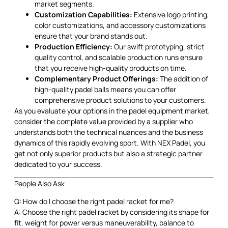
market segments.
Customization Capabilities:
Extensive logo printing,
color customizations, and accessory customizations
ensure that your brand stands out.
Production Efficiency:
Our swift prototyping, strict
quality control, and scalable production runs ensure
that you receive high-quality products on time.
Complementary Product Offerings:
The addition of
high-quality padel balls means you can offer
comprehensive product solutions to your customers.
As you evaluate your options in the padel equipment market,
consider the complete value provided by a supplier who
understands both the technical nuances and the business
dynamics of this rapidly evolving sport. With NEX Padel, you
get not only superior products but also a strategic partner
dedicated to your success.
People Also Ask
Q: How do I choose the right padel racket for me?
A: Choose the right padel racket by considering its shape for
fit, weight for power versus maneuverability, balance to