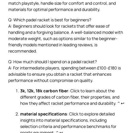
match playstyle, handle size for comfort and control, and
materials for optimal performance and durability.
Q: Which padel racket is best for beginners?
A: Beginners should look for rackets that offer ease of
handling and a forgiving balance. A well-balanced model with
moderate weight, such as options similar to the beginner-
friendly models mentioned in leading reviews, is
recommended.
Q: How much should I spend on a padel racket?
A: For intermediate players, spending between £100-£180 is
advisable to ensure you obtain a racket that enhances
performance without compromise on quality.
3k, 12k, 18k carbon fiber
: Click to learn about the
different grades of carbon fiber, their properties, and
how they affect racket performance and durability.
^
↩
material specifications
: Click to explore detailed
insights into material specifications, including
selection criteria and performance benchmarks for
sports equipment.
^
↩