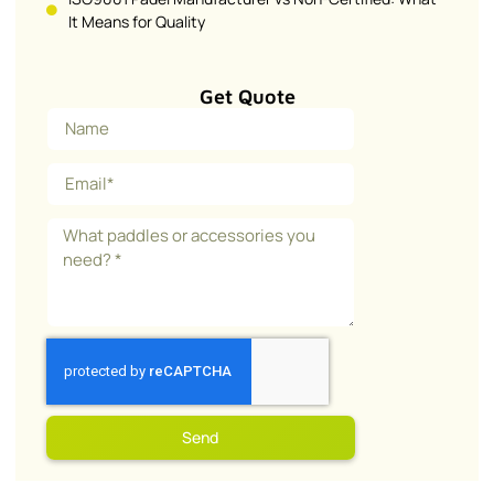
It Means for Quality
Get Quote
Send