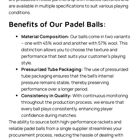
are available in multiple specifications to suit various playing
conditions.
Benefits of Our Padel Balls:
Material Composition:
Our balls come in two variants
– one with 45% wool and another with 57% wool. This
distinction allows you to choose the texture and
performance that best suits your customer’s playing
style.
Pressurized Tube Packaging:
The use of pressurized
tube packaging ensures that the ball’s internal
pressure remains stable, thereby preserving
performance over a longer period.
Consistency in Quality:
With continuous monitoring
throughout the production process, we ensure that
every ball plays consistently, enhancing player
confidence during matches.
The ability to source both high-performance rackets and
reliable padel balls from a single supplier streamlines your
procurement process, reducing the hassle of dealing with