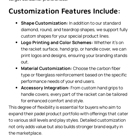
Customization Features Include:
Shape Customization:
In addition to our standard
diamond, round, and teardrop shapes, we support fully
custom shapes for your special product lines.
Logo Printing and Color Schemes:
Whether it’s on
the racket surface, hand grip, or handle cover, we can
print logos and designs, ensuring your branding stands
out.
Material Customization:
Choose the carbon fiber
type or fiberglass reinforcement based on the specific
performance needs of your end users.
Accessory Integration:
From custom hand grips to
handle covers, every part of the racket can be tailored
for enhanced comfort and style.
This degree of flexibility is essential for buyers who aim to
expand their padel product portfolio with offerings that cater
to various skill levels and play styles. Detailed customization
not only adds value but also builds stronger brand equity in
the marketplace.