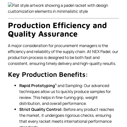
Production Efficiency and
Quality Assurance
A major consideration for procurement managers is the
efficiency and reliability of the supply chain. At NEX Padel, our
production process is designed to be both fast and
consistent, ensuring timely delivery and high-quality results.
Key Production Benefits:
4
Rapid Prototyping
and Sampling: Our advanced
techniques allow us to quickly produce samples for
review. This helps in fine-tuning grip, weight
distribution, and overall performance.
Strict Quality Control:
Before any product reaches
the market, it undergoes rigorous checks, ensuring
that every racket meets international performance