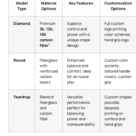
Model
Material
Key Features
Customization
Type
Options
Options
Diamond
Premium
Superior
Full custom
3k, 12k,
control and
logo printing,
18k
power with a
color schemes,
carbon
unique shape
hand grip logo
1
fiber
design
Round
Fiberglass
Enhanced
Custom color
with
balance and
accents,
reinforced
comfort, ideal
tailored handle
carbon
for all-round
covers, custom
layers
play
grip
Teardrop
Blend of
Versatile
Custom shapes
fiberglass
performance,
possible,
and
perfect for
bespoke
carbon
balancing
printing on
fiber
power and
surface and
maneuverability
hand grips