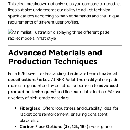
This clear breakdown not only helps you compare our product
lines but also underscores our ability to adjust technical
specifications according to market demands and the unique
requirements of different user profiles.
Advanced Materials and
Production Techniques
For a B2B buyer, understanding the details behind
material
2
specifications
is key. At NEX Padel, the quality of our padel
rackets is guaranteed by our strict adherence to
advanced
3
production techniques
and fine material selection. We use
a variety of high-grade materials:
Fiberglass:
Offers robustness and durability; ideal for
racket core reinforcement, ensuring consistent
playability.
Carbon Fiber Options (3k, 12k, 18k):
Each grade