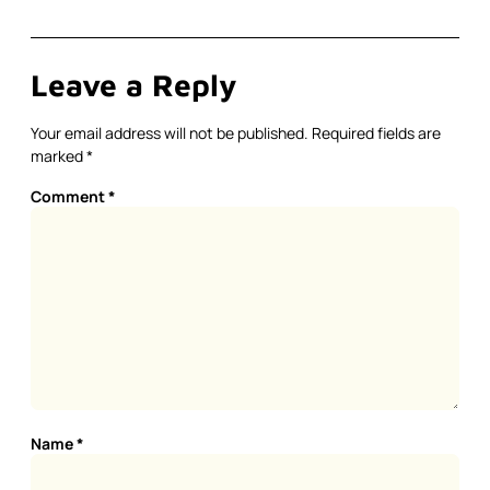
Leave a Reply
Your email address will not be published.
Required fields are
marked
*
Comment
*
Name
*