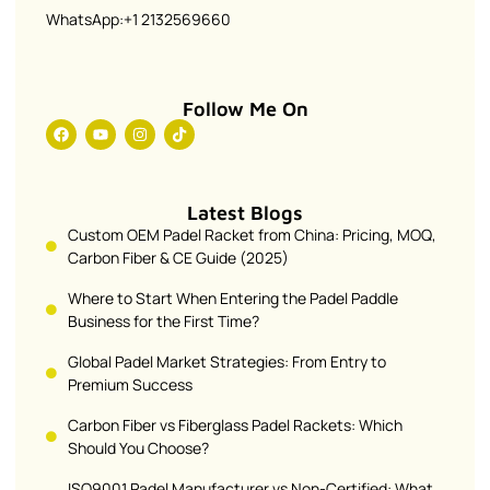
WhatsApp:+1 2132569660
Follow Me On
Latest Blogs
Custom OEM Padel Racket from China: Pricing, MOQ,
Carbon Fiber & CE Guide (2025)
Where to Start When Entering the Padel Paddle
Business for the First Time?
Global Padel Market Strategies: From Entry to
Premium Success
Carbon Fiber vs Fiberglass Padel Rackets: Which
Should You Choose?
ISO9001 Padel Manufacturer vs Non-Certified: What