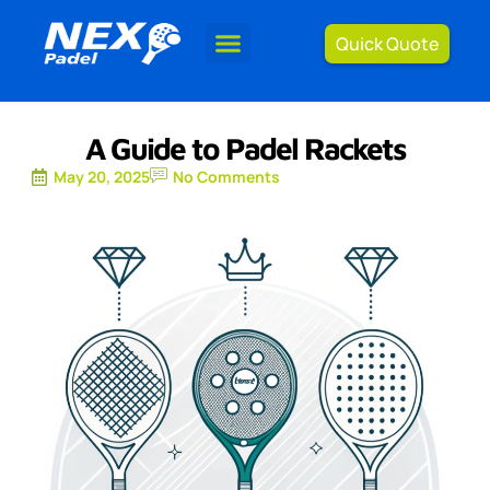
Quick Quote
A Guide to Padel Rackets
May 20, 2025
No Comments