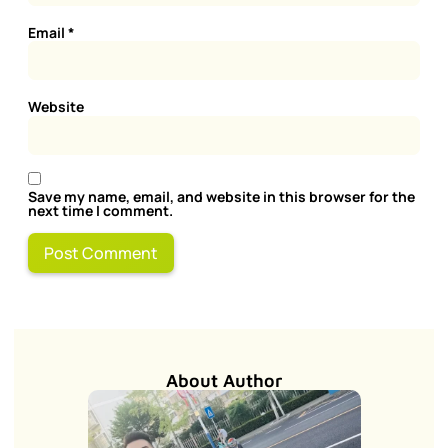
Email
*
Website
Save my name, email, and website in this browser for the
next time I comment.
About Author