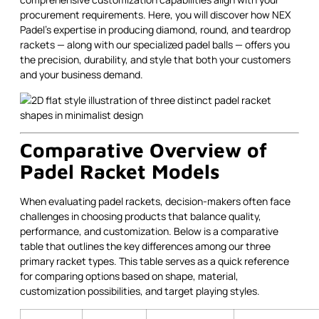
procurement requirements. Here, you will discover how NEX
Padel’s expertise in producing diamond, round, and teardrop
rackets — along with our specialized padel balls — offers you
the precision, durability, and style that both your customers
and your business demand.
Comparative Overview of
Padel Racket Models
When evaluating padel rackets, decision-makers often face
challenges in choosing products that balance quality,
performance, and customization. Below is a comparative
table that outlines the key differences among our three
primary racket types. This table serves as a quick reference
for comparing options based on shape, material,
customization possibilities, and target playing styles.