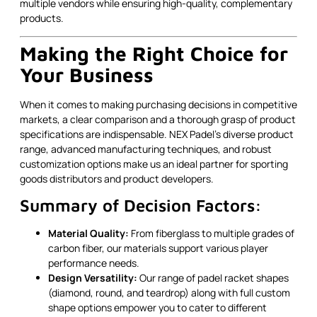
multiple vendors while ensuring high-quality, complementary
products.
Making the Right Choice for
Your Business
When it comes to making purchasing decisions in competitive
markets, a clear comparison and a thorough grasp of product
specifications are indispensable. NEX Padel’s diverse product
range, advanced manufacturing techniques, and robust
customization options make us an ideal partner for sporting
goods distributors and product developers.
Summary of Decision Factors:
Material Quality:
From fiberglass to multiple grades of
carbon fiber, our materials support various player
performance needs.
Design Versatility:
Our range of padel racket shapes
(diamond, round, and teardrop) along with full custom
shape options empower you to cater to different