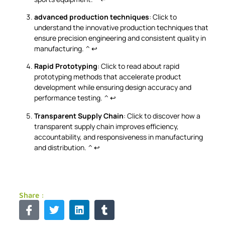
advanced production techniques
: Click to
understand the innovative production techniques that
ensure precision engineering and consistent quality in
manufacturing.
^
↩
Rapid Prototyping
: Click to read about rapid
prototyping methods that accelerate product
development while ensuring design accuracy and
performance testing.
^
↩
Transparent Supply Chain
: Click to discover how a
transparent supply chain improves efficiency,
accountability, and responsiveness in manufacturing
and distribution.
^
↩
Share :