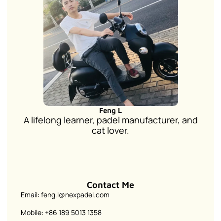
Feng L
A lifelong learner, padel manufacturer, and
cat lover.
Contact Me
Email: feng.l@nexpadel.com
Mobile: +86 189 5013 1358