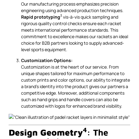
Our manufacturing process emphasizes precision
engineering using advanced production techniques.
3
Rapid prototyping
vis-à-vis quick sampling and
rigorous quality control checks ensure each racket
meets international performance standards. This
commitment to excellence makes our rackets an ideal
choice for B2B partners looking to supply advanced-
level sports equipment.
Customization Options:
Customization is at the heart of our service. From
unique shapes tailored for maximum performance to
custom prints and color options, our ability to integrate
a brand’s identity into the product gives our partners a
competitive edge. Moreover, additional components
such as hand grips and handle covers can also be
customized with logos for enhanced brand visibility.
4
Design Geometry
: The