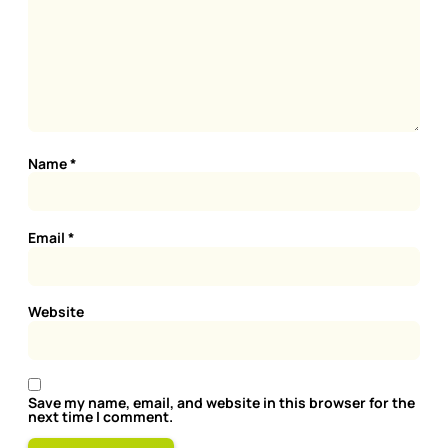
Name
*
Email
*
Website
Save my name, email, and website in this browser for the
next time I comment.