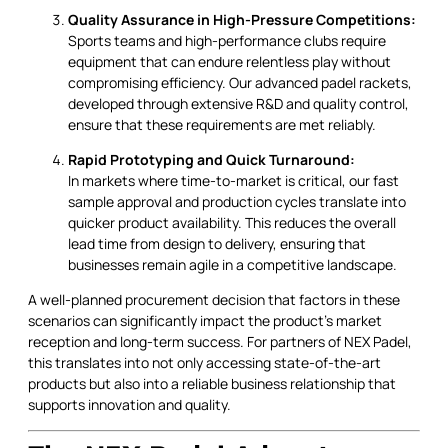
Quality Assurance in High-Pressure Competitions:
Sports teams and high-performance clubs require
equipment that can endure relentless play without
compromising efficiency. Our advanced padel rackets,
developed through extensive R&D and quality control,
ensure that these requirements are met reliably.
Rapid Prototyping and Quick Turnaround:
In markets where time-to-market is critical, our fast
sample approval and production cycles translate into
quicker product availability. This reduces the overall
lead time from design to delivery, ensuring that
businesses remain agile in a competitive landscape.
A well-planned procurement decision that factors in these
scenarios can significantly impact the product’s market
reception and long-term success. For partners of NEX Padel,
this translates into not only accessing state-of-the-art
products but also into a reliable business relationship that
supports innovation and quality.