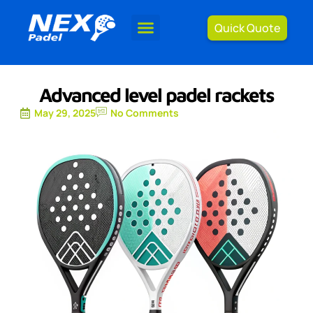
Quick Quote
Advanced level padel rackets
May 29, 2025
No Comments