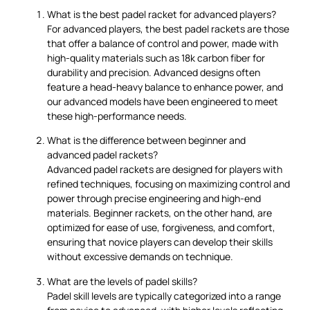
What is the best padel racket for advanced players?
For advanced players, the best padel rackets are those
that offer a balance of control and power, made with
high-quality materials such as 18k carbon fiber for
durability and precision. Advanced designs often
feature a head-heavy balance to enhance power, and
our advanced models have been engineered to meet
these high-performance needs.
What is the difference between beginner and
advanced padel rackets?
Advanced padel rackets are designed for players with
refined techniques, focusing on maximizing control and
power through precise engineering and high-end
materials. Beginner rackets, on the other hand, are
optimized for ease of use, forgiveness, and comfort,
ensuring that novice players can develop their skills
without excessive demands on technique.
What are the levels of padel skills?
Padel skill levels are typically categorized into a range