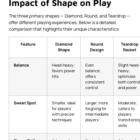
Impact of Shape on Play
The three primary shapes — Diamond, Round, and Teardrop —
offer different playing experiences. Below is a detailed
comparison that highlights their unique characteristics:
Feature
Diamond
Round
Teardrop
Shape
Design
Racket
Balance
Head-heavy;
Even
Slight head-
favors power
balance;
heavy;
hits
offers
optimizes
consistent
both control
control
and power
Sweet Spot
Smaller, ideal
Larger, more
Moderate;
for players
forgiving for
caters to
with precise
intermediate
players
techniques
players
transitionin
skills