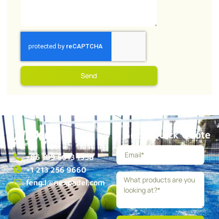
Send
Get a Quick Quote
+86 189 5013 1358
+1 213 256 9660
feng.l@nexpadel.com