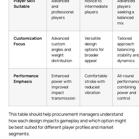
Player Skill
Advanced
Novice to
Advanced
Suitable
and
intermediate
players
professional
players
seeking a
players
balanced
mix
Customization
Advanced
Versatile
Tailored
Focus
custom
design
approach
angles and
options for
balancing
weight
broader
stability an
distribution
appeal
dynamics
Performance
Enhanced
Comfortable
All-round
Emphasis
power with
stroke with
performanc
improved
reduced
combining
impact
vibration
power and
transmission
control
This table should help procurement managers understand
how each design impacts gameplay and which option might
be best suited for different player profiles and market
segments.