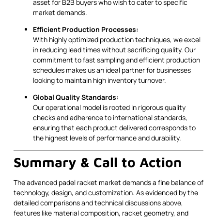
asset for B2B buyers who wish to cater to specific
market demands.
Efficient Production Processes:
With highly optimized production techniques, we excel
in reducing lead times without sacrificing quality. Our
commitment to fast sampling and efficient production
schedules makes us an ideal partner for businesses
looking to maintain high inventory turnover.
Global Quality Standards:
Our operational model is rooted in rigorous quality
checks and adherence to international standards,
ensuring that each product delivered corresponds to
the highest levels of performance and durability.
Summary & Call to Action
The advanced padel racket market demands a fine balance of
technology, design, and customization. As evidenced by the
detailed comparisons and technical discussions above,
features like material composition, racket geometry, and