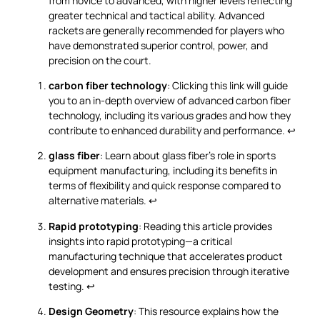
from novice to advanced, with higher levels reflecting
greater technical and tactical ability. Advanced
rackets are generally recommended for players who
have demonstrated superior control, power, and
precision on the court.
carbon fiber technology
: Clicking this link will guide
you to an in-depth overview of advanced carbon fiber
technology, including its various grades and how they
contribute to enhanced durability and performance.
↩
glass fiber
: Learn about glass fiber’s role in sports
equipment manufacturing, including its benefits in
terms of flexibility and quick response compared to
alternative materials.
↩
Rapid prototyping
: Reading this article provides
insights into rapid prototyping—a critical
manufacturing technique that accelerates product
development and ensures precision through iterative
testing.
↩
Design Geometry
: This resource explains how the