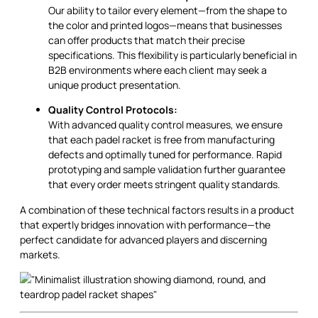
Our ability to tailor every element—from the shape to
the color and printed logos—means that businesses
can offer products that match their precise
specifications. This flexibility is particularly beneficial in
B2B environments where each client may seek a
unique product presentation.
Quality Control Protocols:
With advanced quality control measures, we ensure
that each padel racket is free from manufacturing
defects and optimally tuned for performance. Rapid
prototyping and sample validation further guarantee
that every order meets stringent quality standards.
A combination of these technical factors results in a product
that expertly bridges innovation with performance—the
perfect candidate for advanced players and discerning
markets.