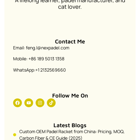
A lifelong learner, padel manufacturer, and
cat lover.
Contact Me
Email: feng.l@nexpadel.com
Mobile: +86 189 5013 1358
WhatsApp:+1 2132569660
Follow Me On
Latest Blogs
Custom OEM Padel Racket from China: Pricing, MOQ,
Carbon Fiber & CE Guide (2025)