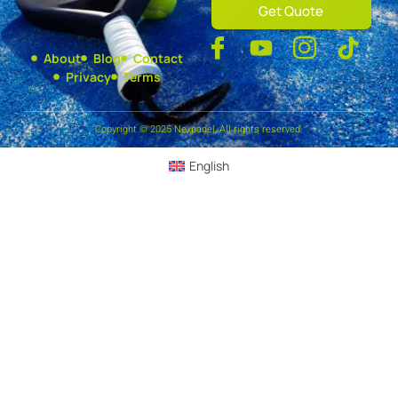
Get Quote
About
Blog
Contact
Privacy
Terms
Copyright © 2025 Nexpadel, All rights reserved.
English