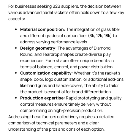
For businesses seeking B2B suppliers, the decision between
various advanced padel rackets often boils down to a few key
aspects:
Material composition:
The integration of glass fiber
and different grades of carbon fiber (3k, 12k, 18k) to
address varying performance levels.
Design geometry:
The advantages of Diamond,
Round, and Teardrop shapes create diverse play
experiences. Each shape offers unique benefits in
terms of balance, control, and power distribution.
Customization capability:
Whether it’s the racket’s
shape, color, logo customization, or additional add-ons
like hand grips and handle covers, the ability to tailor
the product is essential for brand differentiation.
Production expertise:
Rapid prototyping and quality
control measures ensure timely delivery without
compromising on high-precision production.
Addressing these factors collectively requires a detailed
comparison of technical parameters and a clear
understanding of the pros and cons of each option.