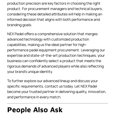
production precision are key factors in choosing the right
product. For procurement managers and technical buyers,
considering these detailed attributes will help in making an
informed decision that aligns with both performance and
branding goals.
NEX Padel offers a comprehensive solution that merges
advanced technology with customized production
capabilities, making us the ideal partner for high-
performance padel equipment procurement. Leveraging our
expertise and state-of-the-art production techniques, your
business can confidently select a product that meets the
rigorous demands of advanced players while also reflecting
your brand’s unique identity.
To further explore our advanced lineup and discuss your
specific requirements, contact us today. Let NEX Padel
become your trusted partner in delivering quality, innovation,
and performance in every match.
People Also Ask