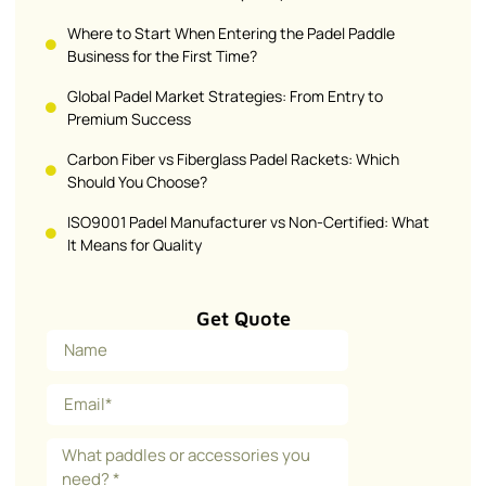
Where to Start When Entering the Padel Paddle
Business for the First Time?
Global Padel Market Strategies: From Entry to
Premium Success
Carbon Fiber vs Fiberglass Padel Rackets: Which
Should You Choose?
ISO9001 Padel Manufacturer vs Non-Certified: What
It Means for Quality
Get Quote