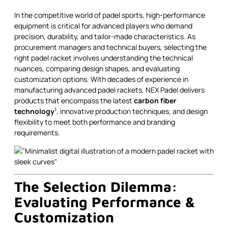
In the competitive world of padel sports, high-performance
equipment is critical for advanced players who demand
precision, durability, and tailor-made characteristics. As
procurement managers and technical buyers, selecting the
right padel racket involves understanding the technical
nuances, comparing design shapes, and evaluating
customization options. With decades of experience in
manufacturing advanced padel rackets, NEX Padel delivers
products that encompass the latest
carbon fiber
1
technology
, innovative production techniques, and design
flexibility to meet both performance and branding
requirements.
The Selection Dilemma:
Evaluating Performance &
Customization