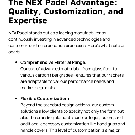
The NEX Padel Advantage:
Quality, Customization, and
Expertise
NEX Padel stands out as a leading manufacturer by
continuously investing in advanced technologies and
customer-centric production processes. Here’s what sets us
apart:
Comprehensive Material Range:
Our use of advanced materials—from glass fiber to
various carbon fiber grades—ensures that our rackets
are adaptable to various performance needs and
market segments.
Flexible Customization:
Beyond the standard design options, our custom
solutions allow clients to specify not only the form but
also the branding elements such as logos, colors, and
additional accessory customization like hand grips and
handle covers. This level of customization is a major