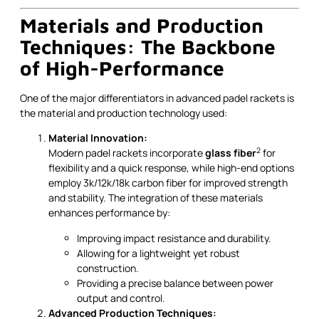
Materials and Production
Techniques: The Backbone
of High-Performance
One of the major differentiators in advanced padel rackets is
the material and production technology used:
Material Innovation:
2
Modern padel rackets incorporate
glass fiber
for
flexibility and a quick response, while high-end options
employ 3k/12k/18k carbon fiber for improved strength
and stability. The integration of these materials
enhances performance by:
Improving impact resistance and durability.
Allowing for a lightweight yet robust
construction.
Providing a precise balance between power
output and control.
Advanced Production Techniques: