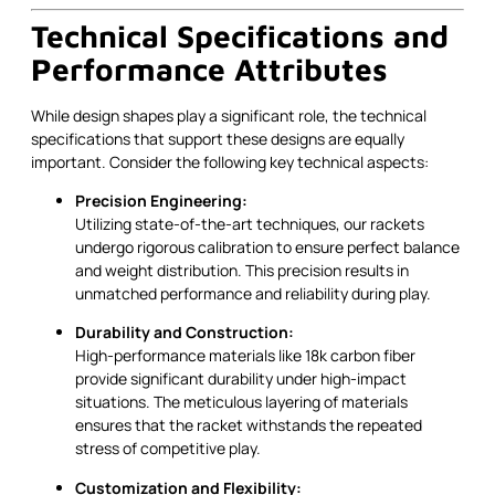
Technical Specifications and
Performance Attributes
While design shapes play a significant role, the technical
specifications that support these designs are equally
important. Consider the following key technical aspects:
Precision Engineering:
Utilizing state-of-the-art techniques, our rackets
undergo rigorous calibration to ensure perfect balance
and weight distribution. This precision results in
unmatched performance and reliability during play.
Durability and Construction:
High-performance materials like 18k carbon fiber
provide significant durability under high-impact
situations. The meticulous layering of materials
ensures that the racket withstands the repeated
stress of competitive play.
Customization and Flexibility: