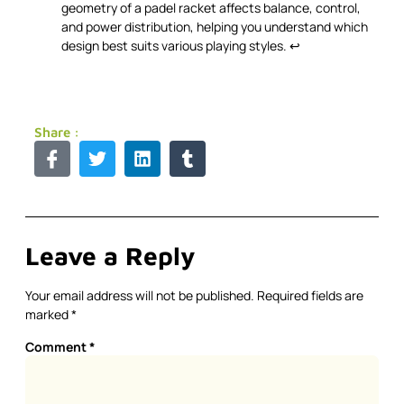
geometry of a padel racket affects balance, control,
and power distribution, helping you understand which
design best suits various playing styles.
↩
Share :
Leave a Reply
Your email address will not be published.
Required fields are
marked
*
Comment
*