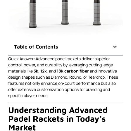
Table of Contents
Quick Answer: Advanced padel rackets deliver superior
control, power, and durability by leveraging cutting-edge
materials like
3k
,
12k
, and
18k carbon fiber
and innovative
design shapes such as Diamond, Round, or Teardrop. These
features not only enhance on-court performance but also
offer extensive customization options for branding and
specific player needs.
Understanding Advanced
Padel Rackets in Today’s
Market