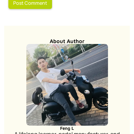
About Author
Feng L