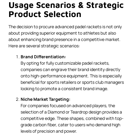
Usage Scenarios & Strategic
Product Selection
The decision to procure advanced padel rackets is not only
about providing superior equipment to athletes but also
about enhancing brand presence in a competitive market.
Here are several strategic scenarios:
Brand Differentiation:
By opting for fully customizable padel rackets,
companies can engrave their brand identity directly
onto high-performance equipment. This is especially
beneficial for sports retailers or sports club managers
looking to promote a consistent brand image.
Niche Market Targeting:
For companies focused on advanced players, the
selection of a Diamond or Teardrop design provides a
competitive edge. These shapes, combined with top-
grade carbon fiber, cater to users who demand high
levels of precision and power.