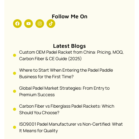
Follow Me On
Latest Blogs
Custom OEM Padel Racket from China: Pricing, MOQ,
Carbon Fiber & CE Guide (2025)
Where to Start When Entering the Padel Paddle
Business for the First Time?
Global Padel Market Strategies: From Entry to
Premium Success
Carbon Fiber vs Fiberglass Padel Rackets: Which
Should You Choose?
ISO9001 Padel Manufacturer vs Non-Certified: What
It Means for Quality