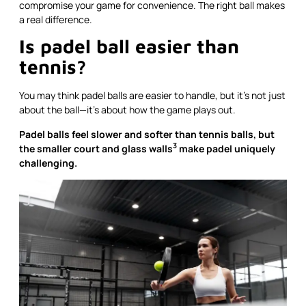
compromise your game for convenience. The right ball makes
a real difference.
Is padel ball easier than
tennis?
You may think padel balls are easier to handle, but it’s not just
about the ball—it’s about how the game plays out.
Padel balls feel slower and softer than tennis balls, but
3
the smaller court and
glass walls
make padel uniquely
challenging.