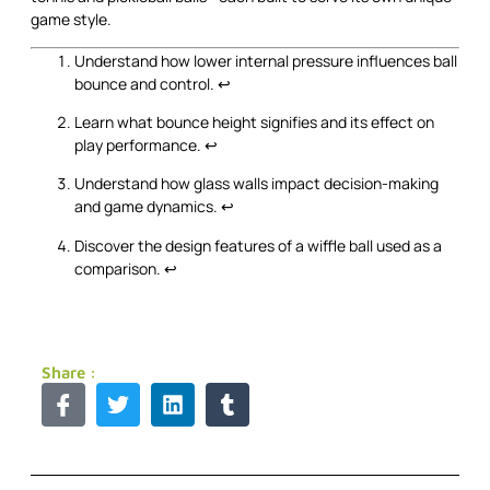
game style.
Understand how lower internal pressure influences ball
bounce and control.
↩
Learn what bounce height signifies and its effect on
play performance.
↩
Understand how glass walls impact decision-making
and game dynamics.
↩
Discover the design features of a wiffle ball used as a
comparison.
↩
Share :