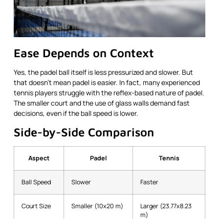
Ease Depends on Context
Yes, the padel ball itself is less pressurized and slower. But
that doesn’t mean padel is easier. In fact, many experienced
tennis players struggle with the reflex-based nature of padel.
The smaller court and the use of glass walls demand fast
decisions, even if the ball speed is lower.
Side-by-Side Comparison
Aspect
Padel
Tennis
Ball Speed
Slower
Faster
Court Size
Smaller (10x20 m)
Larger (23.77x8.23
m)