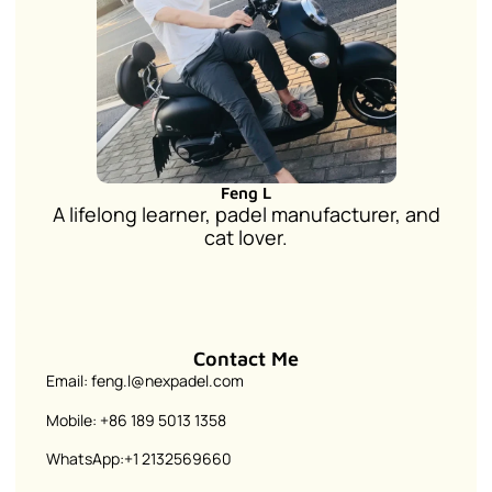
Feng L
A lifelong learner, padel manufacturer, and
cat lover.
Contact Me
Email: feng.l@nexpadel.com
Mobile: +86 189 5013 1358
WhatsApp:+1 2132569660