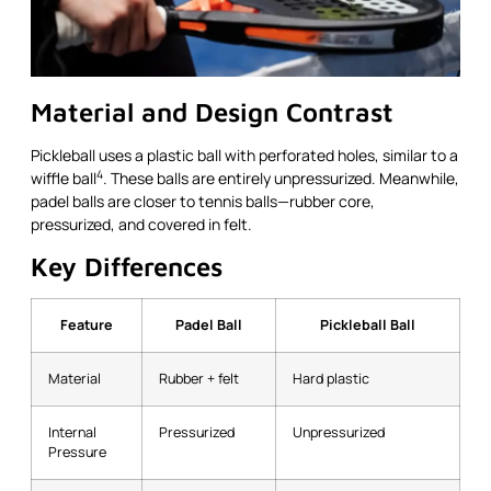
Material and Design Contrast
Pickleball uses a plastic ball with perforated holes, similar to a
4
wiffle ball
. These balls are entirely unpressurized. Meanwhile,
padel balls are closer to tennis balls—rubber core,
pressurized, and covered in felt.
Key Differences
Feature
Padel Ball
Pickleball Ball
Material
Rubber + felt
Hard plastic
Internal
Pressurized
Unpressurized
Pressure