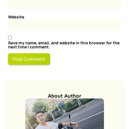
Website
Save my name, email, and website in this browser for the
next time I comment.
About Author