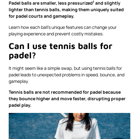
1
Padel balls are smaller,
less pressurized
and slightly
lighter than tennis balls, making them uniquely suited
for padel courts and gameplay.
Learn how each ball’s unique features can change your
playing experience and prevent costly mistakes.
Can I use tennis balls for
padel?
It might seem like a simple swap, but using tennis balls for
padel leads to unexpected problems in speed, bounce, and
gameplay.
Tennis balls are not recommended for padel because
they bounce higher and move faster, disrupting proper
padel play.