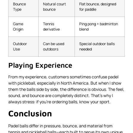
Bounce
Natural court
Flat bounce, designed
Type
bounce
for paddle
Game
Tennis
Ping pong + badminton
Origin
derivative
blend
Outdoor
Can be used
Special outdoor balls
Use
outdoors
needed
Playing Experience
From my experience, customers sometimes confuse padel
with pickleball, especially in North America. But when I show
them the balls side by side, the difference is obvious. The feel,
sound, and bounce are completely distinct. That’s why I
always stress: if you're ordering balls, know your sport.
Conclusion
Padel balls differ in pressure, bounce, and material from
tennis and pickleball balls—each built to serve its own unique