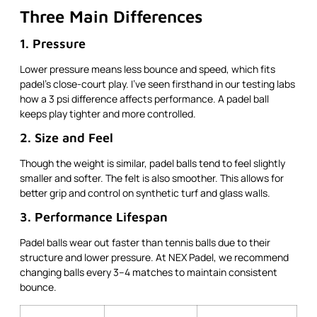
Three Main Differences
1. Pressure
Lower pressure means less bounce and speed, which fits
padel’s close-court play. I’ve seen firsthand in our testing labs
how a 3 psi difference affects performance. A padel ball
keeps play tighter and more controlled.
2. Size and Feel
Though the weight is similar, padel balls tend to feel slightly
smaller and softer. The felt is also smoother. This allows for
better grip and control on synthetic turf and glass walls.
3. Performance Lifespan
Padel balls wear out faster than tennis balls due to their
structure and lower pressure. At NEX Padel, we recommend
changing balls every 3–4 matches to maintain consistent
bounce.