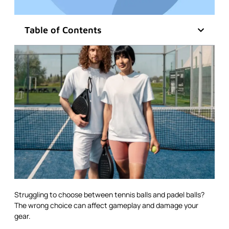
Table of Contents
Struggling to choose between tennis balls and padel balls?
The wrong choice can affect gameplay and damage your
gear.