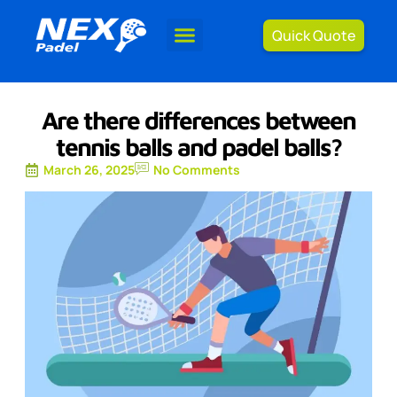
Quick Quote
Are there differences between
tennis balls and padel balls?
March 26, 2025
No Comments