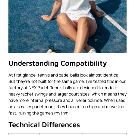
Understanding Compatibility
At first glance, tennis and padel balls look almost identical.
But they’re not built for the same game. I’ve tested this in our
factory at NEX Padel. Tennis balls are designed to endure
heavy racket swings and larger court sizes, which means they
have more internal pressure and a livelier bounce. When used
on a smaller padel court, they bounce too high and move too
fast, ruining the game’s rhythm.
Technical Differences