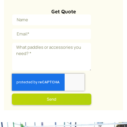
Get Quote
Send