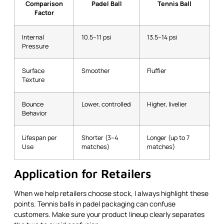
Comparison
Padel Ball
Tennis Ball
Factor
Internal
10.5–11 psi
13.5–14 psi
Pressure
Surface
Smoother
Fluffier
Texture
Bounce
Lower, controlled
Higher, livelier
Behavior
Lifespan per
Shorter (3–4
Longer (up to 7
Use
matches)
matches)
Application for Retailers
When we help retailers choose stock, I always highlight these
points. Tennis balls in padel packaging can confuse
customers. Make sure your product lineup clearly separates