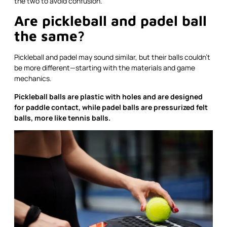
the two to avoid confusion.
Are pickleball and padel ball
the same?
Pickleball and padel may sound similar, but their balls couldn’t
be more different—starting with the materials and game
mechanics.
Pickleball balls are plastic with holes and are designed
for paddle contact, while padel balls are pressurized felt
balls, more like tennis balls.