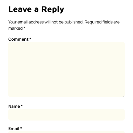
Leave a Reply
Your email address will not be published.
Required fields are
marked
*
Comment
*
Name
*
Email
*