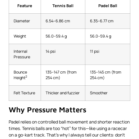
Feature
Tennis Ball
Padel Ball
Diameter
6.54–6.86 cm
6.35–6.77 cm
Weight
56.0–59.4 g
56.0–59.4 g
Internal
14 psi
11 psi
Pressure
Bounce
135–147 cm (from
135–145 cm (from
2
Height
254 cm)
254 cm)
Felt Texture
Thicker and fuzzier
Smoother
Why Pressure Matters
Padel relies on controlled ball movement and shorter reaction
times. Tennis balls are too “hot” for this—like using a racecar
on a go-kart track. That’s why I always tell our clients: don’t