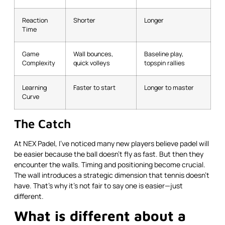
Reaction
Shorter
Longer
Time
Game
Wall bounces,
Baseline play,
Complexity
quick volleys
topspin rallies
Learning
Faster to start
Longer to master
Curve
The Catch
At NEX Padel, I’ve noticed many new players believe padel will
be easier because the ball doesn’t fly as fast. But then they
encounter the walls. Timing and positioning become crucial.
The wall introduces a strategic dimension that tennis doesn’t
have. That’s why it’s not fair to say one is easier—just
different.
What is different about a