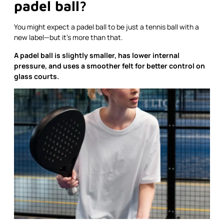
padel ball?
You might expect a padel ball to be just a tennis ball with a
new label—but it’s more than that.
A padel ball is slightly smaller, has lower internal
pressure, and uses a smoother felt for better control on
glass courts.