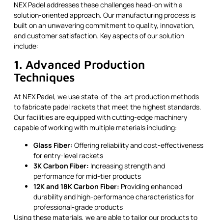
NEX Padel addresses these challenges head-on with a
solution-oriented approach. Our manufacturing process is
built on an unwavering commitment to quality, innovation,
and customer satisfaction. Key aspects of our solution
include:
1. Advanced Production
Techniques
At NEX Padel, we use state-of-the-art production methods
to fabricate padel rackets that meet the highest standards.
Our facilities are equipped with cutting-edge machinery
capable of working with multiple materials including:
Glass Fiber:
Offering reliability and cost-effectiveness
for entry-level rackets
3K Carbon Fiber:
Increasing strength and
performance for mid-tier products
12K and 18K Carbon Fiber:
Providing enhanced
durability and high-performance characteristics for
professional-grade products
Using these materials, we are able to tailor our products to