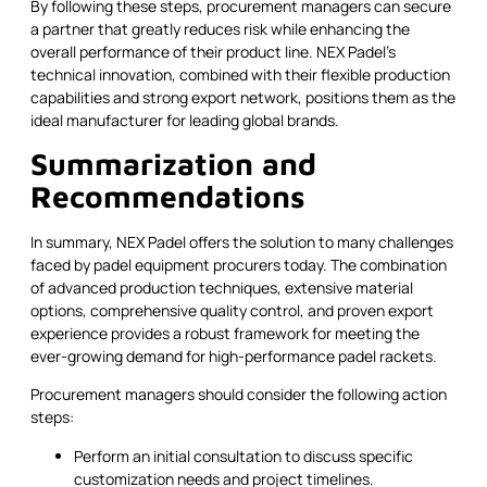
By following these steps, procurement managers can secure
a partner that greatly reduces risk while enhancing the
overall performance of their product line. NEX Padel's
technical innovation, combined with their flexible production
capabilities and strong export network, positions them as the
ideal manufacturer for leading global brands.
Summarization and
Recommendations
In summary, NEX Padel offers the solution to many challenges
faced by padel equipment procurers today. The combination
of advanced production techniques, extensive material
options, comprehensive quality control, and proven export
experience provides a robust framework for meeting the
ever-growing demand for high-performance padel rackets.
Procurement managers should consider the following action
steps:
Perform an initial consultation to discuss specific
customization needs and project timelines.