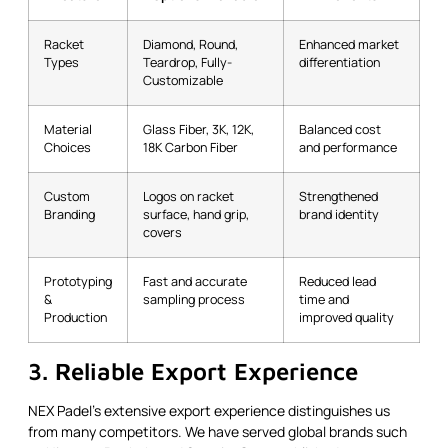
Racket
Diamond, Round,
Enhanced market
Types
Teardrop, Fully-
differentiation
Customizable
Material
Glass Fiber, 3K, 12K,
Balanced cost
Choices
18K Carbon Fiber
and performance
Custom
Logos on racket
Strengthened
Branding
surface, hand grip,
brand identity
covers
Prototyping
Fast and accurate
Reduced lead
&
sampling process
time and
Production
improved quality
3. Reliable Export Experience
NEX Padel’s extensive export experience distinguishes us
from many competitors. We have served global brands such