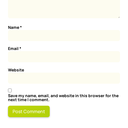
Name
*
Email
*
Website
Save my name, email, and website in this browser for the
next time I comment.