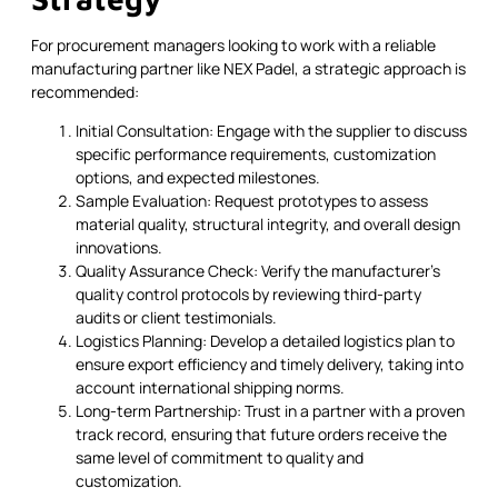
For procurement managers looking to work with a reliable
manufacturing partner like NEX Padel, a strategic approach is
recommended:
Initial Consultation: Engage with the supplier to discuss
specific performance requirements, customization
options, and expected milestones.
Sample Evaluation: Request prototypes to assess
material quality, structural integrity, and overall design
innovations.
Quality Assurance Check: Verify the manufacturer's
quality control protocols by reviewing third-party
audits or client testimonials.
Logistics Planning: Develop a detailed logistics plan to
ensure export efficiency and timely delivery, taking into
account international shipping norms.
Long-term Partnership: Trust in a partner with a proven
track record, ensuring that future orders receive the
same level of commitment to quality and
customization.