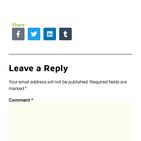
Share :
Leave a Reply
Your email address will not be published.
Required fields are
marked
*
Comment
*