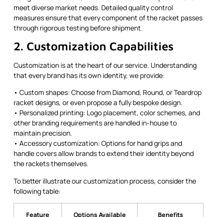
meet diverse market needs. Detailed quality control
measures ensure that every component of the racket passes
through rigorous testing before shipment.
2. Customization Capabilities
Customization is at the heart of our service. Understanding
that every brand has its own identity, we provide:
• Custom shapes: Choose from Diamond, Round, or Teardrop
racket designs, or even propose a fully bespoke design.
• Personalized printing: Logo placement, color schemes, and
other branding requirements are handled in-house to
maintain precision.
• Accessory customization: Options for hand grips and
handle covers allow brands to extend their identity beyond
the rackets themselves.
To better illustrate our customization process, consider the
following table:
Feature
Options Available
Benefits