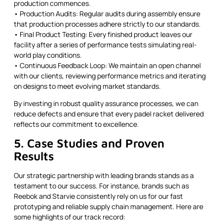
production commences.
• Production Audits: Regular audits during assembly ensure
that production processes adhere strictly to our standards.
• Final Product Testing: Every finished product leaves our
facility after a series of performance tests simulating real-
world play conditions.
• Continuous Feedback Loop: We maintain an open channel
with our clients, reviewing performance metrics and iterating
on designs to meet evolving market standards.
By investing in robust quality assurance processes, we can
reduce defects and ensure that every padel racket delivered
reflects our commitment to excellence.
5. Case Studies and Proven
Results
Our strategic partnership with leading brands stands as a
testament to our success. For instance, brands such as
Reebok and Starvie consistently rely on us for our fast
prototyping and reliable supply chain management. Here are
some highlights of our track record: