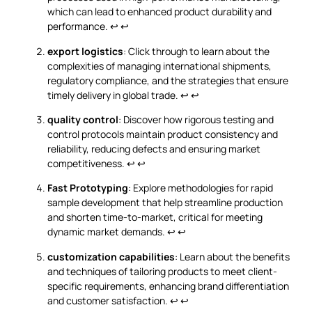
which can lead to enhanced product durability and
performance.
↩
↩
export logistics
: Click through to learn about the
complexities of managing international shipments,
regulatory compliance, and the strategies that ensure
timely delivery in global trade.
↩
↩
quality control
: Discover how rigorous testing and
control protocols maintain product consistency and
reliability, reducing defects and ensuring market
competitiveness.
↩
↩
Fast Prototyping
: Explore methodologies for rapid
sample development that help streamline production
and shorten time-to-market, critical for meeting
dynamic market demands.
↩
↩
customization capabilities
: Learn about the benefits
and techniques of tailoring products to meet client-
specific requirements, enhancing brand differentiation
and customer satisfaction.
↩
↩