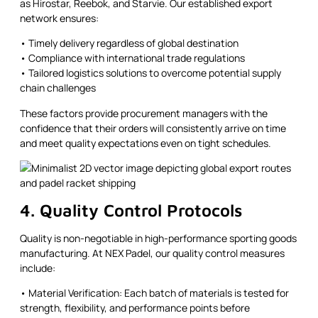
as Hirostar, Reebok, and Starvie. Our established export
network ensures:
• Timely delivery regardless of global destination
• Compliance with international trade regulations
• Tailored logistics solutions to overcome potential supply
chain challenges
These factors provide procurement managers with the
confidence that their orders will consistently arrive on time
and meet quality expectations even on tight schedules.
4. Quality Control Protocols
Quality is non-negotiable in high-performance sporting goods
manufacturing. At NEX Padel, our quality control measures
include:
• Material Verification: Each batch of materials is tested for
strength, flexibility, and performance points before