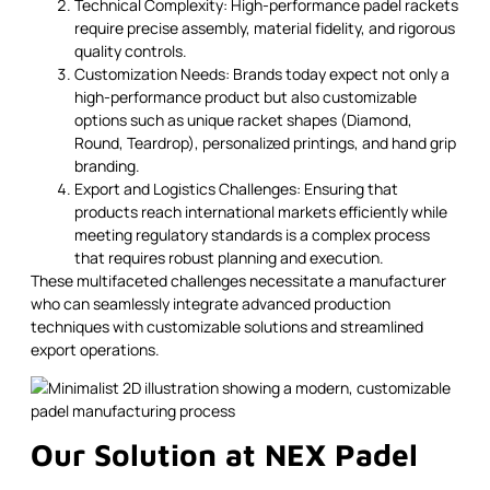
Technical Complexity: High-performance padel rackets
require precise assembly, material fidelity, and rigorous
quality controls.
Customization Needs: Brands today expect not only a
high-performance product but also customizable
options such as unique racket shapes (Diamond,
Round, Teardrop), personalized printings, and hand grip
branding.
Export and Logistics Challenges: Ensuring that
products reach international markets efficiently while
meeting regulatory standards is a complex process
that requires robust planning and execution.
These multifaceted challenges necessitate a manufacturer
who can seamlessly integrate advanced production
techniques with customizable solutions and streamlined
export operations.
Our Solution at NEX Padel