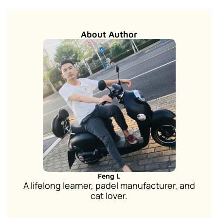
About Author
Feng L
A lifelong learner, padel manufacturer, and
cat lover.