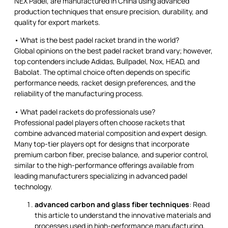
NEX Padel, are manufactured in China using advanced
production techniques that ensure precision, durability, and
quality for export markets.
• What is the best padel racket brand in the world?
Global opinions on the best padel racket brand vary; however,
top contenders include Adidas, Bullpadel, Nox, HEAD, and
Babolat. The optimal choice often depends on specific
performance needs, racket design preferences, and the
reliability of the manufacturing process.
• What padel rackets do professionals use?
Professional padel players often choose rackets that
combine advanced material composition and expert design.
Many top-tier players opt for designs that incorporate
premium carbon fiber, precise balance, and superior control,
similar to the high-performance offerings available from
leading manufacturers specializing in advanced padel
technology.
advanced carbon and glass fiber techniques
: Read
this article to understand the innovative materials and
processes used in high-performance manufacturing,