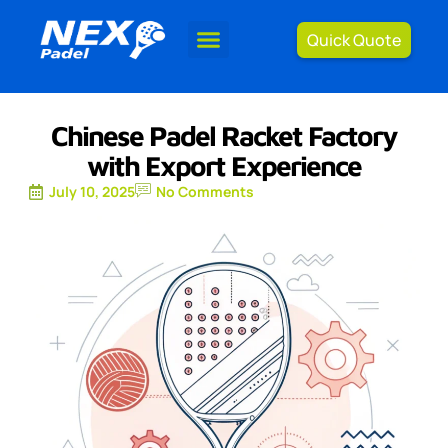
Quick Quote
Chinese Padel Racket Factory
with Export Experience
July 10, 2025
No Comments