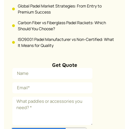
Global Padel Market Strategies: From Entry to
Premium Success
Carbon Fiber vs Fiberglass Padel Rackets: Which
Should You Choose?
ISO9001 Padel Manufacturer vs Non-Certified: What
It Means for Quality
Get Quote