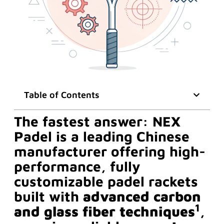
Table of Contents
The fastest answer: NEX
Padel is a leading Chinese
manufacturer offering high-
performance, fully
customizable padel rackets
built with
advanced carbon
1
and glass fiber techniques
,