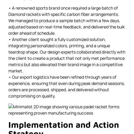
• A renowned sports brand once required a large batch of
Diamond rackets with specific carbon fiber arrangements.
We managed to produce a sample batch within a few days,
adjusted based on real-time feedback, and delivered the bulk
order ahead of schedule.
• Another client sought a fully customized solution,
integrating personalized colors, printing, and a unique
teardrop shape. Our design experts collaborated directly with
the client to create a product that not only met performance
metrics but also elevated their brand image in a competitive
market.
• Our export logistics have been refined through years of
experience, ensuring that even during peak demand seasons,
orders are processed, shipped, and delivered without
compromising on quality.
Implementation and Action
Strategy