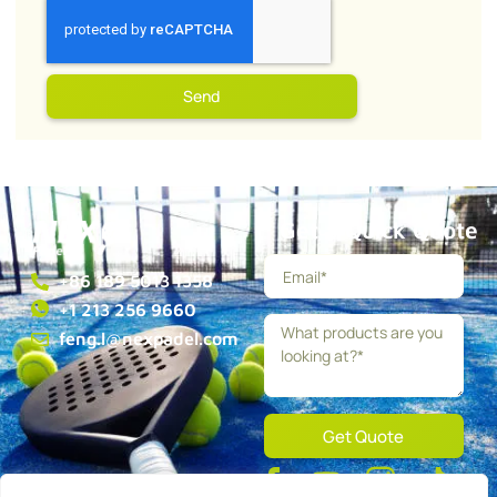
Send
Get a Quick Quote
+86 189 5013 1358
+1 213 256 9660
feng.l@nexpadel.com
Get Quote
About
Blog
Contact