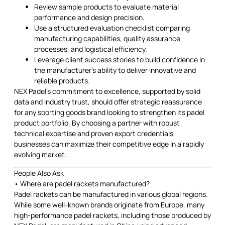
Review sample products to evaluate material
performance and design precision.
Use a structured evaluation checklist comparing
manufacturing capabilities, quality assurance
processes, and logistical efficiency.
Leverage client success stories to build confidence in
the manufacturer’s ability to deliver innovative and
reliable products.
NEX Padel’s commitment to excellence, supported by solid
data and industry trust, should offer strategic reassurance
for any sporting goods brand looking to strengthen its padel
product portfolio. By choosing a partner with robust
technical expertise and proven export credentials,
businesses can maximize their competitive edge in a rapidly
evolving market.
People Also Ask
• Where are padel rackets manufactured?
Padel rackets can be manufactured in various global regions.
While some well-known brands originate from Europe, many
high-performance padel rackets, including those produced by