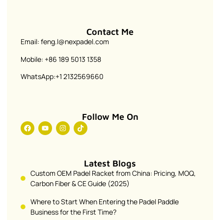
Contact Me
Email: feng.l@nexpadel.com
Mobile: +86 189 5013 1358
WhatsApp:+1 2132569660
Follow Me On
Latest Blogs
Custom OEM Padel Racket from China: Pricing, MOQ,
Carbon Fiber & CE Guide (2025)
Where to Start When Entering the Padel Paddle
Business for the First Time?