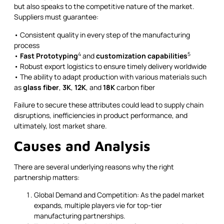
but also speaks to the competitive nature of the market.
Suppliers must guarantee:
• Consistent quality in every step of the manufacturing
process
4
5
•
Fast Prototyping
and
customization capabilities
• Robust export logistics to ensure timely delivery worldwide
• The ability to adapt production with various materials such
as
glass fiber
,
3K
,
12K
, and
18K
carbon fiber
Failure to secure these attributes could lead to supply chain
disruptions, inefficiencies in product performance, and
ultimately, lost market share.
Causes and Analysis
There are several underlying reasons why the right
partnership matters:
Global Demand and Competition: As the padel market
expands, multiple players vie for top-tier
manufacturing partnerships.