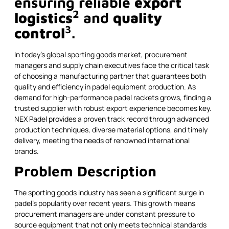
ensuring reliable
export
2
logistics
and
quality
3
control
.
In today's global sporting goods market, procurement
managers and supply chain executives face the critical task
of choosing a manufacturing partner that guarantees both
quality and efficiency in padel equipment production. As
demand for high-performance padel rackets grows, finding a
trusted supplier with robust export experience becomes key.
NEX Padel provides a proven track record through advanced
production techniques, diverse material options, and timely
delivery, meeting the needs of renowned international
brands.
Problem Description
The sporting goods industry has seen a significant surge in
padel’s popularity over recent years. This growth means
procurement managers are under constant pressure to
source equipment that not only meets technical standards