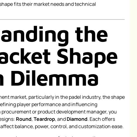
shape fits their market needs and technical
anding the
acket Shape
n Dilemma
ent market, particularly in the padel industry, the shape
n defining player performance and influencing
a procurement or product development manager, you
esigns:
Round
,
Teardrop
, and
Diamond
. Each offers
 affect balance, power, control, and customization ease.