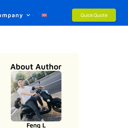
ompany
Quick Quote
About Author
Feng L