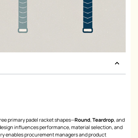
hree primary padel racket shapes—
Round
,
Teardrop
, and
sign influences performance, material selection, and
ary enables procurement managers and product