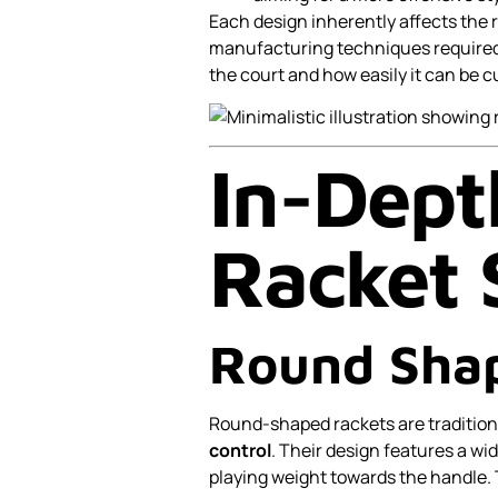
Each design inherently affects the 
manufacturing techniques required
the court and how easily it can be 
In-Dept
Racket 
Round Sha
Round-shaped rackets are tradition
control
. Their design features a wid
playing weight towards the handle. 