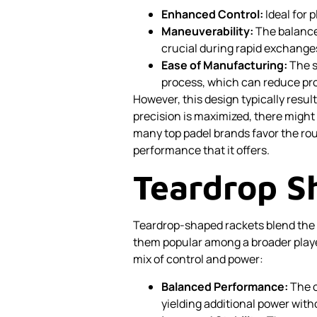
Enhanced Control:
Ideal for 
Maneuverability:
The balanced
crucial during rapid exchange
Ease of Manufacturing:
The s
process, which can reduce prod
However, this design typically resul
precision is maximized, there might
many top padel brands favor the ro
performance that it offers.
Teardrop S
Teardrop-shaped rackets blend the
them popular among a broader playe
mix of control and power:
Balanced Performance:
The o
yielding additional power with