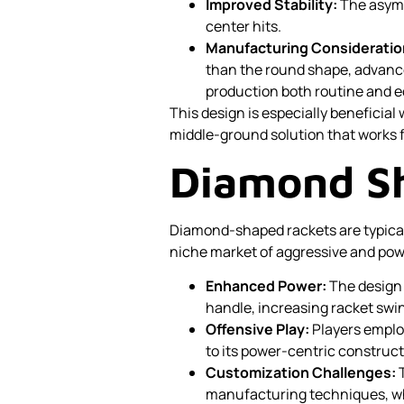
Improved Stability:
The asymm
center hits.
Manufacturing Consideratio
than the round shape, advan
production both routine and 
This design is especially beneficial 
middle-ground solution that works f
Diamond S
Diamond-shaped rackets are typical
niche market of aggressive and pow
Enhanced Power:
The design 
handle, increasing racket swi
Offensive Play:
Players emplo
to its power-centric construct
Customization Challenges:
T
manufacturing techniques, whi