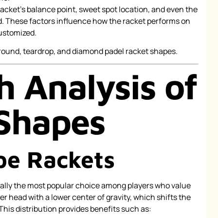
racket’s balance point, sweet spot location, and even the
. These factors influence how the racket performs on
customized.
h Analysis of
Shapes
pe Rackets
ally the most popular choice among players who value
er head with a lower center of gravity, which shifts the
This distribution provides benefits such as: