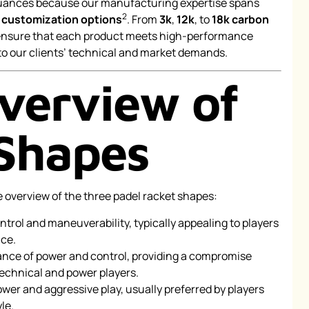
nuances because our manufacturing expertise spans
2
d
customization options
. From
3k
,
12k
, to
18k carbon
 ensure that each product meets high-performance
to our clients’ technical and market demands.
verview of
Shapes
e overview of the three padel racket shapes:
rol and maneuverability, typically appealing to players
ce.
ance of power and control, providing a compromise
technical and power players.
ower and aggressive play, usually preferred by players
le.