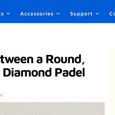
ts
Accessories
Support
C
etween a Round,
r Diamond Padel
s