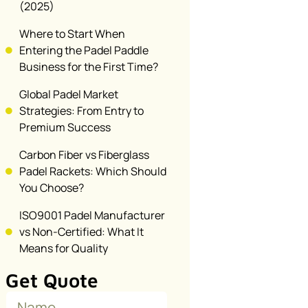
(2025)
Where to Start When
Entering the Padel Paddle
Business for the First Time?
Global Padel Market
Strategies: From Entry to
Premium Success
Carbon Fiber vs Fiberglass
Padel Rackets: Which Should
You Choose?
ISO9001 Padel Manufacturer
vs Non-Certified: What It
Means for Quality
Get Quote