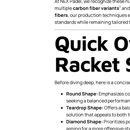
At NEX Padel, we recognize these 
1
multiple
carbon fiber variants
an
fibers
, our production techniques
standards while remaining tailored 
Quick O
Racket 
Before diving deep, here is a concis
Round Shape:
Emphasizes cont
seeking a balanced performan
Teardrop Shape:
Offers a bal
solution that appeals to both 
Diamond Shape:
Prioritizes p
aiming for a more offensive sty