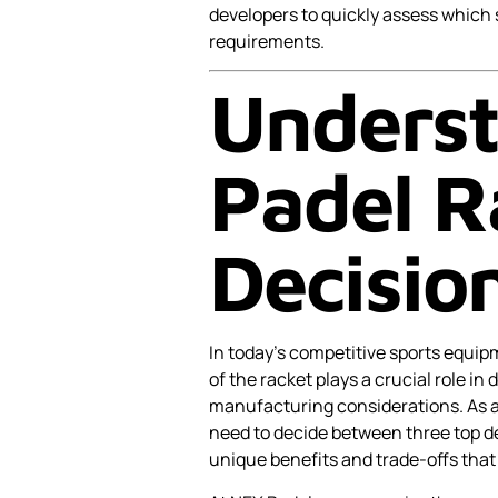
developers to quickly assess which 
requirements.
Underst
Padel R
Decisio
In today’s competitive sports equipm
of the racket plays a crucial role i
manufacturing considerations. As 
need to decide between three top d
unique benefits and trade-offs that