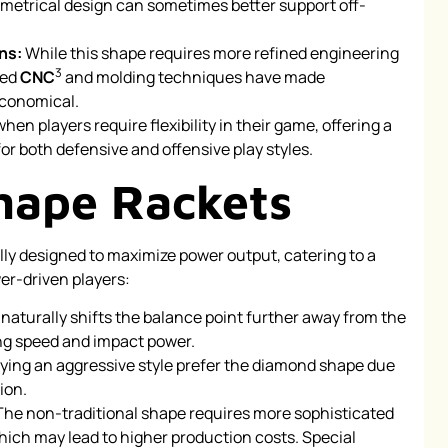
etrical design can sometimes better support off-
ns:
While this shape requires more refined engineering
3
ced
CNC
and molding techniques have made
economical.
when players require flexibility in their game, offering a
or both defensive and offensive play styles.
hape Rackets
ly designed to maximize power output, catering to a
er-driven players:
naturally shifts the balance point further away from the
ng speed and impact power.
ying an aggressive style prefer the diamond shape due
ion.
he non-traditional shape requires more sophisticated
ch may lead to higher production costs. Special