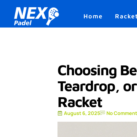
Home
Racke
Choosing B
Teardrop, o
Racket
August 6, 2025
No Comment