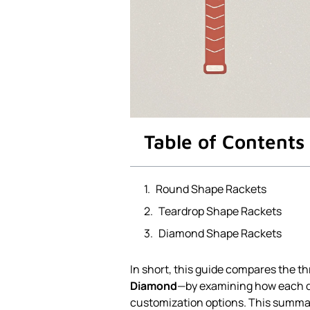
Table of Contents
Round Shape Rackets
Teardrop Shape Rackets
Diamond Shape Rackets
In short, this guide compares the t
Diamond
—by examining how each de
customization options. This summ