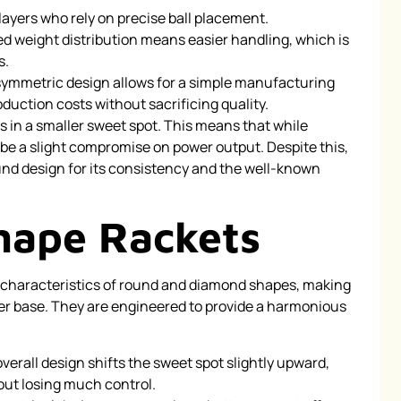
players who rely on precise ball placement.
 weight distribution means easier handling, which is
s.
ymmetric design allows for a simple manufacturing
uction costs without sacrificing quality.
ts in a smaller sweet spot. This means that while
 be a slight compromise on power output. Despite this,
und design for its consistency and the well-known
hape Rackets
 characteristics of round and diamond shapes, making
r base. They are engineered to provide a harmonious
verall design shifts the sweet spot slightly upward,
out losing much control.