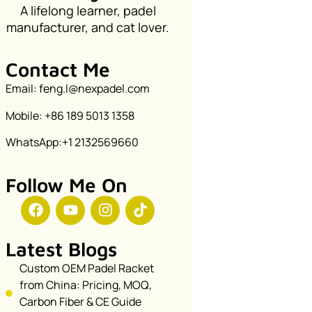
A lifelong learner, padel
manufacturer, and cat lover.
Contact Me
Email: feng.l@nexpadel.com
Mobile: +86 189 5013 1358
WhatsApp:+1 2132569660
Follow Me On
Latest Blogs
Custom OEM Padel Racket
from China: Pricing, MOQ,
Carbon Fiber & CE Guide