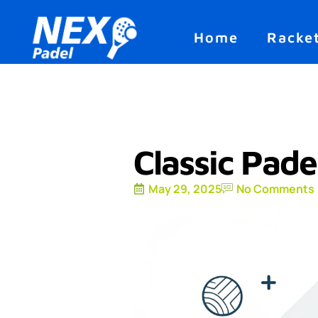
Home
Racke
Classic Pade
May 29, 2025
No Comments