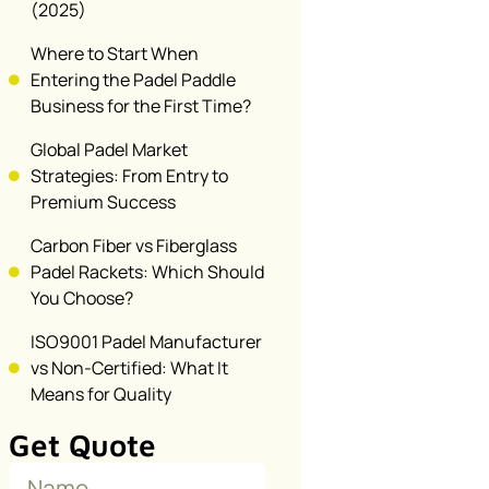
(2025)
Where to Start When
Entering the Padel Paddle
Business for the First Time?
Global Padel Market
Strategies: From Entry to
Premium Success
Carbon Fiber vs Fiberglass
Padel Rackets: Which Should
You Choose?
ISO9001 Padel Manufacturer
vs Non-Certified: What It
Means for Quality
Get Quote