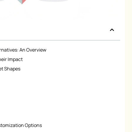
ernatives: An Overview
heir Impact
et Shapes
stomization Options