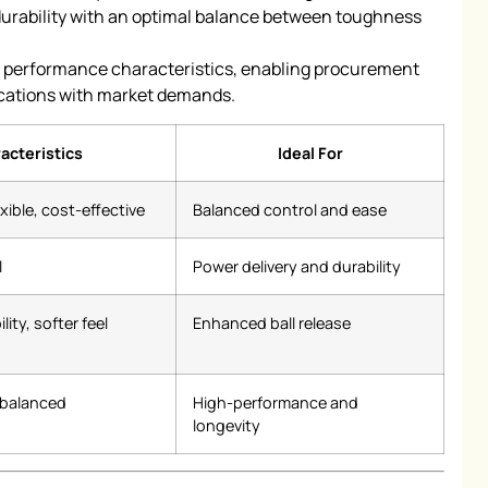
rability with an optimal balance between toughness
f performance characteristics, enabling procurement
cations with market demands.
acteristics
Ideal For
xible, cost-effective
Balanced control and ease
l
Power delivery and durability
lity, softer feel
Enhanced ball release
, balanced
High-performance and
longevity