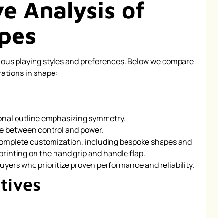
e Analysis of
pes
rious playing styles and preferences. Below we compare
rations in shape:
ional outline emphasizing symmetry.
e between control and power.
omplete customization, including bespoke shapes and
printing on the hand grip and handle flap.
uyers who prioritize proven performance and reliability.
tives