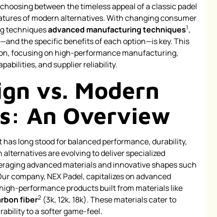
n: choosing between the timeless appeal of a classic padel
eatures of modern alternatives. With changing consumer
1
ng techniques
advanced manufacturing techniques
,
and the specific benefits of each option—is key. This
ison, focusing on high-performance manufacturing,
abilities, and supplier reliability.
ign vs. Modern
es: An Overview
t has long stood for balanced performance, durability,
 alternatives are evolving to deliver specialized
raging advanced materials and innovative shapes such
Our company, NEX Padel, capitalizes on advanced
high-performance products built from materials like
2
rbon fiber
(3k, 12k, 18k). These materials cater to
bility to a softer game-feel.