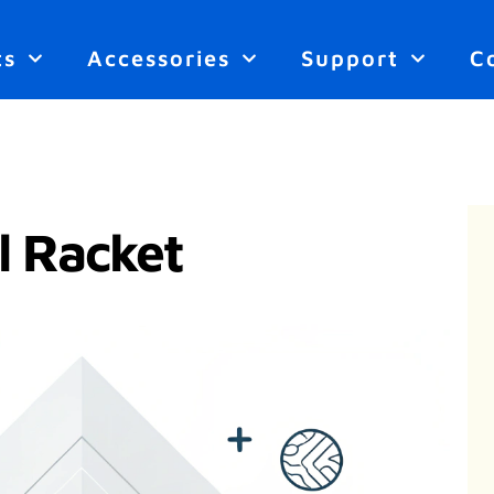
ts
Accessories
Support
C
l Racket