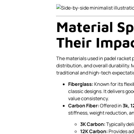
Material Sp
Their Impa
The materials used in padel racket p
distribution, and overall durability
traditional and high-tech expectatio
Fiberglass:
Known for its flexib
classic designs. It delivers go
value consistency.
Carbon Fiber:
Offered in
3k, 1
stiffness, weight reduction, a
3K Carbon:
Typically del
12K Carbon:
Provides add