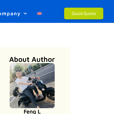
ompany
Quick Quote
About Author
Feng L