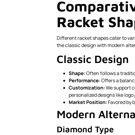
Comparativ
Racket Sha
Different racket shapes cater to va
the classic design with modern alte
Classic Design
Shape:
Often follows a tradit
Performance:
Offers a balanc
Customization:
We support c
personalized designs like logo 
Market Position:
Favored by b
Modern Alterna
Diamond Type