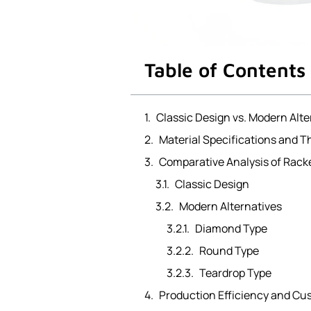
Table of Contents
Classic Design vs. Modern Alt
Material Specifications and T
Comparative Analysis of Rack
Classic Design
Modern Alternatives
Diamond Type
Round Type
Teardrop Type
Production Efficiency and Cu