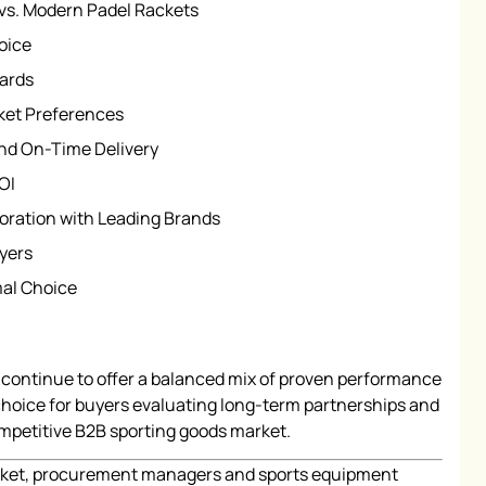
 vs. Modern Padel Rackets
oice
dards
ket Preferences
and On-Time Delivery
OI
oration with Leading Brands
yers
mal Choice
continue to offer a balanced mix of proven performance
d choice for buyers evaluating long-term partnerships and
ompetitive B2B sporting goods market.
market, procurement managers and sports equipment