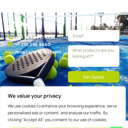
Get a Quick Quote
+86 189 5013 1358
+1 213 256 9660
feng.l@nexpadel.com
Get Quote
About
Blog
Contact
We value your privacy
Privacy
Terms
We use cookies to enhance your browsing experience, serve
personalised ads or content, and analyse our traffic. By
Copyright © 2025 Nexpadel, All rights reserved.
clicking "Accept All", you consent to our use of cookies.
English