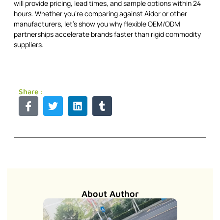
will provide pricing, lead times, and sample options within 24
hours. Whether you're comparing against Aidor or other
manufacturers, let's show you why flexible OEM/ODM
partnerships accelerate brands faster than rigid commodity
suppliers.
Share :
About Author