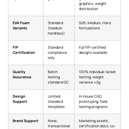
graphics, weight
distribution
EVA Foam
Standard
Soft, Medium, Hard
Variants
(medium
formulations
hardness)
FIP
Standard
Full FIP-certified
Certification
compliance
designs available
only
Quality
Batch
100% individual racket
Assurance
testing,
testing, weight
standard QC
variance ±2g
Design
Limited;
In-house CAD,
Support
standard
prototyping, field
templates
testing programs
Brand Support
None;
Marketing assets,
transactional
certification docs, co-