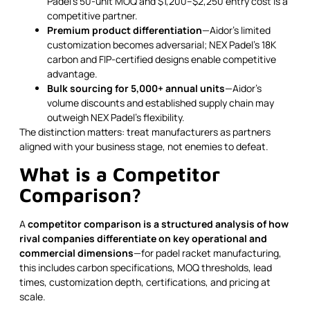
Padel's 50-unit MOQ and $1,200–$2,250 entry cost is a
competitive partner.
Premium product differentiation
—Aidor's limited
customization becomes adversarial; NEX Padel's 18K
carbon and FIP-certified designs enable competitive
advantage.
Bulk sourcing for 5,000+ annual units
—Aidor's
volume discounts and established supply chain may
outweigh NEX Padel's flexibility.
The distinction matters: treat manufacturers as partners
aligned with your business stage, not enemies to defeat.
What is a Competitor
Comparison?
A
competitor comparison is a structured analysis of how
rival companies differentiate on key operational and
commercial dimensions
—for padel racket manufacturing,
this includes carbon specifications, MOQ thresholds, lead
times, customization depth, certifications, and pricing at
scale.