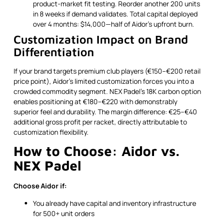
product-market fit testing. Reorder another 200 units
in 8 weeks if demand validates. Total capital deployed
over 4 months: $14,000—half of Aidor's upfront burn.
Customization Impact on Brand
Differentiation
If your brand targets premium club players (€150–€200 retail
price point), Aidor's limited customization forces you into a
crowded commodity segment. NEX Padel's 18K carbon option
enables positioning at €180–€220 with demonstrably
superior feel and durability. The margin difference: €25–€40
additional gross profit per racket, directly attributable to
customization flexibility.
How to Choose: Aidor vs.
NEX Padel
Choose Aidor if:
You already have capital and inventory infrastructure
for 500+ unit orders