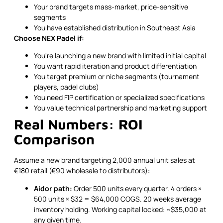
Your brand targets mass-market, price-sensitive
segments
You have established distribution in Southeast Asia
Choose NEX Padel if:
You're launching a new brand with limited initial capital
You want rapid iteration and product differentiation
You target premium or niche segments (tournament
players, padel clubs)
You need FIP certification or specialized specifications
You value technical partnership and marketing support
Real Numbers: ROI
Comparison
Assume a new brand targeting 2,000 annual unit sales at
€180 retail (€90 wholesale to distributors):
Aidor path:
Order 500 units every quarter. 4 orders ×
500 units × $32 = $64,000 COGS. 20 weeks average
inventory holding. Working capital locked: ~$35,000 at
any given time.