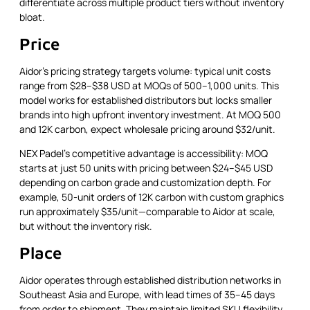
differentiate across multiple product tiers without inventory
bloat.
Price
Aidor's pricing strategy targets volume: typical unit costs
range from $28–$38 USD at MOQs of 500–1,000 units. This
model works for established distributors but locks smaller
brands into high upfront inventory investment. At MOQ 500
and 12K carbon, expect wholesale pricing around $32/unit.
NEX Padel's competitive advantage is accessibility: MOQ
starts at just 50 units with pricing between $24–$45 USD
depending on carbon grade and customization depth. For
example, 50-unit orders of 12K carbon with custom graphics
run approximately $35/unit—comparable to Aidor at scale,
but without the inventory risk.
Place
Aidor operates through established distribution networks in
Southeast Asia and Europe, with lead times of 35–45 days
from order to shipment. They maintain limited SKU flexibility