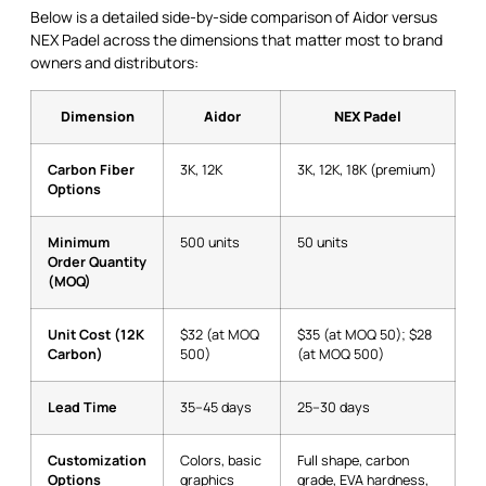
Below is a detailed side-by-side comparison of Aidor versus
NEX Padel across the dimensions that matter most to brand
owners and distributors:
Dimension
Aidor
NEX Padel
Carbon Fiber
3K, 12K
3K, 12K, 18K (premium)
Options
Minimum
500 units
50 units
Order Quantity
(MOQ)
Unit Cost (12K
$32 (at MOQ
$35 (at MOQ 50); $28
Carbon)
500)
(at MOQ 500)
Lead Time
35–45 days
25–30 days
Customization
Colors, basic
Full shape, carbon
Options
graphics
grade, EVA hardness,