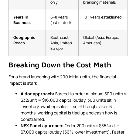
only
branding materials
Years in
6–8 years
10+ years established
Business
(estimated)
Geographic
Southeast
Global (Asia, Europe,
Reach
Asia, limited
Americas)
Europe
Breaking Down the Cost Math
For a brand launching with 200 initial units, the financial
impact is stark:
Aidor approach:
Forced to order minimum 500 units ×
$32/unit = $16,000 capital outlay. 300 units sit in
inventory awaiting sales. If sell-through takes 6
months, working capital is tied up and cash flow is
constrained.
NEX Padel approach:
Order 200 units × $35/unit =
$7,000 capital outlay (56% lower investment). Faster