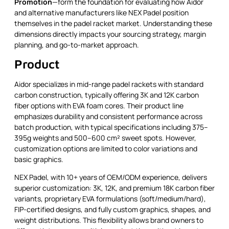
Promotion
—form the foundation for evaluating how Aidor
and alternative manufacturers like NEX Padel position
themselves in the padel racket market. Understanding these
dimensions directly impacts your sourcing strategy, margin
planning, and go-to-market approach.
Product
Aidor specializes in mid-range padel rackets with standard
carbon construction, typically offering 3K and 12K carbon
fiber options with EVA foam cores. Their product line
emphasizes durability and consistent performance across
batch production, with typical specifications including 375–
395g weights and 500–600 cm² sweet spots. However,
customization options are limited to color variations and
basic graphics.
NEX Padel, with 10+ years of OEM/ODM experience, delivers
superior customization: 3K, 12K, and premium 18K carbon fiber
variants, proprietary EVA formulations (soft/medium/hard),
FIP-certified designs, and fully custom graphics, shapes, and
weight distributions. This flexibility allows brand owners to