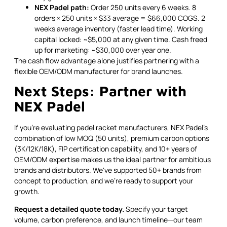
NEX Padel path:
Order 250 units every 6 weeks. 8
orders × 250 units × $33 average = $66,000 COGS. 2
weeks average inventory (faster lead time). Working
capital locked: ~$5,000 at any given time. Cash freed
up for marketing: ~$30,000 over year one.
The cash flow advantage alone justifies partnering with a
flexible OEM/ODM manufacturer for brand launches.
Next Steps: Partner with
NEX Padel
If you're evaluating padel racket manufacturers, NEX Padel's
combination of low MOQ (50 units), premium carbon options
(3K/12K/18K), FIP certification capability, and 10+ years of
OEM/ODM expertise makes us the ideal partner for ambitious
brands and distributors. We've supported 50+ brands from
concept to production, and we're ready to support your
growth.
Request a detailed quote today.
Specify your target
volume, carbon preference, and launch timeline—our team