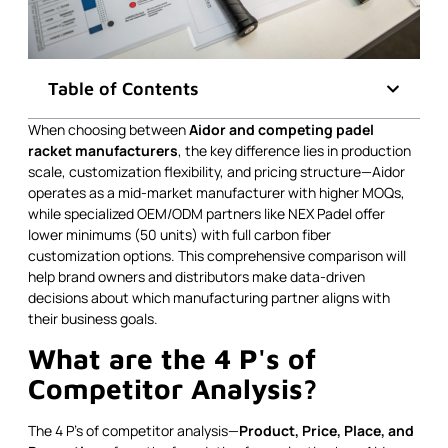
Table of Contents
When choosing between
Aidor and competing padel
racket manufacturers
, the key difference lies in production
scale, customization flexibility, and pricing structure—Aidor
operates as a mid-market manufacturer with higher MOQs,
while specialized OEM/ODM partners like NEX Padel offer
lower minimums (50 units) with full carbon fiber
customization options. This comprehensive comparison will
help brand owners and distributors make data-driven
decisions about which manufacturing partner aligns with
their business goals.
What are the 4 P's of
Competitor Analysis?
The 4 P's of competitor analysis—
Product, Price, Place, and