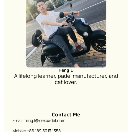
Feng L
A lifelong learner, padel manufacturer, and
cat lover.
Contact Me
Email: feng.l@nexpadel.com
Mobile: +86 189 5013 1358