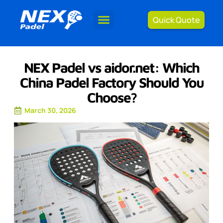
Quick Quote
NEX Padel vs aidor.net: Which
China Padel Factory Should You
Choose?
March 30, 2026