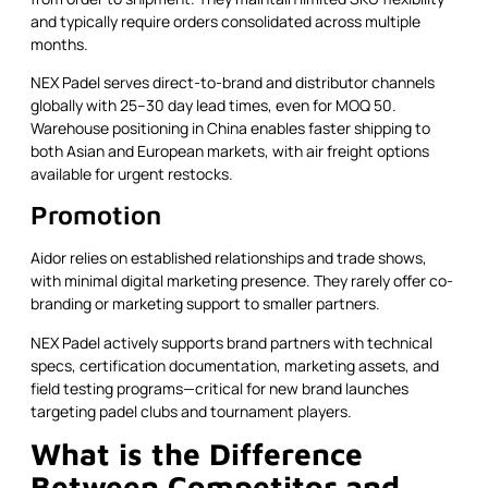
and typically require orders consolidated across multiple
months.
NEX Padel serves direct-to-brand and distributor channels
globally with 25–30 day lead times, even for MOQ 50.
Warehouse positioning in China enables faster shipping to
both Asian and European markets, with air freight options
available for urgent restocks.
Promotion
Aidor relies on established relationships and trade shows,
with minimal digital marketing presence. They rarely offer co-
branding or marketing support to smaller partners.
NEX Padel actively supports brand partners with technical
specs, certification documentation, marketing assets, and
field testing programs—critical for new brand launches
targeting padel clubs and tournament players.
What is the Difference
Between Competitor and