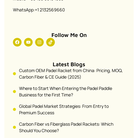
WhatsApp:+1 2132569660
Follow Me On
Latest Blogs
Custom OEM Padel Racket from China: Pricing, MOQ,
Carbon Fiber & CE Guide (2025)
Where to Start When Entering the Padel Paddle
Business for the First Time?
Global Padel Market Strategies: From Entry to
Premium Success
Carbon Fiber vs Fiberglass Padel Rackets: Which
Should You Choose?