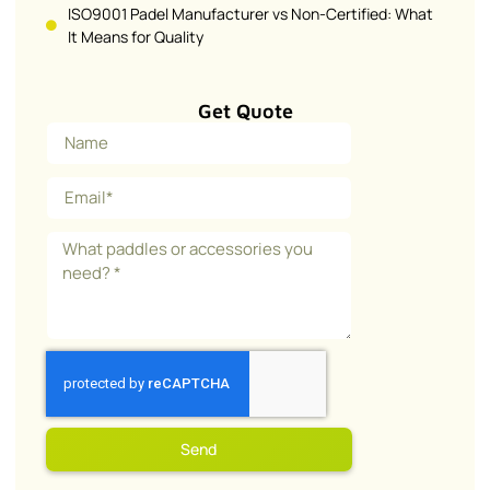
ISO9001 Padel Manufacturer vs Non-Certified: What
It Means for Quality
Get Quote
Send