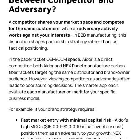
Adversary?
A
competitor shares your market space and competes
for the same customers
, while an
adversary actively
works against your interests
—in B2B manufacturing, this
distinction shapes partnership strategy rather than just
tactical positioning.
In the padel racket OEM/ODM space, Aidor is a direct
competitor: both Aidor and NEX Padel manufacture carbon
fiber rackets targeting the same distributor and brand-owner
audience. However, viewing competitors as adversaries often
leads to poor sourcing decisions. The smarter approach:
evaluate each manufacturer on merit for your specific
business model.
For example, if your brand strategy requires:
Fast market entry with minimal capital risk
—Aidor's
high MOQs ($15,000–$20,000 initial inventory cost)
position them as an adversary to your growth; NEX