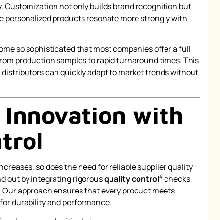
. Customization not only builds brand recognition but
ce personalized products resonate more strongly with
e so sophisticated that most companies offer a full
rom production samples to rapid turnaround times. This
 distributors can quickly adapt to market trends without
 Innovation with
trol
ncreases, so does the need for reliable supplier quality
4
 out by integrating rigorous
quality control
checks
. Our approach ensures that every product meets
for durability and performance.