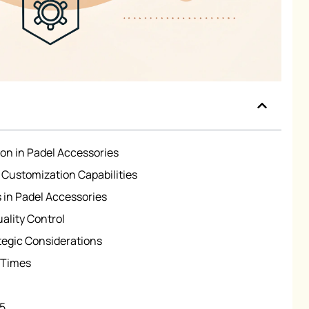
ion in Padel Accessories
Customization Capabilities
 in Padel Accessories
ality Control
ategic Considerations
 Times
n5