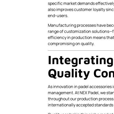
specific market demands effectively
also improves customer loyalty sin
end-users.
Manufacturing processes have becom
range of customization solutions—f
efficiency in production means that
compromising on quality.
Integrating
Quality Con
As innovation in padel accessories i
management. At NEX Padel, we stand
throughout our production process
internationally accepted standards 