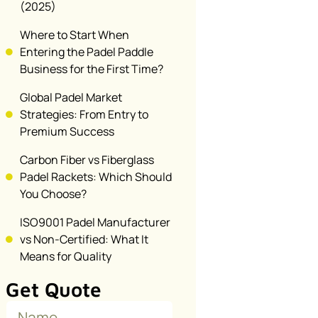
(2025)
Where to Start When
Entering the Padel Paddle
Business for the First Time?
Global Padel Market
Strategies: From Entry to
Premium Success
Carbon Fiber vs Fiberglass
Padel Rackets: Which Should
You Choose?
ISO9001 Padel Manufacturer
vs Non-Certified: What It
Means for Quality
Get Quote