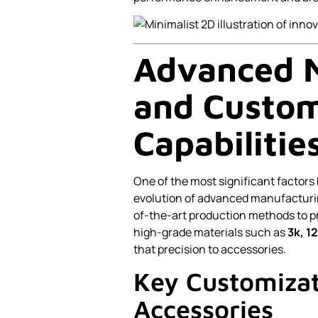
Advanced 
and Custom
Capabilitie
One of the most significant factors 
evolution of advanced manufacturin
of-the-art production methods to 
high-grade materials such as
3k, 1
that precision to accessories.
Key Customizat
Accessories