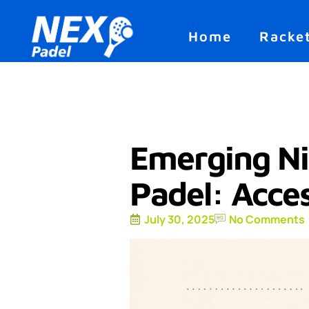
Home
Racke
Emerging Ni
Padel: Acce
July 30, 2025
No Comments