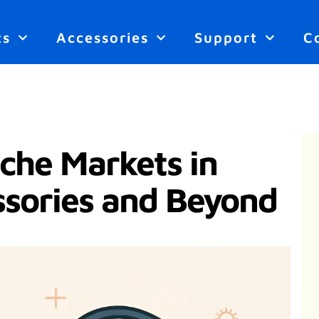
ts
Accessories
Support
C
che Markets in
ssories and Beyond