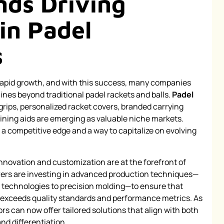
nds Driving
in Padel
s
 rapid growth, and with this success, many companies
lines beyond traditional padel rackets and balls.
Padel
ips, personalized racket covers, branded carrying
ning aids are emerging as valuable niche markets.
 a competitive edge and a way to capitalize on evolving
nnovation and customization are at the forefront of
ers are investing in advanced production techniques—
technologies to precision molding—to ensure that
 exceeds quality standards and performance metrics. As
ors can now offer tailored solutions that align with both
d differentiation.