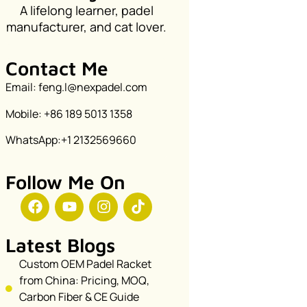
A lifelong learner, padel
manufacturer, and cat lover.
Contact Me
Email: feng.l@nexpadel.com
Mobile: +86 189 5013 1358
WhatsApp:+1 2132569660
Follow Me On
Latest Blogs
Custom OEM Padel Racket
from China: Pricing, MOQ,
Carbon Fiber & CE Guide