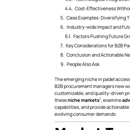
Cost-Effectiveness Witho
Case Examples: Diversifying 
Industry-wide Impact and Fut
Factors Pushing Future G
Key Considerations for B2B Pad
Conclusion and Actionable Ne
People Also Ask
The emerging niche in padel access
B2B procurement managers new ways t
customizable, and quality-driven pro
1
these
niche markets
, examine
adv
capabilities, and provide actionable
evolving consumer demands.