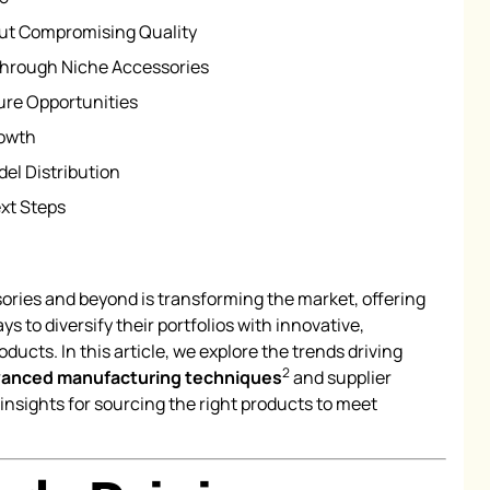
ut Compromising Quality
Through Niche Accessories
ure Opportunities
rowth
el Distribution
xt Steps
ories and beyond is transforming the market, offering
o diversify their portfolios with innovative,
ducts. In this article, we explore the trends driving
2
anced manufacturing techniques
and supplier
 insights for sourcing the right products to meet