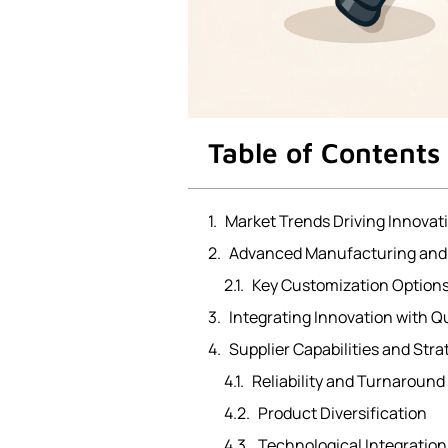
Table of Contents
Market Trends Driving Innovat
Advanced Manufacturing and 
Key Customization Options
Integrating Innovation with Qu
Supplier Capabilities and Str
Reliability and Turnaround
Product Diversification
Technological Integratio