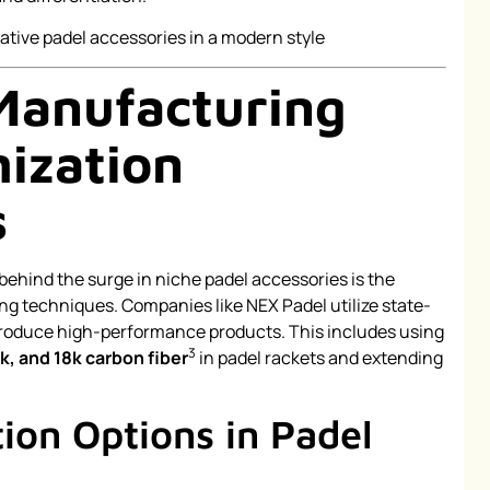
Manufacturing
ization
s
behind the surge in niche padel accessories is the
g techniques. Companies like NEX Padel utilize state-
produce high-performance products. This includes using
3
2k, and 18k carbon fiber
in padel rackets and extending
ion Options in Padel