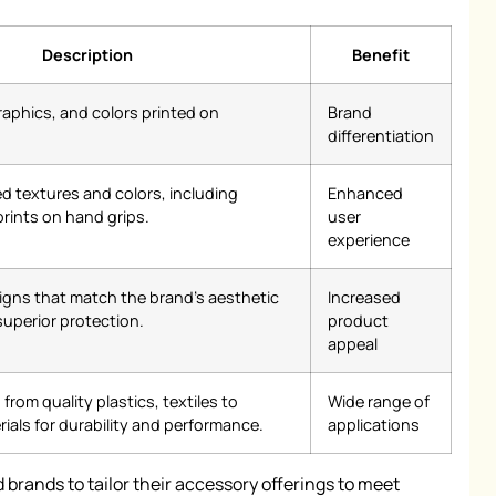
Description
Benefit
raphics, and colors printed on
Brand
differentiation
ed textures and colors, including
Enhanced
rints on hand grips.
user
experience
igns that match the brand’s aesthetic
Increased
superior protection.
product
appeal
from quality plastics, textiles to
Wide range of
ials for durability and performance.
applications
 brands to tailor their accessory offerings to meet