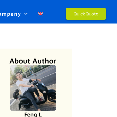
ompany
Quick Quote
About Author
Feng L