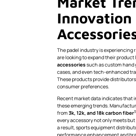
Market Tre
Innovation 
Accessorie
The padel industry is experiencing
are looking to expand their product 
accessories
such as custom hand gr
cases, and even tech-enhanced trai
These products provide distributors
consumer preferences.
Recent market data indicates that i
these emerging trends. Manufactur
3
from
3k, 12k, and 18k carbon fiber
every accessory not only meets but
a result, sports equipment distribut
performance enhancement and bran