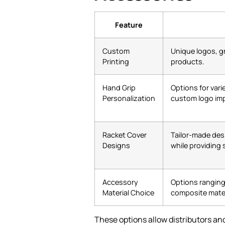
Feature
Custom
Unique logos, g
Printing
products.
Hand Grip
Options for vari
Personalization
custom logo imp
Racket Cover
Tailor-made des
Designs
while providing 
Accessory
Options ranging 
Material Choice
composite mater
These options allow distributors and