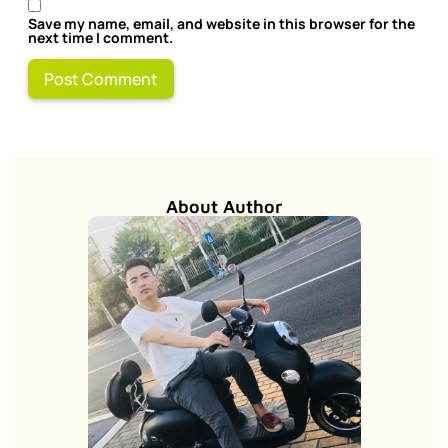
Save my name, email, and website in this browser for the
next time I comment.
About Author