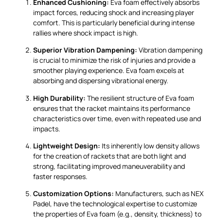
Enhanced Cushioning:
Eva foam effectively absorbs
impact forces, reducing shock and increasing player
comfort. This is particularly beneficial during intense
rallies where shock impact is high.
Superior Vibration Dampening:
Vibration dampening
is crucial to minimize the risk of injuries and provide a
smoother playing experience. Eva foam excels at
absorbing and dispersing vibrational energy.
High Durability:
The resilient structure of Eva foam
ensures that the racket maintains its performance
characteristics over time, even with repeated use and
impacts.
Lightweight Design:
Its inherently low density allows
for the creation of rackets that are both light and
strong, facilitating improved maneuverability and
faster responses.
Customization Options:
Manufacturers, such as NEX
Padel, have the technological expertise to customize
the properties of Eva foam (e.g., density, thickness) to