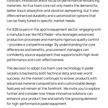
constant innovation and a focus on performance-enhancing
materials. An Eva foam core not only meets the demand for
better shock absorption and vibration dampening, but it also
offers enhanced durability and customization options that
can be finely tuned to specific market needs.
For B2B buyers in the sports equipment sector, engaging with
a manufacturer like NEX Padel—who leverages advanced
production processes and maintains rigorous quality control
—provides a competitive edge. By understanding the core
differences and benefits, procurement managers can
confidently source equipment that supports both high-level
performance and cost-effectiveness.
The decision to adopt Eva foam core technology in padel
rackets is backed by both technical data and real-world
success. As the market continues to evolve, products with
advanced material compositions and customizable design
features will remain at the forefront. We invite you to explore
further and consider how these innovative solutions can
enhance your product line and satisfy the growing demand
for high-performance padel equipment.