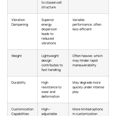
to closed-cell
structure
Vibration
Superior
Variable
Dampening
energy
performance; often
dispersion
less efficient
leads to
reduced
vibrations
Weight
Lightweight
Often heavier, which
design
may hinder rapid
contributes to
maneuverability
fast handling
Durability
High
May degrade more
resistance to
quickly under intense
wear and
play
deformation
Customization
High—
More limited options
Capabilities
adjustable
in customization