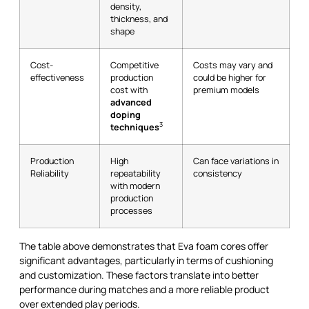
density,
thickness, and
shape
Cost-
Competitive
Costs may vary and
effectiveness
production
could be higher for
cost with
premium models
advanced
doping
3
techniques
Production
High
Can face variations in
Reliability
repeatability
consistency
with modern
production
processes
The table above demonstrates that Eva foam cores offer
significant advantages, particularly in terms of cushioning
and customization. These factors translate into better
performance during matches and a more reliable product
over extended play periods.