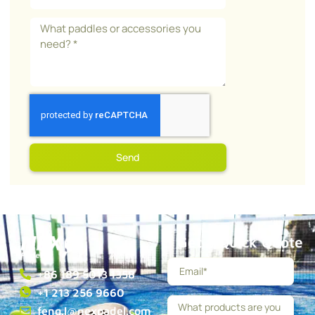
Send
Get a Quick Quote
+86 189 5013 1358
+1 213 256 9660
feng.l@nexpadel.com