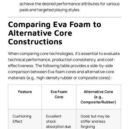
achieve the desired performance attributes for various
pads and targeted playing styles.
Comparing Eva Foam to
Alternative Core
Constructions
When comparing core technologies, it’s essential to evaluate
technical performance, production consistency, and cost-
effectiveness. The following table provides a side-by-side
comparison between Eva foam cores and alternative core
materials (e.g., high-density rubber or composite cores):
Feature
Eva Foam
Alternative Core
Core
(e.g.,
Composite/Rubber)
Cushioning
Excellent
Good, but may be
Effect
shock
stiffer and less
absorption due
forgiving