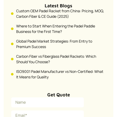
Latest Blogs
Custom OEM Padel Racket from China: Pricing, MOQ,
Carbon Fiber & CE Guide (2025)
Where to Start When Entering the Padel Paddle
Business for the First Time?
Global Padel Market Strategies: From Entry to
Premium Success
Carbon Fiber vs Fiberglass Padel Rackets: Which
Should You Choose?
ISO9001 Padel Manufacturer vs Non-Certified: What
It Means for Quality
Get Quote