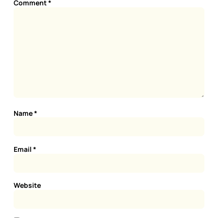
Comment
*
Name
*
Email
*
Website