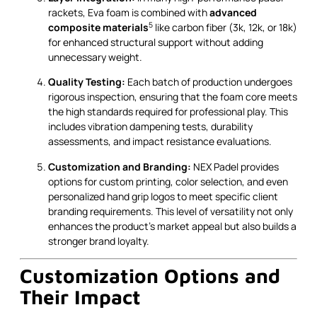
rackets, Eva foam is combined with
advanced
5
composite materials
like carbon fiber (3k, 12k, or 18k)
for enhanced structural support without adding
unnecessary weight.
Quality Testing:
Each batch of production undergoes
rigorous inspection, ensuring that the foam core meets
the high standards required for professional play. This
includes vibration dampening tests, durability
assessments, and impact resistance evaluations.
Customization and Branding:
NEX Padel provides
options for custom printing, color selection, and even
personalized hand grip logos to meet specific client
branding requirements. This level of versatility not only
enhances the product's market appeal but also builds a
stronger brand loyalty.
Customization Options and
Their Impact