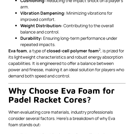
Cushioning:
Reducing the impact shock on a player’s
arm.
Vibration Dampening:
Minimizing vibrations for
improved comfort.
Weight Distribution:
Contributing to the overall
balance and control.
Durability:
Ensuring long-term performance under
repeated impacts.
2
Eva foam
, a type of
closed-cell polymer foam
, is prized for
its lightweight characteristics and robust energy absorption
capabilities. It is engineered to offer a balance between
power and finesse, making it an ideal solution for players who
demand both speed and control.
Why Choose Eva Foam for
Padel Racket Cores?
When evaluating core materials, industry professionals
consider several factors. Here’s a breakdown of why Eva
foam stands out: