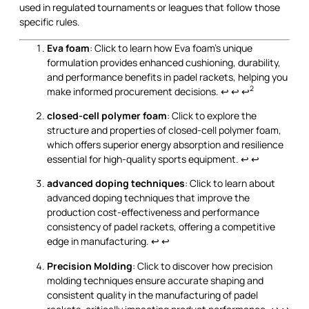
used in regulated tournaments or leagues that follow those
specific rules.
Eva foam
: Click to learn how Eva foam's unique
formulation provides enhanced cushioning, durability,
and performance benefits in padel rackets, helping you
2
make informed procurement decisions.
↩
↩
↩
closed-cell polymer foam
: Click to explore the
structure and properties of closed-cell polymer foam,
which offers superior energy absorption and resilience
essential for high-quality sports equipment.
↩
↩
advanced doping techniques
: Click to learn about
advanced doping techniques that improve the
production cost-effectiveness and performance
consistency of padel rackets, offering a competitive
edge in manufacturing.
↩
↩
Precision Molding
: Click to discover how precision
molding techniques ensure accurate shaping and
consistent quality in the manufacturing of padel