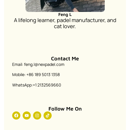
Feng L
A lifelong learner, padel manufacturer, and
cat lover.
Contact Me
Email: feng.l@nexpadel.com
Mobile: +86 189 5013 1358
WhatsApp:+1 2132569660
Follow Me On