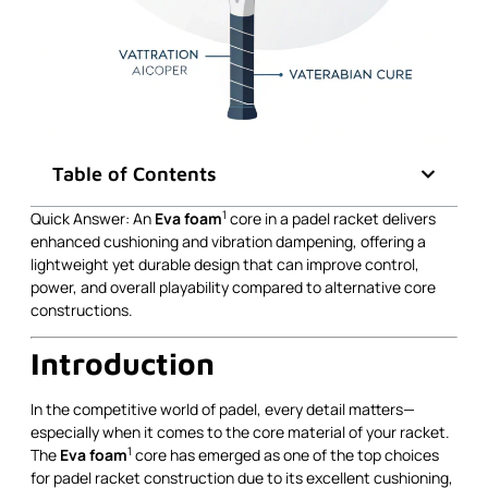
Table of Contents
1
Quick Answer: An
Eva foam
core in a padel racket delivers
enhanced cushioning and vibration dampening, offering a
lightweight yet durable design that can improve control,
power, and overall playability compared to alternative core
constructions.
Introduction
In the competitive world of padel, every detail matters—
especially when it comes to the core material of your racket.
1
The
Eva foam
core has emerged as one of the top choices
for padel racket construction due to its excellent cushioning,