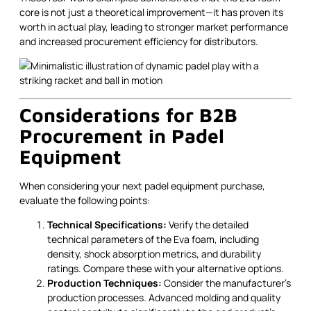
core is not just a theoretical improvement—it has proven its
worth in actual play, leading to stronger market performance
and increased procurement efficiency for distributors.
Considerations for B2B
Procurement in Padel
Equipment
When considering your next padel equipment purchase,
evaluate the following points:
Technical Specifications:
Verify the detailed
technical parameters of the Eva foam, including
density, shock absorption metrics, and durability
ratings. Compare these with your alternative options.
Production Techniques:
Consider the manufacturer's
production processes. Advanced molding and quality