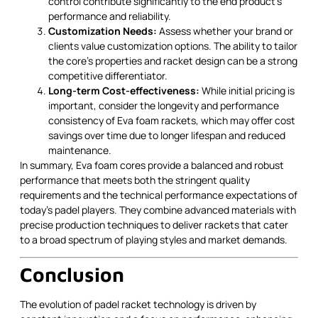
control contribute significantly to the end product's
performance and reliability.
Customization Needs:
Assess whether your brand or
clients value customization options. The ability to tailor
the core's properties and racket design can be a strong
competitive differentiator.
Long-term Cost-effectiveness:
While initial pricing is
important, consider the longevity and performance
consistency of Eva foam rackets, which may offer cost
savings over time due to longer lifespan and reduced
maintenance.
In summary, Eva foam cores provide a balanced and robust
performance that meets both the stringent quality
requirements and the technical performance expectations of
today’s padel players. They combine advanced materials with
precise production techniques to deliver rackets that cater
to a broad spectrum of playing styles and market demands.
Conclusion
The evolution of padel racket technology is driven by