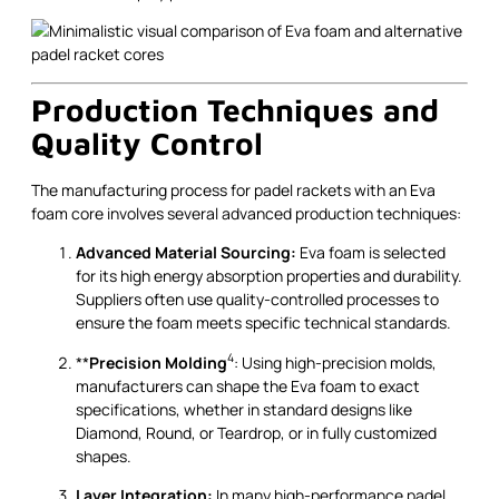
Production Techniques and
Quality Control
The manufacturing process for padel rackets with an Eva
foam core involves several advanced production techniques:
Advanced Material Sourcing:
Eva foam is selected
for its high energy absorption properties and durability.
Suppliers often use quality-controlled processes to
ensure the foam meets specific technical standards.
4
**
Precision Molding
: Using high-precision molds,
manufacturers can shape the Eva foam to exact
specifications, whether in standard designs like
Diamond, Round, or Teardrop, or in fully customized
shapes.
Layer Integration:
In many high-performance padel