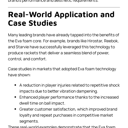
brand's performance and aesthetic requirements.
Real-World Application and
Case Studies
Many leading brands have already tapped into the benefits of
the Eva foam core. For example, brands like Hirostar, Reebok,
and Starvie have successfully leveraged this technology to
produce rackets that deliver a seamless blend of power,
control, and comfort.
Case studies in markets that adopted Eva foam technology
have shown:
A reduction in player injuries related to repetitive shock
impacts due to better vibration dampening.
Enhanced player performance thanks to the increased
dwell time on ball impact.
Greater customer satisfaction, which improved brand
loyalty and repeat purchases in competitive market
segments.
These real-world examples demonstrate that the Eva foam