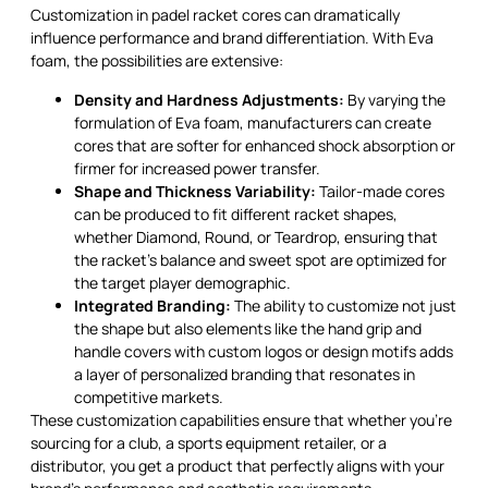
Customization in padel racket cores can dramatically
influence performance and brand differentiation. With Eva
foam, the possibilities are extensive:
Density and Hardness Adjustments:
By varying the
formulation of Eva foam, manufacturers can create
cores that are softer for enhanced shock absorption or
firmer for increased power transfer.
Shape and Thickness Variability:
Tailor-made cores
can be produced to fit different racket shapes,
whether Diamond, Round, or Teardrop, ensuring that
the racket's balance and sweet spot are optimized for
the target player demographic.
Integrated Branding:
The ability to customize not just
the shape but also elements like the hand grip and
handle covers with custom logos or design motifs adds
a layer of personalized branding that resonates in
competitive markets.
These customization capabilities ensure that whether you're
sourcing for a club, a sports equipment retailer, or a
distributor, you get a product that perfectly aligns with your