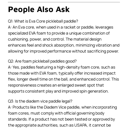
People Also Ask
Q1: What is Eva Core pickleball paddle?
A: An Eva core, when used in a racket or paddle, leverages
specialized EVA foam to provide a unique combination of
cushioning, power, and control. The material design
enhances feel and shock absorption, minimizing vibration and
allowing for improved performance without sacrificing power.
Q2: Are foam pickleball paddles good?
A: Yes, paddles featuring a high-density foam core, such as
those made with EVA foam, typically offer increased impact
flex, longer dwell time on the ball, and enhanced control. This
responsiveness creates an enlarged sweet spot that
supports consistent play and improved spin generation.
Q3: Is the diadem vice paddle legal?
A: Products like the Diadem Vice paddle, when incorporating
foam cores, must comply with official governing body
standards. If a product has not been tested or approved by
the appropriate authorities, such as USAPA, it cannot be