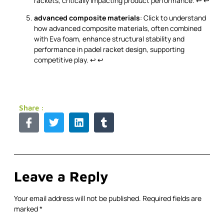
rackets, critically impacting product performance.
↩
↩
advanced composite materials
: Click to understand
how advanced composite materials, often combined
with Eva foam, enhance structural stability and
performance in padel racket design, supporting
competitive play.
↩
↩
Share :
Leave a Reply
Your email address will not be published.
Required fields are
marked
*