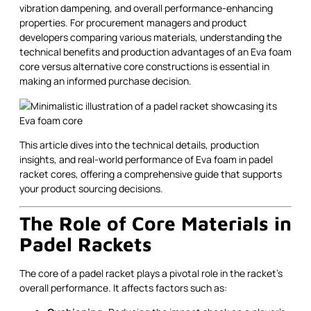
vibration dampening, and overall performance-enhancing
properties. For procurement managers and product
developers comparing various materials, understanding the
technical benefits and production advantages of an Eva foam
core versus alternative core constructions is essential in
making an informed purchase decision.
This article dives into the technical details, production
insights, and real-world performance of Eva foam in padel
racket cores, offering a comprehensive guide that supports
your product sourcing decisions.
The Role of Core Materials in
Padel Rackets
The core of a padel racket plays a pivotal role in the racket's
overall performance. It affects factors such as: