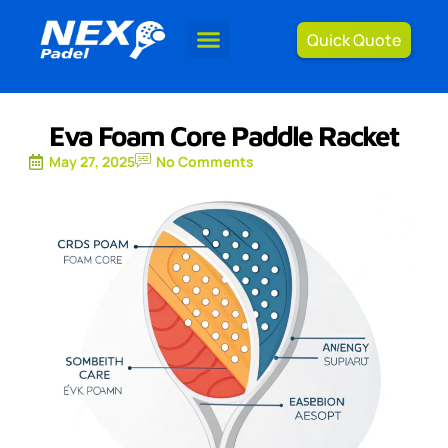
Quick Quote
Eva Foam Core Paddle Racket
May 27, 2025
No Comments