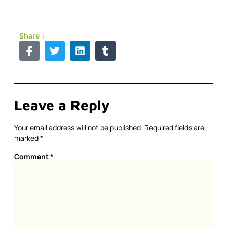
Share :
Leave a Reply
Your email address will not be published.
Required fields are
marked
*
Comment
*