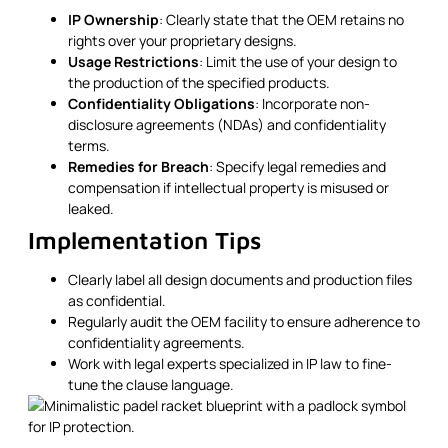
IP Ownership
: Clearly state that the OEM retains no
rights over your proprietary designs.
Usage Restrictions
: Limit the use of your design to
the production of the specified products.
Confidentiality Obligations
: Incorporate non-
disclosure agreements (NDAs) and confidentiality
terms.
Remedies for Breach
: Specify legal remedies and
compensation if intellectual property is misused or
leaked.
Implementation Tips
Clearly label all design documents and production files
as confidential.
Regularly audit the OEM facility to ensure adherence to
confidentiality agreements.
Work with legal experts specialized in IP law to fine-
tune the clause language.