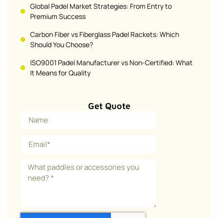
Global Padel Market Strategies: From Entry to
Premium Success
Carbon Fiber vs Fiberglass Padel Rackets: Which
Should You Choose?
ISO9001 Padel Manufacturer vs Non-Certified: What
It Means for Quality
Get Quote