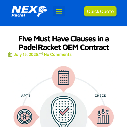
Quick Quote
Five Must Have Clauses in a
Padel Racket OEM Contract
July 15, 2025
No Comments