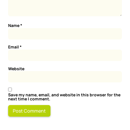
Name
*
Email
*
Website
Save my name, email, and website in this browser for the
next time I comment.