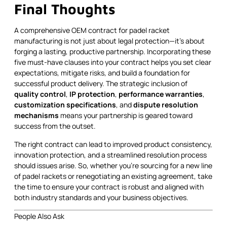
Final Thoughts
A comprehensive OEM contract for padel racket
manufacturing is not just about legal protection—it’s about
forging a lasting, productive partnership. Incorporating these
five must-have clauses into your contract helps you set clear
expectations, mitigate risks, and build a foundation for
successful product delivery. The strategic inclusion of
quality control
,
IP protection
,
performance warranties
,
customization specifications
, and
dispute resolution
mechanisms
means your partnership is geared toward
success from the outset.
The right contract can lead to improved product consistency,
innovation protection, and a streamlined resolution process
should issues arise. So, whether you’re sourcing for a new line
of padel rackets or renegotiating an existing agreement, take
the time to ensure your contract is robust and aligned with
both industry standards and your business objectives.
People Also Ask