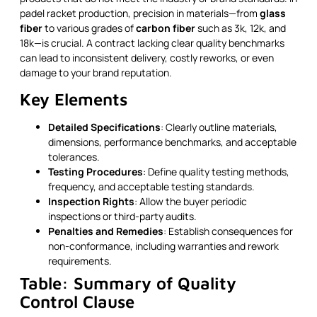
padel racket production, precision in materials—from
glass
fiber
to various grades of
carbon fiber
such as 3k, 12k, and
18k—is crucial. A contract lacking clear quality benchmarks
can lead to inconsistent delivery, costly reworks, or even
damage to your brand reputation.
Key Elements
Detailed Specifications
: Clearly outline materials,
dimensions, performance benchmarks, and acceptable
tolerances.
Testing Procedures
: Define quality testing methods,
frequency, and acceptable testing standards.
Inspection Rights
: Allow the buyer periodic
inspections or third-party audits.
Penalties and Remedies
: Establish consequences for
non-conformance, including warranties and rework
requirements.
Table: Summary of Quality
Control Clause