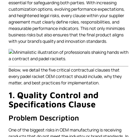
essential for safeguarding both parties. With increasing
customization options, evolving performance expectations,
and heightened legal risks, every clause within your supplier
agreement must clearly define roles, responsibilities, and
measurable performance indicators. This not only minimizes
business risks but also ensures that the final product aligns
with your brand's quality and innovation standards.
Below, we detail the five critical contractual clauses that
every padel racket OEM contract should include, why they
matter, and best practices for implementation.
1. Quality Control and
Specifications Clause
Problem Description
One of the biggest risks in OEM manufacturing is receiving
products that do not meet the industry or brand standards. In