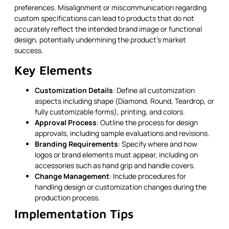
preferences. Misalignment or miscommunication regarding
custom specifications can lead to products that do not
accurately reflect the intended brand image or functional
design, potentially undermining the product's market
success.
Key Elements
Customization Details
: Define all customization
aspects including shape (Diamond, Round, Teardrop, or
fully customizable forms), printing, and colors.
Approval Process
: Outline the process for design
approvals, including sample evaluations and revisions.
Branding Requirements
: Specify where and how
logos or brand elements must appear, including on
accessories such as hand grip and handle covers.
Change Management
: Include procedures for
handling design or customization changes during the
production process.
Implementation Tips