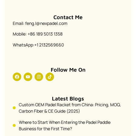
Contact Me
Email: feng.l@nexpadel.com
Mobile: +86 189 5013 1358
WhatsApp:+1 2132569660
Follow Me On
Latest Blogs
Custom OEM Padel Racket from China: Pricing, MOQ,
Carbon Fiber & CE Guide (2025)
Where to Start When Entering the Padel Paddle
Business for the First Time?