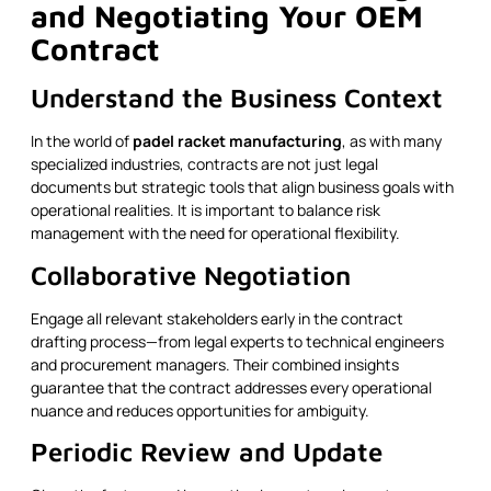
and Negotiating Your OEM
Contract
Understand the Business Context
In the world of
padel racket manufacturing
, as with many
specialized industries, contracts are not just legal
documents but strategic tools that align business goals with
operational realities. It is important to balance risk
management with the need for operational flexibility.
Collaborative Negotiation
Engage all relevant stakeholders early in the contract
drafting process—from legal experts to technical engineers
and procurement managers. Their combined insights
guarantee that the contract addresses every operational
nuance and reduces opportunities for ambiguity.
Periodic Review and Update