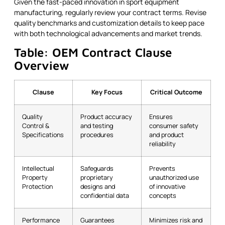
Given the fast-paced innovation in sport equipment
manufacturing, regularly review your contract terms. Revise
quality benchmarks and customization details to keep pace
with both technological advancements and market trends.
Table: OEM Contract Clause
Overview
Clause
Key Focus
Critical Outcome
Quality
Product accuracy
Ensures
Control &
and testing
consumer safety
Specifications
procedures
and product
reliability
Intellectual
Safeguards
Prevents
Property
proprietary
unauthorized use
Protection
designs and
of innovative
confidential data
concepts
Performance
Guarantees
Minimizes risk and