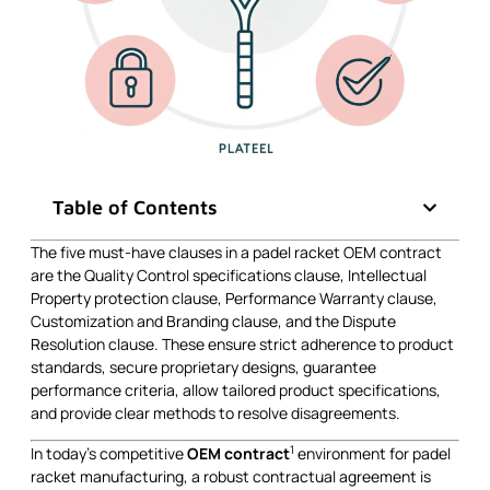
Table of Contents
The five must-have clauses in a padel racket OEM contract
are the Quality Control specifications clause, Intellectual
Property protection clause, Performance Warranty clause,
Customization and Branding clause, and the Dispute
Resolution clause. These ensure strict adherence to product
standards, secure proprietary designs, guarantee
performance criteria, allow tailored product specifications,
and provide clear methods to resolve disagreements.
1
In today’s competitive
OEM contract
environment for padel
racket manufacturing, a robust contractual agreement is