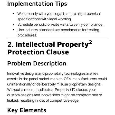
Implementation Tips
Work closely with your legal team to align technical
specifications with legal wording.
Schedule periodic on-site visits to verify compliance.
Use industry standards as benchmarks for testing
procedures.
2
2.
Intellectual Property
Protection Clause
Problem Description
Innovative designs and proprietary technologies are key
assets in the padel racket market. OEM manufacturers could
unintentionally or deliberately misuse proprietary designs.
Without a robust Intellectual Property (IP) clause, your
custom designs and innovations might be compromised or
leaked, resulting in loss of competitive edge.
Key Elements