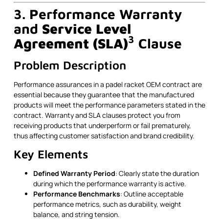
3. Performance Warranty
and
Service Level
3
Agreement (SLA)
Clause
Problem Description
Performance assurances in a padel racket OEM contract are
essential because they guarantee that the manufactured
products will meet the performance parameters stated in the
contract. Warranty and SLA clauses protect you from
receiving products that underperform or fail prematurely,
thus affecting customer satisfaction and brand credibility.
Key Elements
Defined Warranty Period
: Clearly state the duration
during which the performance warranty is active.
Performance Benchmarks
: Outline acceptable
performance metrics, such as durability, weight
balance, and string tension.