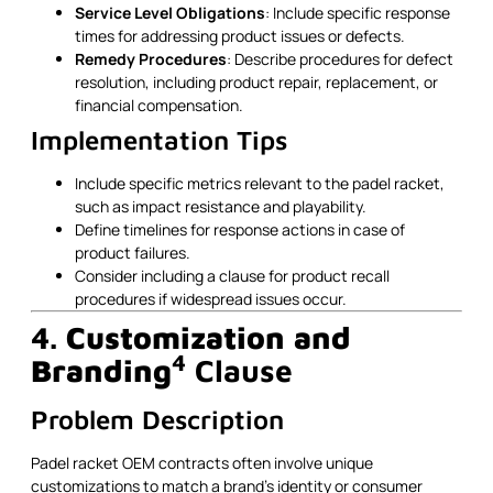
Service Level Obligations
: Include specific response
times for addressing product issues or defects.
Remedy Procedures
: Describe procedures for defect
resolution, including product repair, replacement, or
financial compensation.
Implementation Tips
Include specific metrics relevant to the padel racket,
such as impact resistance and playability.
Define timelines for response actions in case of
product failures.
Consider including a clause for product recall
procedures if widespread issues occur.
4.
Customization and
4
Branding
Clause
Problem Description
Padel racket OEM contracts often involve unique
customizations to match a brand’s identity or consumer