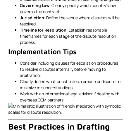
Governing Law
: Clearly specify which country’s law
governs the contract.
Jurisdiction
: Define the venue where disputes will be
resolved.
Timeline for Resolution
: Establish reasonable
timeframes for each stage of the dispute resolution
process.
Implementation Tips
Consider including clauses for escalation procedures
to resolve disputes internally before moving to
arbitration.
Clearly define what constitutes a breach or dispute to
minimize misunderstandings.
Work with an international legal advisor if dealing with
overseas OEM partners.
Best Practices in Drafting