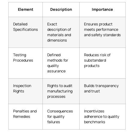
Element
Description
Importance
Detailed
Exact
Ensures product
Specifications
description of
meets performance
materials and
and safety standards
dimensions
Testing
Defined
Reduces risk of
Procedures
methods for
substandard
quality
products
assurance
Inspection
Rights to audit
Builds transparency
Rights
manufacturing
and trust
processes
Penalties and
Consequences
Incentivizes
Remedies
for quality
adherence to quality
failures
benchmarks