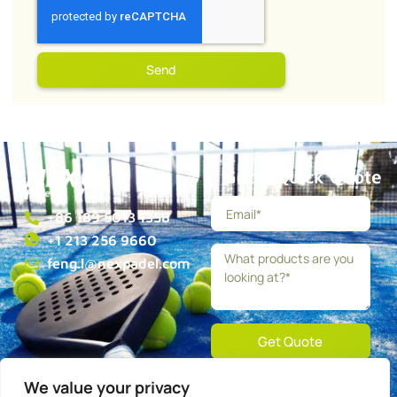
Send
Get a Quick Quote
+86 189 5013 1358
+1 213 256 9660
feng.l@nexpadel.com
Get Quote
We value your privacy
About
Blog
Contact