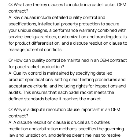
Q: What are the key clauses to include in a padel racket OEM
contract?
A: Key clauses include detailed quality control and
specifications, intellectual property protection to secure
your unique designs, a performance warranty combined with
service level guarantees, customization and branding details
for product differentiation, and a dispute resolution clause to
manage potential conflicts.
Q: How can quality control be maintained in an OEM contract
for padel racket production?
A: Quality control is maintained by specifying detailed
product specifications, setting clear testing procedures and
acceptance criteria, and including rights for inspections and
audits. This ensures that each padel racket meets the
defined standards before it reaches the market.
Q: Why is a dispute resolution clause important in an OEM
contract?
A: A dispute resolution clause is crucial as it outlines
mediation and arbitration methods, specifies the governing
law and jurisdiction, and defines clear timelines to resolve