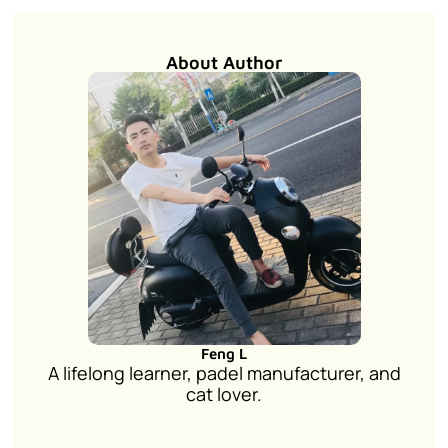
About Author
Feng L
A lifelong learner, padel manufacturer, and
cat lover.