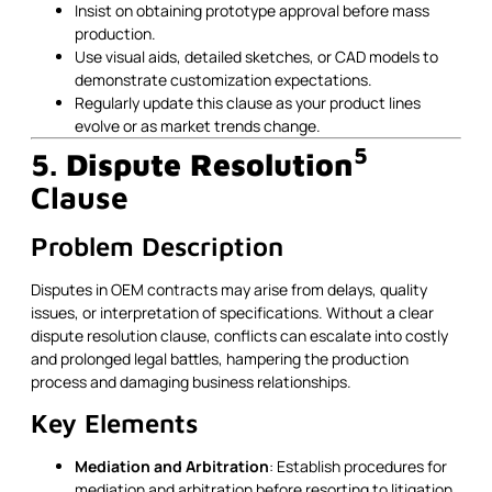
Insist on obtaining prototype approval before mass
production.
Use visual aids, detailed sketches, or CAD models to
demonstrate customization expectations.
Regularly update this clause as your product lines
evolve or as market trends change.
5
5.
Dispute Resolution
Clause
Problem Description
Disputes in OEM contracts may arise from delays, quality
issues, or interpretation of specifications. Without a clear
dispute resolution clause, conflicts can escalate into costly
and prolonged legal battles, hampering the production
process and damaging business relationships.
Key Elements
Mediation and Arbitration
: Establish procedures for
mediation and arbitration before resorting to litigation.