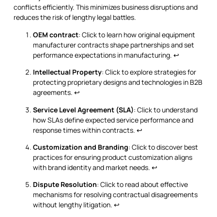
conflicts efficiently. This minimizes business disruptions and
reduces the risk of lengthy legal battles.
OEM contract
: Click to learn how original equipment
manufacturer contracts shape partnerships and set
performance expectations in manufacturing.
↩
Intellectual Property
: Click to explore strategies for
protecting proprietary designs and technologies in B2B
agreements.
↩
Service Level Agreement (SLA)
: Click to understand
how SLAs define expected service performance and
response times within contracts.
↩
Customization and Branding
: Click to discover best
practices for ensuring product customization aligns
with brand identity and market needs.
↩
Dispute Resolution
: Click to read about effective
mechanisms for resolving contractual disagreements
without lengthy litigation.
↩