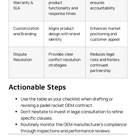
Warranty &
product
ensures
SLA
functionality and
accountability
response times
Customization
Aligns product
Enhances market
and Branding
design with brand
positioning and
identity
customer appeal
Dispute
Provides clear
Reduces legal
Resolution
conflict resolution
risks and fosters
strategies
continued
partnership
Actionable Steps
Use the table as your checklist when drafting or
revising a padel racket OEM contract.
Don’t hesitate to invest in legal consultation to refine
specific clauses.
Routinely monitor the OEM manufacturer’s compliance
through inspections and performance reviews.