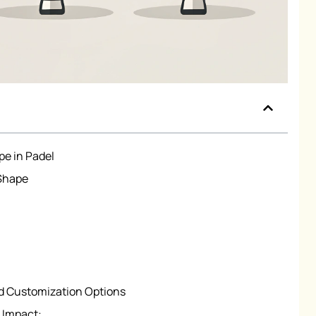
pe in Padel
 Shape
d Customization Options
 Impact: