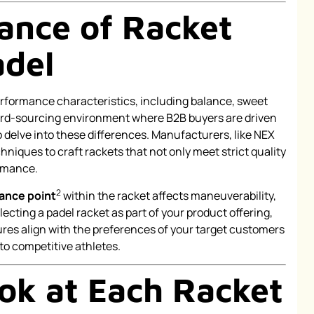
ance of Racket
adel
erformance characteristics, including balance, sweet
 hard-sourcing environment where B2B buyers are driven
l to delve into these differences. Manufacturers, like NEX
niques to craft rackets that not only meet strict quality
ormance.
2
ance point
within the racket affects maneuverability,
cting a padel racket as part of your product offering,
res align with the preferences of your target customers
to competitive athletes.
ook at Each Racket