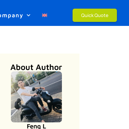
ompany
Quick Quote
About Author
Feng L