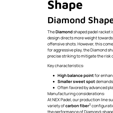
Shape
Diamond Shap
The
Diamond
shaped padel racket is
design directs more weight towards 
offensive shots. However, this comes
for aggressive play, the Diamond sh
precise striking to mitigate the risk
Key characteristics:
High balance point
for enhan
Smaller sweet spot
demands 
Often favored by advanced play
Manufacturing considerations:
At NEX Padel, our production line su
3
variety of
carbon fiber
configurati
the performance of Diamond-shape