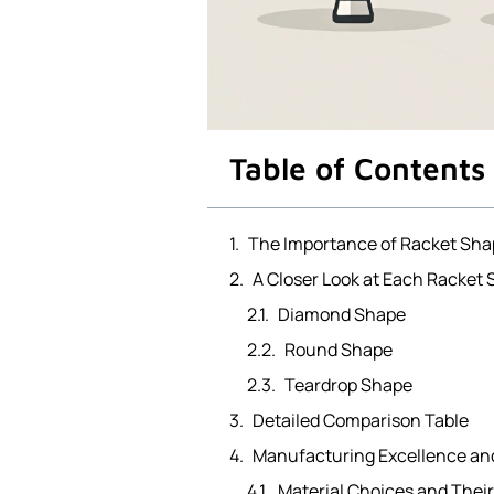
Table of Contents
The Importance of Racket Sha
A Closer Look at Each Racket
Diamond Shape
Round Shape
Teardrop Shape
Detailed Comparison Table
Manufacturing Excellence an
Material Choices and Their