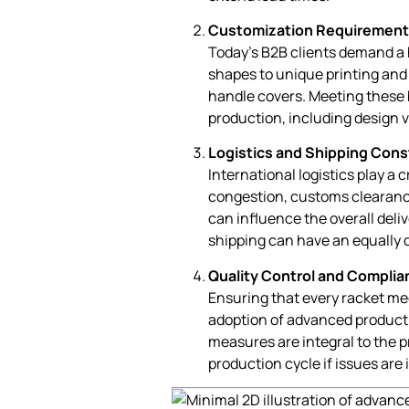
Customization Requirement
Today’s B2B clients demand a 
shapes to unique printing and
handle covers. Meeting these 
production, including design 
Logistics and Shipping Cons
International logistics play a c
congestion, customs clearanc
can influence the overall deliv
shipping can have an equally d
Quality Control and Complia
Ensuring that every racket me
adoption of advanced producti
measures are integral to the 
production cycle if issues are 