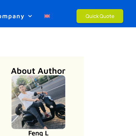
ompany
Quick Quote
About Author
Feng L