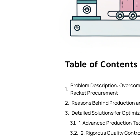
Table of Contents
Problem Description: Overcomi
Racket Procurement
Reasons Behind Production an
Detailed Solutions for Optimi
1. Advanced Production T
2. Rigorous Quality Contr