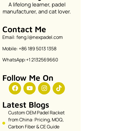
A lifelong learner, padel
manufacturer, and cat lover.
Contact Me
Email: feng.l@nexpadel.com
Mobile: +86 189 5013 1358
WhatsApp:+1 2132569660
Follow Me On
Latest Blogs
Custom OEM Padel Racket
from China: Pricing, MOQ,
Carbon Fiber & CE Guide