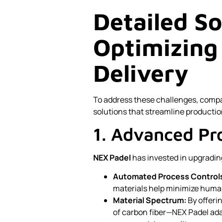
Detailed So
Optimizing
Delivery
To address these challenges, comp
solutions that streamline productio
1. Advanced Pr
NEX Padel
has invested in upgrading
Automated Process Control
materials help minimize huma
Material Spectrum:
By offeri
of carbon fiber—NEX Padel ada