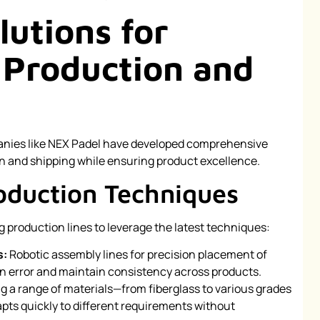
lutions for
 Production and
anies like NEX Padel have developed comprehensive
n and shipping while ensuring product excellence.
oduction Techniques
 production lines to leverage the latest techniques:
s:
Robotic assembly lines for precision placement of
n error and maintain consistency across products.
ng a range of materials—from fiberglass to various grades
pts quickly to different requirements without