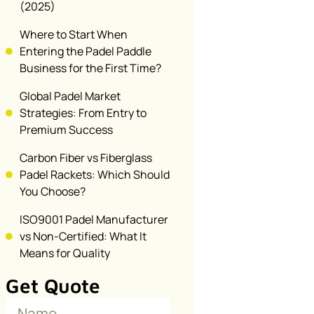
(2025)
Where to Start When
Entering the Padel Paddle
Business for the First Time?
Global Padel Market
Strategies: From Entry to
Premium Success
Carbon Fiber vs Fiberglass
Padel Rackets: Which Should
You Choose?
ISO9001 Padel Manufacturer
vs Non-Certified: What It
Means for Quality
Get Quote