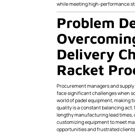
while meeting high-performance st
Problem De
Overcoming
Delivery Ch
Racket Pr
Procurement managers and supply ch
face significant challenges when s
world of padel equipment, making ti
quality is a constant balancing act.
lengthy manufacturing lead times, c
customizing equipment to meet mar
opportunities and frustrated clients