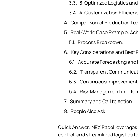
3. Optimized Logistics a
4. Customization Efficien
Comparison of Production Le
Real-World Case Example: Ach
Process Breakdown:
Key Considerations and Best 
Accurate Forecasting and 
Transparent Communicat
Continuous Improvement a
Risk Management in Inter
Summary and Call to Action
People Also Ask
Quick Answer: NEX Padel leverages
control, and streamlined logistics 