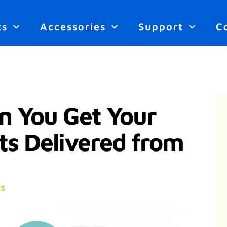
ts
Accessories
Support
C
n You Get Your
ts Delivered from
s