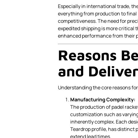
Especially in international trade, th
everything from production to fin
competitiveness. The need for prec
expedited shipping is more critica
enhanced performance from their pa
Reasons Be
and Delive
Understanding the core reasons for 
Manufacturing Complexity:
The production of padel racke
customization such as varyin
inherently complex. Each desig
Teardrop profile, has distinct
extend lead times.