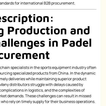
andards for international B2B procurement.
scription:
 Production and
allenges in Padel
ocurement
ain specialists in the sports equipment industry often
ourcing specialized products from China. In the dynamic
mely deliveries while maintaining superior product
 Many distributors struggle with delays caused by
omplications in logistics, and the complexities of
ket demands. These challenges can result in missed
 who rely on timely supply for their business operations.