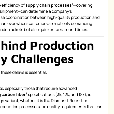
1
e efficiency of
supply chain processes
—covering
al shipment—can determine a company’s
ise coordination between high-quality production and
l than ever when customers are not only demanding
del rackets but also quicker turnaround times.
hind Production
ry Challenges
these delays is essential:
ts, especially those that require advanced
2
g
carbon fiber
specifications (3k, 12k, and 18k), is
n variant, whether it is the Diamond, Round, or
 production processes and quality requirements that can