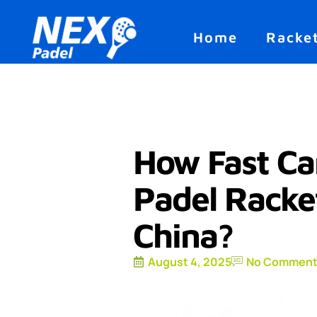
Home
Racke
How Fast Ca
Padel Racke
China?
August 4, 2025
No Comment