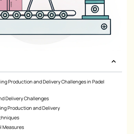
ng Production and Delivery Challenges in Padel
d Delivery Challenges
zing Production and Delivery
echniques
ol Measures