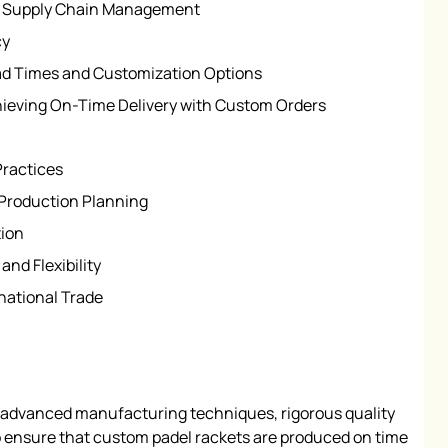
nd Supply Chain Management
cy
ad Times and Customization Options
ieving On-Time Delivery with Custom Orders
Practices
Production Planning
ion
nd Flexibility
national Trade
 advanced manufacturing techniques, rigorous quality
to ensure that custom padel rackets are produced on time