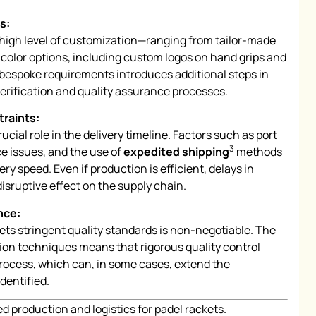
s:
high level of customization—ranging from tailor-made
 color options, including custom logos on hand grips and
bespoke requirements introduces additional steps in
verification and quality assurance processes.
traints:
rucial role in the delivery timeline. Factors such as port
3
e issues, and the use of
expedited shipping
methods
ery speed. Even if production is efficient, delays in
isruptive effect on the supply chain.
nce:
ets stringent quality standards is non-negotiable. The
on techniques means that rigorous quality control
process, which can, in some cases, extend the
identified.