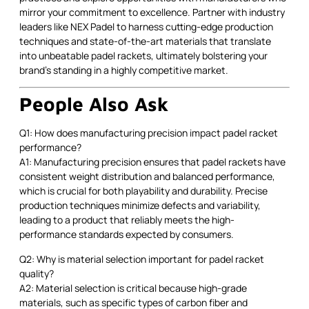
mirror your commitment to excellence. Partner with industry
leaders like NEX Padel to harness cutting-edge production
techniques and state-of-the-art materials that translate
into unbeatable padel rackets, ultimately bolstering your
brand’s standing in a highly competitive market.
People Also Ask
Q1: How does manufacturing precision impact padel racket
performance?
A1: Manufacturing precision ensures that padel rackets have
consistent weight distribution and balanced performance,
which is crucial for both playability and durability. Precise
production techniques minimize defects and variability,
leading to a product that reliably meets the high-
performance standards expected by consumers.
Q2: Why is material selection important for padel racket
quality?
A2: Material selection is critical because high-grade
materials, such as specific types of carbon fiber and