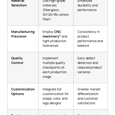
Material
Use high-grade
Enhanced
Selection
materials
durability and
(fiberglass,
performance
3k/12k/18k carbon
fiber)
Manufacturing
Employ
CNC
Consistency in
4
Precision
machinery
and
product
tight production
performance and
tolerances
balance
Quality
Implement
Early defect
Control
multiple quality
detection and
checkpoints at
reduced product
each production
variance
stage
Customization
Integrate full
Greater market
Options
customization for
differentiation
shape, color, and
and customer
logo designs
satisfaction