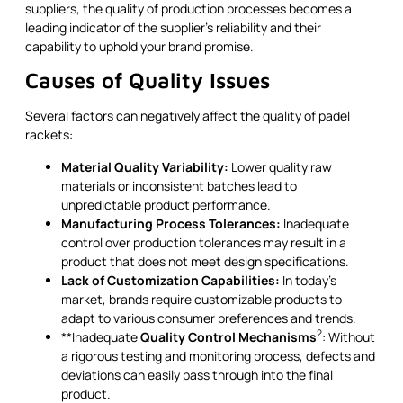
suppliers, the quality of production processes becomes a
leading indicator of the supplier’s reliability and their
capability to uphold your brand promise.
Causes of Quality Issues
Several factors can negatively affect the quality of padel
rackets:
Material Quality Variability:
Lower quality raw
materials or inconsistent batches lead to
unpredictable product performance.
Manufacturing Process Tolerances:
Inadequate
control over production tolerances may result in a
product that does not meet design specifications.
Lack of Customization Capabilities:
In today’s
market, brands require customizable products to
adapt to various consumer preferences and trends.
2
**Inadequate
Quality Control Mechanisms
: Without
a rigorous testing and monitoring process, defects and
deviations can easily pass through into the final
product.