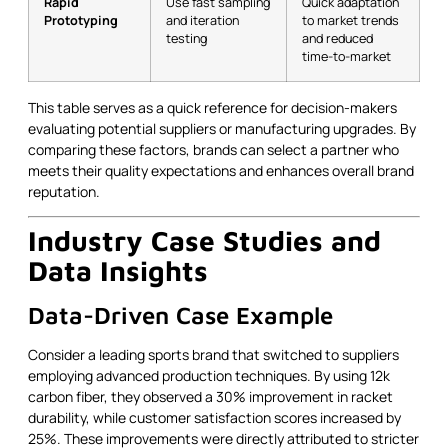
Rapid
Use fast sampling
Quick adaptation
Prototyping
and iteration
to market trends
testing
and reduced
time-to-market
This table serves as a quick reference for decision-makers
evaluating potential suppliers or manufacturing upgrades. By
comparing these factors, brands can select a partner who
meets their quality expectations and enhances overall brand
reputation.
Industry Case Studies and
Data Insights
Data-Driven Case Example
Consider a leading sports brand that switched to suppliers
employing advanced production techniques. By using 12k
carbon fiber, they observed a 30% improvement in racket
durability, while customer satisfaction scores increased by
25%. These improvements were directly attributed to stricter