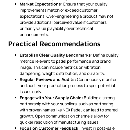
Market Expectations:
Ensure that your quality
improvements match or exceed customer
expectations. Over-engineering a product may not
provide additional perceived value if customers
primarily value playability over technical
enhancements.
Practical Recommendations
Establish Clear Quality Benchmarks:
Define quality
metrics relevant to padel performance and brand
image. This can include metrics on vibration
dampening, weight distribution, and durability.
Regular Reviews and Audits:
Continuously monitor
and audit your production process to spot potential
issues early.
Engage with Your Supply Chain:
Building a strong
partnership with your suppliers, such as partnering
with proven names like NEX Padel, can lead to shared
growth. Open communication channels allow for
quicker resolution of manufacturing issues.
Focus on Customer Feedback:
Invest in post-sale