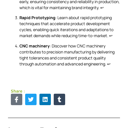
early, ensuring consistency and reliability in production,
which is vital for maintaining brand integrity.
↩
Rapid Prototyping
: Learn about rapid prototyping
techniques that accelerate product development
cycles, enabling quick iterations and adaptations to
market demands while reducing time-to-market.
↩
CNC machinery
: Discover how CNC machinery
contributes to precision manufacturing by delivering
tight tolerances and consistent product quality
through automation and advanced engineering.
↩
Share :