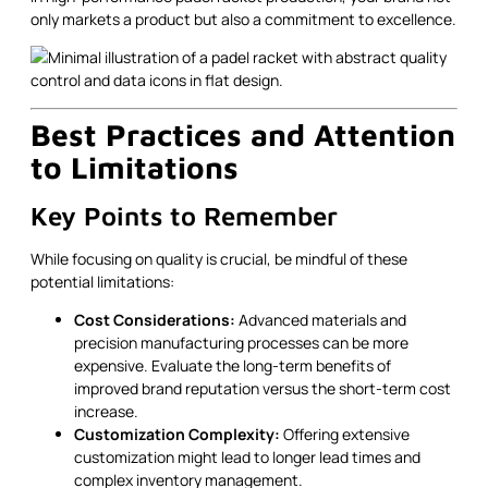
only markets a product but also a commitment to excellence.
Best Practices and Attention
to Limitations
Key Points to Remember
While focusing on quality is crucial, be mindful of these
potential limitations:
Cost Considerations:
Advanced materials and
precision manufacturing processes can be more
expensive. Evaluate the long-term benefits of
improved brand reputation versus the short-term cost
increase.
Customization Complexity:
Offering extensive
customization might lead to longer lead times and
complex inventory management.