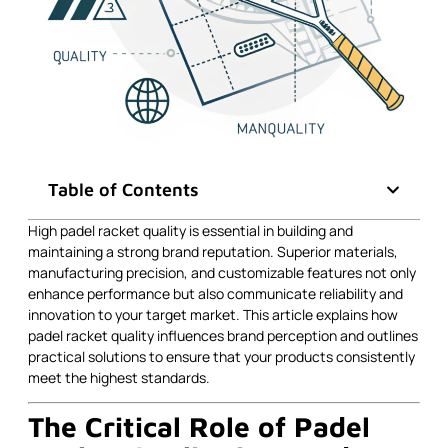
Table of Contents
High padel racket quality is essential in building and
maintaining a strong brand reputation. Superior materials,
manufacturing precision, and customizable features not only
enhance performance but also communicate reliability and
innovation to your target market. This article explains how
padel racket quality influences brand perception and outlines
practical solutions to ensure that your products consistently
meet the highest standards.
The Critical Role of Padel