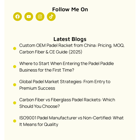
Follow Me On
Latest Blogs
Custom OEM Padel Racket from China: Pricing, MOQ,
Carbon Fiber & CE Guide (2025)
Where to Start When Entering the Padel Paddle
Business for the First Time?
Global Padel Market Strategies: From Entry to
Premium Success
Carbon Fiber vs Fiberglass Padel Rackets: Which
Should You Choose?
ISO9001 Padel Manufacturer vs Non-Certified: What
It Means for Quality