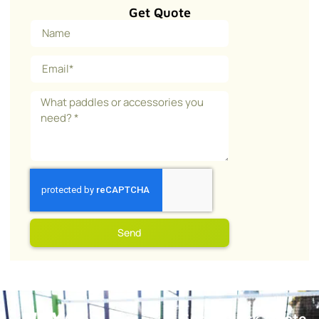
Get Quote
Send
Get a Quick Quote