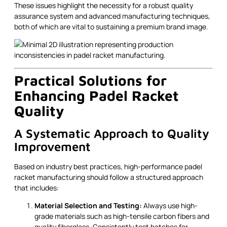
These issues highlight the necessity for a robust quality
assurance system and advanced manufacturing techniques,
both of which are vital to sustaining a premium brand image.
Practical Solutions for
Enhancing Padel Racket
Quality
A Systematic Approach to Quality
Improvement
Based on industry best practices, high-performance padel
racket manufacturing should follow a structured approach
that includes:
Material Selection and Testing:
Always use high-
grade materials such as high-tensile carbon fibers and
quality fiberglass. Consistently test batches for