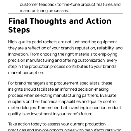
customer feedback to fine-tune product features and
manufacturing processes.
Final Thoughts and Action
Steps
High-quality padel rackets are not just sporting equipment—
they are a reflection of your brand’s reputation, reliability, and
innovation. From choosing the right materials to employing
precision manufacturing and offering customization, every
step in the production process contributes to your brand’s
market perception.
For brand managers and procurement specialists, these
insights should facilitate an informed decision-making
process when selecting manufacturing partners. Evaluate
suppliers on their technical capabilities and quality control
methodologies. Remember that investing in superior product
quality is an investment in your brand’s future.
Take action today to assess your current production
practices and explore opportunities with manufacturers who