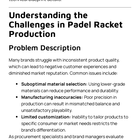
Understanding the
Challenges in Padel Racket
Production
Problem Description
Many brands struggle with inconsistent product quality,
which can lead to negative customer experiences and
diminished market reputation. Common issues include:
Suboptimal material selection:
Using lower-grade
materials can reduce performance and durability.
Manufacturing inaccuracies:
Poor precision in
production can result in mismatched balance and
unsatisfactory playability.
Limited customization:
Inability to tailor products to
specific consumer or market needs restricts the
brand’s differentiation.
As procurement specialists and brand managers evaluate