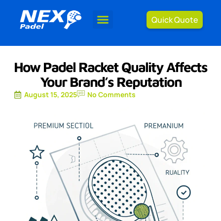
Quick Quote
How Padel Racket Quality Affects
Your Brand’s Reputation
August 15, 2025
No Comments