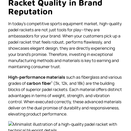
Racket Quality in Brand
Reputation
In today's competitive sports equipment market, high-quality
padel rackets are not just tools for play—they are
ambassadors for your brand. When your customers pick up a
padel racket that feels robust, performs flawlessly, and
showcases elegant design, they are directly experiencing
your brand’s promise. Therefore, investing in exceptional
manufacturing methods and materials is key to earning and
maintaining consumer trust.
High-performance materials
such as fiberglass and various
1
grades of
carbon fiber
(3k, 12k, and 18k) are the building
blocks of superior padel rackets. Each material offers distinct
advantages in terms of weight, strength, and vibration
control. When executed correctly, these advanced materials
deliver on the dual promise of durability and responsiveness,
elevating product performance.