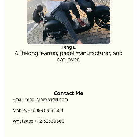
Feng L
A lifelong learner, padel manufacturer, and
cat lover.
Contact Me
Email: feng.l@nexpadel.com
Mobile: +86 189 5013 1358
WhatsApp:+1 2132569660