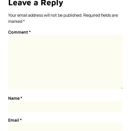
Leave a Reply
Your email address will not be published.
Required fields are
marked
*
Comment
*
Name
*
Email
*