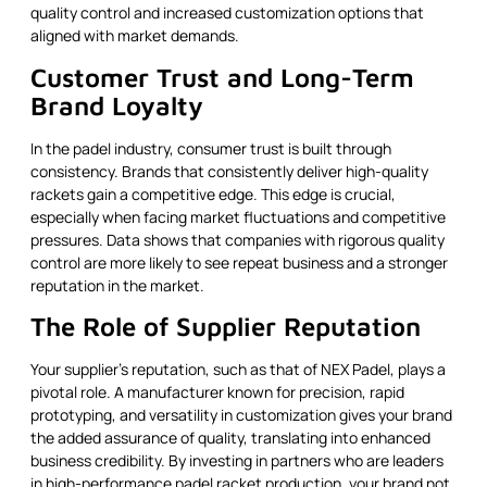
quality control and increased customization options that
aligned with market demands.
Customer Trust and Long-Term
Brand Loyalty
In the padel industry, consumer trust is built through
consistency. Brands that consistently deliver high-quality
rackets gain a competitive edge. This edge is crucial,
especially when facing market fluctuations and competitive
pressures. Data shows that companies with rigorous quality
control are more likely to see repeat business and a stronger
reputation in the market.
The Role of Supplier Reputation
Your supplier’s reputation, such as that of NEX Padel, plays a
pivotal role. A manufacturer known for precision, rapid
prototyping, and versatility in customization gives your brand
the added assurance of quality, translating into enhanced
business credibility. By investing in partners who are leaders
in high-performance padel racket production, your brand not