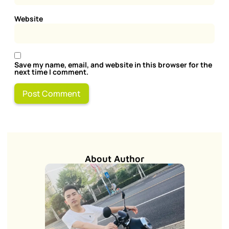
Website
Save my name, email, and website in this browser for the
next time I comment.
About Author