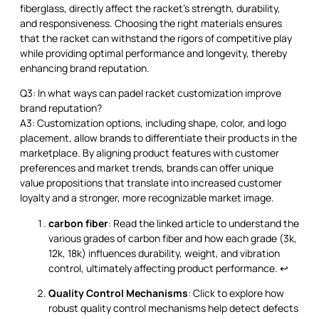
fiberglass, directly affect the racket's strength, durability,
and responsiveness. Choosing the right materials ensures
that the racket can withstand the rigors of competitive play
while providing optimal performance and longevity, thereby
enhancing brand reputation.
Q3: In what ways can padel racket customization improve
brand reputation?
A3: Customization options, including shape, color, and logo
placement, allow brands to differentiate their products in the
marketplace. By aligning product features with customer
preferences and market trends, brands can offer unique
value propositions that translate into increased customer
loyalty and a stronger, more recognizable market image.
carbon fiber
: Read the linked article to understand the
various grades of carbon fiber and how each grade (3k,
12k, 18k) influences durability, weight, and vibration
control, ultimately affecting product performance.
↩
Quality Control Mechanisms
: Click to explore how
robust quality control mechanisms help detect defects