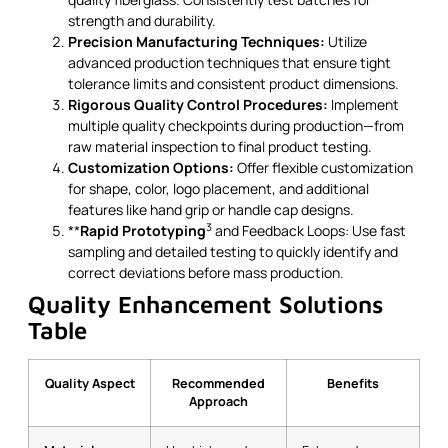
strength and durability.
Precision Manufacturing Techniques:
Utilize
advanced production techniques that ensure tight
tolerance limits and consistent product dimensions.
Rigorous Quality Control Procedures:
Implement
multiple quality checkpoints during production—from
raw material inspection to final product testing.
Customization Options:
Offer flexible customization
for shape, color, logo placement, and additional
features like hand grip or handle cap designs.
3
**
Rapid Prototyping
and Feedback Loops: Use fast
sampling and detailed testing to quickly identify and
correct deviations before mass production.
Quality Enhancement Solutions
Table
Quality Aspect
Recommended
Benefits
Approach