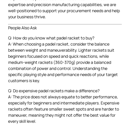
expertise and precision manufacturing capabilities, we are
well-positioned to support your procurement needs and help
your business thrive.
People Also Ask
Q: How do you know what padel racket to buy?
A: When choosing a padel racket, consider the balance
between weight and maneuverability. Lighter rackets suit
beginners focused on speed and quick reactions, while
medium-weight rackets (360-370g) provide a balanced
combination of power and control. Understanding the
specific playing style and performance needs of your target
customers is key.
Q: Do expensive padel rackets make a difference?
A: The price does not always equate to better performance,
especially for beginners and intermediate players. Expensive
rackets often feature smaller sweet spots and are harder to
maneuver, meaning they might not offer the best value for
every skill level.