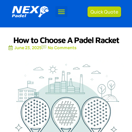
Quick Quote
How to Choose A Padel Racket
June 23, 2025
No Comments