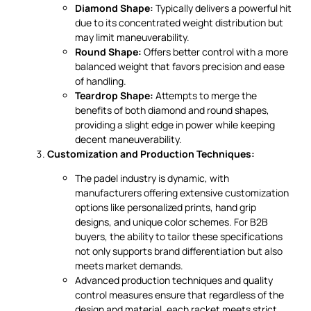
Diamond Shape:
Typically delivers a powerful hit
due to its concentrated weight distribution but
may limit maneuverability.
Round Shape:
Offers better control with a more
balanced weight that favors precision and ease
of handling.
Teardrop Shape:
Attempts to merge the
benefits of both diamond and round shapes,
providing a slight edge in power while keeping
decent maneuverability.
Customization and Production Techniques:
The padel industry is dynamic, with
manufacturers offering extensive customization
options like personalized prints, hand grip
designs, and unique color schemes. For B2B
buyers, the ability to tailor these specifications
not only supports brand differentiation but also
meets market demands.
Advanced production techniques and quality
control measures ensure that regardless of the
design and material, each racket meets strict