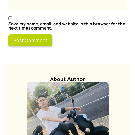
Save my name, email, and website in this browser for the
next time I comment.
About Author