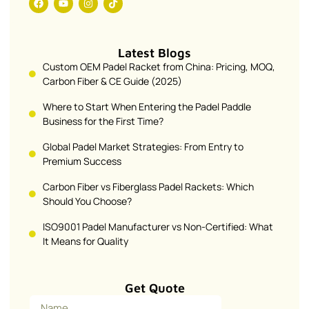
Latest Blogs
Custom OEM Padel Racket from China: Pricing, MOQ,
Carbon Fiber & CE Guide (2025)
Where to Start When Entering the Padel Paddle
Business for the First Time?
Global Padel Market Strategies: From Entry to
Premium Success
Carbon Fiber vs Fiberglass Padel Rackets: Which
Should You Choose?
ISO9001 Padel Manufacturer vs Non-Certified: What
It Means for Quality
Get Quote