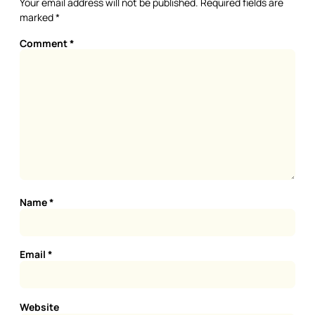
Your email address will not be published.
Required fields are
marked
*
Comment
*
Name
*
Email
*
Website