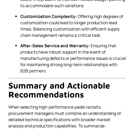
to accommodate such variations.
Customization Complexity:
Offering high degrees of
customization could lead to longer production lead
times. Balancing customization with efficient supply
chain management remains a critical task.
After-Sales Service and Warranty:
Ensuring that
products have robust support in the event of
manufacturing defects or performance issues is crucial
for maintaining strong long-term relationships with
B2B partners.
Summary and Actionable
Recommendations
When selecting high-performance padel rackets,
procurement managers must combine an understanding of
detailed technical specifications with broader market
analysis and production capabilities. To summarize: