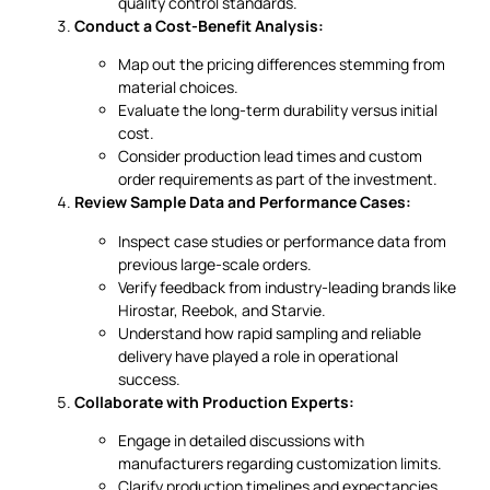
quality control standards.
Conduct a Cost-Benefit Analysis:
Map out the pricing differences stemming from
material choices.
Evaluate the long-term durability versus initial
cost.
Consider production lead times and custom
order requirements as part of the investment.
Review Sample Data and Performance Cases:
Inspect case studies or performance data from
previous large-scale orders.
Verify feedback from industry-leading brands like
Hirostar, Reebok, and Starvie.
Understand how rapid sampling and reliable
delivery have played a role in operational
success.
Collaborate with Production Experts:
Engage in detailed discussions with
manufacturers regarding customization limits.
Clarify production timelines and expectancies