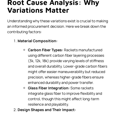
Root Cause Analysis: Why
Variations Matter
Understanding why these variations exist is crucial to making
an informed procurement decision. Here we break down the
contributing factors:
Material Composition:
Carbon Fiber Types:
Rackets manufactured
using different carbon fiber layering processes
(3k, 12k, 18k) provide varying levels of stiffness
and overall durability. Lower-grade carbon fibers
might offer easier maneuverability but reduced
precision, whereas higher-grade fibers ensure
enhanced durability and power transfer.
Glass Fiber Integration:
Some rackets
integrate glass fiber to improve flexibility and
control, though this might affect long-term
resilience and playability.
Design Shapes and Their Impact: