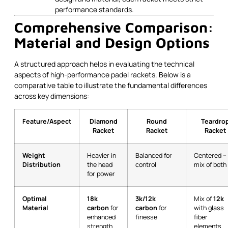
performance standards.
Comprehensive Comparison:
Material and Design Options
A structured approach helps in evaluating the technical
aspects of high-performance padel rackets. Below is a
comparative table to illustrate the fundamental differences
across key dimensions:
Feature/Aspect
Diamond
Round
Teardro
Racket
Racket
Racket
Weight
Heavier in
Balanced for
Centered –
Distribution
the head
control
mix of both
for power
Optimal
18k
3k/12k
Mix of
12k
Material
carbon
for
carbon
for
with glass
enhanced
finesse
fiber
strength
elements