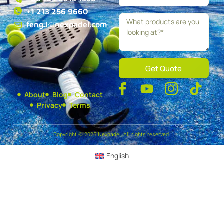
+1 213 256 9660
feng.l@nexpadel.com
Get Quote
About
Blog
Contact
Privacy
Terms
Copyright © 2025 Nexpadel, All rights reserved.
English