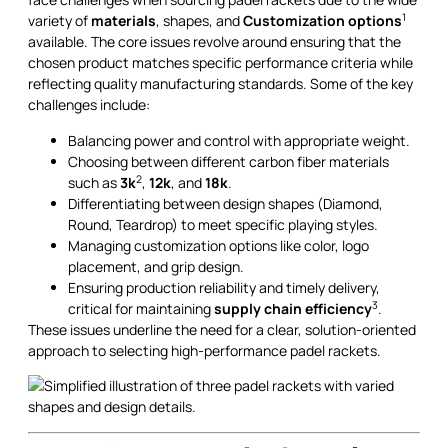
1
variety of
materials
, shapes, and
Customization options
available. The core issues revolve around ensuring that the
chosen product matches specific performance criteria while
reflecting quality manufacturing standards. Some of the key
challenges include:
Balancing power and control with appropriate weight.
Choosing between different carbon fiber materials
2
such as
3k
,
12k
, and
18k
.
Differentiating between design shapes (Diamond,
Round, Teardrop) to meet specific playing styles.
Managing customization options like color, logo
placement, and grip design.
Ensuring production reliability and timely delivery,
3
critical for maintaining
supply chain efficiency
.
These issues underline the need for a clear, solution-oriented
approach to selecting high-performance padel rackets.