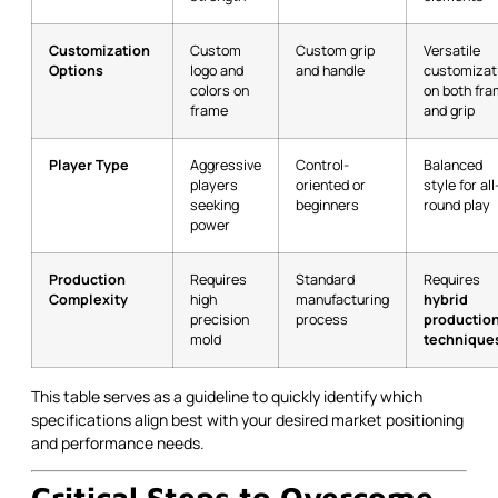
Customization
Custom
Custom grip
Versatile
Options
logo and
and handle
customizat
colors on
on both fr
frame
and grip
Player Type
Aggressive
Control-
Balanced
players
oriented or
style for all
seeking
beginners
round play
power
Production
Requires
Standard
Requires
Complexity
high
manufacturing
hybrid
precision
process
productio
mold
technique
This table serves as a guideline to quickly identify which
specifications align best with your desired market positioning
and performance needs.
Critical Steps to Overcome