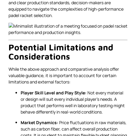
and clear production standards, decision-makers are
equipped to navigate the complexities of high-performance
padel racket selection.
Potential Limitations and
Considerations
While the above approach and comparative analysis offer
valuable guidance, it is important to account for certain
limitations and external factors:
Player Skill Level and Play Style:
Not every material
or design will suit every individual player's needs. A
product that performs well in laboratory testing might
behave differently in real-world conditions.
Market Dynamics:
Price fluctuations in raw materials,
such as carbon fiber, can affect overall production
costs. It is prudent to maintain flexible budget planning