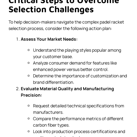
Selection Challenges
To help decision-makers navigate the complex padel racket
selection process, consider the following action plan:
Assess Your Market Needs:
Understand the playing styles popular among
your customer base.
Analyze consumer demand for features like
enhanced power versus better control.
Determine the importance of customization and
brand differentiation.
Evaluate Material Quality and Manufacturing
Precision:
Request detailed technical specifications from
manufacturers.
Compare the performance metrics of different
carbon fiber types.
Look into production process certifications and