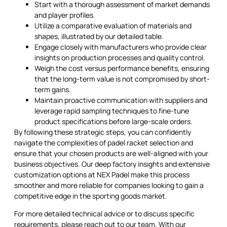
Start with a thorough assessment of market demands
and player profiles.
Utilize a comparative evaluation of materials and
shapes, illustrated by our detailed table.
Engage closely with manufacturers who provide clear
insights on production processes and quality control.
Weigh the cost versus performance benefits, ensuring
that the long-term value is not compromised by short-
term gains.
Maintain proactive communication with suppliers and
leverage rapid sampling techniques to fine-tune
product specifications before large-scale orders.
By following these strategic steps, you can confidently
navigate the complexities of padel racket selection and
ensure that your chosen products are well-aligned with your
business objectives. Our deep factory insights and extensive
customization options at NEX Padel make this process
smoother and more reliable for companies looking to gain a
competitive edge in the sporting goods market.
For more detailed technical advice or to discuss specific
requirements, please reach out to our team. With our