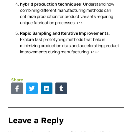
hybrid production techniques
: Understand how
combining different manufacturing methods can
optimize production for product variants requiring
unique fabrication processes.
↩
↩
Rapid Sampling and Iterative Improvements
:
Explore fast prototyping methods that help in
minimizing production risks and accelerating product
improvements during manufacturing.
↩
↩
Share :
Leave a Reply