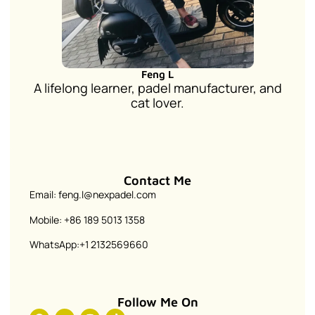
Feng L
A lifelong learner, padel manufacturer, and
cat lover.
Contact Me
Email: feng.l@nexpadel.com
Mobile: +86 189 5013 1358
WhatsApp:+1 2132569660
Follow Me On