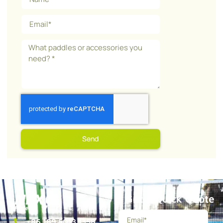
Send
Get a Quick Quote
+86 189 5013 1358