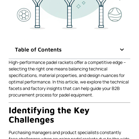
Table of Contents
High-performance padel rackets offer a competitive edge –
selecting the right one means balancing technical
specifications, material properties, and design nuances for
optimal performance. In this article, we explore the technical
facets and factory insights that can help guide your B2B
procurement process for padel equipment.
Identifying the Key
Challenges
Purchasing managers and product specialists constantly
face challenges when sourcing padel rackets due to the wide