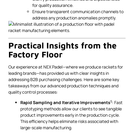
for quality assurance.
Ensure transparent communication channels to
address any production anomalies promptly.
Practical Insights from the
Factory Floor
Our experience at NEX Padel—where we produce rackets for
leading brands—has provided us with clear insights in
addressing B2B purchasing challenges. Here are some key
takeaways from our advanced production techniques and
quality control processes:
5
Rapid Sampling and Iterative Improvements
: Fast
prototyping methods allow our clients to see tangible
product improvements early in the production cycle.
This efficiency helps eliminate risks associated with
large-scale manufacturing.