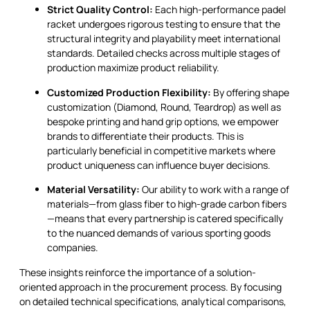
Strict Quality Control:
Each high-performance padel
racket undergoes rigorous testing to ensure that the
structural integrity and playability meet international
standards. Detailed checks across multiple stages of
production maximize product reliability.
Customized Production Flexibility:
By offering shape
customization (Diamond, Round, Teardrop) as well as
bespoke printing and hand grip options, we empower
brands to differentiate their products. This is
particularly beneficial in competitive markets where
product uniqueness can influence buyer decisions.
Material Versatility:
Our ability to work with a range of
materials—from glass fiber to high-grade carbon fibers
—means that every partnership is catered specifically
to the nuanced demands of various sporting goods
companies.
These insights reinforce the importance of a solution-
oriented approach in the procurement process. By focusing
on detailed technical specifications, analytical comparisons,