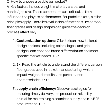
Q: How to choose a paddle ball racket?
A: Key factors include weight, material, shape, and
handle/grip size. These components are critical as they
influence the player's performance. For padel rackets, similar
principles apply – detailed evaluation of materials like carbon
fiber grades and design shapes can guide the decision
process effectively.
Customization options
: Click to learn how tailored
design choices, including colors, logos, and grip
designs, can enhance brand differentiation and meet
specific market needs.
↩
↩
3k
: Read the article to understand the different carbon
fiber grades used in racket manufacturing, which
impact weight, durability, and performance
characteristics.
↩
↩
supply chain efficiency
: Discover strategies for
ensuring timely delivery and production reliability,
crucial for maintaining a seamless supply chain in B2B
procurement.
↩
↩