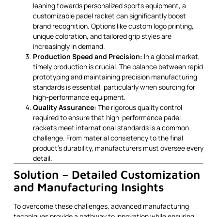
leaning towards personalized sports equipment, a
customizable padel racket can significantly boost
brand recognition. Options like custom logo printing,
unique coloration, and tailored grip styles are
increasingly in demand.
Production Speed and Precision:
In a global market,
timely production is crucial. The balance between rapid
prototyping and maintaining precision manufacturing
standards is essential, particularly when sourcing for
high-performance equipment.
Quality Assurance:
The rigorous quality control
required to ensure that high-performance padel
rackets meet international standards is a common
challenge. From material consistency to the final
product’s durability, manufacturers must oversee every
detail.
Solution – Detailed Customization
and Manufacturing Insights
To overcome these challenges, advanced manufacturing
techniques provide a pathway to innovation while ensuring