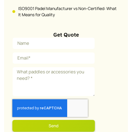
ISO9001 Padel Manufacturer vs Non-Certified: What
It Means for Quality
Get Quote
Send