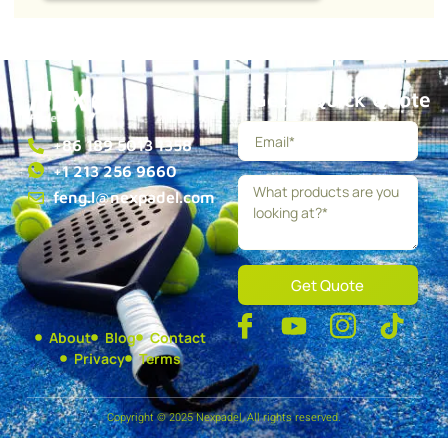
Get a Quick Quote
+86 189 5013 1358
+1 213 256 9660
feng.l@nexpadel.com
Get Quote
About
Blog
Contact
Privacy
Terms
Copyright © 2025 Nexpadel, All rights reserved.