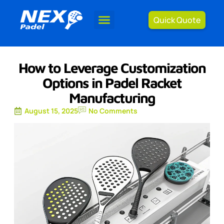
Quick Quote
How to Leverage Customization
Options in Padel Racket
Manufacturing
August 15, 2025
No Comments