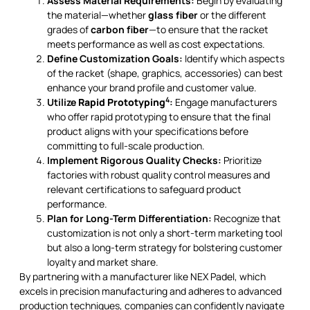
Assess Material Requirements:
Begin by evaluating
the material—whether
glass fiber
or the different
grades of
carbon fiber
—to ensure that the racket
meets performance as well as cost expectations.
Define Customization Goals:
Identify which aspects
of the racket (shape, graphics, accessories) can best
enhance your brand profile and customer value.
4
Utilize
Rapid Prototyping
:
Engage manufacturers
who offer rapid prototyping to ensure that the final
product aligns with your specifications before
committing to full-scale production.
Implement Rigorous Quality Checks:
Prioritize
factories with robust quality control measures and
relevant certifications to safeguard product
performance.
Plan for Long-Term Differentiation:
Recognize that
customization is not only a short-term marketing tool
but also a long-term strategy for bolstering customer
loyalty and market share.
By partnering with a manufacturer like NEX Padel, which
excels in precision manufacturing and adheres to advanced
production techniques, companies can confidently navigate