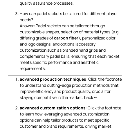
quality assurance processes.
How can padel rackets be tailored for different player
needs?
Answer: Padel rackets can be tailored through
customizable shapes, selection of material types (e.g.,
differing grades of
carbon fiber
), personalized color
and logo designs, and optional accessory
customization such as branded hand grips and
complementary padel balls, ensuring that each racket
meets specific performance and aesthetic
requirements.
advanced production techniques
: Click the footnote
to understand cutting-edge production methods that
improve efficiency and product quality, crucial for
staying competitive in the market.
back
↩
advanced customization options
: Click the footnote
to learn how leveraging advanced customization
options can help tailor products to meet specific
customer and brand requirements, driving market