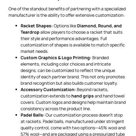
One of the standout benefits of partnering with a specialized
manufacturer is the ability to offer extensive customization:
Racket Shapes:
Options like
Diamond, Round, and
Teardrop
allow players to choose a racket that suits
their style and performance advantages. Full
customization of shapes is available to match specific
market needs.
Custom Graphics & Logo Printing:
Branded
elements, including color choices and intricate
designs, can be customized to reflect the unique
identity of each partner brand. This not only promotes
brand recognition but also builds customer loyalty.
Accessory Customization:
Beyond rackets,
customization extends to
hand grips
and hand towel
covers. Custom logos and designs help maintain brand
consistency across the product line.
Padel Balls:
Our customization process doesn’t stop
at rackets. Padel balls, manufactured under stringent
quality control, come with two options—45% wool and
57% wool—and are packaged using a pressurized tube