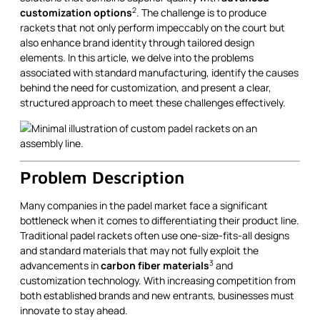
2
customization options
. The challenge is to produce
rackets that not only perform impeccably on the court but
also enhance brand identity through tailored design
elements. In this article, we delve into the problems
associated with standard manufacturing, identify the causes
behind the need for customization, and present a clear,
structured approach to meet these challenges effectively.
Problem Description
Many companies in the padel market face a significant
bottleneck when it comes to differentiating their product line.
Traditional padel rackets often use one-size-fits-all designs
and standard materials that may not fully exploit the
3
advancements in
carbon fiber materials
and
customization technology. With increasing competition from
both established brands and new entrants, businesses must
innovate to stay ahead.