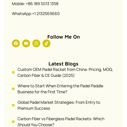
Mobile: +86 189 5013 1358
WhatsApp:+1 2132569660
Follow Me On
Latest Blogs
Custom OEM Padel Racket from China: Pricing, MOQ,
Carbon Fiber & CE Guide (2025)
Where to Start When Entering the Padel Paddle
Business for the First Time?
Global Padel Market Strategies: From Entry to
Premium Success
Carbon Fiber vs Fiberglass Padel Rackets: Which
Should You Choose?