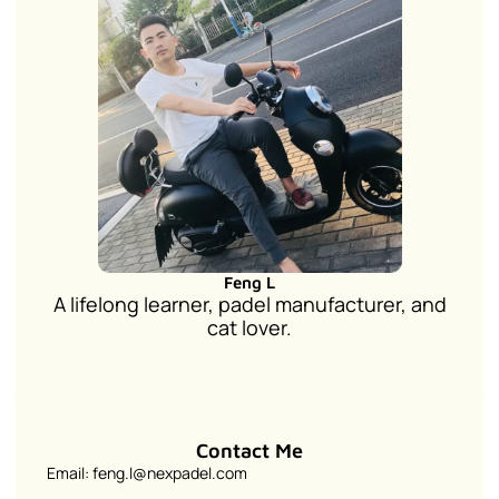
Feng L
A lifelong learner, padel manufacturer, and
cat lover.
Contact Me
Email: feng.l@nexpadel.com