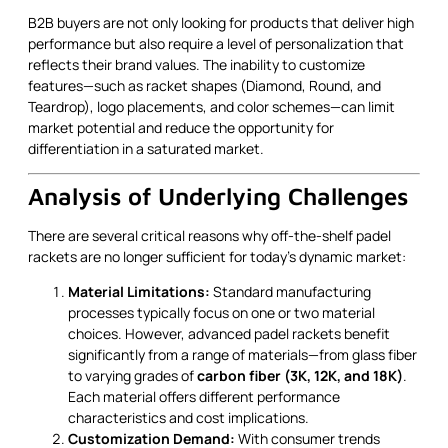
B2B buyers are not only looking for products that deliver high
performance but also require a level of personalization that
reflects their brand values. The inability to customize
features—such as racket shapes (Diamond, Round, and
Teardrop), logo placements, and color schemes—can limit
market potential and reduce the opportunity for
differentiation in a saturated market.
Analysis of Underlying Challenges
There are several critical reasons why off-the-shelf padel
rackets are no longer sufficient for today’s dynamic market:
Material Limitations:
Standard manufacturing
processes typically focus on one or two material
choices. However, advanced padel rackets benefit
significantly from a range of materials—from glass fiber
to varying grades of
carbon fiber (3K, 12K, and 18K)
.
Each material offers different performance
characteristics and cost implications.
Customization Demand:
With consumer trends