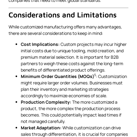
companies that need to meet global standards.
Considerations and Limitations
While customized manufacturing offers many advantages,
there are several considerations to keep in mind:
Cost Implications:
Custom projects may incur higher
initial costs due to unique tooling, mold creation, and
premium material selection. It is important for B2B
partners to weigh these costs against the long-term
benefits of differentiated product offerings.
5
Minimum Order Quantities (MOQs)
: Customization
might require larger order volumes. Businesses must
plan their inventory and marketing strategies
accordingly to maximize economies of scale.
Production Complexity:
The more customized a
product, the more complex the production process
becomes. This could potentially impact lead times if
not managed carefully.
Market Adaptation:
While customization can drive
sales through differentiation, it is crucial for companies