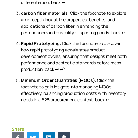
differentiation.
back
↩
carbon fiber materials
: Click the footnote to explore
an in-depth look at the properties, benefits, and
applications of carbon fiber in enhancing the
performance and durability of sporting goods.
back
↩
Rapid Prototyping
: Click the footnote to discover
how rapid prototyping accelerates product
development cycles, ensuring that designs meet both
performance and aesthetic standards before mass
2
production.
back
↩
↩
Minimum Order Quantities (MOQs)
: Click the
footnote to gain insights into managing MOQs
effectively, balancing production costs with inventory
needs in a B2B procurement context.
back
↩
Share :