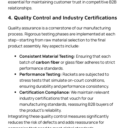
essential for maintaining customer trust in competitive B2B
relationships.
4. Quality Control and Industry Certifications
Quality assurance is a cornerstone of our manufacturing
process. Rigorous testing phases are implemented at each
step—starting from raw material selection to the final
product assembly. Key aspects include:
Consistent Material Testing:
Ensuring that each
batch of
carbon fiber
or glass fiber adheres to strict
performance standards.
Performance Testing:
Rackets are subjected to
stress tests that simulate on-court conditions,
ensuring durability and performance consistency.
Certification Compliance:
We maintain relevant
industry certifications that vouch for our
manufacturing standards, reassuring B2B buyers of
the product’s reliability.
Integrating these quality control measures significantly
reduces the risk of defects and adds reassurance for