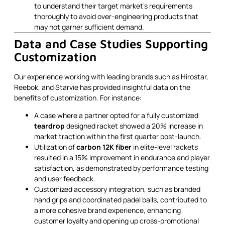
to understand their target market’s requirements
thoroughly to avoid over-engineering products that
may not garner sufficient demand.
Data and Case Studies Supporting
Customization
Our experience working with leading brands such as Hirostar,
Reebok, and Starvie has provided insightful data on the
benefits of customization. For instance:
A case where a partner opted for a fully customized
teardrop
designed racket showed a 20% increase in
market traction within the first quarter post-launch.
Utilization of
carbon 12K fiber
in elite-level rackets
resulted in a 15% improvement in endurance and player
satisfaction, as demonstrated by performance testing
and user feedback.
Customized accessory integration, such as branded
hand grips and coordinated padel balls, contributed to
a more cohesive brand experience, enhancing
customer loyalty and opening up cross-promotional