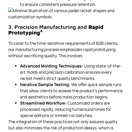
to ensure consistent pressure retention.
3. Precision Manufacturing and
Rapid
4
Prototyping
To cater to the time-sensitive requirements of B2B clients,
our manufacturing process emphasizes rapid prototyping
without sacrificing quality. This involves:
Advanced Molding Techniques:
Using state-of-the-
art molds and precision calibration ensures every
racket meets strict quality benchmarks.
Iterative Sample Testing:
We offer quick sample runs
that allow clients to assess the product's performance
and aesthetics before mass production begins.
Streamlined Workflow:
Customized orders are
processed rapidly, reducing turnaround times for
special editions or limited-run batches.
The integration of these practices not only assures quality
but also minimizes the risk of production delays, which is