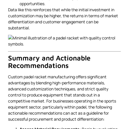
opportunities.
Data like this reinforces that while the initial investment in
customization may be higher, the returns in terms of market
differentiation and customer engagement can be
substantial.
Summary and Actionable
Recommendations
Custom padel racket manufacturing offers significant
advantages by blending high-performance materials,
advanced customization techniques, and strict quality
control to produce equipment that stands out in a
competitive market. For businesses operating in the sports
equipment sector, particularly within padel, the following
actionable recommendations can act as a guideline for
successful procurement and product differentiation: