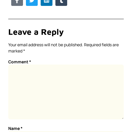
Leave a Reply
Your email address will not be published.
Required fields are
marked
*
Comment
*
Name
*