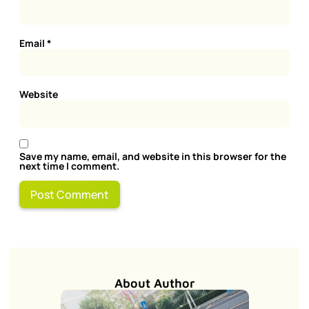
Email
*
Website
Save my name, email, and website in this browser for the
next time I comment.
About Author