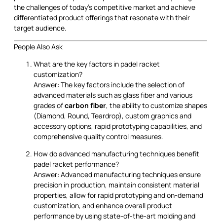
the challenges of today’s competitive market and achieve
differentiated product offerings that resonate with their
target audience.
People Also Ask
What are the key factors in padel racket
customization?
Answer: The key factors include the selection of
advanced materials such as glass fiber and various
grades of
carbon fiber
, the ability to customize shapes
(Diamond, Round, Teardrop), custom graphics and
accessory options, rapid prototyping capabilities, and
comprehensive quality control measures.
How do advanced manufacturing techniques benefit
padel racket performance?
Answer: Advanced manufacturing techniques ensure
precision in production, maintain consistent material
properties, allow for rapid prototyping and on-demand
customization, and enhance overall product
performance by using state-of-the-art molding and