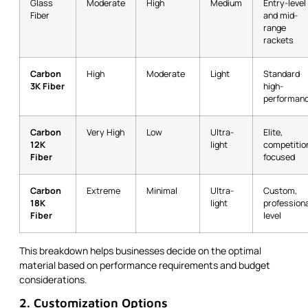
Glass
Moderate
High
Medium
Entry-level
Fiber
and mid-
range
rackets
Carbon
High
Moderate
Light
Standard
3K Fiber
high-
performan
Carbon
Very High
Low
Ultra-
Elite,
12K
light
competitio
Fiber
focused
Carbon
Extreme
Minimal
Ultra-
Custom,
18K
light
professiona
Fiber
level
This breakdown helps businesses decide on the optimal
material based on performance requirements and budget
considerations.
2. Customization Options