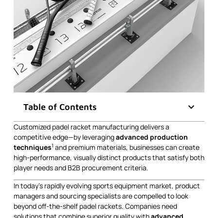
Table of Contents
Customized padel racket manufacturing delivers a
competitive edge—by leveraging
advanced production
1
techniques
and premium materials, businesses can create
high-performance, visually distinct products that satisfy both
player needs and B2B procurement criteria.
In today’s rapidly evolving sports equipment market, product
managers and sourcing specialists are compelled to look
beyond off-the-shelf padel rackets. Companies need
solutions that combine superior quality with
advanced