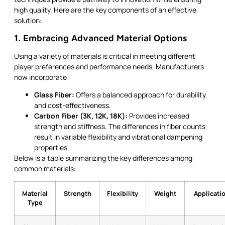
high quality. Here are the key components of an effective
solution:
1. Embracing Advanced Material Options
Using a variety of materials is critical in meeting different
player preferences and performance needs. Manufacturers
now incorporate:
Glass Fiber:
Offers a balanced approach for durability
and cost-effectiveness.
Carbon Fiber (3K, 12K, 18K):
Provides increased
strength and stiffness. The differences in fiber counts
result in variable flexibility and vibrational dampening
properties.
Below is a table summarizing the key differences among
common materials:
Material
Strength
Flexibility
Weight
Applicati
Type