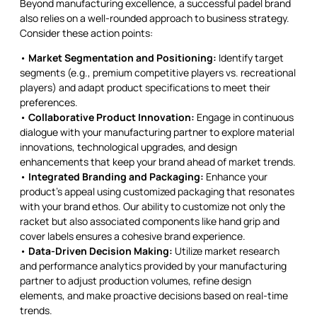
Beyond manufacturing excellence, a successful padel brand
also relies on a well-rounded approach to business strategy.
Consider these action points:
•
Market Segmentation and Positioning:
Identify target
segments (e.g., premium competitive players vs. recreational
players) and adapt product specifications to meet their
preferences.
•
Collaborative Product Innovation:
Engage in continuous
dialogue with your manufacturing partner to explore material
innovations, technological upgrades, and design
enhancements that keep your brand ahead of market trends.
•
Integrated Branding and Packaging:
Enhance your
product’s appeal using customized packaging that resonates
with your brand ethos. Our ability to customize not only the
racket but also associated components like hand grip and
cover labels ensures a cohesive brand experience.
•
Data-Driven Decision Making:
Utilize market research
and performance analytics provided by your manufacturing
partner to adjust production volumes, refine design
elements, and make proactive decisions based on real-time
trends.