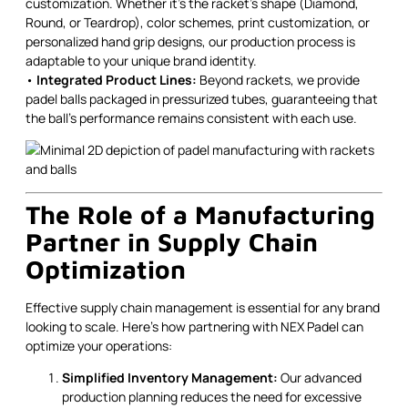
customization. Whether it’s the racket’s shape (Diamond,
Round, or Teardrop), color schemes, print customization, or
personalized hand grip designs, our production process is
adaptable to your unique brand identity.
•
Integrated Product Lines:
Beyond rackets, we provide
padel balls packaged in pressurized tubes, guaranteeing that
the ball’s performance remains consistent with each use.
The Role of a Manufacturing
Partner in Supply Chain
Optimization
Effective supply chain management is essential for any brand
looking to scale. Here’s how partnering with NEX Padel can
optimize your operations:
Simplified Inventory Management:
Our advanced
production planning reduces the need for excessive