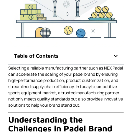
Table of Contents
Selecting a reliable manufacturing partner such as NEX Padel
can accelerate the scaling of your padel brand by ensuring
high-performance production, product customization, and
streamlined supply chain efficiency. In today’s competitive
sports equipment market, a trusted manufacturing partner
not only meets quality standards but also provides innovative
solutions to help your brand stand out.
Understanding the
Challenges in Padel Brand