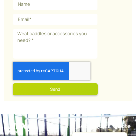
Send
Get a Quick Quote