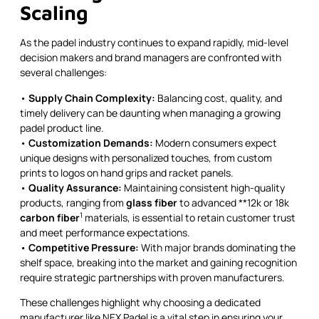
Scaling
As the padel industry continues to expand rapidly, mid-level
decision makers and brand managers are confronted with
several challenges:
•
Supply Chain Complexity:
Balancing cost, quality, and
timely delivery can be daunting when managing a growing
padel product line.
•
Customization Demands:
Modern consumers expect
unique designs with personalized touches, from custom
prints to logos on hand grips and racket panels.
•
Quality Assurance:
Maintaining consistent high-quality
products, ranging from
glass fiber
to advanced **12k or 18k
1
carbon fiber
materials, is essential to retain customer trust
and meet performance expectations.
•
Competitive Pressure:
With major brands dominating the
shelf space, breaking into the market and gaining recognition
require strategic partnerships with proven manufacturers.
These challenges highlight why choosing a dedicated
manufacturer like NEX Padel is a vital step in ensuring your