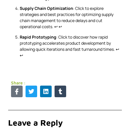
Supply Chain Optimization
: Click to explore
strategies and best practices for optimizing supply
chain management to reduce delays and cut
operational costs.
↩
↩
Rapid Prototyping
: Click to discover how rapid
prototyping accelerates product development by
allowing quick iterations and fast turnaround times.
↩
↩
Share :
Leave a Reply