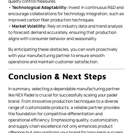
quality control measures.
•
Technological Adaptability:
Invest in continuous R&D and
encourage collaborations for technology integration, such as
improved carbon fiber production techniques.
•
Market Volatility:
Rely on industry data and trend analysis
to forecast demand accurately, ensuring that production
aligns with consumer behavior and seasonality.
By anticipating these obstacles, you can work proactively
with your manufacturing partner to ensure smooth
operations and maintain customer satisfaction.
Conclusion & Next Steps
In summary, selecting a dependable manufacturing partner
like NEX Padel is crucial for successfully scaling your padel
brand. From innovative production techniques to a diverse
range of customizable products, a reliable partner provides
the foundation for competitive differentiation and
operational efficiency. Emphasizing quality, customization,
and supply chain excellence not only enhances product
offerings but also positions your brand for long-term success