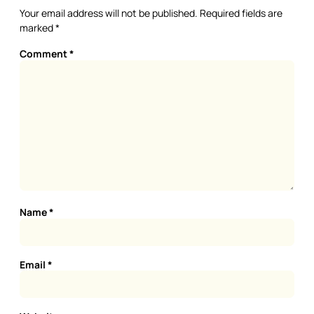
Your email address will not be published.
Required fields are
marked
*
Comment
*
Name
*
Email
*