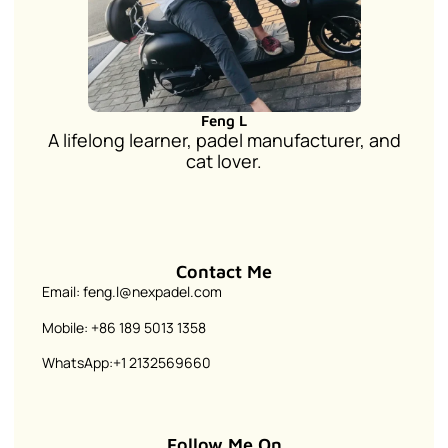
Feng L
A lifelong learner, padel manufacturer, and
cat lover.
Contact Me
Email: feng.l@nexpadel.com
Mobile: +86 189 5013 1358
WhatsApp:+1 2132569660
Follow Me On