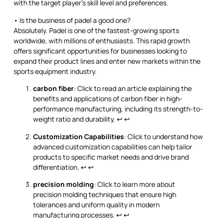
with the target player’s skill level and preferences.
• Is the business of padel a good one?
Absolutely. Padel is one of the fastest-growing sports
worldwide, with millions of enthusiasts. This rapid growth
offers significant opportunities for businesses looking to
expand their product lines and enter new markets within the
sports equipment industry.
carbon fiber
: Click to read an article explaining the
benefits and applications of carbon fiber in high-
performance manufacturing, including its strength-to-
weight ratio and durability.
↩
↩
Customization Capabilities
: Click to understand how
advanced customization capabilities can help tailor
products to specific market needs and drive brand
differentiation.
↩
↩
precision molding
: Click to learn more about
precision molding techniques that ensure high
tolerances and uniform quality in modern
manufacturing processes.
↩
↩