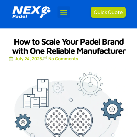
Quick Quote
How to Scale Your Padel Brand
with One Reliable Manufacturer
July 24, 2025
No Comments