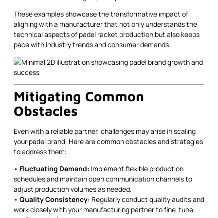
These examples showcase the transformative impact of
aligning with a manufacturer that not only understands the
technical aspects of padel racket production but also keeps
pace with industry trends and consumer demands.
Mitigating Common
Obstacles
Even with a reliable partner, challenges may arise in scaling
your padel brand. Here are common obstacles and strategies
to address them:
•
Fluctuating Demand:
Implement flexible production
schedules and maintain open communication channels to
adjust production volumes as needed.
•
Quality Consistency:
Regularly conduct quality audits and
work closely with your manufacturing partner to fine-tune