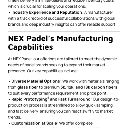
timely delivery minimize delays and reduce inventory costs,
which is crucial for scaling your operations.
•
Industry Experience and Reputation:
A manufacturer
with a track record of successful collaborations with global
brands and deep industry insights can offer reliable support.
NEX Padel’s Manufacturing
Capabilities
At NEX Padel, our offerings are tailored to meet the dynamic
needs of padel brands seeking to expand their market
presence. Our key capabilities include:
•
Diverse Material Options:
We work with materials ranging
from
glass fiber
to premium
3k, 12k, and 18k carbon fibers
to suit every performance requirement and price point.
5
•
Rapid Prototyping
and Fast Turnaround:
Our design-to-
production process is streamlined to allow quick sampling
and fast delivery, ensuring you can react swiftly to market
trends.
•
Customization at Scale:
We offer complete