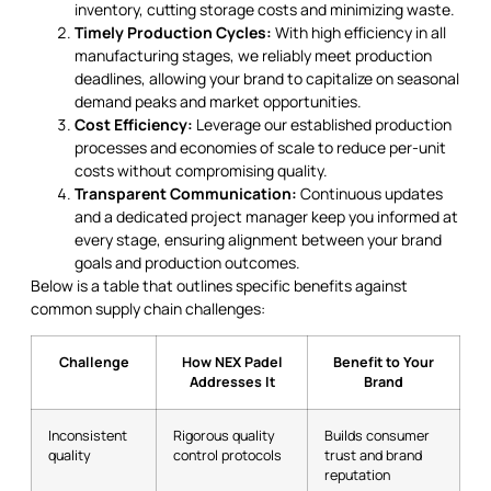
inventory, cutting storage costs and minimizing waste.
Timely Production Cycles:
With high efficiency in all
manufacturing stages, we reliably meet production
deadlines, allowing your brand to capitalize on seasonal
demand peaks and market opportunities.
Cost Efficiency:
Leverage our established production
processes and economies of scale to reduce per-unit
costs without compromising quality.
Transparent Communication:
Continuous updates
and a dedicated project manager keep you informed at
every stage, ensuring alignment between your brand
goals and production outcomes.
Below is a table that outlines specific benefits against
common supply chain challenges:
Challenge
How NEX Padel
Benefit to Your
Addresses It
Brand
Inconsistent
Rigorous quality
Builds consumer
quality
control protocols
trust and brand
reputation