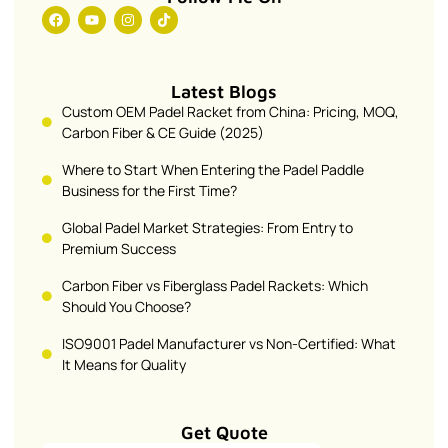
Latest Blogs
Custom OEM Padel Racket from China: Pricing, MOQ,
Carbon Fiber & CE Guide (2025)
Where to Start When Entering the Padel Paddle
Business for the First Time?
Global Padel Market Strategies: From Entry to
Premium Success
Carbon Fiber vs Fiberglass Padel Rackets: Which
Should You Choose?
ISO9001 Padel Manufacturer vs Non-Certified: What
It Means for Quality
Get Quote