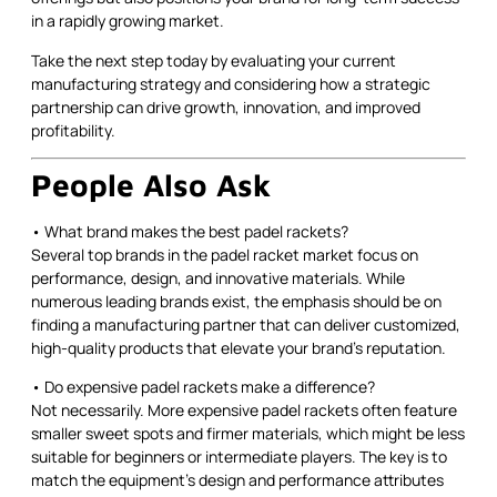
in a rapidly growing market.
Take the next step today by evaluating your current
manufacturing strategy and considering how a strategic
partnership can drive growth, innovation, and improved
profitability.
People Also Ask
• What brand makes the best padel rackets?
Several top brands in the padel racket market focus on
performance, design, and innovative materials. While
numerous leading brands exist, the emphasis should be on
finding a manufacturing partner that can deliver customized,
high-quality products that elevate your brand’s reputation.
• Do expensive padel rackets make a difference?
Not necessarily. More expensive padel rackets often feature
smaller sweet spots and firmer materials, which might be less
suitable for beginners or intermediate players. The key is to
match the equipment’s design and performance attributes