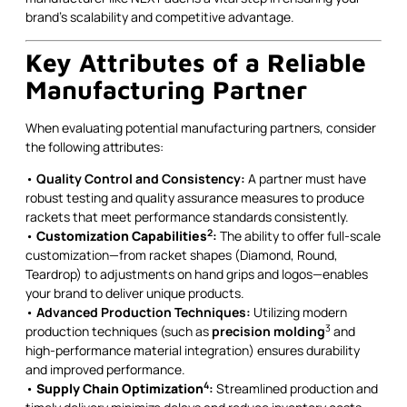
brand’s scalability and competitive advantage.
Key Attributes of a Reliable
Manufacturing Partner
When evaluating potential manufacturing partners, consider
the following attributes:
•
Quality Control and Consistency:
A partner must have
robust testing and quality assurance measures to produce
rackets that meet performance standards consistently.
2
•
Customization Capabilities
:
The ability to offer full-scale
customization—from racket shapes (Diamond, Round,
Teardrop) to adjustments on hand grips and logos—enables
your brand to deliver unique products.
•
Advanced Production Techniques:
Utilizing modern
3
production techniques (such as
precision molding
and
high-performance material integration) ensures durability
and improved performance.
4
•
Supply Chain Optimization
:
Streamlined production and