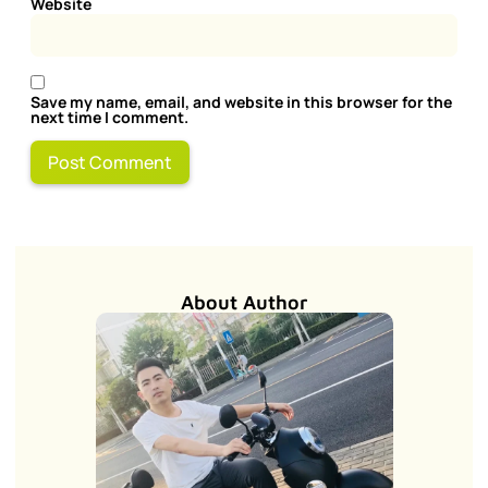
Website
Save my name, email, and website in this browser for the
next time I comment.
About Author