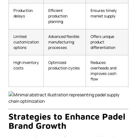
Production
Efficient
Ensures timely
delays
production
market supply
planning
Limited
Advanced flexible
Offers unique
customization
manufacturing
product
options
processes
differentiation
High inventory
Optimized
Reduces
costs
production cycles
overheads and
improves cash
flow
Strategies to Enhance Padel
Brand Growth