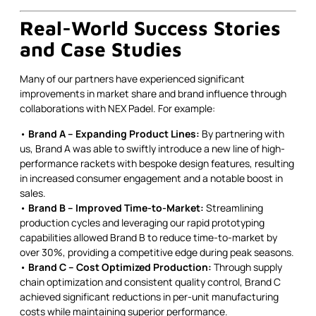
Real-World Success Stories
and Case Studies
Many of our partners have experienced significant
improvements in market share and brand influence through
collaborations with NEX Padel. For example:
•
Brand A – Expanding Product Lines:
By partnering with
us, Brand A was able to swiftly introduce a new line of high-
performance rackets with bespoke design features, resulting
in increased consumer engagement and a notable boost in
sales.
•
Brand B – Improved Time-to-Market:
Streamlining
production cycles and leveraging our rapid prototyping
capabilities allowed Brand B to reduce time-to-market by
over 30%, providing a competitive edge during peak seasons.
•
Brand C – Cost Optimized Production:
Through supply
chain optimization and consistent quality control, Brand C
achieved significant reductions in per-unit manufacturing
costs while maintaining superior performance.