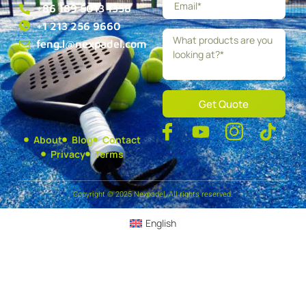
+86 189 5013 1358
+1 213 256 9660
feng.l@nexpadel.com
Get Quote
About
Blog
Contact
Privacy
Terms
Copyright © 2025 Nexpadel, All rights reserved.
English