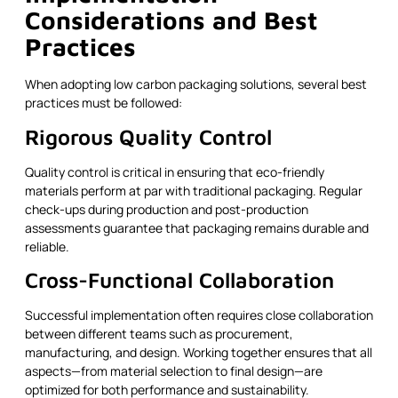
Considerations and Best
Practices
When adopting low carbon packaging solutions, several best
practices must be followed:
Rigorous Quality Control
Quality control is critical in ensuring that eco-friendly
materials perform at par with traditional packaging. Regular
check-ups during production and post-production
assessments guarantee that packaging remains durable and
reliable.
Cross-Functional Collaboration
Successful implementation often requires close collaboration
between different teams such as procurement,
manufacturing, and design. Working together ensures that all
aspects—from material selection to final design—are
optimized for both performance and sustainability.