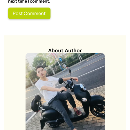
next time I comment.
About Author