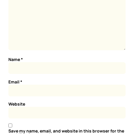
Name
*
Email
*
Website
Save my name, email, and website in this browser for the