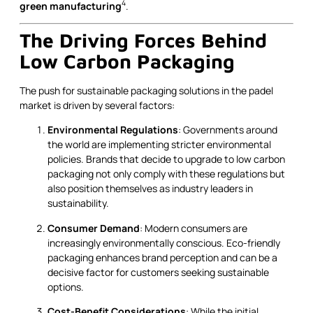
4
green manufacturing
.
The Driving Forces Behind
Low Carbon Packaging
The push for sustainable packaging solutions in the padel
market is driven by several factors:
Environmental Regulations
: Governments around
the world are implementing stricter environmental
policies. Brands that decide to upgrade to low carbon
packaging not only comply with these regulations but
also position themselves as industry leaders in
sustainability.
Consumer Demand
: Modern consumers are
increasingly environmentally conscious. Eco-friendly
packaging enhances brand perception and can be a
decisive factor for customers seeking sustainable
options.
Cost-Benefit Considerations
: While the initial