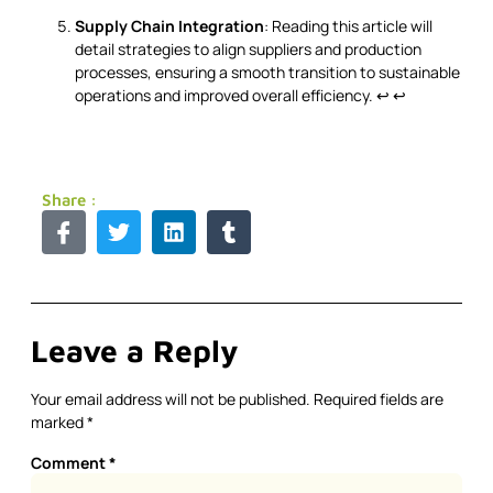
Supply Chain Integration
: Reading this article will
detail strategies to align suppliers and production
processes, ensuring a smooth transition to sustainable
operations and improved overall efficiency.
↩
↩
Share :
Leave a Reply
Your email address will not be published.
Required fields are
marked
*
Comment
*