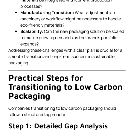
processes?
Manufacturing Transition
: What adjustments in
machinery or workflow might be necessary to handle
eco-friendly materials?
Scalability
: Can the new packaging solution be scaled
to match growing demands as the brand’s portfolio
expands?
Addressing these challenges with a clear plan is crucial for a
smooth transition and long-term success in sustainable
packaging.
Practical Steps for
Transitioning to Low Carbon
Packaging
Companies transitioning to low carbon packaging should
follow a structured approach:
Step 1: Detailed Gap Analysis