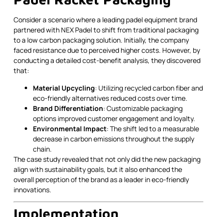
Consider a scenario where a leading padel equipment brand
partnered with NEX Padel to shift from traditional packaging
to a low carbon packaging solution. Initially, the company
faced resistance due to perceived higher costs. However, by
conducting a detailed cost-benefit analysis, they discovered
that:
Material Upcycling
: Utilizing recycled carbon fiber and
eco-friendly alternatives reduced costs over time.
Brand Differentiation
: Customizable packaging
options improved customer engagement and loyalty.
Environmental Impact
: The shift led to a measurable
decrease in carbon emissions throughout the supply
chain.
The case study revealed that not only did the new packaging
align with sustainability goals, but it also enhanced the
overall perception of the brand as a leader in eco-friendly
innovations.
Implementation