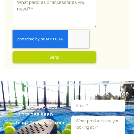
Send
Get a Quick Quote
+86 189 5013 1358
+1 213 256 9660
feng.l@nexpadel.com