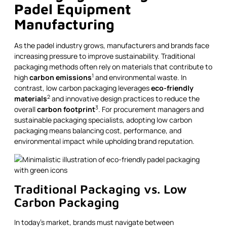
Padel Equipment
Manufacturing
As the padel industry grows, manufacturers and brands face
increasing pressure to improve sustainability. Traditional
packaging methods often rely on materials that contribute to
1
high
carbon emissions
and environmental waste. In
contrast, low carbon packaging leverages
eco-friendly
2
materials
and innovative design practices to reduce the
3
overall
carbon footprint
. For procurement managers and
sustainable packaging specialists, adopting low carbon
packaging means balancing cost, performance, and
environmental impact while upholding brand reputation.
Traditional Packaging vs. Low
Carbon Packaging
In today’s market, brands must navigate between