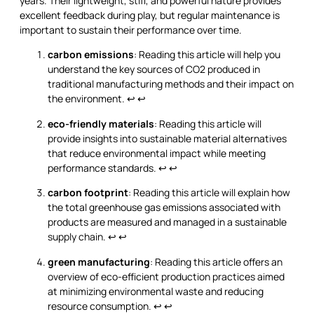
years. Their lightweight, stiff, and powerful nature provides
excellent feedback during play, but regular maintenance is
important to sustain their performance over time.
carbon emissions
: Reading this article will help you
understand the key sources of CO2 produced in
traditional manufacturing methods and their impact on
the environment.
↩
↩
eco-friendly materials
: Reading this article will
provide insights into sustainable material alternatives
that reduce environmental impact while meeting
performance standards.
↩
↩
carbon footprint
: Reading this article will explain how
the total greenhouse gas emissions associated with
products are measured and managed in a sustainable
supply chain.
↩
↩
green manufacturing
: Reading this article offers an
overview of eco-efficient production practices aimed
at minimizing environmental waste and reducing
resource consumption.
↩
↩