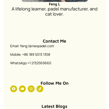
Feng L
A lifelong learner, padel manufacturer, and
cat lover.
Contact Me
Email: feng.l@nexpadel.com
Mobile: +86 189 5013 1358
WhatsApp:+1 2132569660
Follow Me On
Latest Blogs