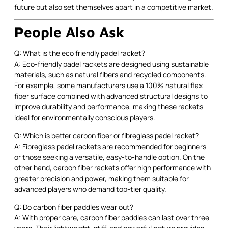
future but also set themselves apart in a competitive market.
People Also Ask
Q: What is the eco friendly padel racket?
A: Eco-friendly padel rackets are designed using sustainable
materials, such as natural fibers and recycled components.
For example, some manufacturers use a 100% natural flax
fiber surface combined with advanced structural designs to
improve durability and performance, making these rackets
ideal for environmentally conscious players.
Q: Which is better carbon fiber or fibreglass padel racket?
A: Fibreglass padel rackets are recommended for beginners
or those seeking a versatile, easy-to-handle option. On the
other hand, carbon fiber rackets offer high performance with
greater precision and power, making them suitable for
advanced players who demand top-tier quality.
Q: Do carbon fiber paddles wear out?
A: With proper care, carbon fiber paddles can last over three