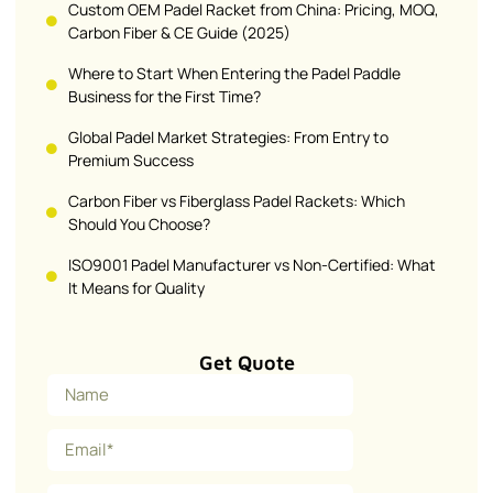
Custom OEM Padel Racket from China: Pricing, MOQ,
Carbon Fiber & CE Guide (2025)
Where to Start When Entering the Padel Paddle
Business for the First Time?
Global Padel Market Strategies: From Entry to
Premium Success
Carbon Fiber vs Fiberglass Padel Rackets: Which
Should You Choose?
ISO9001 Padel Manufacturer vs Non-Certified: What
It Means for Quality
Get Quote