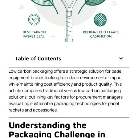
Table of Contents
Low carbon packaging offers a strategic solution for padel
equipment brands looking to reduce environmental impact
while maintaining cost efficiency and product quality. This
article compares traditional versus low carbon packaging
solutions, outlining key factors for procurement managers
evaluating sustainable packaging technologies for padel
rackets and accessories.
Understanding the
Packaging Challenge in