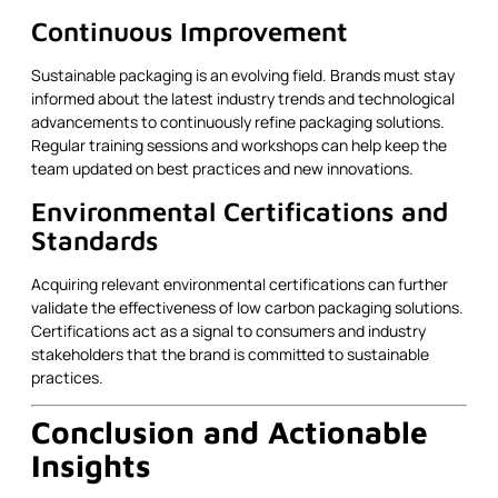
Continuous Improvement
Sustainable packaging is an evolving field. Brands must stay
informed about the latest industry trends and technological
advancements to continuously refine packaging solutions.
Regular training sessions and workshops can help keep the
team updated on best practices and new innovations.
Environmental Certifications and
Standards
Acquiring relevant environmental certifications can further
validate the effectiveness of low carbon packaging solutions.
Certifications act as a signal to consumers and industry
stakeholders that the brand is committed to sustainable
practices.
Conclusion and Actionable
Insights