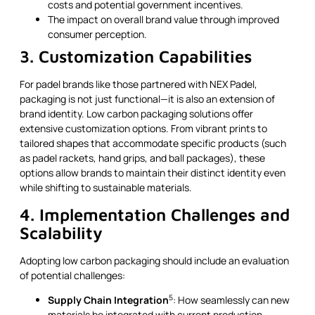
costs and potential government incentives.
The impact on overall brand value through improved
consumer perception.
3. Customization Capabilities
For padel brands like those partnered with NEX Padel,
packaging is not just functional—it is also an extension of
brand identity. Low carbon packaging solutions offer
extensive customization options. From vibrant prints to
tailored shapes that accommodate specific products (such
as padel rackets, hand grips, and ball packages), these
options allow brands to maintain their distinct identity even
while shifting to sustainable materials.
4. Implementation Challenges and
Scalability
Adopting low carbon packaging should include an evaluation
of potential challenges:
5
Supply Chain Integration
: How seamlessly can new
materials be integrated with current production