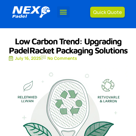
Quick Quote
Low Carbon Trend: Upgrading
Padel Racket Packaging Solutions
July 16, 2025
No Comments