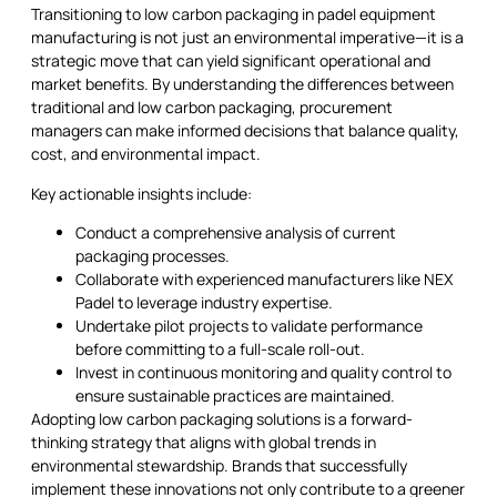
Transitioning to low carbon packaging in padel equipment
manufacturing is not just an environmental imperative—it is a
strategic move that can yield significant operational and
market benefits. By understanding the differences between
traditional and low carbon packaging, procurement
managers can make informed decisions that balance quality,
cost, and environmental impact.
Key actionable insights include:
Conduct a comprehensive analysis of current
packaging processes.
Collaborate with experienced manufacturers like NEX
Padel to leverage industry expertise.
Undertake pilot projects to validate performance
before committing to a full-scale roll-out.
Invest in continuous monitoring and quality control to
ensure sustainable practices are maintained.
Adopting low carbon packaging solutions is a forward-
thinking strategy that aligns with global trends in
environmental stewardship. Brands that successfully
implement these innovations not only contribute to a greener