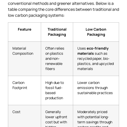
conventional methods and greener alternatives. Below is a
table comparing the core differences between traditional and
low carbon packaging systems:
Feature
Traditional
Low Carbon
Packaging
Packaging
Material
Often relies
Uses
eco-friendly
Composition
on plastics
materials
such as
and non-
recycled paper, bio-
renewable
plastics, and upcycled
fibers
materials
Carbon
High due to
Lower carbon
Footprint
fossil fuel-
emissions through
based
sustainable practices
production
Cost
Generally
Moderately priced
lower upfront
with potential long-
cost but with
term savings through