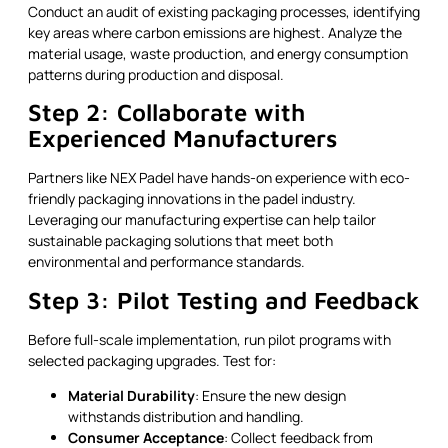
Conduct an audit of existing packaging processes, identifying
key areas where carbon emissions are highest. Analyze the
material usage, waste production, and energy consumption
patterns during production and disposal.
Step 2: Collaborate with
Experienced Manufacturers
Partners like NEX Padel have hands-on experience with eco-
friendly packaging innovations in the padel industry.
Leveraging our manufacturing expertise can help tailor
sustainable packaging solutions that meet both
environmental and performance standards.
Step 3: Pilot Testing and Feedback
Before full-scale implementation, run pilot programs with
selected packaging upgrades. Test for:
Material Durability
: Ensure the new design
withstands distribution and handling.
Consumer Acceptance
: Collect feedback from