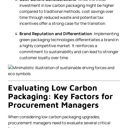
investment in low carbon packaging might be higher
compared to traditional methods, cost savings over
time through reduced waste and potential tax
incentives offer a strong case for the transition.
Brand Reputation and Differentiation
: Implementing
green packaging technologies differentiates a brand in
a highly competitive market. It reinforces a
commitment to sustainability and can lead to stronger
customer loyalty over time.
Evaluating Low Carbon
Packaging: Key Factors for
Procurement Managers
When considering low carbon packaging upgrades,
procurement managers need to evaluate several critical