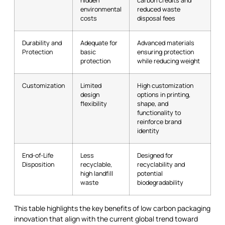
hidden
carbon credits and
environmental
reduced waste
costs
disposal fees
Durability and
Adequate for
Advanced materials
Protection
basic
ensuring protection
protection
while reducing weight
Customization
Limited
High customization
design
options in printing,
flexibility
shape, and
functionality to
reinforce brand
identity
End-of-Life
Less
Designed for
Disposition
recyclable,
recyclability and
high landfill
potential
waste
biodegradability
This table highlights the key benefits of low carbon packaging
innovation that align with the current global trend toward