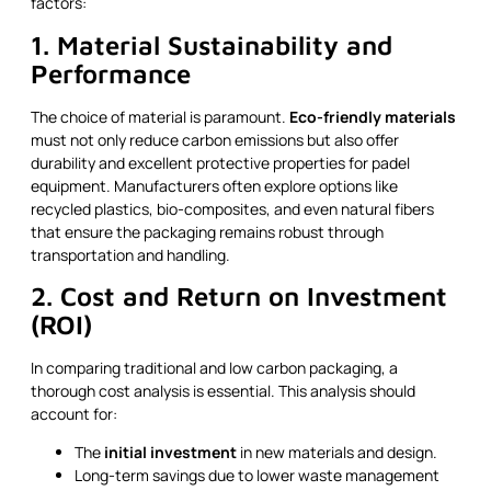
factors:
1. Material Sustainability and
Performance
The choice of material is paramount.
Eco-friendly materials
must not only reduce carbon emissions but also offer
durability and excellent protective properties for padel
equipment. Manufacturers often explore options like
recycled plastics, bio-composites, and even natural fibers
that ensure the packaging remains robust through
transportation and handling.
2. Cost and Return on Investment
(ROI)
In comparing traditional and low carbon packaging, a
thorough cost analysis is essential. This analysis should
account for:
The
initial investment
in new materials and design.
Long-term savings due to lower waste management