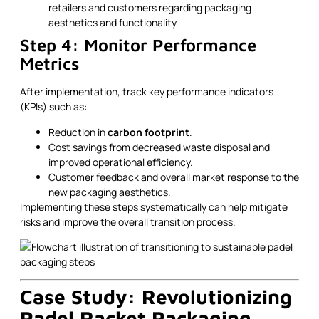
retailers and customers regarding packaging
aesthetics and functionality.
Step 4: Monitor Performance
Metrics
After implementation, track key performance indicators
(KPIs) such as:
Reduction in
carbon footprint
.
Cost savings from decreased waste disposal and
improved operational efficiency.
Customer feedback and overall market response to the
new packaging aesthetics.
Implementing these steps systematically can help mitigate
risks and improve the overall transition process.
Case Study: Revolutionizing
Padel Racket Packaging