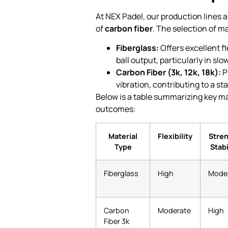
At NEX Padel, our production lines 
of
carbon fiber
. The selection of m
Fiberglass:
Offers excellent f
ball output, particularly in sl
Carbon Fiber (3k, 12k, 18k):
P
vibration, contributing to a s
Below is a table summarizing key ma
outcomes:
Material
Flexibility
Stre
Type
Stabi
Fiberglass
High
Mode
Carbon
Moderate
High
Fiber 3k