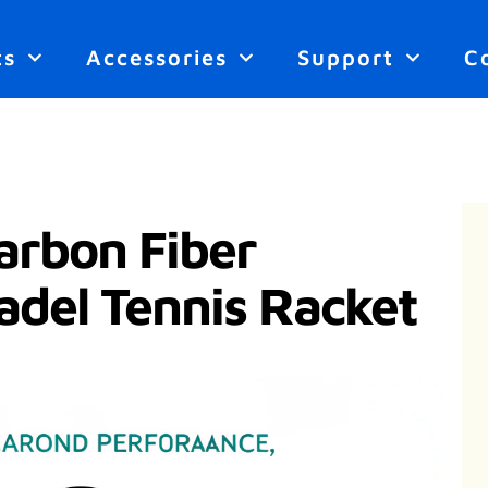
ts
Accessories
Support
C
rbon Fiber
adel Tennis Racket