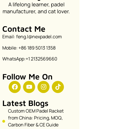
A lifelong learner, padel
manufacturer, and cat lover.
Contact Me
Email: feng.l@nexpadel.com
Mobile: +86 189 5013 1358
WhatsApp:+1 2132569660
Follow Me On
Latest Blogs
Custom OEM Padel Racket
from China: Pricing, MOQ,
Carbon Fiber & CE Guide