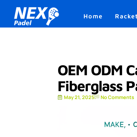
Home
Racke
OEM ODM Ca
Fiberglass P
May 21, 2025
No Comments