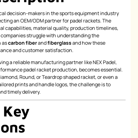
l decision-makers in the sports equipment industry
ecting an OEM/ODM partner for padel rackets. The
l capabilities, material quality, production timelines,
n, companies struggle with understanding the
h as
carbon fiber
and
fiberglass
and how these
mance and customer satisfaction.
ving a reliable manufacturing partner like NEX Padel,
erformance padel racket production, becomes essential.
Diamond, Round, or Teardrop shaped racket, or even a
ilored prints and handle logos, the challenge is to
d timely delivery.
 Key
ions