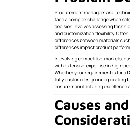
Procurement managers and technica
face a complex challenge when sel
decision involves assessing technica
and customization flexibility. Ofte
differences between materials suc
differences impact product perfor
In evolving competitive markets, ha
with extensive expertise in high-p
Whether your requirement is for a 
fully custom design incorporating ta
ensure manufacturing excellence an
Causes and
Considerat