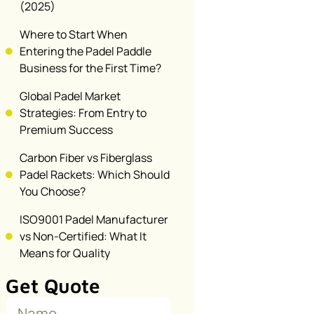
(2025)
Where to Start When
Entering the Padel Paddle
Business for the First Time?
Global Padel Market
Strategies: From Entry to
Premium Success
Carbon Fiber vs Fiberglass
Padel Rackets: Which Should
You Choose?
ISO9001 Padel Manufacturer
vs Non-Certified: What It
Means for Quality
Get Quote