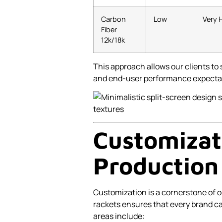
Carbon
Low
Very 
Fiber
12k/18k
This approach allows our clients to s
and end-user performance expecta
Customizat
Production 
Customization is a cornerstone of o
rackets ensures that every brand c
areas include: