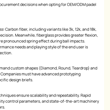
 procurement decisions when opting for OEM/ODM padel
ss:
Carbon fiber, including variants like 3k, 12k, and 18k,
precision. Meanwhile, fiberglass provides greater flexion,
re pronounced spring effect during ball impacts.
mance needs and playing style of the end user is
lection.
emand custom shapes (Diamond, Round, Teardrop) and
ns. Companies must have advanced prototyping
cific design briefs.
niques ensure scalability and repeatability. Rapid
lity control parameters, and state-of-the-art machinery
rs.