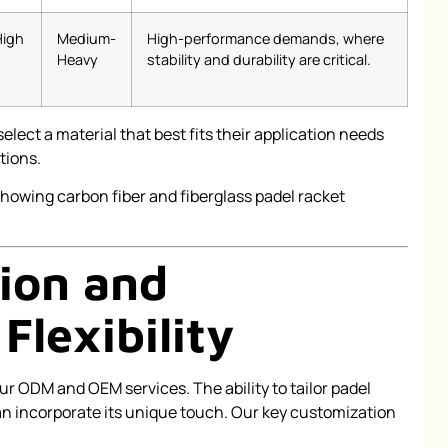
High
Medium-
High-performance demands, where
Heavy
stability and durability are critical.
elect a material that best fits their application needs
tions.
ion and
Flexibility
ur ODM and OEM services. The ability to tailor padel
an incorporate its unique touch. Our key customization