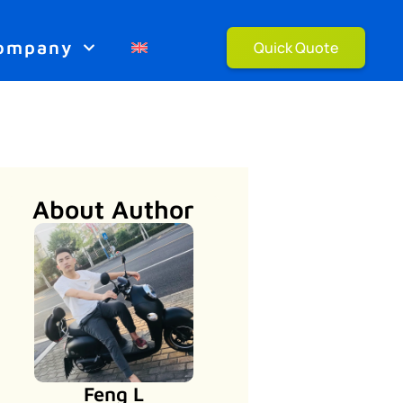
ompany
Quick Quote
About Author
Feng L