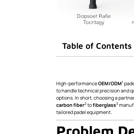
Table of Contents
1
High-performance
OEM/ODM
pade
to handle technical precision and q
options. In short, choosing a part
2
3
carbon fiber
to
fiberglass
manufa
tailored padel equipment.
Problem De