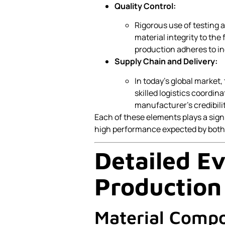
Quality Control:
Rigorous use of testing a
material integrity to the
production adheres to in
Supply Chain and Delivery:
In today’s global market, 
skilled logistics coordin
manufacturer’s credibilit
Each of these elements plays a signi
high performance expected by both 
Detailed Ev
Production 
Material Compo