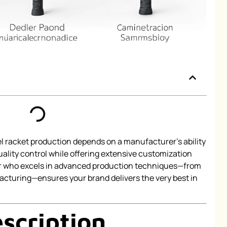
l racket production depends on a manufacturer’s ability
uality control while offering extensive customization
ner who excels in advanced production techniques—from
cturing—ensures your brand delivers the very best in
scription