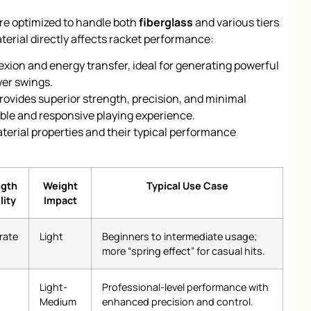
are optimized to handle both
fiberglass
and various tiers
aterial directly affects racket performance:
lexion and energy transfer, ideal for generating powerful
ower swings.
rovides superior strength, precision, and minimal
table and responsive playing experience.
terial properties and their typical performance
ngth
Weight
Typical Use Case
lity
Impact
rate
Light
Beginners to intermediate usage;
more “spring effect” for casual hits.
Light-
Professional-level performance with
Medium
enhanced precision and control.