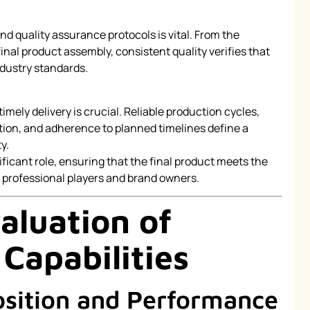
nd quality assurance protocols is vital. From the
 final product assembly, consistent quality verifies that
dustry standards.
timely delivery is crucial. Reliable production cycles,
ation, and adherence to planned timelines define a
y.
ficant role, ensuring that the final product meets the
professional players and brand owners.
aluation of
Capabilities
sition and Performance