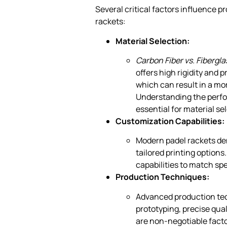
Several critical factors influence
rackets:
Material Selection:
Carbon Fiber vs. Fibergla
offers high rigidity and 
which can result in a mo
Understanding the perfor
essential for material se
Customization Capabilities:
Modern padel rackets d
tailored printing optio
capabilities to match spe
Production Techniques:
Advanced production tech
prototyping, precise qua
are non-negotiable facto