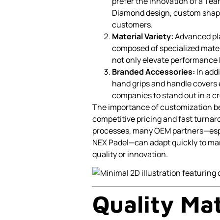
prefer the innovation of a Tea
Diamond design, custom shape 
customers.
Material Variety:
Advanced pla
composed of specialized mater
not only elevate performance 
Branded Accessories:
In add
hand grips and handle covers 
companies to stand out in a c
The importance of customization 
competitive pricing and fast turna
processes, many OEM partners—espec
NEX Padel—can adapt quickly to ma
quality or innovation.
Quality Mat