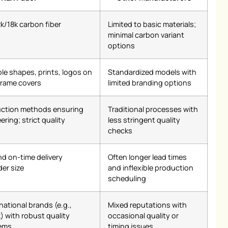
2k/18k carbon fiber
Limited to basic materials;
minimal carbon variant
options
le shapes, prints, logos on
Standardized models with
frame covers
limited branding options
ction methods ensuring
Traditional processes with
ring; strict quality
less stringent quality
checks
nd on-time delivery
Often longer lead times
der size
and inflexible production
scheduling
national brands (e.g.,
Mixed reputations with
) with robust quality
occasional quality or
ems
timing issues