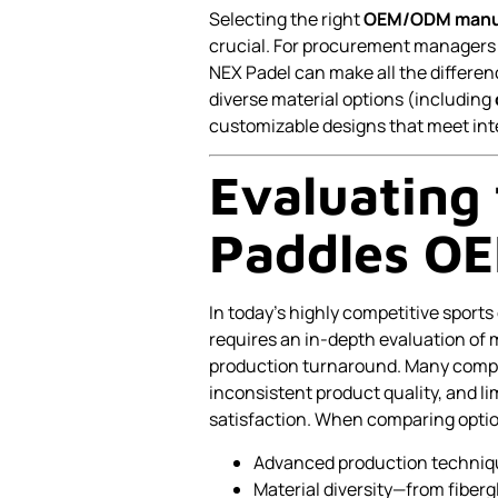
Selecting the right
OEM/ODM manu
crucial. For procurement managers a
NEX Padel can make all the differe
diverse material options (including
customizable designs that meet in
Evaluating 
Paddles OE
In today’s highly competitive sport
requires an in-depth evaluation of 
production turnaround. Many compa
inconsistent product quality, and l
satisfaction. When comparing options
Advanced production technique
Material diversity—from fibergl