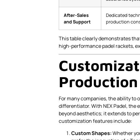
After-Sales
Dedicated techn
and Support
production cons
This table clearly demonstrates that
high-performance padel rackets, ex
Customizat
Production
For many companies, the ability to 
differentiator. With NEX Padel, the
beyond aesthetics; it extends to p
customization features include:
Custom Shapes:
Whether you 