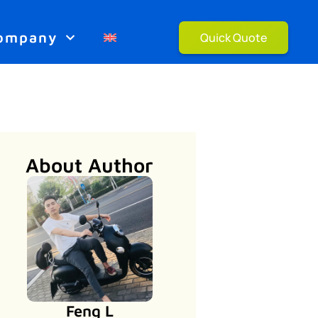
ompany
Quick Quote
About Author
Feng L