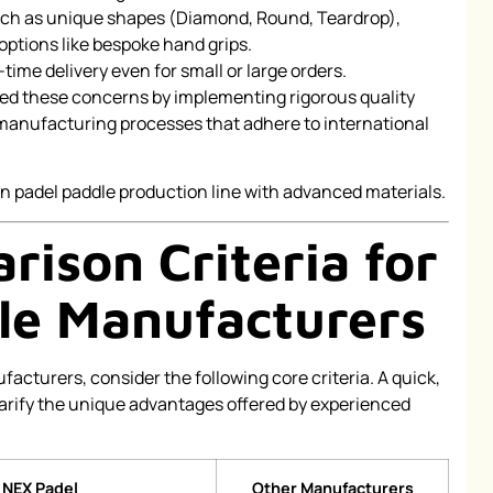
uch as unique shapes (Diamond, Round, Teardrop),
options like bespoke hand grips.
time delivery even for small or large orders.
ed these concerns by implementing rigorous quality
 manufacturing processes that adhere to international
ison Criteria for
le Manufacturers
cturers, consider the following core criteria. A quick,
larify the unique advantages offered by experienced
NEX Padel
Other Manufacturers