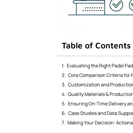
Table of Contents
Evaluating the Right Padel Pa
Core Comparison Criteria for
Customization and Productio
Quality Materials & Producti
Ensuring On-Time Delivery an
Case Studies and Data Suppor
Making Your Decision: Action