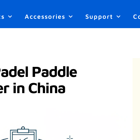
ts
Accessories
Support
C
del Paddle
r in China