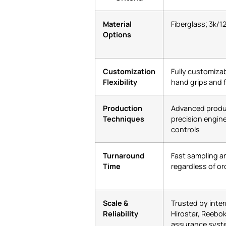
Material
Fiberglass; 3k/1
Options
Customization
Fully customizab
Flexibility
hand grips and 
Production
Advanced produ
Techniques
precision enginee
controls
Turnaround
Fast sampling a
Time
regardless of or
Scale &
Trusted by inter
Reliability
Hirostar, Reebok
assurance syst