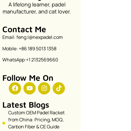
A lifelong learner, padel
manufacturer, and cat lover.
Contact Me
Email: feng.l@nexpadel.com
Mobile: +86 189 5013 1358
WhatsApp:+1 2132569660
Follow Me On
Latest Blogs
Custom OEM Padel Racket
from China: Pricing, MOQ,
Carbon Fiber & CE Guide