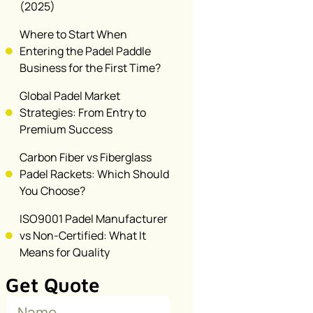
(2025)
Where to Start When
Entering the Padel Paddle
Business for the First Time?
Global Padel Market
Strategies: From Entry to
Premium Success
Carbon Fiber vs Fiberglass
Padel Rackets: Which Should
You Choose?
ISO9001 Padel Manufacturer
vs Non-Certified: What It
Means for Quality
Get Quote