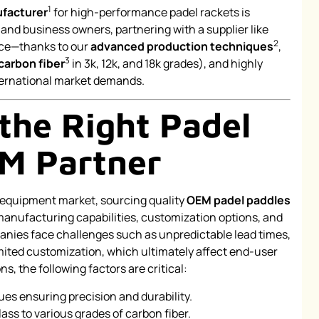
1
facturer
for high-performance padel rackets is
nd business owners, partnering with a supplier like
2
nce—thanks to our
advanced production techniques
,
3
carbon fiber
in 3k, 12k, and 18k grades), and highly
ternational market demands.
the Right Padel
M Partner
s equipment market, sourcing quality
OEM padel paddles
manufacturing capabilities, customization options, and
nies face challenges such as unpredictable lead times,
imited customization, which ultimately affect end-user
, the following factors are critical:
s ensuring precision and durability.
ass to various grades of carbon fiber.