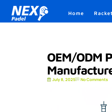
Home
Racke
OEM/ODM Pa
Manufacture
July 8, 2025
No Comments