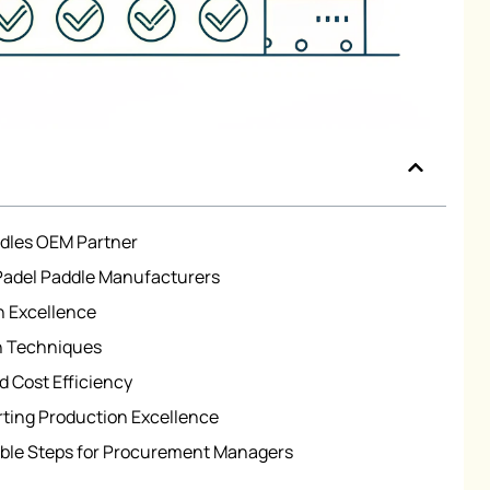
ddles OEM Partner
 Padel Paddle Manufacturers
n Excellence
on Techniques
d Cost Efficiency
ting Production Excellence
able Steps for Procurement Managers