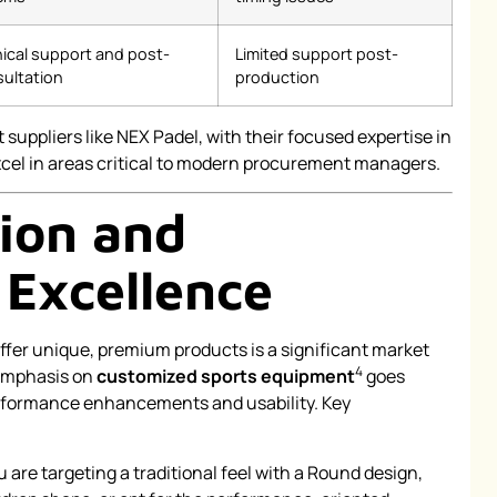
ical support and post-
Limited support post-
ultation
production
 suppliers like NEX Padel, with their focused expertise in
cel in areas critical to modern procurement managers.
ion and
 Excellence
offer unique, premium products is a significant market
4
 emphasis on
customized sports equipment
goes
erformance enhancements and usability. Key
are targeting a traditional feel with a Round design,