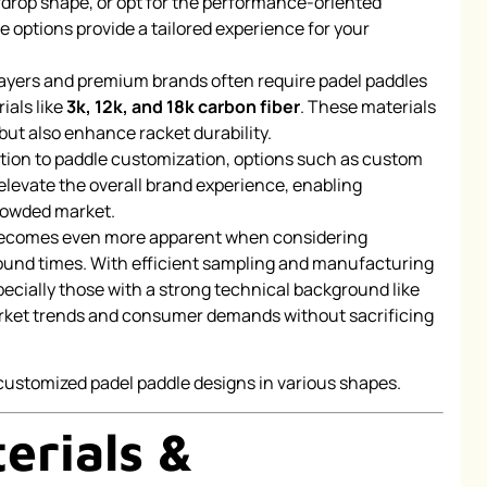
rdrop shape, or opt for the performance-oriented
options provide a tailored experience for your
yers and premium brands often require padel paddles
ials like
3k, 12k, and 18k carbon fiber
. These materials
but also enhance racket durability.
ition to paddle customization, options such as custom
elevate the overall brand experience, enabling
rowded market.
becomes even more apparent when considering
round times. With efficient sampling and manufacturing
ially those with a strong technical background like
rket trends and consumer demands without sacrificing
erials &