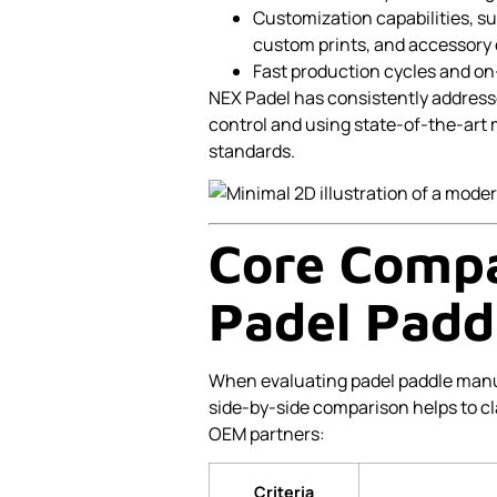
Customization capabilities, s
custom prints, and accessory 
Fast production cycles and on-
NEX Padel has consistently address
control and using state-of-the-art
standards.
Core Compar
Padel Padd
When evaluating padel paddle manufa
side-by-side comparison helps to c
OEM partners:
Criteria