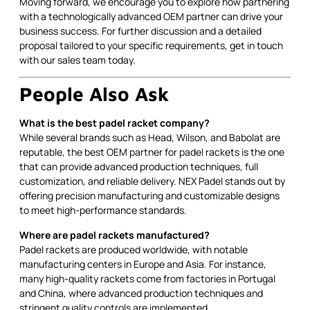
Moving forward, we encourage you to explore how partnering
with a technologically advanced OEM partner can drive your
business success. For further discussion and a detailed
proposal tailored to your specific requirements, get in touch
with our sales team today.
People Also Ask
What is the best padel racket company?
While several brands such as Head, Wilson, and Babolat are
reputable, the best OEM partner for padel rackets is the one
that can provide advanced production techniques, full
customization, and reliable delivery. NEX Padel stands out by
offering precision manufacturing and customizable designs
to meet high-performance standards.
Where are padel rackets manufactured?
Padel rackets are produced worldwide, with notable
manufacturing centers in Europe and Asia. For instance,
many high-quality rackets come from factories in Portugal
and China, where advanced production techniques and
stringent quality controls are implemented.