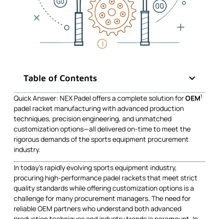
Table of Contents
1
Quick Answer: NEX Padel offers a complete solution for
OEM
padel racket manufacturing with advanced production
techniques, precision engineering, and unmatched
customization options—all delivered on-time to meet the
rigorous demands of the sports equipment procurement
industry.
In today’s rapidly evolving sports equipment industry,
procuring high-performance padel rackets that meet strict
quality standards while offering customization options is a
challenge for many procurement managers. The need for
reliable OEM partners who understand both advanced
production techniques and industry trends is paramount. In