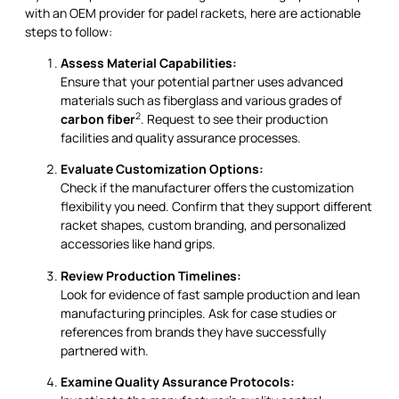
with an OEM provider for padel rackets, here are actionable
steps to follow:
Assess Material Capabilities:
Ensure that your potential partner uses advanced
materials such as fiberglass and various grades of
2
carbon fiber
. Request to see their production
facilities and quality assurance processes.
Evaluate Customization Options:
Check if the manufacturer offers the customization
flexibility you need. Confirm that they support different
racket shapes, custom branding, and personalized
accessories like hand grips.
Review Production Timelines:
Look for evidence of fast sample production and lean
manufacturing principles. Ask for case studies or
references from brands they have successfully
partnered with.
Examine Quality Assurance Protocols: