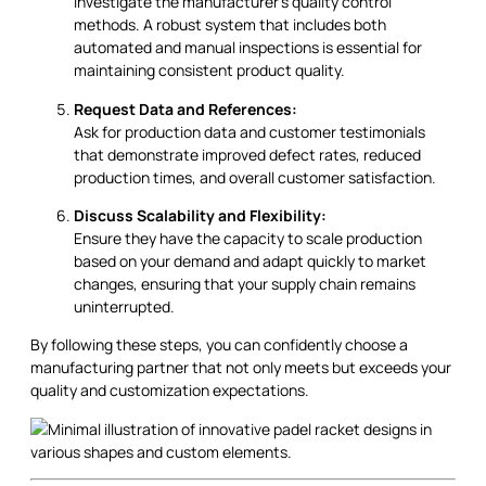
Investigate the manufacturer’s quality control
methods. A robust system that includes both
automated and manual inspections is essential for
maintaining consistent product quality.
Request Data and References:
Ask for production data and customer testimonials
that demonstrate improved defect rates, reduced
production times, and overall customer satisfaction.
Discuss Scalability and Flexibility:
Ensure they have the capacity to scale production
based on your demand and adapt quickly to market
changes, ensuring that your supply chain remains
uninterrupted.
By following these steps, you can confidently choose a
manufacturing partner that not only meets but exceeds your
quality and customization expectations.