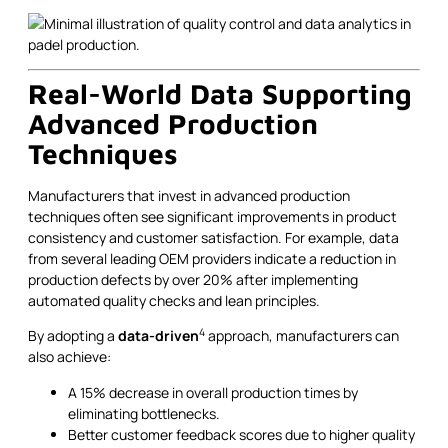
Real-World Data Supporting
Advanced Production
Techniques
Manufacturers that invest in advanced production
techniques often see significant improvements in product
consistency and customer satisfaction. For example, data
from several leading OEM providers indicate a reduction in
production defects by over 20% after implementing
automated quality checks and lean principles.
4
By adopting a
data-driven
approach, manufacturers can
also achieve:
A 15% decrease in overall production times by
eliminating bottlenecks.
Better customer feedback scores due to higher quality