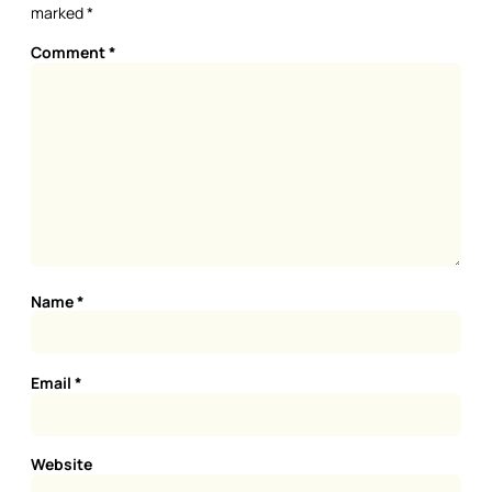
marked
*
Comment
*
Name
*
Email
*
Website