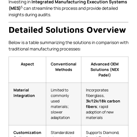
Investing in
Integrated Manufacturing Execution Systems
5
(MES)
can streamline this process and provide detailed
insights during audits.
Detailed Solutions Overview
Below is a table summarizing the solutions in comparison with
traditional manufacturing processes:
Aspect
Conventional
Advanced OEM
Methods
Solutions (NEX
Padel)
Material
Limited to
Incorporates
Integration
commonly
fiberglass,
used
3k/12k/18k carbon
materials;
fibers
; rapid
slower
adoption of new
adaptation
materials
Customization
Standardized
Supports Diamond,