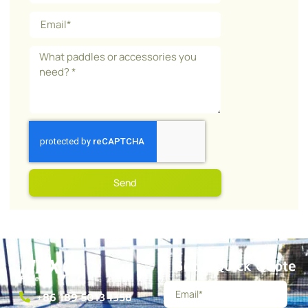
Send
Get a Quick Quote
+86 189 5013 1358