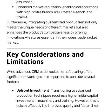
assurance.
Enhanced market reputation, enabling collaborations
with high-profile brands like Hirostar, Reebok, and
Starvie.
Furthermore, integrating
customized production
not only
meets the unique needs of different markets but also
enhances the product’s competitiveness by offering
innovations—features essential in the modern padel racket
market.
Key Considerations and
Limitations
While advanced OEM padel racket manufacturing offers
significant advantages, it is important to consider several
factors:
Upfront Investment:
Transitioning to advanced
production techniques requires a higher initial capital
investment in machinery and training. However, this is
quickly offset by the improved quality and faster time-