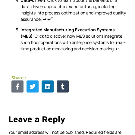
Data-driven
: Click to learn about the benefits of a
data-driven approach in manufacturing, including
insights into process optimization and improved quality
2
assurance.
↩
↩
Integrated Manufacturing Execution Systems
(MES)
: Click to discover how MES solutions integrate
shop floor operations with enterprise systems for real-
time production monitoring and decision-making.
↩
Share :
Leave a Reply
Your email address will not be published.
Required fields are