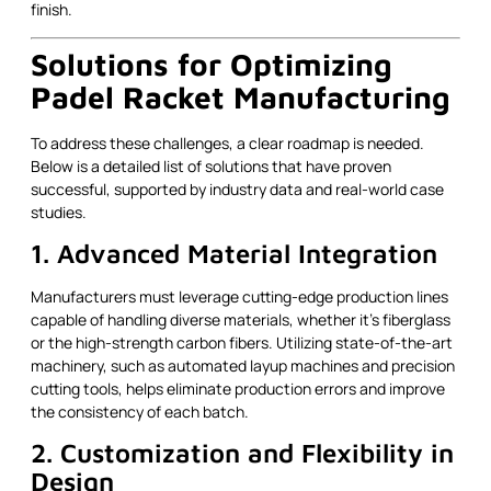
finish.
Solutions for Optimizing
Padel Racket Manufacturing
To address these challenges, a clear roadmap is needed.
Below is a detailed list of solutions that have proven
successful, supported by industry data and real-world case
studies.
1. Advanced Material Integration
Manufacturers must leverage cutting-edge production lines
capable of handling diverse materials, whether it’s fiberglass
or the high-strength carbon fibers. Utilizing state-of-the-art
machinery, such as automated layup machines and precision
cutting tools, helps eliminate production errors and improve
the consistency of each batch.
2. Customization and Flexibility in
Design