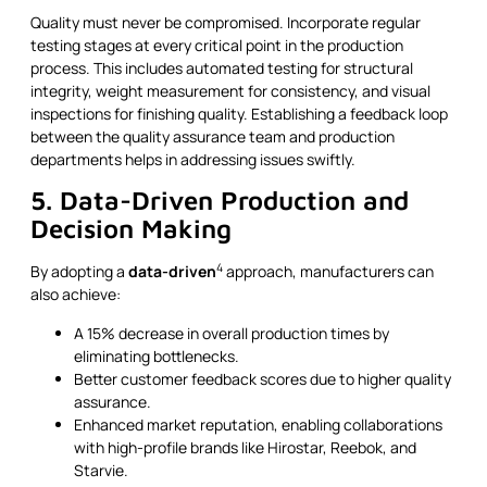
Quality must never be compromised. Incorporate regular
testing stages at every critical point in the production
process. This includes automated testing for structural
integrity, weight measurement for consistency, and visual
inspections for finishing quality. Establishing a feedback loop
between the quality assurance team and production
departments helps in addressing issues swiftly.
5. Data-Driven Production and
Decision Making
4
By adopting a
data-driven
approach, manufacturers can
also achieve:
A 15% decrease in overall production times by
eliminating bottlenecks.
Better customer feedback scores due to higher quality
assurance.
Enhanced market reputation, enabling collaborations
with high-profile brands like Hirostar, Reebok, and
Starvie.