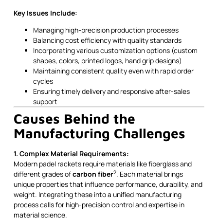
Key Issues Include:
Managing high-precision production processes
Balancing cost efficiency with quality standards
Incorporating various customization options (custom
shapes, colors, printed logos, hand grip designs)
Maintaining consistent quality even with rapid order
cycles
Ensuring timely delivery and responsive after-sales
support
Causes Behind the
Manufacturing Challenges
1. Complex Material Requirements:
Modern padel rackets require materials like fiberglass and
2
different grades of
carbon fiber
. Each material brings
unique properties that influence performance, durability, and
weight. Integrating these into a unified manufacturing
process calls for high-precision control and expertise in
material science.