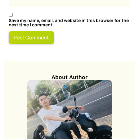
Save my name, email, and website in this browser for the
next time I comment.
About Author