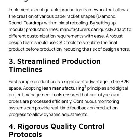
Implement a configurable production framework that allows
the creation of various padel racket shapes (Diamond,
Round, Teardrop) with minimal retooling. By setting up
modular production lines, manufacturers can quickly adapt to
different customization requirements with ease. A robust
design team should use CAD tools to simulate the final
product before production, reducing the risk of design errors.
3. Streamlined Production
Timelines
Fast sample production is a significant advantage in the B2B
3
space. Adopting
lean manufacturing
principles and digital
project management tools ensures that prototypes and
orders are processed efficiently. Continuous monitoring
systems can provide real-time feedback on production
progress to allow dynamic adjustments.
4. Rigorous Quality Control
Protocols