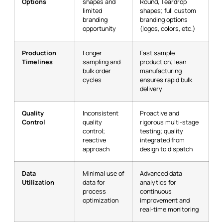
Options
shapes and
Round, Teardrop
limited
shapes; full custom
branding
branding options
opportunity
(logos, colors, etc.)
Production
Longer
Fast sample
Timelines
sampling and
production; lean
bulk order
manufacturing
cycles
ensures rapid bulk
delivery
Quality
Inconsistent
Proactive and
Control
quality
rigorous multi-stage
control;
testing; quality
reactive
integrated from
approach
design to dispatch
Data
Minimal use of
Advanced data
Utilization
data for
analytics for
process
continuous
optimization
improvement and
real-time monitoring