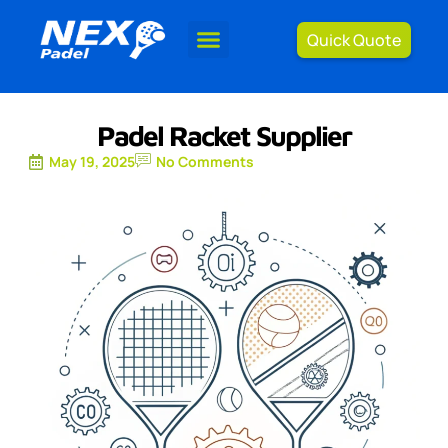
Quick Quote
Padel Racket Supplier
May 19, 2025
No Comments