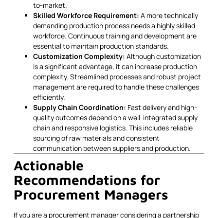
to-market.
Skilled Workforce Requirement:
A more technically
demanding production process needs a highly skilled
workforce. Continuous training and development are
essential to maintain production standards.
Customization Complexity:
Although customization
is a significant advantage, it can increase production
complexity. Streamlined processes and robust project
management are required to handle these challenges
efficiently.
Supply Chain Coordination:
Fast delivery and high-
quality outcomes depend on a well-integrated supply
chain and responsive logistics. This includes reliable
sourcing of raw materials and consistent
communication between suppliers and production.
Actionable
Recommendations for
Procurement Managers
If you are a procurement manager considering a partnership