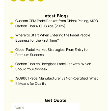
Latest Blogs
Custom OEM Padel Racket from China: Pricing, MOQ,
Carbon Fiber & CE Guide (2025)
Where to Start When Entering the Padel Paddle
Business for the First Time?
Global Padel Market Strategies: From Entry to
Premium Success
Carbon Fiber vs Fiberglass Padel Rackets: Which
Should You Choose?
ISO9001 Padel Manufacturer vs Non-Certified: What
It Means for Quality
Get Quote