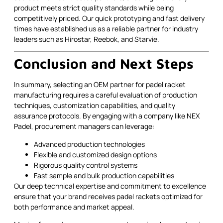
product meets strict quality standards while being
competitively priced. Our quick prototyping and fast delivery
times have established us as a reliable partner for industry
leaders such as Hirostar, Reebok, and Starvie.
Conclusion and Next Steps
In summary, selecting an OEM partner for padel racket
manufacturing requires a careful evaluation of production
techniques, customization capabilities, and quality
assurance protocols. By engaging with a company like NEX
Padel, procurement managers can leverage:
Advanced production technologies
Flexible and customized design options
Rigorous quality control systems
Fast sample and bulk production capabilities
Our deep technical expertise and commitment to excellence
ensure that your brand receives padel rackets optimized for
both performance and market appeal.