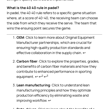
What is the 40 40 rule in padel?
In padel, the 40 40 rule refers to a specific game situation
where, at a score of 40-40, the receiving team can choose
the side from which they receive the serve. The team that
wins the ensuing point secures the game.
OEM
: Click to learn more about Original Equipment
Manufacturer partnerships, which are crucial for
ensuring high-quality production standards and
effective collaboration in the supply chain.
↩
Carbon fiber
: Click to explore the properties, grades,
and benefits of carbon fiber materials and how they
contribute to enhanced performance in sporting
2
3
equipment.
↩
↩
↩
Lean manufacturing
: Click to understand lean
manufacturing principles and how they optimize
production efficiency by eliminating waste and
improving workflow.
↩