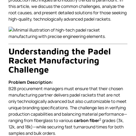
this article, we discuss the common challenges, analyze the
root causes, and present detailed solutions for those seeking
high-quality, technologically advanced padel rackets.
Understanding the Padel
Racket Manufacturing
Challenge
Problem Description:
B2B procurement managers must ensure that their chosen
manufacturing partner delivers padel rackets that are not
only technologically advanced but also customizable to meet
unique branding specifications. The challenge lies in verifying
production capabilities and balancing material performance—
2
ranging from fiberglass to various
carbon fiber
grades (3k,
12k, and 18k)—while securing fast turnaround times for both
samples and bulk orders.