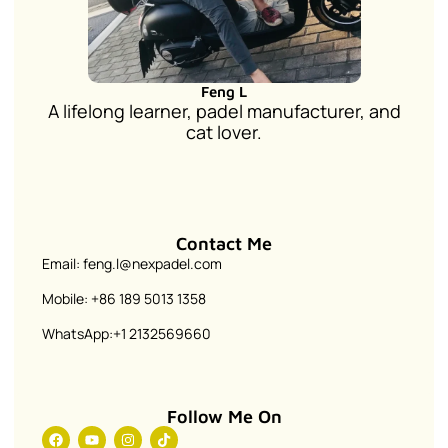
Feng L
A lifelong learner, padel manufacturer, and
cat lover.
Contact Me
Email: feng.l@nexpadel.com
Mobile: +86 189 5013 1358
WhatsApp:+1 2132569660
Follow Me On