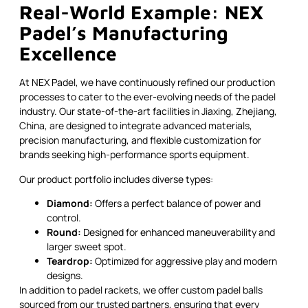
Real-World Example: NEX
Padel’s Manufacturing
Excellence
At NEX Padel, we have continuously refined our production
processes to cater to the ever-evolving needs of the padel
industry. Our state-of-the-art facilities in Jiaxing, Zhejiang,
China, are designed to integrate advanced materials,
precision manufacturing, and flexible customization for
brands seeking high-performance sports equipment.
Our product portfolio includes diverse types:
Diamond:
Offers a perfect balance of power and
control.
Round:
Designed for enhanced maneuverability and
larger sweet spot.
Teardrop:
Optimized for aggressive play and modern
designs.
In addition to padel rackets, we offer custom padel balls
sourced from our trusted partners, ensuring that every