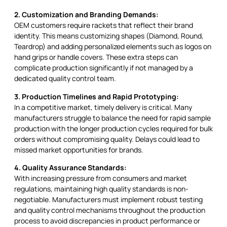
2. Customization and Branding Demands:
OEM customers require rackets that reflect their brand
identity. This means customizing shapes (Diamond, Round,
Teardrop) and adding personalized elements such as logos on
hand grips or handle covers. These extra steps can
complicate production significantly if not managed by a
dedicated quality control team.
3. Production Timelines and Rapid Prototyping:
In a competitive market, timely delivery is critical. Many
manufacturers struggle to balance the need for rapid sample
production with the longer production cycles required for bulk
orders without compromising quality. Delays could lead to
missed market opportunities for brands.
4. Quality Assurance Standards:
With increasing pressure from consumers and market
regulations, maintaining high quality standards is non-
negotiable. Manufacturers must implement robust testing
and quality control mechanisms throughout the production
process to avoid discrepancies in product performance or