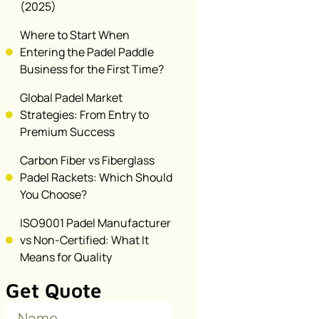
(2025)
Where to Start When
Entering the Padel Paddle
Business for the First Time?
Global Padel Market
Strategies: From Entry to
Premium Success
Carbon Fiber vs Fiberglass
Padel Rackets: Which Should
You Choose?
ISO9001 Padel Manufacturer
vs Non-Certified: What It
Means for Quality
Get Quote