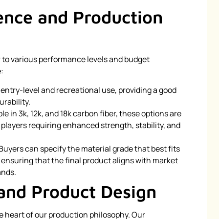
lence and Production
r to various performance levels and budget
:
or entry-level and recreational use, providing a good
rability.
ble in 3k, 12k, and 18k carbon fiber, these options are
players requiring enhanced strength, stability, and
 Buyers can specify the material grade that best fits
ensuring that the final product aligns with market
ands.
and Product Design
he heart of our production philosophy. Our