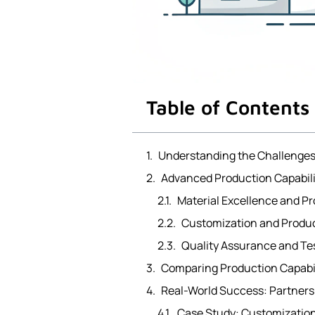
Table of Contents
Understanding the Challenges
Advanced Production Capabili
Material Excellence and Pr
Customization and Produ
Quality Assurance and Te
Comparing Production Capabili
Real-World Success: Partners
Case Study: Customization