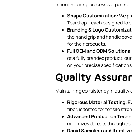
manufacturing process supports:
Shape Customization
: We p
Teardrop – each designed to o
Branding & Logo Customizat
the hand grip and handle cove
for their products.
Full OEM and ODM Solutions
or a fully branded product, our
on your precise specifications
Quality Assura
Maintaining consistency in quality c
Rigorous Material Testing
: E
fiber, is tested for tensile st
Advanced Production Techn
minimizes defects through au
Rapid Sampling and Iterati