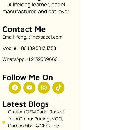
A lifelong learner, padel
manufacturer, and cat lover.
Contact Me
Email: feng.l@nexpadel.com
Mobile: +86 189 5013 1358
WhatsApp:+1 2132569660
Follow Me On
Latest Blogs
Custom OEM Padel Racket
from China: Pricing, MOQ,
Carbon Fiber & CE Guide