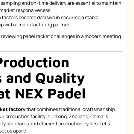
d sampling and on-time delivery are essential to maintain
 market responsiveness.
e factors become decisive in securing a stable,
ip with a manufacturing partner.
roduction
s and Quality
at NEX Padel
ket factory
that combines traditional craftsmanship
r production facility in Jiaxing, Zhejiang, China is
ty standards and efficient production cycles. Let’s
et us apart: