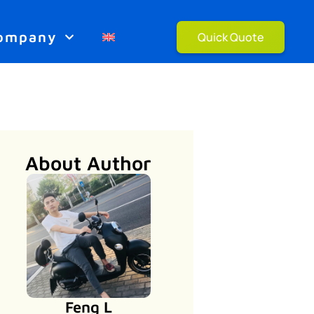
ompany
Quick Quote
About Author
Feng L