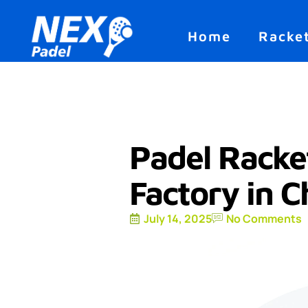
Home
Racke
Padel Racke
Factory in C
July 14, 2025
No Comments