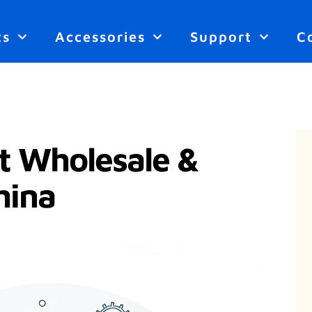
ts
Accessories
Support
C
t Wholesale &
hina