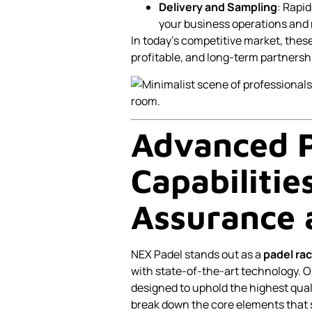
Delivery and Sampling
: Rapi
your business operations and
In today’s competitive market, thes
profitable, and long-term partnersh
Advanced P
Capabilitie
Assurance 
NEX Padel stands out as a
padel rac
with state-of-the-art technology. Ou
designed to uphold the highest quali
break down the core elements that s