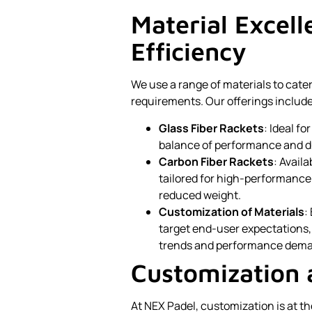
Material Excel
Efficiency
We use a range of materials to cate
requirements. Our offerings include
Glass Fiber Rackets
: Ideal f
balance of performance and du
Carbon Fiber Rackets
: Availa
tailored for high-performance 
reduced weight.
Customization of Materials
:
target end-user expectations, 
trends and performance dem
Customization 
At NEX Padel, customization is at t