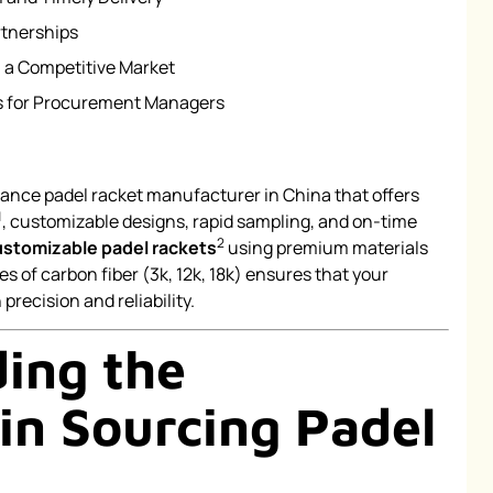
rtnerships
 a Competitive Market
 for Procurement Managers
mance padel racket manufacturer in China that offers
1
, customizable designs, rapid sampling, and on-time
2
ustomizable padel rackets
using premium materials
es of carbon fiber (3k, 12k, 18k) ensures that your
recision and reliability.
ing the
in Sourcing Padel