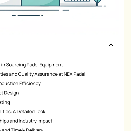
 in Sourcing Padel Equipment
ties and Quality Assurance at NEX Padel
oduction Efficiency
ct Design
sting
ties: A Detailed Look
hips and Industry Impact
 and Timely Delivery