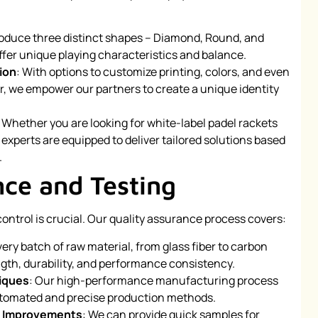
roduce three distinct shapes – Diamond, Round, and
ffer unique playing characteristics and balance.
ion
: With options to customize printing, colors, and even
r, we empower our partners to create a unique identity
: Whether you are looking for white-label padel rackets
 experts are equipped to deliver tailored solutions based
.
nce and Testing
ontrol is crucial. Our quality assurance process covers:
very batch of raw material, from glass fiber to carbon
rength, durability, and performance consistency.
iques
: Our high-performance manufacturing process
tomated and precise production methods.
ve Improvements
: We can provide quick samples for