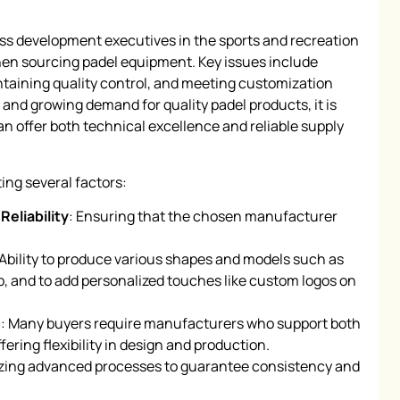
 development executives in the sports and recreation
hen sourcing padel equipment. Key issues include
ntaining quality control, and meeting customization
and growing demand for quality padel products, it is
can offer both technical excellence and reliable supply
ing several factors:
Reliability
: Ensuring that the chosen manufacturer
 Ability to produce various shapes and models such as
 and to add personalized touches like custom logos on
3
: Many buyers require manufacturers who support both
ring flexibility in design and production.
lizing advanced processes to guarantee consistency and