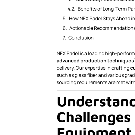
Benefits of Long-Term Pa
How NEX Padel Stays Ahead in
Actionable Recommendations
Conclusion
NEX Padel is a leading high-perfor
advanced production techniques
delivery. Our expertise in crafting
c
such as glass fiber and various grad
sourcing requirements are met with p
Understand
Challenges 
Equipment