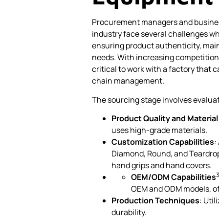
Procurement managers and business
industry face several challenges w
ensuring product authenticity, mai
needs. With increasing competition 
critical to work with a factory that 
chain management.
The sourcing stage involves evaluat
Product Quality and Material 
uses high-grade materials.
Customization Capabilities
:
Diamond, Round, and Teardrop,
hand grips and hand covers.
OEM/ODM Capabilities
OEM and ODM models, offe
Production Techniques
: Uti
durability.