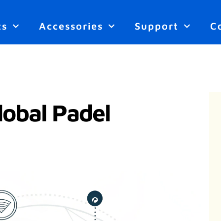
ts
Accessories
Support
C
lobal Padel