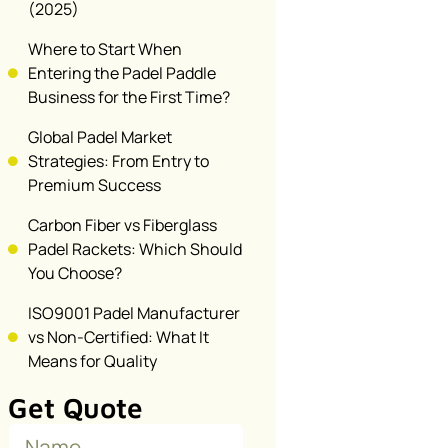
(2025)
Where to Start When
Entering the Padel Paddle
Business for the First Time?
Global Padel Market
Strategies: From Entry to
Premium Success
Carbon Fiber vs Fiberglass
Padel Rackets: Which Should
You Choose?
ISO9001 Padel Manufacturer
vs Non-Certified: What It
Means for Quality
Get Quote