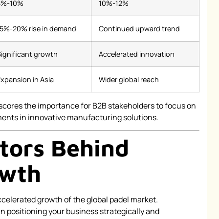
8%-10%
10%-12%
15%-20% rise in demand
Continued upward trend
ignificant growth
Accelerated innovation
xpansion in Asia
Wider global reach
scores the importance for B2B stakeholders to focus on
ents in innovative manufacturing solutions.
ctors Behind
owth
ccelerated growth of the global padel market.
n positioning your business strategically and