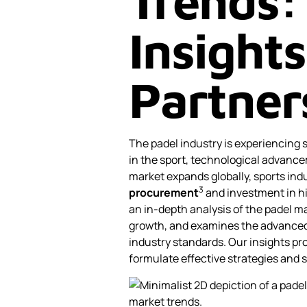
Trends:
Insight
Partner
The padel industry is experiencing s
in the sport, technological advanc
market expands globally, sports ind
3
procurement
and investment in h
an in-depth analysis of the padel m
growth, and examines the advanced
industry standards. Our insights p
formulate effective strategies and 