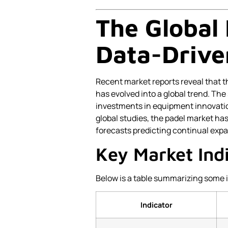
The Global
Data-Drive
Recent market reports reveal that t
has evolved into a global trend. The 
investments in equipment innovatio
global studies, the padel market ha
forecasts predicting continual exp
Key Market Ind
Below is a table summarizing some 
Indicator