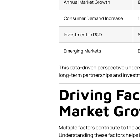
Annual Market Growth
Consumer Demand Increase
Investment in R&D
S
Emerging Markets
E
This data-driven perspective under
long-term partnerships and investm
Driving Fa
Market Gr
Multiple factors contribute to the a
Understanding these factors helps i