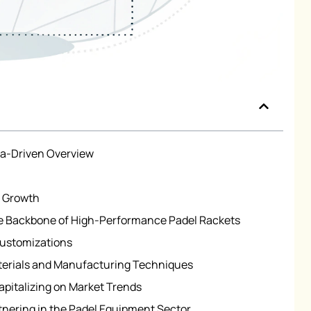
ta-Driven Overview
t Growth
 Backbone of High-Performance Padel Rackets
Customizations
terials and Manufacturing Techniques
apitalizing on Market Trends
tnering in the Padel Equipment Sector