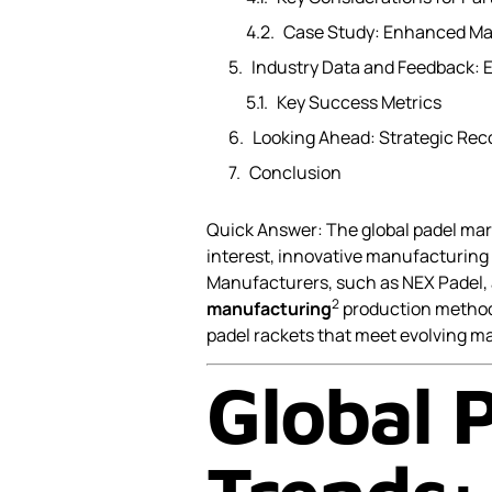
Case Study: Enhanced Mar
Industry Data and Feedback: 
Key Success Metrics
Looking Ahead: Strategic Re
Conclusion
Quick Answer: The global padel mar
interest, innovative manufacturing
Manufacturers, such as NEX Padel, 
2
manufacturing
production methods
padel rackets that meet evolving m
Global 