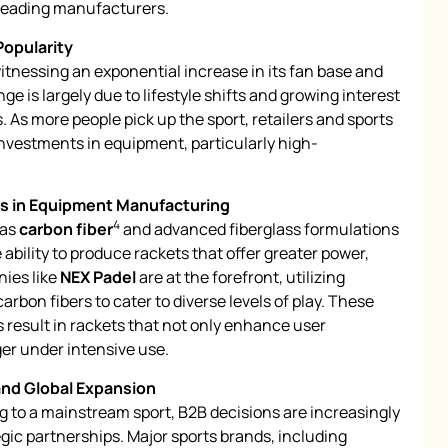
 leading manufacturers.
Popularity
 witnessing an exponential increase in its fan base and
ge is largely due to lifestyle shifts and growing interest
. As more people pick up the sport, retailers and sports
 investments in equipment, particularly high-
s in Equipment Manufacturing
4
 as
carbon fiber
and advanced fiberglass formulations
bility to produce rackets that offer greater power,
nies like
NEX Padel
are at the forefront, utilizing
 carbon fibers to cater to diverse levels of play. These
esult in rackets that not only enhance user
ger under intensive use.
and Global Expansion
ng to a mainstream sport, B2B decisions are increasingly
gic partnerships. Major sports brands, including