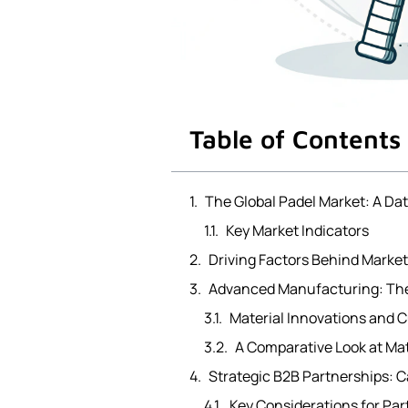
Table of Contents
The Global Padel Market: A Da
Key Market Indicators
Driving Factors Behind Marke
Advanced Manufacturing: The
Material Innovations and 
A Comparative Look at Ma
Strategic B2B Partnerships: C
Key Considerations for Par