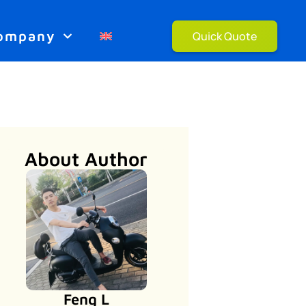
ompany
Quick Quote
About Author
Feng L