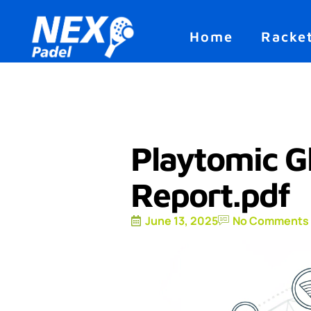
Home
Racke
Playtomic G
Report.pdf
June 13, 2025
No Comments