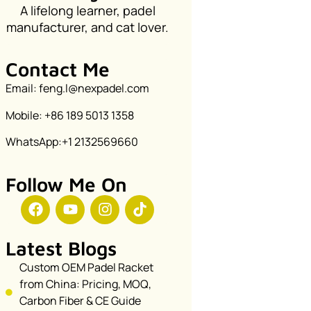
A lifelong learner, padel
manufacturer, and cat lover.
Contact Me
Email: feng.l@nexpadel.com
Mobile: +86 189 5013 1358
WhatsApp:+1 2132569660
Follow Me On
Latest Blogs
Custom OEM Padel Racket
from China: Pricing, MOQ,
Carbon Fiber & CE Guide