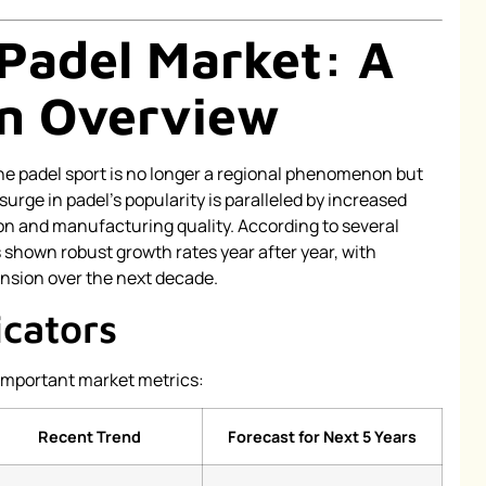
 Padel Market: A
n Overview
he padel sport is no longer a regional phenomenon but
surge in padel’s popularity is paralleled by increased
n and manufacturing quality. According to several
s shown robust growth rates year after year, with
ansion over the next decade.
icators
important market metrics:
Recent Trend
Forecast for Next 5 Years