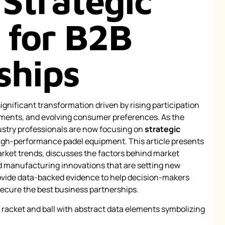
 Strategic
s for B2B
ships
ignificant transformation driven by rising participation
ements, and evolving consumer preferences. As the
ustry professionals are now focusing on
strategic
igh-performance padel equipment. This article presents
arket trends, discusses the factors behind market
 manufacturing innovations that are setting new
rovide data-backed evidence to help decision-makers
secure the best business partnerships.