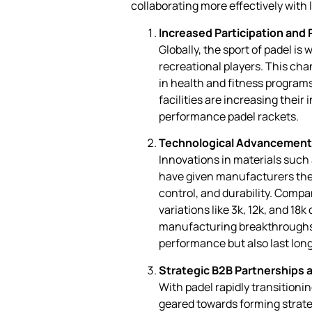
collaborating more effectively with
Increased Participation and 
Globally, the sport of padel is
recreational players. This chan
in health and fitness programs
facilities are increasing their
performance padel rackets.
Technological Advancement
Innovations in materials such
have given manufacturers the a
control, and durability. Compa
variations like 3k, 12k, and 18k
manufacturing breakthroughs r
performance but also last lon
Strategic B2B Partnerships 
With padel rapidly transitioni
geared towards forming strate