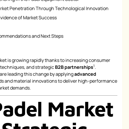
ket Penetration Through Technological Innovation
Evidence of Market Success
commendations and Next Steps
ket is growing rapidly thanks to increasing consumer
1
 techniques, and strategic
B2B partnerships
.
are leading this change by applying
advanced
 and material innovations to deliver high-performance
arket demands.
Padel Market