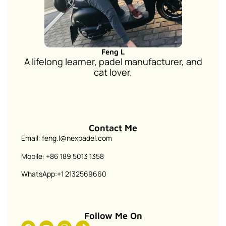
Feng L
A lifelong learner, padel manufacturer, and
cat lover.
Contact Me
Email: feng.l@nexpadel.com
Mobile: +86 189 5013 1358
WhatsApp:+1 2132569660
Follow Me On