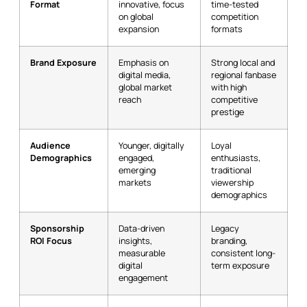
Format
innovative, focus
time-tested
on global
competition
expansion
formats
Brand Exposure
Emphasis on
Strong local and
digital media,
regional fanbase
global market
with high
reach
competitive
prestige
Audience
Younger, digitally
Loyal
Demographics
engaged,
enthusiasts,
emerging
traditional
markets
viewership
demographics
Sponsorship
Data-driven
Legacy
ROI Focus
insights,
branding,
measurable
consistent long-
digital
term exposure
engagement