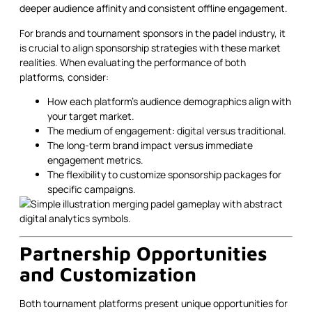
deeper audience affinity and consistent offline engagement.
For brands and tournament sponsors in the padel industry, it
is crucial to align sponsorship strategies with these market
realities. When evaluating the performance of both
platforms, consider:
How each platform’s audience demographics align with
your target market.
The medium of engagement: digital versus traditional.
The long-term brand impact versus immediate
engagement metrics.
The flexibility to customize sponsorship packages for
specific campaigns.
Partnership Opportunities
and Customization
Both tournament platforms present unique opportunities for