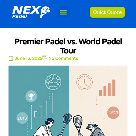
Quick Quote
Premier Padel vs. World Padel
Tour
June 13, 2025
No Comments