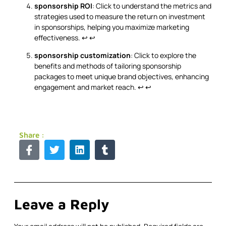
sponsorship ROI
: Click to understand the metrics and
strategies used to measure the return on investment
in sponsorships, helping you maximize marketing
effectiveness.
↩
↩
sponsorship customization
: Click to explore the
benefits and methods of tailoring sponsorship
packages to meet unique brand objectives, enhancing
engagement and market reach.
↩
↩
Share :
Leave a Reply