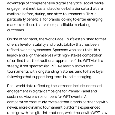
advantage of comprehensive digital analytics, social media
engagement metrics, and audience behavior data that are
available before, during, and after tournaments. This is
particularly beneficial for brands looking to enter emerging
markets or those that value quantifiable marketing
outcomes.
On the other hand, the World Padel Tour’s established format
offers a level of stability and predictability that has been
refined over many seasons. Sponsors who seek to build a
legacy and align themselves with high-stakes competition
often find that the traditional approach of the WPT yields a
steady, if not spectacular, ROI. Research shows that
tournaments with longstanding histories tend to have loyal
followings that support long-term brand messaging.
Real-world data reflecting these trends include increased
engagement in digital campaigns for Premier Padel and
sustained viewership numbers for WPT events. A
comparative case study revealed that brands partnering with
newer, more dynamic tournament platforms experienced
rapid growth in digital interactions, while those with WPT saw