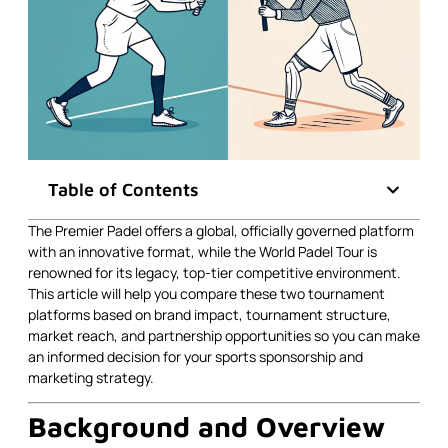
Table of Contents
The Premier Padel offers a global, officially governed platform
with an innovative format, while the World Padel Tour is
renowned for its legacy, top-tier competitive environment.
This article will help you compare these two tournament
platforms based on brand impact, tournament structure,
market reach, and partnership opportunities so you can make
an informed decision for your sports sponsorship and
marketing strategy.
Background and Overview