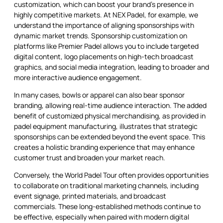
customization, which can boost your brand’s presence in
highly competitive markets. At NEX Padel, for example, we
understand the importance of aligning sponsorships with
dynamic market trends. Sponsorship customization on
platforms like Premier Padel allows you to include targeted
digital content, logo placements on high-tech broadcast
graphics, and social media integration, leading to broader and
more interactive audience engagement.
In many cases, bowls or apparel can also bear sponsor
branding, allowing real-time audience interaction. The added
benefit of customized physical merchandising, as provided in
padel equipment manufacturing, illustrates that strategic
sponsorships can be extended beyond the event space. This
creates a holistic branding experience that may enhance
customer trust and broaden your market reach.
Conversely, the World Padel Tour often provides opportunities
to collaborate on traditional marketing channels, including
event signage, printed materials, and broadcast
commercials. These long-established methods continue to
be effective, especially when paired with modern digital