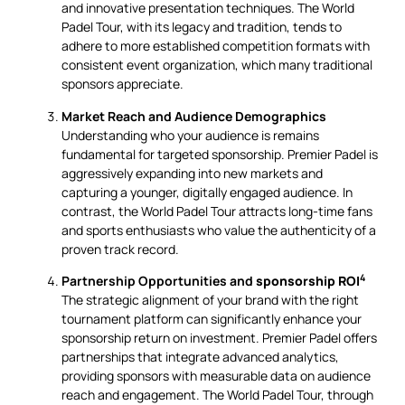
and innovative presentation techniques. The World
Padel Tour, with its legacy and tradition, tends to
adhere to more established competition formats with
consistent event organization, which many traditional
sponsors appreciate.
Market Reach and Audience Demographics
Understanding who your audience is remains
fundamental for targeted sponsorship. Premier Padel is
aggressively expanding into new markets and
capturing a younger, digitally engaged audience. In
contrast, the World Padel Tour attracts long-time fans
and sports enthusiasts who value the authenticity of a
proven track record.
4
Partnership Opportunities and
sponsorship ROI
The strategic alignment of your brand with the right
tournament platform can significantly enhance your
sponsorship return on investment. Premier Padel offers
partnerships that integrate advanced analytics,
providing sponsors with measurable data on audience
reach and engagement. The World Padel Tour, through