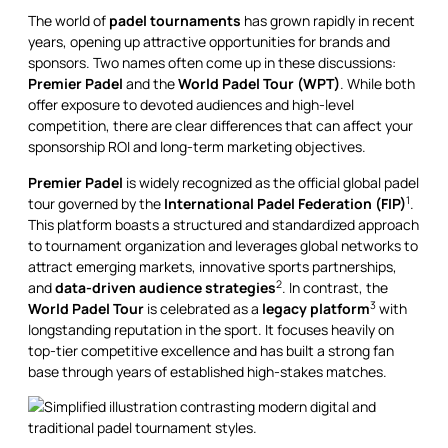
The world of
padel tournaments
has grown rapidly in recent
years, opening up attractive opportunities for brands and
sponsors. Two names often come up in these discussions:
Premier Padel
and the
World Padel Tour (WPT)
. While both
offer exposure to devoted audiences and high-level
competition, there are clear differences that can affect your
sponsorship ROI and long-term marketing objectives.
Premier Padel
is widely recognized as the official global padel
1
tour governed by the
International Padel Federation (FIP)
.
This platform boasts a structured and standardized approach
to tournament organization and leverages global networks to
attract emerging markets, innovative sports partnerships,
2
and
data-driven audience strategies
. In contrast, the
3
World Padel Tour
is celebrated as a
legacy platform
with
longstanding reputation in the sport. It focuses heavily on
top-tier competitive excellence and has built a strong fan
base through years of established high-stakes matches.