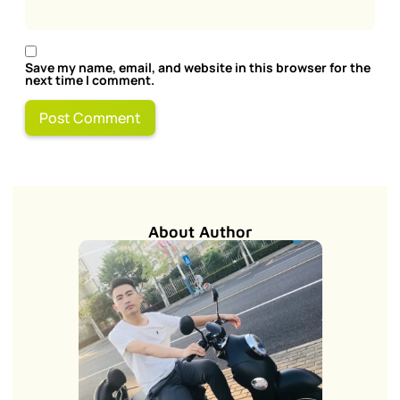
Save my name, email, and website in this browser for the
next time I comment.
About Author