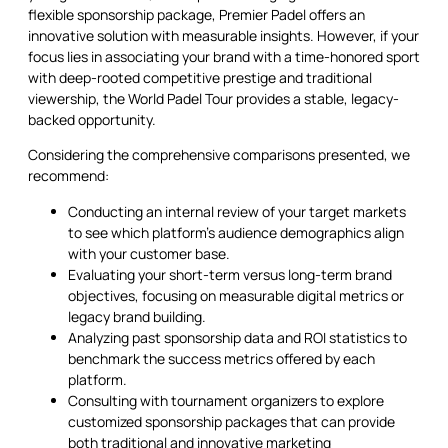
flexible sponsorship package, Premier Padel offers an
innovative solution with measurable insights. However, if your
focus lies in associating your brand with a time-honored sport
with deep-rooted competitive prestige and traditional
viewership, the World Padel Tour provides a stable, legacy-
backed opportunity.
Considering the comprehensive comparisons presented, we
recommend:
Conducting an internal review of your target markets
to see which platform’s audience demographics align
with your customer base.
Evaluating your short-term versus long-term brand
objectives, focusing on measurable digital metrics or
legacy brand building.
Analyzing past sponsorship data and ROI statistics to
benchmark the success metrics offered by each
platform.
Consulting with tournament organizers to explore
customized sponsorship packages that can provide
both traditional and innovative marketing