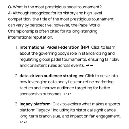
Q: What is the most prestigious padel tournament?
A: Although recognized for its history and high-level
competition, the title of the most prestigious tournament
can vary by perspective; however, the Padel World
Championship is often cited for its long-standing
international reputation.
International Padel Federation (FIP)
: Click to learn
about the governing body's role in standardizing and
regulating global padel tournaments, ensuring fair play
and consistent rules across events.
↩
↩
data-driven audience strategies
: Click to delve into
how leveraging data analytics can refine marketing
tactics and improve audience targeting for better
sponsorship outcomes.
↩
↩
legacy platform
: Click to explore what makes a sports
platform "legacy," including its historical significance,
long-term brand value, and impact on fan engagement.
↩
↩