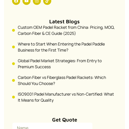
Latest Blogs
Custom OEM Padel Racket from China: Pricing, MOQ,
Carbon Fiber & CE Guide (2025)
Where to Start When Entering the Padel Paddle
Business for the First Time?
Global Padel Market Strategies: From Entry to
Premium Success
Carbon Fiber vs Fiberglass Padel Rackets: Which
Should You Choose?
ISO9001 Padel Manufacturer vs Non-Certified: What
It Means for Quality
Get Quote