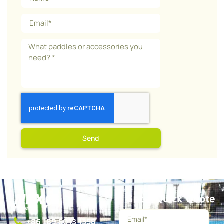
Send
Get a Quick Quote
+86 189 5013 1358