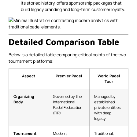
its storied history, offers sponsorship packages that
build legacy branding and long-term customer loyalty.
Detailed Comparison Table
Below is a detailed table comparing critical points of the two
tournament platforms:
Aspect
Premier Padel
World Padel
Tour
Organizing
Governed by the
Managed by
Body
International
established
Padel Federation
private entities
(FIP)
with deep
legacy
Tournament
Modern,
Traditional,