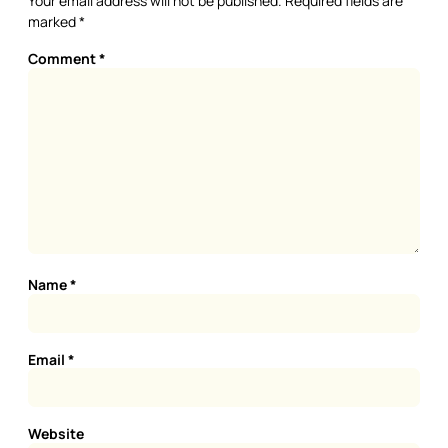
Your email address will not be published.
Required fields are
marked
*
Comment
*
Name
*
Email
*
Website