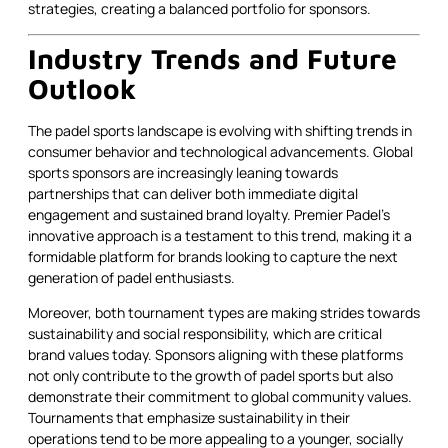
strategies, creating a balanced portfolio for sponsors.
Industry Trends and Future
Outlook
The padel sports landscape is evolving with shifting trends in
consumer behavior and technological advancements. Global
sports sponsors are increasingly leaning towards
partnerships that can deliver both immediate digital
engagement and sustained brand loyalty. Premier Padel’s
innovative approach is a testament to this trend, making it a
formidable platform for brands looking to capture the next
generation of padel enthusiasts.
Moreover, both tournament types are making strides towards
sustainability and social responsibility, which are critical
brand values today. Sponsors aligning with these platforms
not only contribute to the growth of padel sports but also
demonstrate their commitment to global community values.
Tournaments that emphasize sustainability in their
operations tend to be more appealing to a younger, socially