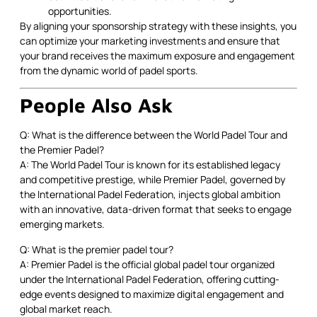
opportunities.
By aligning your sponsorship strategy with these insights, you
can optimize your marketing investments and ensure that
your brand receives the maximum exposure and engagement
from the dynamic world of padel sports.
People Also Ask
Q: What is the difference between the World Padel Tour and
the Premier Padel?
A: The World Padel Tour is known for its established legacy
and competitive prestige, while Premier Padel, governed by
the International Padel Federation, injects global ambition
with an innovative, data-driven format that seeks to engage
emerging markets.
Q: What is the premier padel tour?
A: Premier Padel is the official global padel tour organized
under the International Padel Federation, offering cutting-
edge events designed to maximize digital engagement and
global market reach.