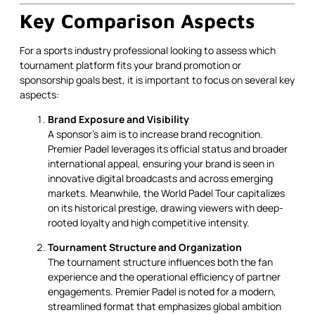
Key Comparison Aspects
For a sports industry professional looking to assess which
tournament platform fits your brand promotion or
sponsorship goals best, it is important to focus on several key
aspects:
Brand Exposure and Visibility
A sponsor's aim is to increase brand recognition.
Premier Padel leverages its official status and broader
international appeal, ensuring your brand is seen in
innovative digital broadcasts and across emerging
markets. Meanwhile, the World Padel Tour capitalizes
on its historical prestige, drawing viewers with deep-
rooted loyalty and high competitive intensity.
Tournament Structure and Organization
The tournament structure influences both the fan
experience and the operational efficiency of partner
engagements. Premier Padel is noted for a modern,
streamlined format that emphasizes global ambition