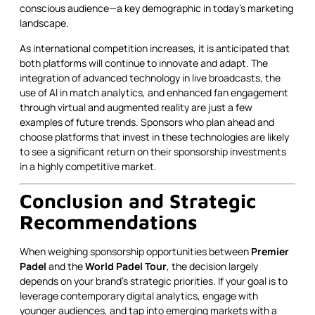
conscious audience—a key demographic in today’s marketing
landscape.
As international competition increases, it is anticipated that
both platforms will continue to innovate and adapt. The
integration of advanced technology in live broadcasts, the
use of AI in match analytics, and enhanced fan engagement
through virtual and augmented reality are just a few
examples of future trends. Sponsors who plan ahead and
choose platforms that invest in these technologies are likely
to see a significant return on their sponsorship investments
in a highly competitive market.
Conclusion and Strategic
Recommendations
When weighing sponsorship opportunities between
Premier
Padel
and the
World Padel Tour
, the decision largely
depends on your brand’s strategic priorities. If your goal is to
leverage contemporary digital analytics, engage with
younger audiences, and tap into emerging markets with a