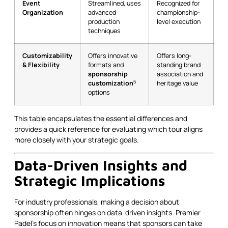
Event
Streamlined, uses
Recognized for
Organization
advanced
championship-
production
level execution
techniques
Customizability
Offers innovative
Offers long-
& Flexibility
formats and
standing brand
sponsorship
association and
5
customization
heritage value
options
This table encapsulates the essential differences and
provides a quick reference for evaluating which tour aligns
more closely with your strategic goals.
Data-Driven Insights and
Strategic Implications
For industry professionals, making a decision about
sponsorship often hinges on data-driven insights. Premier
Padel’s focus on innovation means that sponsors can take