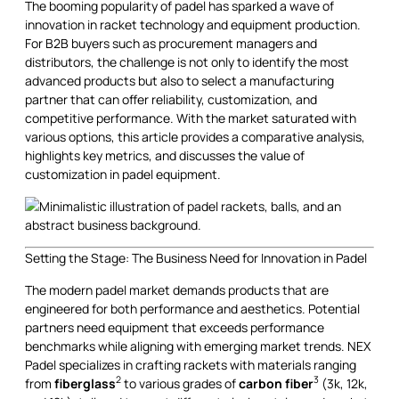
The booming popularity of padel has sparked a wave of
innovation in racket technology and equipment production.
For B2B buyers such as procurement managers and
distributors, the challenge is not only to identify the most
advanced products but also to select a manufacturing
partner that can offer reliability, customization, and
competitive performance. With the market saturated with
various options, this article provides a comparative analysis,
highlights key metrics, and discusses the value of
customization in padel equipment.
Setting the Stage: The Business Need for Innovation in Padel
The modern padel market demands products that are
engineered for both performance and aesthetics. Potential
partners need equipment that exceeds performance
benchmarks while aligning with emerging market trends. NEX
Padel specializes in crafting rackets with materials ranging
2
3
from
fiberglass
to various grades of
carbon fiber
(3k, 12k,