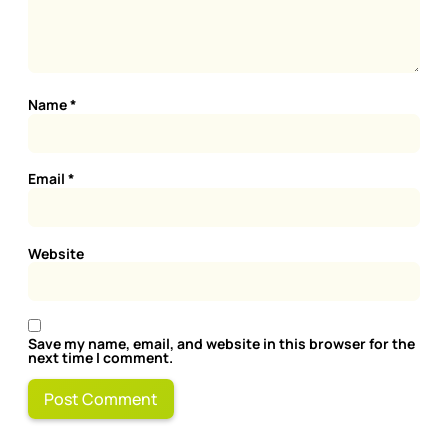
Name
*
Email
*
Website
Save my name, email, and website in this browser for the
next time I comment.