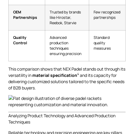
OEM
Trusted by brands
Few recognized
Partnerships
like Hirostar,
partnerships
Reebok, Starvie
Quality
Advanced
Standard
Control
production
quality
techniques
measures
ensuring precision
This comparison shows that NEX Padel stands out through its
4
versatility in
material specification
and its capacity for
delivering customized solutions tailored to the specific needs
of B2B buyers.
Analyzing Product Technology and Advanced Production
Techniques
Reliable technology and precision engineering are key pillars