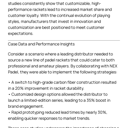
studies consistently show that customizable, high-
performance rackets lead to increased market share and
customer loyalty. With the continual evolution of playing
styles, manufacturers that invest in innovation and
customization are best positioned to meet customer
expectations.
Case Data and Performance Insights
Consider a scenario where a leading distributor needed to
source a new line of padel rackets that could cater to both
professional and amateur players. By collaborating with NEX
Padel, they were able to implement the following strategies:
• A switch to high-grade carbon fiber construction resulted
in a 20% improvement in racket durability.
• Customized design options allowed the distributor to
launch a limited-edition series, leading to a 35% boost in
brand engagement.
• Rapid prototyping reduced lead times by nearly 30%,
enabling quicker responses to market trends.