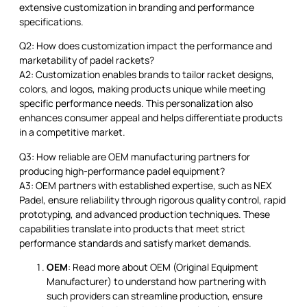
extensive customization in branding and performance
specifications.
Q2: How does customization impact the performance and
marketability of padel rackets?
A2: Customization enables brands to tailor racket designs,
colors, and logos, making products unique while meeting
specific performance needs. This personalization also
enhances consumer appeal and helps differentiate products
in a competitive market.
Q3: How reliable are OEM manufacturing partners for
producing high-performance padel equipment?
A3: OEM partners with established expertise, such as NEX
Padel, ensure reliability through rigorous quality control, rapid
prototyping, and advanced production techniques. These
capabilities translate into products that meet strict
performance standards and satisfy market demands.
OEM
: Read more about OEM (Original Equipment
Manufacturer) to understand how partnering with
such providers can streamline production, ensure