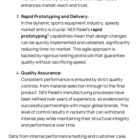
enhances market reach and trust.
Rapid Prototyping and Delivery:
In the dynamic sports equipment industry, speedy
market entry is crucial. NEX Padel’s
rapid
5
prototyping
capabilities mean that design changes
can be quickly implemented and validated, significantly
reducing time-to-market. This agile approach is
backed by rigorous testing protocols that guarantee
quality without sacrificing speed.
Quality Assurance:
Consistent performance is ensured by strict quality
controls, from material selection through to the final
product. NEX Padel’s manufacturing processes have
been refined over years of experience, as evidenced by
successful partnerships with major global brands. This
level of control results in rackets that can withstand
intense play while maintaining their structural integrity
and performance over time.
Data from internal performance testing and customer case