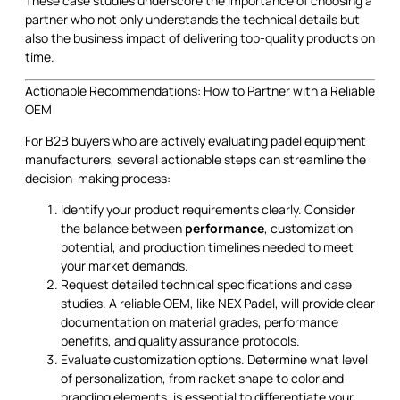
These case studies underscore the importance of choosing a
partner who not only understands the technical details but
also the business impact of delivering top-quality products on
time.
Actionable Recommendations: How to Partner with a Reliable
OEM
For B2B buyers who are actively evaluating padel equipment
manufacturers, several actionable steps can streamline the
decision-making process:
Identify your product requirements clearly. Consider
the balance between
performance
, customization
potential, and production timelines needed to meet
your market demands.
Request detailed technical specifications and case
studies. A reliable OEM, like NEX Padel, will provide clear
documentation on material grades, performance
benefits, and quality assurance protocols.
Evaluate customization options. Determine what level
of personalization, from racket shape to color and
branding elements, is essential to differentiate your