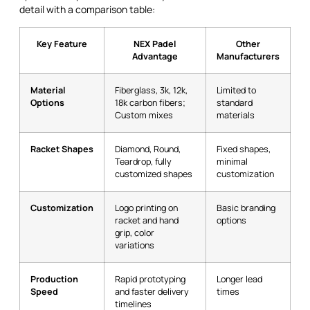
detail with a comparison table:
Key Feature
NEX Padel
Other
Advantage
Manufacturers
Material
Fiberglass, 3k, 12k,
Limited to
Options
18k carbon fibers;
standard
Custom mixes
materials
Racket Shapes
Diamond, Round,
Fixed shapes,
Teardrop, fully
minimal
customized shapes
customization
Customization
Logo printing on
Basic branding
racket and hand
options
grip, color
variations
Production
Rapid prototyping
Longer lead
Speed
and faster delivery
times
timelines