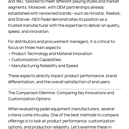
and 18k), tailored to meet different playing styles and market
segments. Moreover, with OEM partnerships already
established with renowned brands—such as Hirostar, Reebok,
and Starvie—NEX Padel demonstrates its position as a
trusted manufacturer with the expertise to deliver on quality,
speed, and innovation.
For distributors and procurement managers, it is critical to
focus on three main aspects:
• Product Technology and Material Innovation
• Customization Capabilities
• Manufacturing Reliability and Speed
These aspects directly impact product performance, brand
differentiation, and the overall satisfaction of end users.
The Comparison Dilemma: Comparing Key Innovations and
Customization Options
When evaluating padel equipment manufacturers, several
criteria come into play. One of the best methods to compare
offerings is to look at product performance, customization
options, and production reliability. Let’s examine these in