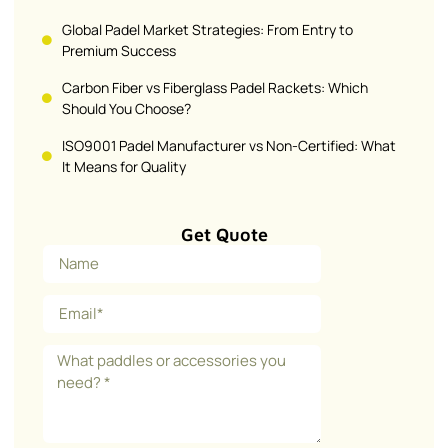
Global Padel Market Strategies: From Entry to
Premium Success
Carbon Fiber vs Fiberglass Padel Rackets: Which
Should You Choose?
ISO9001 Padel Manufacturer vs Non-Certified: What
It Means for Quality
Get Quote