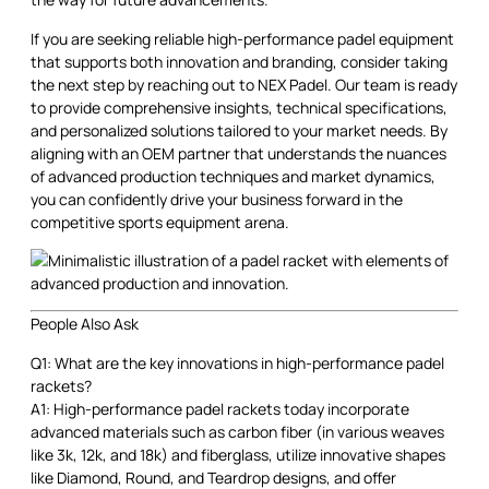
If you are seeking reliable high-performance padel equipment
that supports both innovation and branding, consider taking
the next step by reaching out to NEX Padel. Our team is ready
to provide comprehensive insights, technical specifications,
and personalized solutions tailored to your market needs. By
aligning with an OEM partner that understands the nuances
of advanced production techniques and market dynamics,
you can confidently drive your business forward in the
competitive sports equipment arena.
People Also Ask
Q1: What are the key innovations in high-performance padel
rackets?
A1: High-performance padel rackets today incorporate
advanced materials such as carbon fiber (in various weaves
like 3k, 12k, and 18k) and fiberglass, utilize innovative shapes
like Diamond, Round, and Teardrop designs, and offer