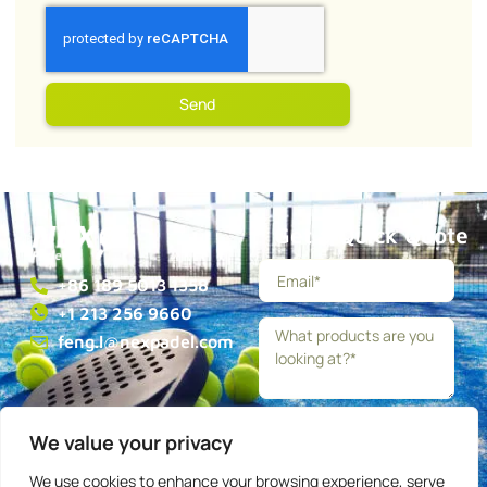
Send
Get a Quick Quote
+86 189 5013 1358
+1 213 256 9660
feng.l@nexpadel.com
Get Quote
We value your privacy
We use cookies to enhance your browsing experience, serve