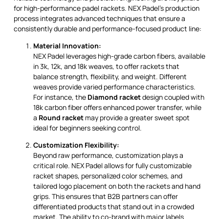
for high-performance padel rackets. NEX Padel’s production
process integrates advanced techniques that ensure a
consistently durable and performance-focused product line:
Material Innovation:
NEX Padel leverages high-grade carbon fibers, available
in 3k, 12k, and 18k weaves, to offer rackets that
balance strength, flexibility, and weight. Different
weaves provide varied performance characteristics.
For instance, the
Diamond racket
design coupled with
18k carbon fiber offers enhanced power transfer, while
a
Round racket
may provide a greater sweet spot
ideal for beginners seeking control.
Customization Flexibility:
Beyond raw performance, customization plays a
critical role. NEX Padel allows for fully customizable
racket shapes, personalized color schemes, and
tailored logo placement on both the rackets and hand
grips. This ensures that B2B partners can offer
differentiated products that stand out in a crowded
market. The ability to co-brand with major labels