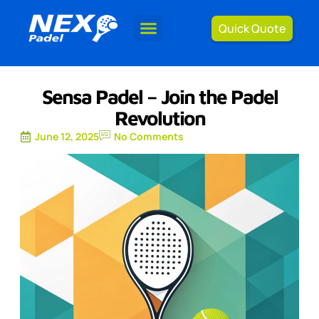
Quick Quote
Sensa Padel – Join the Padel
Revolution
June 12, 2025
No Comments