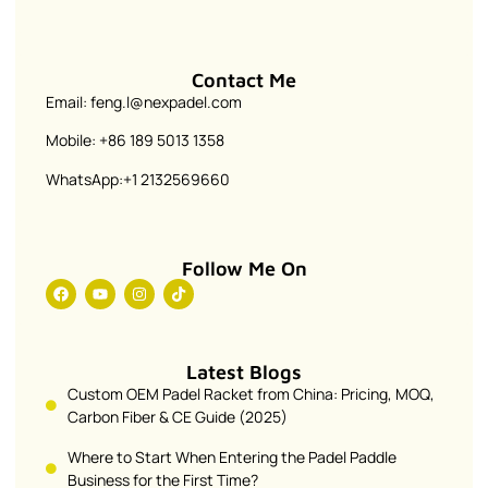
Contact Me
Email: feng.l@nexpadel.com
Mobile: +86 189 5013 1358
WhatsApp:+1 2132569660
Follow Me On
Latest Blogs
Custom OEM Padel Racket from China: Pricing, MOQ,
Carbon Fiber & CE Guide (2025)
Where to Start When Entering the Padel Paddle
Business for the First Time?