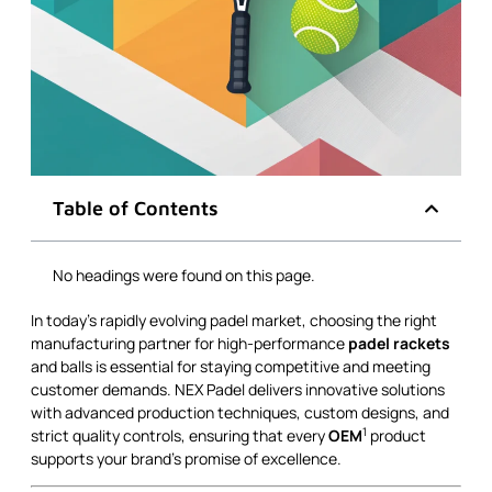
Table of Contents
No headings were found on this page.
In today’s rapidly evolving padel market, choosing the right
manufacturing partner for high-performance
padel rackets
and balls is essential for staying competitive and meeting
customer demands. NEX Padel delivers innovative solutions
with advanced production techniques, custom designs, and
1
strict quality controls, ensuring that every
OEM
product
supports your brand’s promise of excellence.