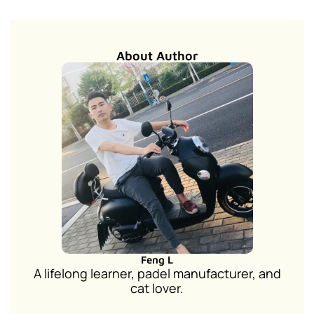
About Author
Feng L
A lifelong learner, padel manufacturer, and
cat lover.