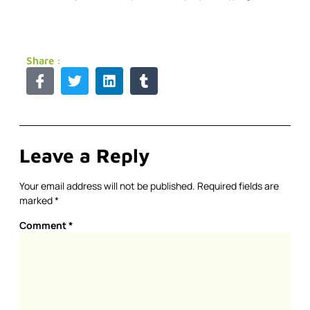
Share :
Leave a Reply
Your email address will not be published.
Required fields are
marked
*
Comment
*