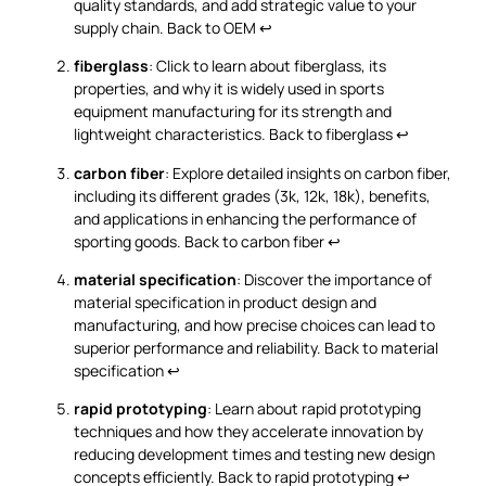
quality standards, and add strategic value to your
supply chain.
Back to OEM
↩
fiberglass
: Click to learn about fiberglass, its
properties, and why it is widely used in sports
equipment manufacturing for its strength and
lightweight characteristics.
Back to fiberglass
↩
carbon fiber
: Explore detailed insights on carbon fiber,
including its different grades (3k, 12k, 18k), benefits,
and applications in enhancing the performance of
sporting goods.
Back to carbon fiber
↩
material specification
: Discover the importance of
material specification in product design and
manufacturing, and how precise choices can lead to
superior performance and reliability.
Back to material
specification
↩
rapid prototyping
: Learn about rapid prototyping
techniques and how they accelerate innovation by
reducing development times and testing new design
concepts efficiently.
Back to rapid prototyping
↩