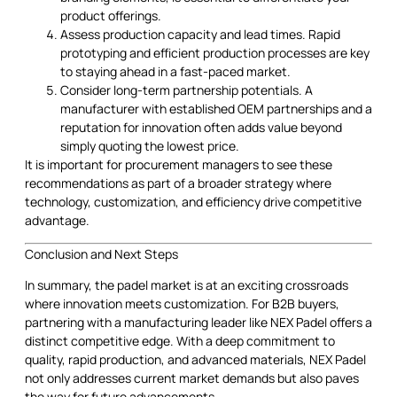
product offerings.
Assess production capacity and lead times. Rapid
prototyping and efficient production processes are key
to staying ahead in a fast-paced market.
Consider long-term partnership potentials. A
manufacturer with established OEM partnerships and a
reputation for innovation often adds value beyond
simply quoting the lowest price.
It is important for procurement managers to see these
recommendations as part of a broader strategy where
technology, customization, and efficiency drive competitive
advantage.
Conclusion and Next Steps
In summary, the padel market is at an exciting crossroads
where innovation meets customization. For B2B buyers,
partnering with a manufacturing leader like NEX Padel offers a
distinct competitive edge. With a deep commitment to
quality, rapid production, and advanced materials, NEX Padel
not only addresses current market demands but also paves
the way for future advancements.