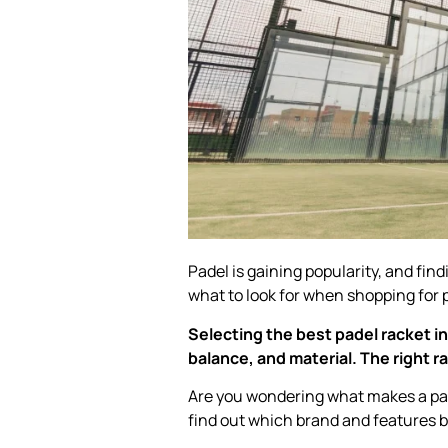
Padel is gaining popularity, and find
what to look for when shopping for 
Selecting the best padel racket i
balance, and material. The right 
Are you wondering what makes a pad
find out which brand and features b