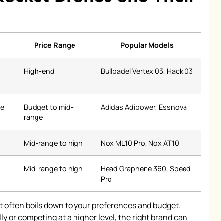
Price Range
Popular Models
High-end
Bullpadel Vertex 03, Hack 03
ge
Budget to mid-
Adidas Adipower, Essnova
range
Mid-range to high
Nox ML10 Pro, Nox AT10
Mid-range to high
Head Graphene 360, Speed
Pro
ket often boils down to your preferences and budget.
y or competing at a higher level, the right brand can