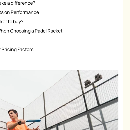
ake a difference?
ets on Performance
ket to buy?
When Choosing a Padel Racket
 Pricing Factors