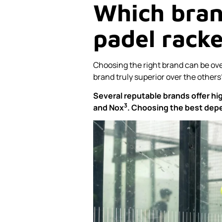
Which brand
padel rack
Choosing the right brand can be ove
brand truly superior over the others
Several reputable brands offer hi
3
and
Nox
. Choosing the best depe