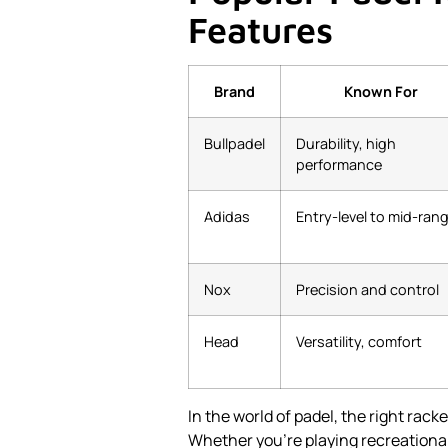
Features
Brand
Known For
Bullpadel
Durability, high
performance
Adidas
Entry-level to mid-ran
Nox
Precision and control
Head
Versatility, comfort
In the world of padel, the right rac
Whether you're playing recreationall