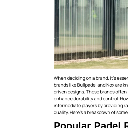
When deciding on a brand, it's esse
brands like Bullpadel and Nox are 
driven designs. These brands often i
enhance durability and control. Howe
intermediate players by providing r
quality. Here’s a breakdown of some
Popular Padel 