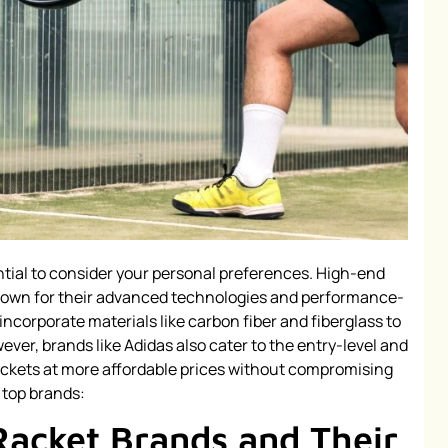
ntial to consider your personal preferences. High-end
known for their advanced technologies and performance-
ncorporate materials like carbon fiber and fiberglass to
ver, brands like Adidas also cater to the entry-level and
ackets at more affordable prices without compromising
 top brands:
Racket Brands and Their