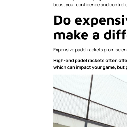
boost your confidence and control o
Do expensi
make a dif
Expensive padel rackets promise enh
High-end padel rackets often offer
which can impact your game, but pr