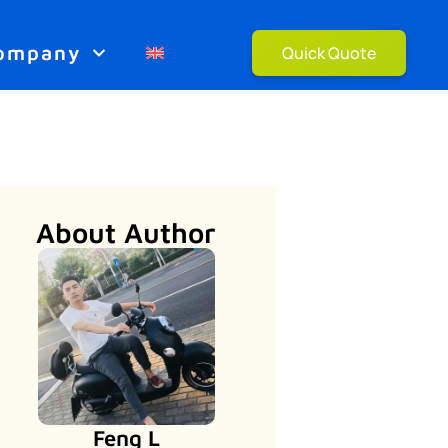
ompany
Quick Quote
About Author
Feng L