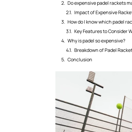
Do expensive padel rackets m
Impact of Expensive Rack
How do I know which padel rac
Key Features to Consider 
Why is padel so expensive?
Breakdown of Padel Racket
Conclusion