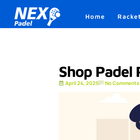
Home
Racke
Shop Padel 
April 24, 2025
No Comments