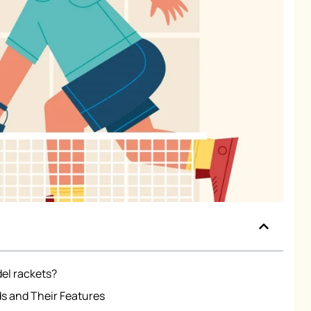
del rackets?
s and Their Features