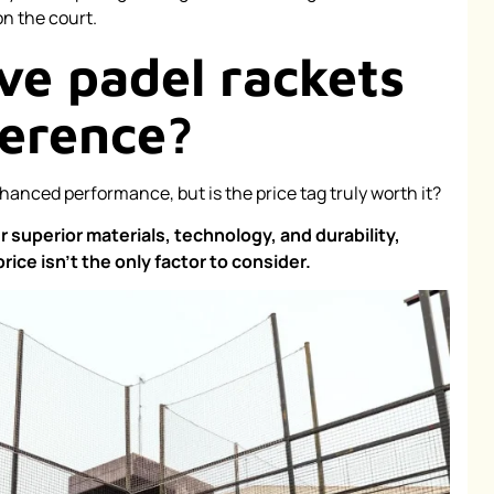
n the court.
ve padel rackets
ference?
anced performance, but is the price tag truly worth it?
 superior materials, technology, and durability,
ice isn't the only factor to consider.