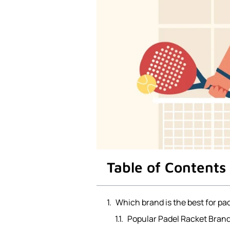
Table of Contents
Which brand is the best for pa
Popular Padel Racket Brand