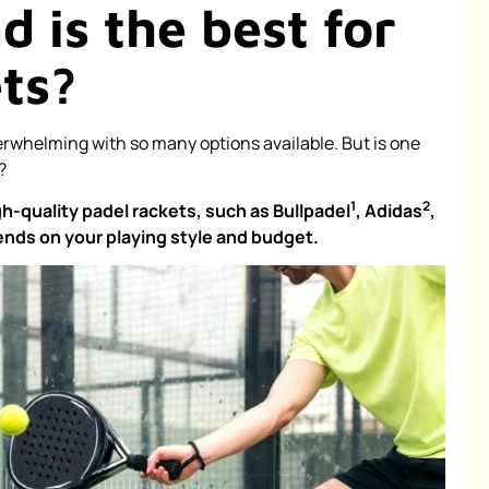
 is the best for
ets?
rwhelming with so many options available. But is one
?
1
2
gh-quality padel rackets, such as
Bullpadel
,
Adidas
,
nds on your playing style and budget.