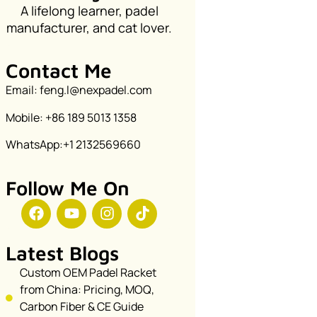
A lifelong learner, padel
manufacturer, and cat lover.
Contact Me
Email: feng.l@nexpadel.com
Mobile: +86 189 5013 1358
WhatsApp:+1 2132569660
Follow Me On
Latest Blogs
Custom OEM Padel Racket
from China: Pricing, MOQ,
Carbon Fiber & CE Guide