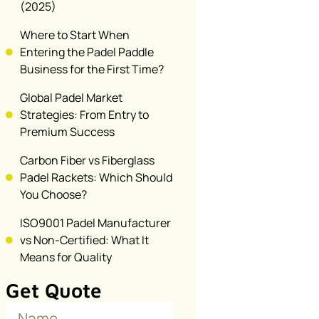
(2025)
Where to Start When
Entering the Padel Paddle
Business for the First Time?
Global Padel Market
Strategies: From Entry to
Premium Success
Carbon Fiber vs Fiberglass
Padel Rackets: Which Should
You Choose?
ISO9001 Padel Manufacturer
vs Non-Certified: What It
Means for Quality
Get Quote