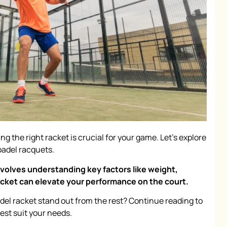
ing the right racket is crucial for your game. Let's explore
padel racquets.
nvolves understanding key factors like weight,
racket can elevate your performance on the court.
el racket stand out from the rest? Continue reading to
est suit your needs.