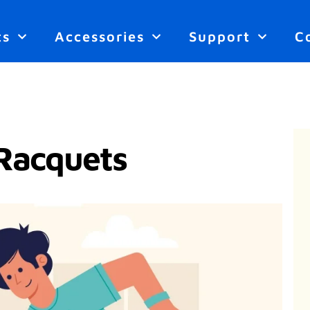
ts
Accessories
Support
C
Racquets