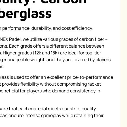
iberglass
r performance, durability, and cost efficiency:
NEX Padel, we utilize various grades of carbon fiber –
ons. Each grade offers a different balance between
. Higher grades (12k and 18k) are ideal for top-tier
g manageable weight, and they are favored by players
r.
lass is used to offer an excellent price-to-performance
It provides flexibility without compromising racket
y beneficial for players who demand consistency in
ure that each material meets our strict quality
t can endure intense gameplay while retaining their