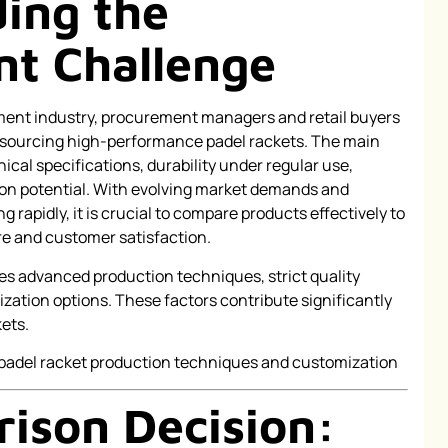
ing the
t Challenge
pment industry, procurement managers and retail buyers
 sourcing high-performance padel rackets. The main
cal specifications, durability under regular use,
ion potential. With evolving market demands and
rapidly, it is crucial to compare products effectively to
e and customer satisfaction.
es advanced production techniques, strict quality
ization options. These factors contribute significantly
kets.
ison Decision: