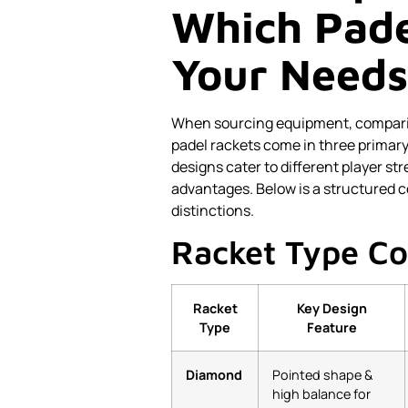
Which Pade
Your Needs
When sourcing equipment, comparing
padel rackets come in three primar
designs cater to different player s
advantages. Below is a structured c
distinctions.
Racket Type C
Racket
Key Design
Type
Feature
Diamond
Pointed shape &
high balance for