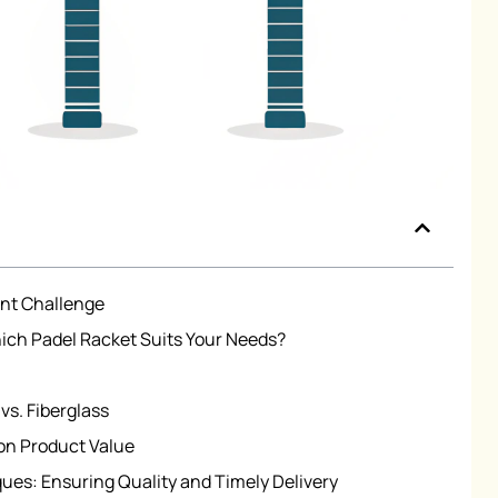
nt Challenge
ch Padel Racket Suits Your Needs?
vs. Fiberglass
on Product Value
es: Ensuring Quality and Timely Delivery