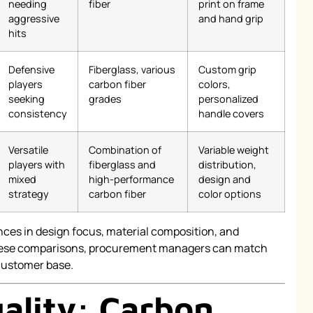
needing
fiber
print on frame
aggressive
and hand grip
hits
Defensive
Fiberglass, various
Custom grip
players
carbon fiber
colors,
seeking
grades
personalized
consistency
handle covers
Versatile
Combination of
Variable weight
players with
fiberglass and
distribution,
mixed
high-performance
design and
strategy
carbon fiber
color options
ences in design focus, material composition, and
 these comparisons, procurement managers can match
 customer base.
ality: Carbon