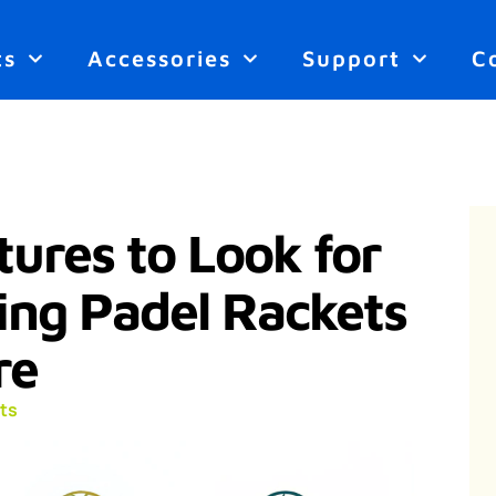
ts
Accessories
Support
C
ures to Look for
ng Padel Rackets
re
ts