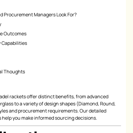
uld Procurement Managers Look For?
y
ce Outcomes
 Capabilities
nal Thoughts
el rackets offer distinct benefits, from advanced
rglass to a variety of design shapes (Diamond, Round,
styles and procurement requirements. Our detailed
 help you make informed sourcing decisions.