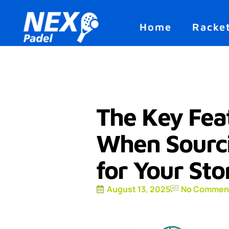
Home
Racke
The Key Feat
When Sourci
for Your Sto
August 13, 2025
No Commen