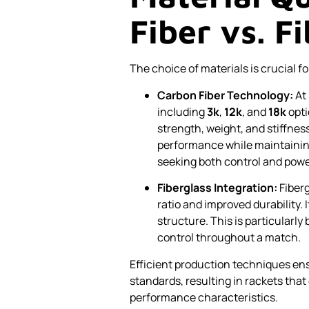
Fiber vs. F
The choice of materials is crucial fo
Carbon Fiber Technology:
At 
including
3k
,
12k
, and
18k
opti
strength, weight, and stiffness
performance while maintainin
seeking both control and powe
Fiberglass Integration:
Fiberg
ratio and improved durability. 
structure. This is particularl
control throughout a match.
Efficient production techniques ens
standards, resulting in rackets tha
performance characteristics.