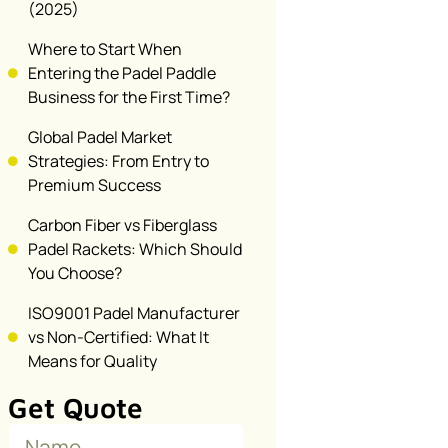
(2025)
Where to Start When
Entering the Padel Paddle
Business for the First Time?
Global Padel Market
Strategies: From Entry to
Premium Success
Carbon Fiber vs Fiberglass
Padel Rackets: Which Should
You Choose?
ISO9001 Padel Manufacturer
vs Non-Certified: What It
Means for Quality
Get Quote