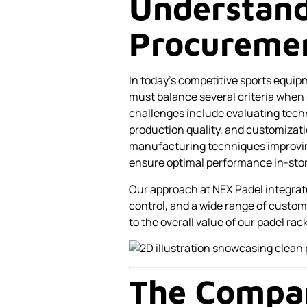
Understand
Procuremen
In today’s competitive sports equi
must balance several criteria when
challenges include evaluating techni
production quality, and customizat
manufacturing techniques improving 
ensure optimal performance in-stor
Our approach at NEX Padel integrat
control, and a wide range of custom
to the overall value of our padel rac
The Compar