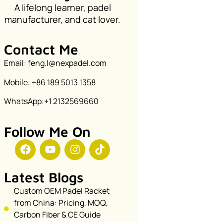
A lifelong learner, padel
manufacturer, and cat lover.
Contact Me
Email: feng.l@nexpadel.com
Mobile: +86 189 5013 1358
WhatsApp:+1 2132569660
Follow Me On
Latest Blogs
Custom OEM Padel Racket
from China: Pricing, MOQ,
Carbon Fiber & CE Guide