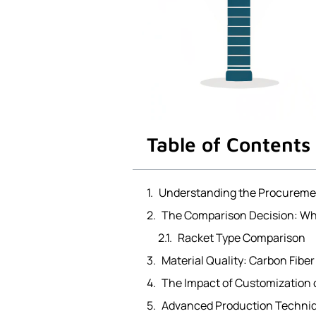
Table of Contents
Understanding the Procureme
The Comparison Decision: Whi
Racket Type Comparison
Material Quality: Carbon Fiber 
The Impact of Customization 
Advanced Production Techniqu