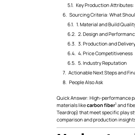
Key Production Attributes:
Sourcing Criteria: What Sho
1. Material and Build Qualit
2. Design and Performan
3. Production and Delivery
4. Price Competitiveness
5. Industry Reputation
Actionable Next Steps and Fi
People Also Ask
Quick Answer: High-performance pad
1
materials like
carbon fiber
and fibe
Teardrop) that meet specific play 
comparison and production insights