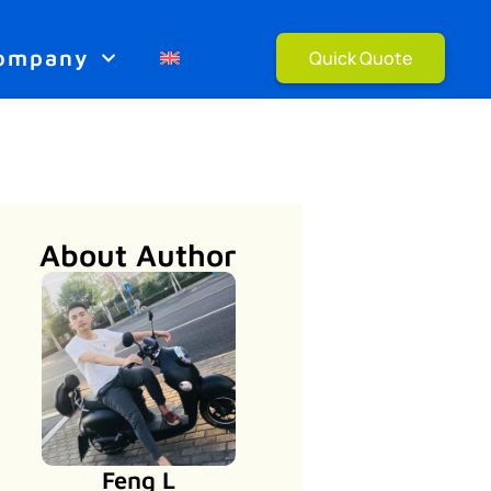
ompany
Quick Quote
About Author
Feng L