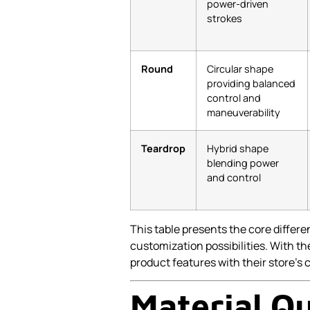
power-driven
strokes
Round
Circular shape
providing balanced
control and
maneuverability
Teardrop
Hybrid shape
blending power
and control
This table presents the core differ
customization possibilities. With
product features with their store’s
Material Qu