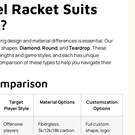
l Racket Suits
?
 design and material differences is essential. Our
y shapes:
Diamond
,
Round
, and
Teardrop
. These
trengths and game styles, and each has unique
omparison of these types to help you navigate their
omparison
Target
Material Options
Customization
Player Style
Options
Offensive
Fiberglass,
Full custom
players
3k/12k/18k carbon
shape, logo