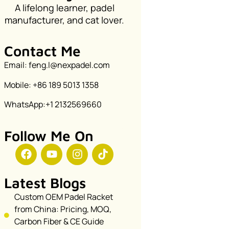
A lifelong learner, padel
manufacturer, and cat lover.
Contact Me
Email: feng.l@nexpadel.com
Mobile: +86 189 5013 1358
WhatsApp:+1 2132569660
Follow Me On
Latest Blogs
Custom OEM Padel Racket
from China: Pricing, MOQ,
Carbon Fiber & CE Guide