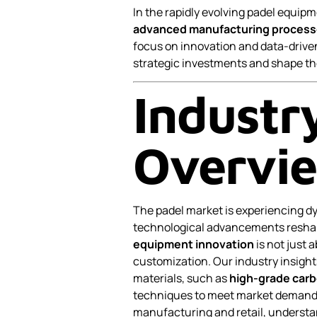
In the rapidly evolving padel equi
advanced manufacturing proces
focus on innovation and data-driven
strategic investments and shape th
Industr
Overvi
The padel market is experiencing 
technological advancements reshap
equipment innovation
is not just 
customization. Our industry insigh
materials, such as
high-grade carb
techniques to meet market demands
manufacturing and retail, understand