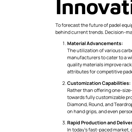
Innovat
To forecast the future of padel equi
behind current trends. Decision-ma
Material Advancements:
The utilization of various carb
manufacturers to cater to a wi
quality materials improve racke
attributes for competitive pa
Customization Capabilities:
Rather than offering one-size
towards fully customizable pr
Diamond, Round, and Teardrop
on hand grips, and even perso
Rapid Production and Delive
In today’s fast-paced market,