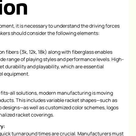
ion
pment, it is necessary to understand the driving forces
kers should consider the following elements:
on fibers (3k, 12k, 18k) along with fiberglass enables
de range of playing styles and performance levels. High-
t durability and playability, which are essential
del equipment.
-fits-all solutions, modern manufacturing is moving
oducts. This includes variable racket shapes—such as
 designs—as well as customized color schemes, logos
nalized racket coverings.
ry:
 quick turnaround times are crucial. Manufacturers must