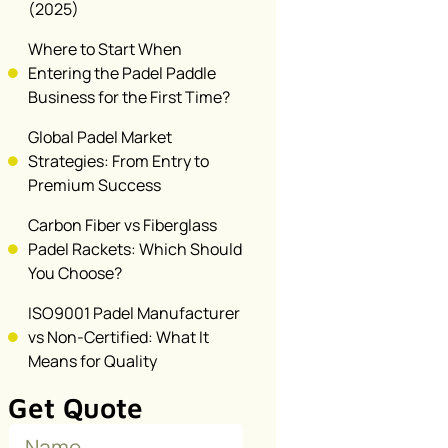
(2025)
Where to Start When
Entering the Padel Paddle
Business for the First Time?
Global Padel Market
Strategies: From Entry to
Premium Success
Carbon Fiber vs Fiberglass
Padel Rackets: Which Should
You Choose?
ISO9001 Padel Manufacturer
vs Non-Certified: What It
Means for Quality
Get Quote