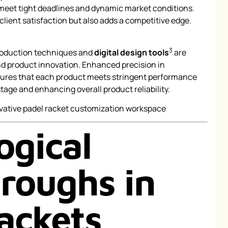
 meet tight deadlines and dynamic market conditions.
 client satisfaction but also adds a competitive edge.
3
roduction techniques and
digital design tools
are
and product innovation. Enhanced precision in
ures that each product meets stringent performance
age and enhancing overall product reliability.
ogical
roughs in
ackets