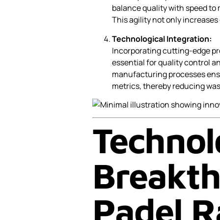
balance quality with speed to
This agility not only increases
Technological Integration:
Incorporating cutting-edge p
essential for quality control 
manufacturing processes ens
metrics, thereby reducing wast
Technol
Breakth
Padel R