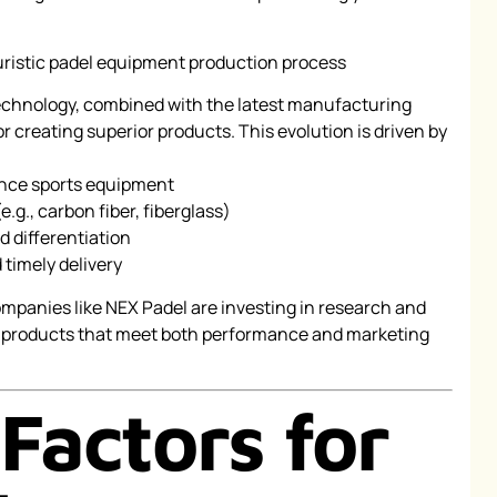
technology, combined with the latest manufacturing
or creating superior products. This evolution is driven by
nce sports equipment
.g., carbon fiber, fiberglass)
d differentiation
 timely delivery
companies like NEX Padel are investing in research and
 products that meet both performance and marketing
Factors for