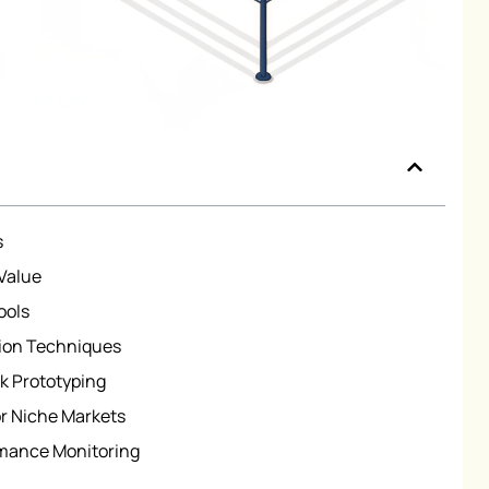
s
Value
ools
ion Techniques
k Prototyping
r Niche Markets
rmance Monitoring