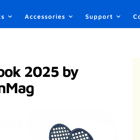
ts
Accessories
Support
C
ook 2025 by
onMag