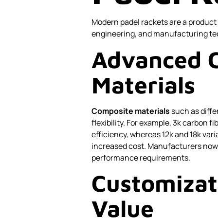
Modern padel rackets are a product 
engineering, and manufacturing tec
Advanced 
Materials
Composite materials
such as diffe
flexibility. For example, 3k carbon f
efficiency, whereas 12k and 18k var
increased cost. Manufacturers now 
performance requirements.
Customizat
Value