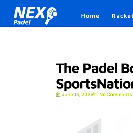
Home
Racke
The Padel B
SportsNati
June 13, 2025
No Comments