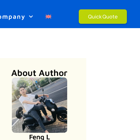
ompany
Quick Quote
About Author
Feng L