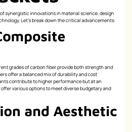
of synergistic innovations in material science, design
hnology. Let’s break down the critical advancements:
Composite
rent grades of carbon fiber provide both strength and
ibers offer a balanced mix of durability and cost
iants contribute to higher performance but at an
offer various options to meet diverse budgetary and
ion and Aesthetic