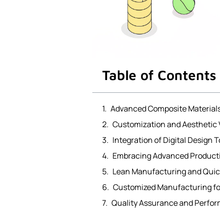
Table of Contents
Advanced Composite Material
Customization and Aesthetic 
Integration of Digital Design T
Embracing Advanced Product
Lean Manufacturing and Quic
Customized Manufacturing fo
Quality Assurance and Perfo