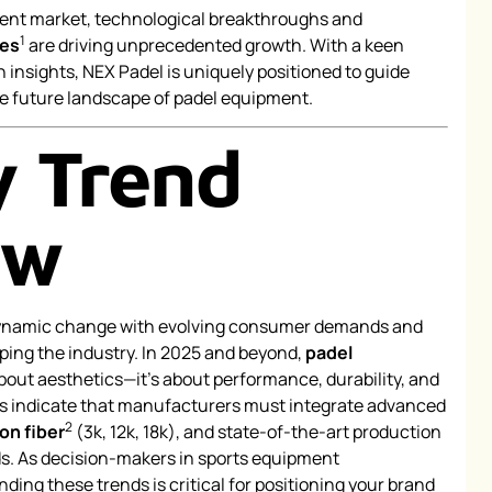
pment market, technological breakthroughs and
1
ses
are driving unprecedented growth. With a keen
 insights, NEX Padel is uniquely positioned to guide
e future landscape of padel equipment.
y Trend
ew
dynamic change with evolving consumer demands and
ing the industry. In 2025 and beyond,
padel
about aesthetics—it’s about performance, durability, and
ts indicate that manufacturers must integrate advanced
2
on fiber
(3k, 12k, 18k), and state-of-the-art production
. As decision-makers in sports equipment
ing these trends is critical for positioning your brand