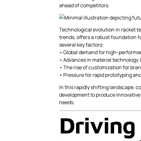
ahead of competitors.
Technological evolution in racket 
trends, offers a robust foundation f
several key factors:
• Global demand for high-performa
• Advances in material technology (e
• The rise of customization for bran
• Pressure for rapid prototyping and
In this rapidly shifting landscape, 
development to produce innovative
needs.
Driving 