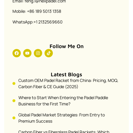
Email: feng.l@nexpadel.com
Mobile: +86 189 5013 1358
WhatsApp:+1 2132569660
Follow Me On
Latest Blogs
Custom OEM Padel Racket from China: Pricing, MOQ,
Carbon Fiber & CE Guide (2025)
Where to Start When Entering the Padel Paddle
Business for the First Time?
Global Padel Market Strategies: From Entry to
Premium Success
Carbon Fiber vs Fiberglass Padel Rackets: Which