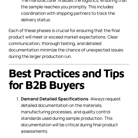
The manufacturer finalizes the logistics, ensuring that
the sample reaches you promptly. This includes
coordination with shipping partners to track the
delivery status.
Each of these phases is crucial for ensuring that the final
product will meet or exceed market expectations. Clear
communication, thorough testing, and detailed
documentation minimize the chance of unexpected issues
during the larger production run.
Best Practices and Tips
for B2B Buyers
Demand Detailed Specifications
: Always request
detailed documentation on the materials,
manufacturing processes, and quality control
standards used during sample production. This
documentation will be critical during final product
assessments.