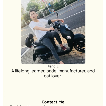
Feng L
A lifelong learner, padel manufacturer, and
cat lover.
Contact Me