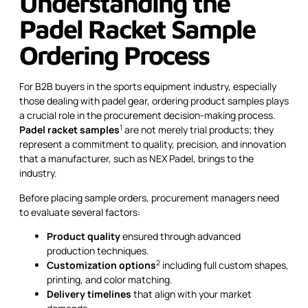
Understanding the
Padel Racket Sample
Ordering Process
For B2B buyers in the sports equipment industry, especially
those dealing with padel gear, ordering product samples plays
a crucial role in the procurement decision-making process.
1
Padel racket samples
are not merely trial products; they
represent a commitment to quality, precision, and innovation
that a manufacturer, such as NEX Padel, brings to the
industry.
Before placing sample orders, procurement managers need
to evaluate several factors:
Product quality
ensured through advanced
production techniques.
2
Customization options
including full custom shapes,
printing, and color matching.
Delivery timelines
that align with your market