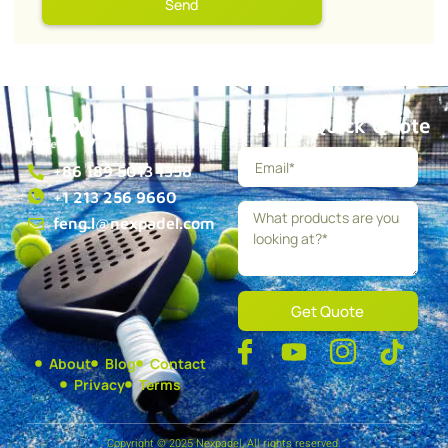
Send
Get a Quick Quote
+86 189 5013 1358
+1 213 256 9660
feng.l@nexpadel.com
Get Quote
About
Blog
Contact
Privacy
Terms
Copyright © 2025 Nexpadel, All rights reserved.