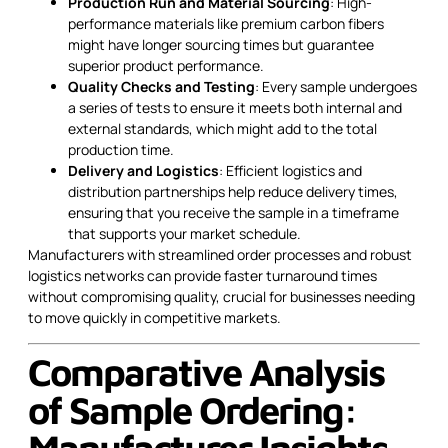
Production Run and Material Sourcing
: High-
performance materials like premium carbon fibers
might have longer sourcing times but guarantee
superior product performance.
Quality Checks and Testing
: Every sample undergoes
a series of tests to ensure it meets both internal and
external standards, which might add to the total
production time.
Delivery and Logistics
: Efficient logistics and
distribution partnerships help reduce delivery times,
ensuring that you receive the sample in a timeframe
that supports your market schedule.
Manufacturers with streamlined order processes and robust
logistics networks can provide faster turnaround times
without compromising quality, crucial for businesses needing
to move quickly in competitive markets.
Comparative Analysis
of Sample Ordering:
Manufacturer Insights