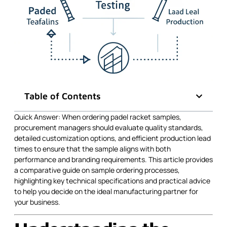
Table of Contents
Quick Answer: When ordering padel racket samples,
procurement managers should evaluate quality standards,
detailed customization options, and efficient production lead
times to ensure that the sample aligns with both
performance and branding requirements. This article provides
a comparative guide on sample ordering processes,
highlighting key technical specifications and practical advice
to help you decide on the ideal manufacturing partner for
your business.