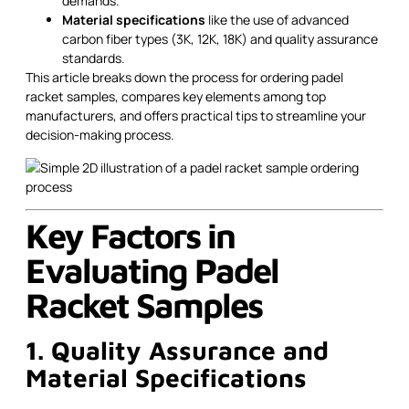
demands.
Material specifications
like the use of advanced
carbon fiber types (3K, 12K, 18K) and quality assurance
standards.
This article breaks down the process for ordering padel
racket samples, compares key elements among top
manufacturers, and offers practical tips to streamline your
decision-making process.
Key Factors in
Evaluating Padel
Racket Samples
1. Quality Assurance and
Material Specifications