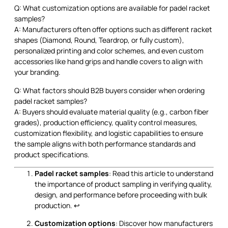
Q: What customization options are available for padel racket
samples?
A: Manufacturers often offer options such as different racket
shapes (Diamond, Round, Teardrop, or fully custom),
personalized printing and color schemes, and even custom
accessories like hand grips and handle covers to align with
your branding.
Q: What factors should B2B buyers consider when ordering
padel racket samples?
A: Buyers should evaluate material quality (e.g., carbon fiber
grades), production efficiency, quality control measures,
customization flexibility, and logistic capabilities to ensure
the sample aligns with both performance standards and
product specifications.
Padel racket samples
: Read this article to understand
the importance of product sampling in verifying quality,
design, and performance before proceeding with bulk
production.
↩
Customization options
: Discover how manufacturers