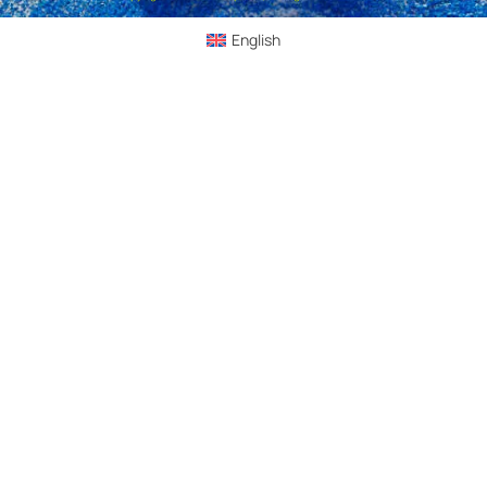
English