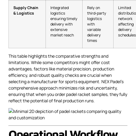
Supply Chain
Integrated
Rely on
Limited
& Logistics
logistics
third-party
distributi
ensuring timely
logistics
network
delivery with
with
affecting
extensive
variable
delivery
market reach
delivery
schedules
times
This table highlights the comparative strengths and
limitations. While some competitors might offer cost
advantages, factors like material precision, production
efficiency, and robust quality checks are crucial when
selecting a manufacturer for sports equipment. NEX Padel’s
comprehensive approach minimizes risk and uncertainty,
ensuring that when you order padel racket samples, they fully
reflect the potential of final production runs.
Operational Workflow