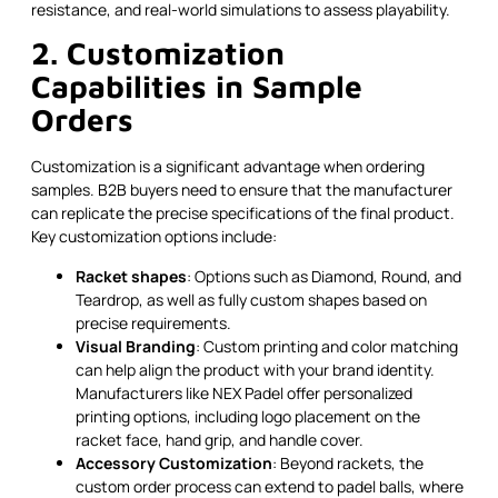
resistance, and real-world simulations to assess playability.
2. Customization
Capabilities in Sample
Orders
Customization is a significant advantage when ordering
samples. B2B buyers need to ensure that the manufacturer
can replicate the precise specifications of the final product.
Key customization options include:
Racket shapes
: Options such as Diamond, Round, and
Teardrop, as well as fully custom shapes based on
precise requirements.
Visual Branding
: Custom printing and color matching
can help align the product with your brand identity.
Manufacturers like NEX Padel offer personalized
printing options, including logo placement on the
racket face, hand grip, and handle cover.
Accessory Customization
: Beyond rackets, the
custom order process can extend to padel balls, where