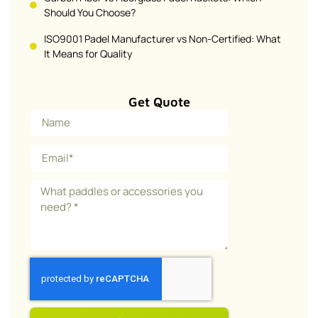
Should You Choose?
ISO9001 Padel Manufacturer vs Non-Certified: What
It Means for Quality
Get Quote