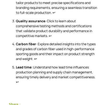
tailor products to meet precise specifications and
branding requirements, ensuring a seamless transition
to full-scale production.
↩
Quality assurance
: Click to learn about
comprehensive testing methods and certifications
that validate product durability and performance in
competitive markets.
↩
Carbon fiber
: Explore detailed insights into the types
and grades of carbon fiber used in high-performance
sporting goods and their impact on product strength
and weight.
↩
Lead time
: Understand how lead time influences
production planning and supply chain management,
ensuring timely delivery and market competitiveness.
↩
Share :