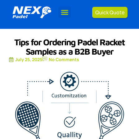
Quick Quote
Tips for Ordering Padel Racket
Samples as a B2B Buyer
July 25, 2025
No Comments