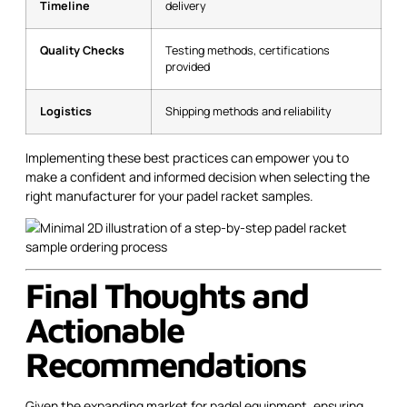
Timeline
delivery
Quality Checks
Testing methods, certifications
provided
Logistics
Shipping methods and reliability
Implementing these best practices can empower you to
make a confident and informed decision when selecting the
right manufacturer for your padel racket samples.
Final Thoughts and
Actionable
Recommendations
Given the expanding market for padel equipment, ensuring