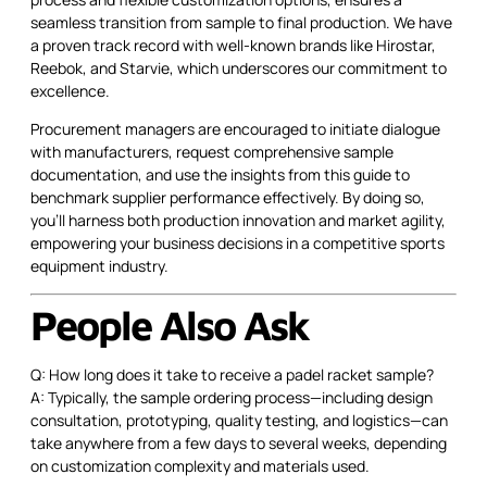
seamless transition from sample to final production. We have
a proven track record with well-known brands like Hirostar,
Reebok, and Starvie, which underscores our commitment to
excellence.
Procurement managers are encouraged to initiate dialogue
with manufacturers, request comprehensive sample
documentation, and use the insights from this guide to
benchmark supplier performance effectively. By doing so,
you'll harness both production innovation and market agility,
empowering your business decisions in a competitive sports
equipment industry.
People Also Ask
Q: How long does it take to receive a padel racket sample?
A: Typically, the sample ordering process—including design
consultation, prototyping, quality testing, and logistics—can
take anywhere from a few days to several weeks, depending
on customization complexity and materials used.