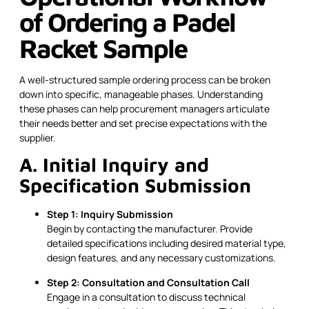
of Ordering a Padel
Racket Sample
A well-structured sample ordering process can be broken
down into specific, manageable phases. Understanding
these phases can help procurement managers articulate
their needs better and set precise expectations with the
supplier.
A. Initial Inquiry and
Specification Submission
Step 1: Inquiry Submission
Begin by contacting the manufacturer. Provide
detailed specifications including desired material type,
design features, and any necessary customizations.
Step 2: Consultation and Consultation Call
Engage in a consultation to discuss technical