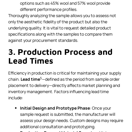
options such as 45% wool and 57% wool provide
different performance profiles.
Thoroughly analyzing the sample allows you to assess not
only the aesthetic fidelity of the product but also the
underlying quality. It is vital to request detailed product
specifications along with the samples to compare them
against your procurement standards.
3. Production Process and
Lead Times
Efficiency in production is critical for maintaining your supply
5
chain.
Lead time
—defined as the period from sample order
placement to delivery—directly affects market planning and
inventory management. Factors influencing lead time
include:
Initial Design and Prototype Phase
: Once your
sample request is submitted, the manufacturer will
assess your design needs. Custom designs may require
additional consultation and prototyping.