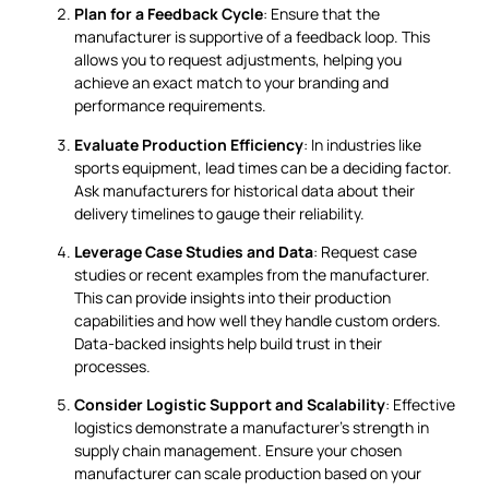
Plan for a Feedback Cycle
: Ensure that the
manufacturer is supportive of a feedback loop. This
allows you to request adjustments, helping you
achieve an exact match to your branding and
performance requirements.
Evaluate Production Efficiency
: In industries like
sports equipment, lead times can be a deciding factor.
Ask manufacturers for historical data about their
delivery timelines to gauge their reliability.
Leverage Case Studies and Data
: Request case
studies or recent examples from the manufacturer.
This can provide insights into their production
capabilities and how well they handle custom orders.
Data-backed insights help build trust in their
processes.
Consider Logistic Support and Scalability
: Effective
logistics demonstrate a manufacturer’s strength in
supply chain management. Ensure your chosen
manufacturer can scale production based on your