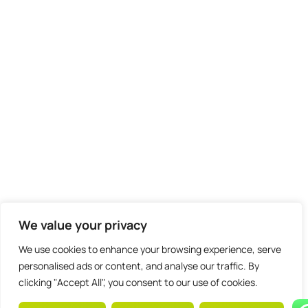
We value your privacy
We use cookies to enhance your browsing experience, serve
personalised ads or content, and analyse our traffic. By
clicking "Accept All", you consent to our use of cookies.