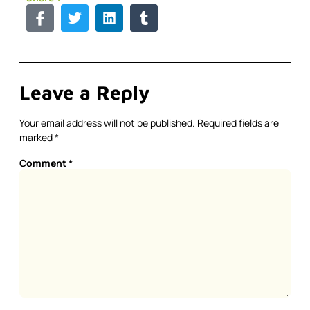
Leave a Reply
Your email address will not be published.
Required fields are
marked
*
Comment
*