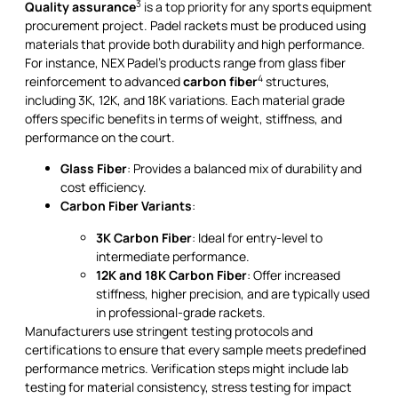
3
Quality assurance
is a top priority for any sports equipment
procurement project. Padel rackets must be produced using
materials that provide both durability and high performance.
For instance, NEX Padel’s products range from glass fiber
4
reinforcement to advanced
carbon fiber
structures,
including 3K, 12K, and 18K variations. Each material grade
offers specific benefits in terms of weight, stiffness, and
performance on the court.
Glass Fiber
: Provides a balanced mix of durability and
cost efficiency.
Carbon Fiber Variants
:
3K Carbon Fiber
: Ideal for entry-level to
intermediate performance.
12K and 18K Carbon Fiber
: Offer increased
stiffness, higher precision, and are typically used
in professional-grade rackets.
Manufacturers use stringent testing protocols and
certifications to ensure that every sample meets predefined
performance metrics. Verification steps might include lab
testing for material consistency, stress testing for impact