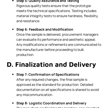
Step 5: Quality Assurance and Testing
Rigorous quality tests ensure that the prototype
meets the technical specifications. Testing includes
material integrity tests to ensure hardness, flexibility,
and resistance.
Step 6: Feedback and Modification
Once the sample is delivered, procurement managers
can evaluate its performance and aesthetic appeal.
Any modifications or refinements are communicated to
the manufacturer before proceeding to bulk
production.
D. Finalization and Delivery
Step 7: Confirmation of Specifications
After any required changes, the final sample is
approved as the standard for production. Detailed
documentation on all specifications is shared to avoid
any miscommunication.
Step 8: Logistic Coordination and Delivery