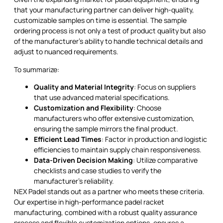
that your manufacturing partner can deliver high-quality,
customizable samples on time is essential. The sample
ordering process is not only a test of product quality but also
of the manufacturer's ability to handle technical details and
adjust to nuanced requirements.
To summarize:
Quality and Material Integrity
: Focus on suppliers
that use advanced material specifications.
Customization and Flexibility
: Choose
manufacturers who offer extensive customization,
ensuring the sample mirrors the final product.
Efficient Lead Times
: Factor in production and logistic
efficiencies to maintain supply chain responsiveness.
Data-Driven Decision Making
: Utilize comparative
checklists and case studies to verify the
manufacturer’s reliability.
NEX Padel stands out as a partner who meets these criteria.
Our expertise in high-performance padel racket
manufacturing, combined with a robust quality assurance
process and flexible customization options, ensures a