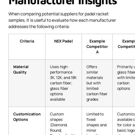
When comparing potential suppliers for padel racket
samples, it is useful to evaluate how each manufacturer
addresses the following criteria:
Criteria
NEX Padel
Example
Examp
Competitor
Competit
A
Material
Uses high-
Offers
Primarily
Quality
performance
similar
glass fibe
3K, 12K, and 18K
materials
with limit
carbon fiber;
but with
carbon
glass fiber
limited
options
options
carbon fiber
available
grades
Customization
Custom
Limited to
Customiza
Options
shapes
fixed
available 
(Diamond,
shapes and
for color 
Round,
minor
basic logo