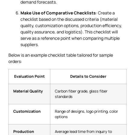
demand forecasts.
Make Use of Comparative Checklists
: Create a
checklist based on the discussed criteria (material
quality, customization options, production efficiency,
quality assurance, and logistics). This checklist will
serve as a reference point when comparing multiple
suppliers.
Below is an example checklist table tailored for sample
orders:
Evaluation Point
Details to Consider
Material Quality
Carbon fiber grade, glass fiber
standards
Customization
Range of designs, logo printing, color
options
Production
Average lead time from inquiry to