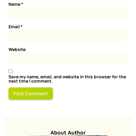
Name
*
Email
*
Website
Save my name, email, and website in this browser for the
next time I comment.
About Author