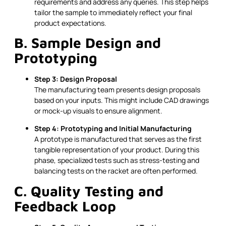
requirements and address any queries. This step helps
tailor the sample to immediately reflect your final
product expectations.
B. Sample Design and
Prototyping
Step 3: Design Proposal
The manufacturing team presents design proposals
based on your inputs. This might include CAD drawings
or mock-up visuals to ensure alignment.
Step 4: Prototyping and Initial Manufacturing
A prototype is manufactured that serves as the first
tangible representation of your product. During this
phase, specialized tests such as stress-testing and
balancing tests on the racket are often performed.
C. Quality Testing and
Feedback Loop