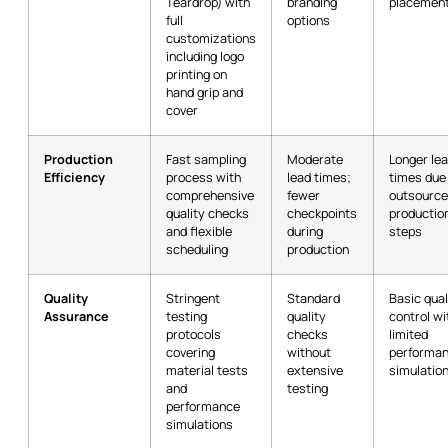
Teardrop) with
branding
placemen
full
options
customizations
including logo
printing on
hand grip and
cover
Production
Fast sampling
Moderate
Longer le
Efficiency
process with
lead times;
times due
comprehensive
fewer
outsourc
quality checks
checkpoints
productio
and flexible
during
steps
scheduling
production
Quality
Stringent
Standard
Basic qual
Assurance
testing
quality
control wi
protocols
checks
limited
covering
without
performa
material tests
extensive
simulatio
and
testing
performance
simulations