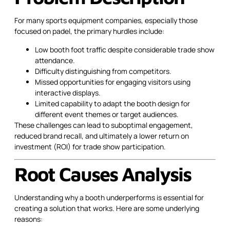
For many sports equipment companies, especially those
focused on padel, the primary hurdles include:
Low booth foot traffic despite considerable trade show
attendance.
Difficulty distinguishing from competitors.
Missed opportunities for engaging visitors using
interactive displays.
Limited capability to adapt the booth design for
different event themes or target audiences.
These challenges can lead to suboptimal engagement,
reduced brand recall, and ultimately a lower return on
investment (ROI) for trade show participation.
Root Causes Analysis
Understanding why a booth underperforms is essential for
creating a solution that works. Here are some underlying
reasons: