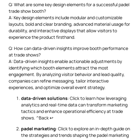
Q: What are some key design elements for a successful padel
trade show booth?
A: Key design elements include modular and customizable
layouts, bold and clear branding, advanced material usage for
durability, and interactive displays that allow visitors to
experience the product firsthand.
Q: How can data-driven insights improve booth performance
at trade shows?
A: Data-driven insights enable actionable adjustments by
identifying which booth elements attract the most
engagement. By analyzing visitor behavior and lead quality,
companies can refine messaging, tailor interactive
experiences, and optimize overall event strategy.
data-driven solutions
: Click to learn how leveraging
analytics and real-time data can transform marketing
tactics and enhance operational efficiency at trade
shows.
^Back
↩
padel marketing
: Click to explore an in-depth guide on
the strategies and trends shaping the padel marketing