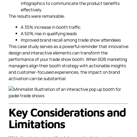
infographics to communicate the product benefits
effectively.
The results were remarkable:
A 35% increase in booth traffic
A 50% rise in qualifying leads
Improved brand recall among trade show attendees
This case study serves as a powerful reminder that innovative
design and interactive elements can transform the
performance of your trade show booth. When B2B marketing
managers align their booth strategy with actionable insights
and customer-focused experiences, the impact on brand
activation can be substantial.
Key Considerations and
Limitations