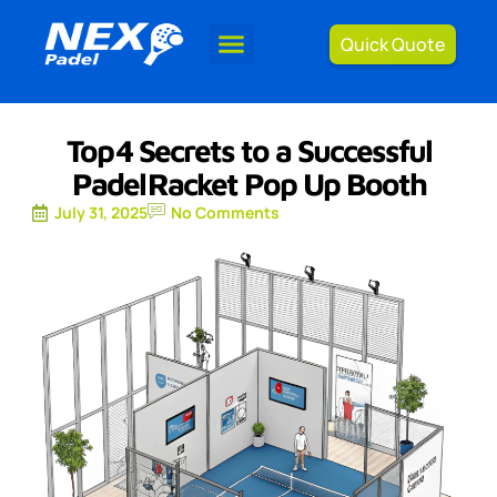
Quick Quote
Top 4 Secrets to a Successful
Padel Racket Pop Up Booth
July 31, 2025
No Comments