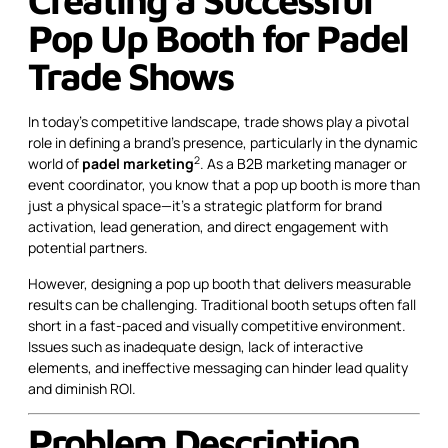
Pop Up Booth for Padel
Trade Shows
In today’s competitive landscape, trade shows play a pivotal
role in defining a brand’s presence, particularly in the dynamic
2
world of
padel marketing
. As a B2B marketing manager or
event coordinator, you know that a pop up booth is more than
just a physical space—it’s a strategic platform for brand
activation, lead generation, and direct engagement with
potential partners.
However, designing a pop up booth that delivers measurable
results can be challenging. Traditional booth setups often fall
short in a fast-paced and visually competitive environment.
Issues such as inadequate design, lack of interactive
elements, and ineffective messaging can hinder lead quality
and diminish ROI.
Problem Description