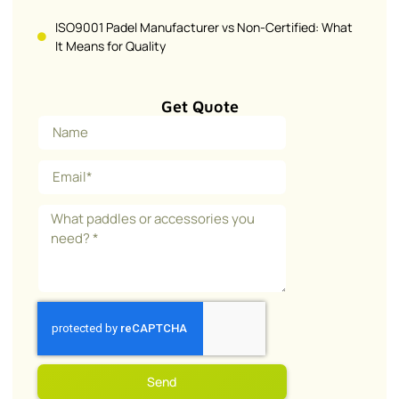
ISO9001 Padel Manufacturer vs Non-Certified: What
It Means for Quality
Get Quote
Send