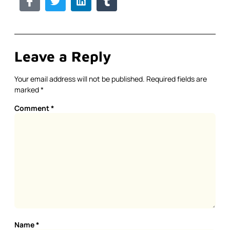
Leave a Reply
Your email address will not be published.
Required fields are
marked
*
Comment
*
Name
*