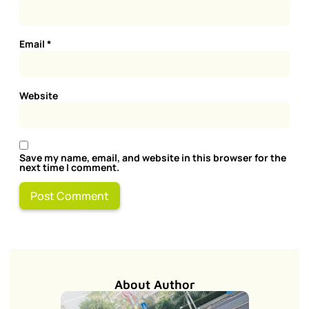
Email
*
Website
Save my name, email, and website in this browser for the
next time I comment.
About Author