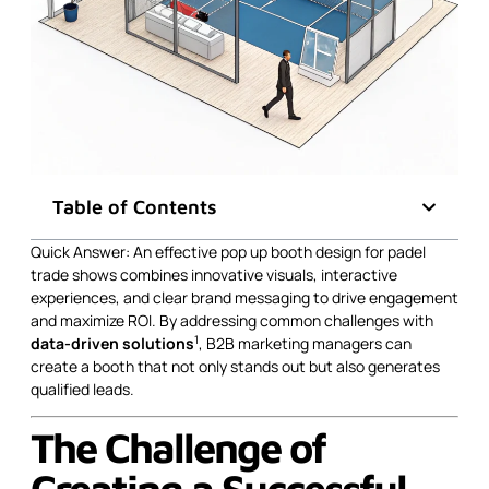
Table of Contents
Quick Answer: An effective pop up booth design for padel
trade shows combines innovative visuals, interactive
experiences, and clear brand messaging to drive engagement
and maximize ROI. By addressing common challenges with
1
data-driven solutions
, B2B marketing managers can
create a booth that not only stands out but also generates
qualified leads.
The Challenge of
Creating a Successful