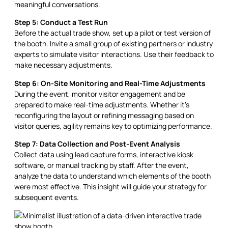
meaningful conversations.
Step 5: Conduct a Test Run
Before the actual trade show, set up a pilot or test version of
the booth. Invite a small group of existing partners or industry
experts to simulate visitor interactions. Use their feedback to
make necessary adjustments.
Step 6: On-Site Monitoring and Real-Time Adjustments
During the event, monitor visitor engagement and be
prepared to make real-time adjustments. Whether it’s
reconfiguring the layout or refining messaging based on
visitor queries, agility remains key to optimizing performance.
Step 7: Data Collection and Post-Event Analysis
Collect data using lead capture forms, interactive kiosk
software, or manual tracking by staff. After the event,
analyze the data to understand which elements of the booth
were most effective. This insight will guide your strategy for
subsequent events.