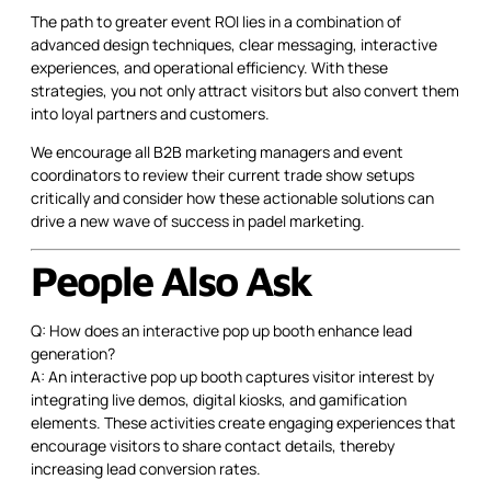
The path to greater event ROI lies in a combination of
advanced design techniques, clear messaging, interactive
experiences, and operational efficiency. With these
strategies, you not only attract visitors but also convert them
into loyal partners and customers.
We encourage all B2B marketing managers and event
coordinators to review their current trade show setups
critically and consider how these actionable solutions can
drive a new wave of success in padel marketing.
People Also Ask
Q: How does an interactive pop up booth enhance lead
generation?
A: An interactive pop up booth captures visitor interest by
integrating live demos, digital kiosks, and gamification
elements. These activities create engaging experiences that
encourage visitors to share contact details, thereby
increasing lead conversion rates.