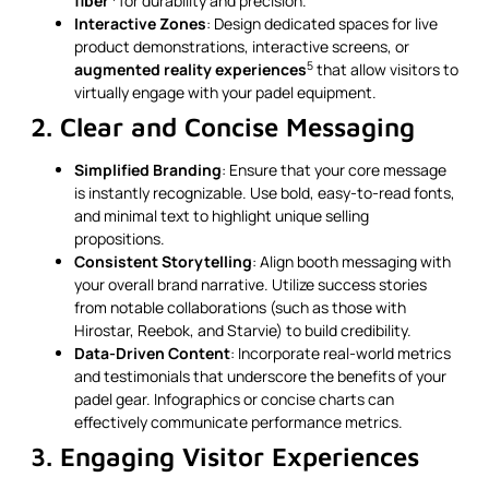
fiber
for durability and precision.
Interactive Zones
: Design dedicated spaces for live
product demonstrations, interactive screens, or
5
augmented reality experiences
that allow visitors to
virtually engage with your padel equipment.
2. Clear and Concise Messaging
Simplified Branding
: Ensure that your core message
is instantly recognizable. Use bold, easy-to-read fonts,
and minimal text to highlight unique selling
propositions.
Consistent Storytelling
: Align booth messaging with
your overall brand narrative. Utilize success stories
from notable collaborations (such as those with
Hirostar, Reebok, and Starvie) to build credibility.
Data-Driven Content
: Incorporate real-world metrics
and testimonials that underscore the benefits of your
padel gear. Infographics or concise charts can
effectively communicate performance metrics.
3. Engaging Visitor Experiences