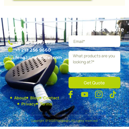
Get a Quick Quote
+86 189 5013 1358
+1 213 256 9660
feng.l@nexpadel.com
Get Quote
About
Blog
Contact
Privacy
Terms
Copyright © 2025 Nexpadel, All rights reserved.