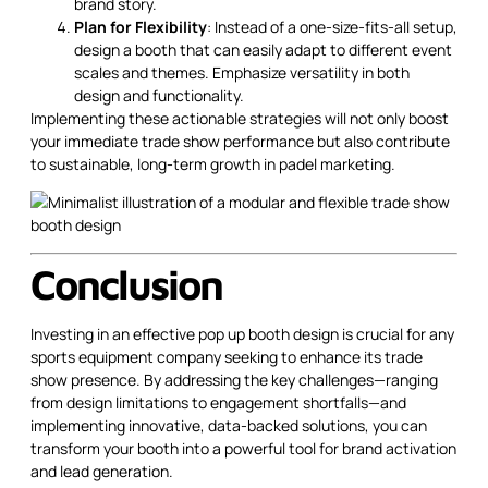
brand story.
Plan for Flexibility
: Instead of a one-size-fits-all setup,
design a booth that can easily adapt to different event
scales and themes. Emphasize versatility in both
design and functionality.
Implementing these actionable strategies will not only boost
your immediate trade show performance but also contribute
to sustainable, long-term growth in padel marketing.
Conclusion
Investing in an effective pop up booth design is crucial for any
sports equipment company seeking to enhance its trade
show presence. By addressing the key challenges—ranging
from design limitations to engagement shortfalls—and
implementing innovative, data-backed solutions, you can
transform your booth into a powerful tool for brand activation
and lead generation.