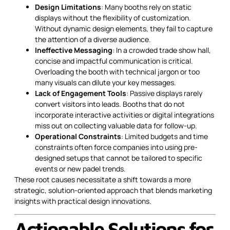
Design Limitations
: Many booths rely on static
displays without the flexibility of customization.
Without dynamic design elements, they fail to capture
the attention of a diverse audience.
Ineffective Messaging
: In a crowded trade show hall,
concise and impactful communication is critical.
Overloading the booth with technical jargon or too
many visuals can dilute your key messages.
Lack of Engagement Tools
: Passive displays rarely
convert visitors into leads. Booths that do not
incorporate interactive activities or digital integrations
miss out on collecting valuable data for follow-up.
Operational Constraints
: Limited budgets and time
constraints often force companies into using pre-
designed setups that cannot be tailored to specific
events or new padel trends.
These root causes necessitate a shift towards a more
strategic, solution-oriented approach that blends marketing
insights with practical design innovations.
Actionable Solutions for