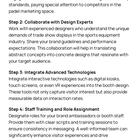
standards, paying special attention to competitors in the
padel marketing space.
Step 2: Collaborate with Design Experts
Work with experienced designers who understand the unique
demands of trade show displays in the sports equipment
industry. Share your brand guidelines and performance
expectations. This collaboration will help in translating
abstract concepts into concrete designs that resonate with
your target audience.
Step 3: Integrate Advanced Technologies
Integrate interactive technologies such as digital kiosks,
touch screens, or even VR experiences into the booth design.
These tools not only capture visitor interest but also provide
measurable data on interaction rates.
Step 4: Staff Training and Role Assignment
Designate roles for your brand ambassadors or booth staff.
Provide them with clear scripts and training sessions to
ensure consistency in messaging. A well-informed team can
significantly enhance visitor experiences and drive