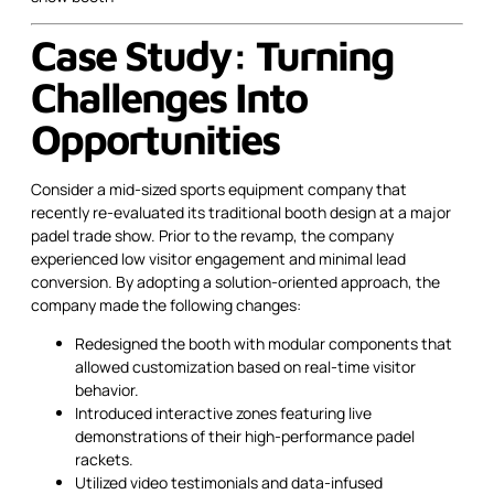
Case Study: Turning
Challenges Into
Opportunities
Consider a mid-sized sports equipment company that
recently re-evaluated its traditional booth design at a major
padel trade show. Prior to the revamp, the company
experienced low visitor engagement and minimal lead
conversion. By adopting a solution-oriented approach, the
company made the following changes:
Redesigned the booth with modular components that
allowed customization based on real-time visitor
behavior.
Introduced interactive zones featuring live
demonstrations of their high-performance padel
rackets.
Utilized video testimonials and data-infused