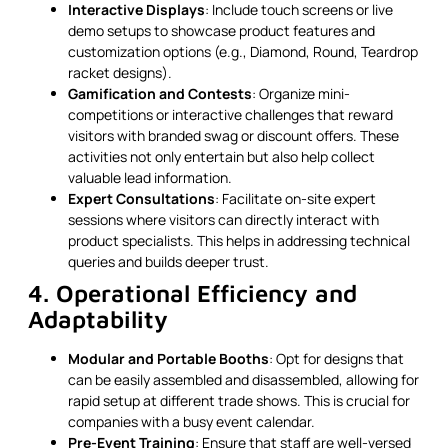
Interactive Displays
: Include touch screens or live
demo setups to showcase product features and
customization options (e.g., Diamond, Round, Teardrop
racket designs).
Gamification and Contests
: Organize mini-
competitions or interactive challenges that reward
visitors with branded swag or discount offers. These
activities not only entertain but also help collect
valuable lead information.
Expert Consultations
: Facilitate on-site expert
sessions where visitors can directly interact with
product specialists. This helps in addressing technical
queries and builds deeper trust.
4. Operational Efficiency and
Adaptability
Modular and Portable Booths
: Opt for designs that
can be easily assembled and disassembled, allowing for
rapid setup at different trade shows. This is crucial for
companies with a busy event calendar.
Pre-Event Training
: Ensure that staff are well-versed