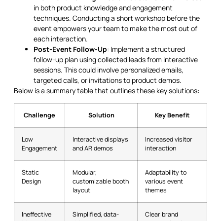
in both product knowledge and engagement
techniques. Conducting a short workshop before the
event empowers your team to make the most out of
each interaction.
Post-Event Follow-Up
: Implement a structured
follow-up plan using collected leads from interactive
sessions. This could involve personalized emails,
targeted calls, or invitations to product demos.
Below is a summary table that outlines these key solutions:
Challenge
Solution
Key Benefit
Low
Interactive displays
Increased visitor
Engagement
and AR demos
interaction
Static
Modular,
Adaptability to
Design
customizable booth
various event
layout
themes
Ineffective
Simplified, data-
Clear brand