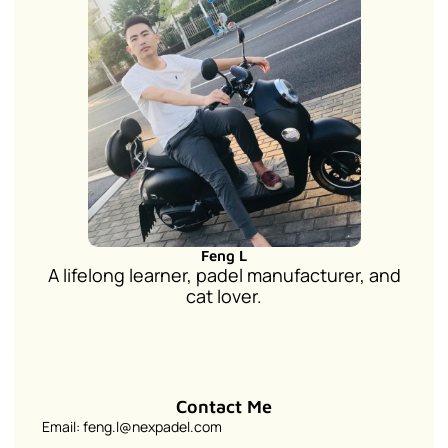
Feng L
A lifelong learner, padel manufacturer, and
cat lover.
Contact Me
Email: feng.l@nexpadel.com