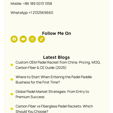
Mobile: +86 189 5013 1358
WhatsApp:+1 2132569660
Follow Me On
Latest Blogs
Custom OEM Padel Racket from China: Pricing, MOQ,
Carbon Fiber & CE Guide (2025)
Where to Start When Entering the Padel Paddle
Business for the First Time?
Global Padel Market Strategies: From Entry to
Premium Success
Carbon Fiber vs Fiberglass Padel Rackets: Which
Should You Choose?