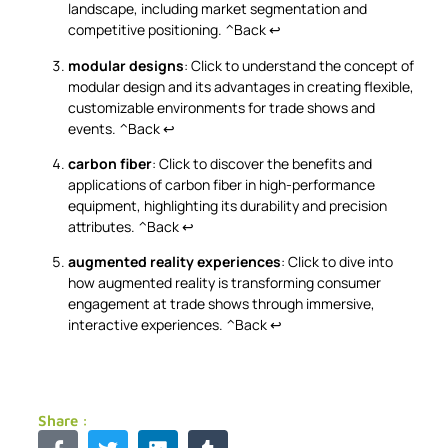
landscape, including market segmentation and
competitive positioning.
^Back
↩
modular designs
: Click to understand the concept of
modular design and its advantages in creating flexible,
customizable environments for trade shows and
events.
^Back
↩
carbon fiber
: Click to discover the benefits and
applications of carbon fiber in high-performance
equipment, highlighting its durability and precision
attributes.
^Back
↩
augmented reality experiences
: Click to dive into
how augmented reality is transforming consumer
engagement at trade shows through immersive,
interactive experiences.
^Back
↩
Share :