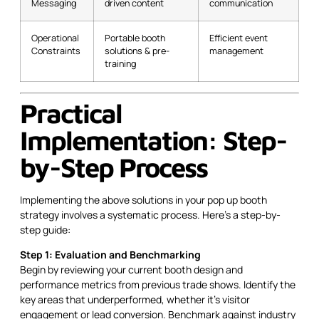
Messaging
driven content
communication
Operational
Portable booth
Efficient event
Constraints
solutions & pre-
management
training
Practical
Implementation: Step-
by-Step Process
Implementing the above solutions in your pop up booth
strategy involves a systematic process. Here’s a step-by-
step guide:
Step 1: Evaluation and Benchmarking
Begin by reviewing your current booth design and
performance metrics from previous trade shows. Identify the
key areas that underperformed, whether it’s visitor
engagement or lead conversion. Benchmark against industry