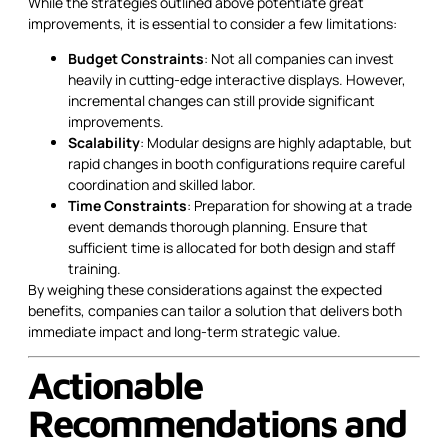
While the strategies outlined above potentiate great
improvements, it is essential to consider a few limitations:
Budget Constraints
: Not all companies can invest
heavily in cutting-edge interactive displays. However,
incremental changes can still provide significant
improvements.
Scalability
: Modular designs are highly adaptable, but
rapid changes in booth configurations require careful
coordination and skilled labor.
Time Constraints
: Preparation for showing at a trade
event demands thorough planning. Ensure that
sufficient time is allocated for both design and staff
training.
By weighing these considerations against the expected
benefits, companies can tailor a solution that delivers both
immediate impact and long-term strategic value.
Actionable
Recommendations and