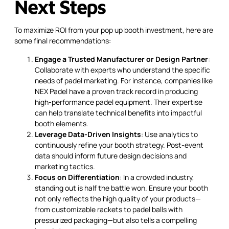
Next Steps
To maximize ROI from your pop up booth investment, here are
some final recommendations:
Engage a Trusted Manufacturer or Design Partner
:
Collaborate with experts who understand the specific
needs of padel marketing. For instance, companies like
NEX Padel have a proven track record in producing
high-performance padel equipment. Their expertise
can help translate technical benefits into impactful
booth elements.
Leverage Data-Driven Insights
: Use analytics to
continuously refine your booth strategy. Post-event
data should inform future design decisions and
marketing tactics.
Focus on Differentiation
: In a crowded industry,
standing out is half the battle won. Ensure your booth
not only reflects the high quality of your products—
from customizable rackets to padel balls with
pressurized packaging—but also tells a compelling