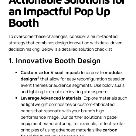
an Impactful Pop Up
Booth
To overcome these challenges, consider a multi-faceted
strategy that combines design innovation with data-driven
decision making. Below is a detailed solution checklist:
1. Innovative Booth Design
Customize for Visual Impact
: Incorporate
modular
3
designs
that allow for easy reconfiguration based on
event themes or audience segments. Use bold visuals
and lighting to create an inviting atmosphere.
Leverage Advanced Materials
: Explore materials such
as lightweight composites or custom-fabricated
panels that resonate with your brand’s high-
performance image. Our partner solutions in padel
equipment manufacturing, for example, reflect similar
principles of using advanced materials like
carbon
4