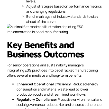
levels.
Adjust strategies based on performance metrics
and changing regulations.
Benchmark against industry standards to stay
ahead of the curve.
Key Benefits and
Business Outcomes
For senior operations and sustainability managers,
integrating ESG practices into padel racket manufacturing
offers several immediate and long-term benefits:
Enhanced Operational Efficiency:
Reduced energy
consumption and material waste lead to lower
production costs and streamlined workflows.
Regulatory Compliance:
Proactive environmental and
social governance reduces risk and ensures adherence