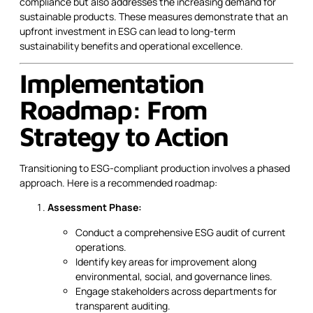
compliance but also addresses the increasing demand for
sustainable products. These measures demonstrate that an
upfront investment in ESG can lead to long-term
sustainability benefits and operational excellence.
Implementation
Roadmap: From
Strategy to Action
Transitioning to ESG-compliant production involves a phased
approach. Here is a recommended roadmap:
Assessment Phase:
Conduct a comprehensive ESG audit of current
operations.
Identify key areas for improvement along
environmental, social, and governance lines.
Engage stakeholders across departments for
transparent auditing.