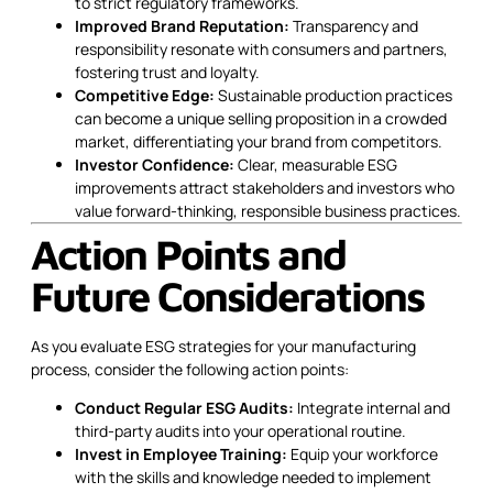
to strict regulatory frameworks.
Improved Brand Reputation:
Transparency and
responsibility resonate with consumers and partners,
fostering trust and loyalty.
Competitive Edge:
Sustainable production practices
can become a unique selling proposition in a crowded
market, differentiating your brand from competitors.
Investor Confidence:
Clear, measurable ESG
improvements attract stakeholders and investors who
value forward-thinking, responsible business practices.
Action Points and
Future Considerations
As you evaluate ESG strategies for your manufacturing
process, consider the following action points:
Conduct Regular ESG Audits:
Integrate internal and
third-party audits into your operational routine.
Invest in Employee Training:
Equip your workforce
with the skills and knowledge needed to implement