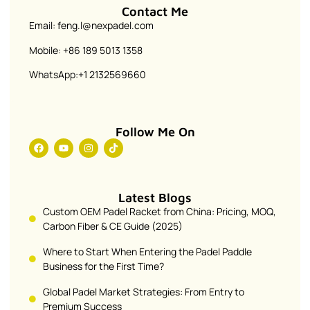
Contact Me
Email: feng.l@nexpadel.com
Mobile: +86 189 5013 1358
WhatsApp:+1 2132569660
Follow Me On
Latest Blogs
Custom OEM Padel Racket from China: Pricing, MOQ,
Carbon Fiber & CE Guide (2025)
Where to Start When Entering the Padel Paddle
Business for the First Time?
Global Padel Market Strategies: From Entry to
Premium Success