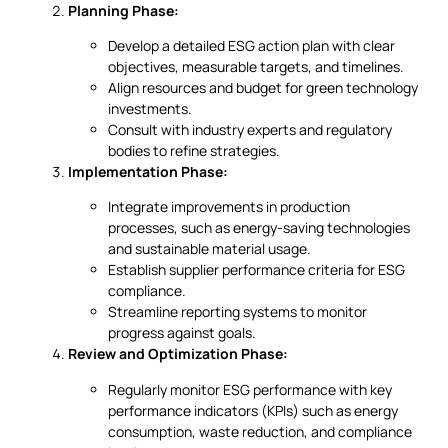
Planning Phase:
Develop a detailed ESG action plan with clear
objectives, measurable targets, and timelines.
Align resources and budget for green technology
investments.
Consult with industry experts and regulatory
bodies to refine strategies.
Implementation Phase:
Integrate improvements in production
processes, such as energy-saving technologies
and sustainable material usage.
Establish supplier performance criteria for ESG
compliance.
Streamline reporting systems to monitor
progress against goals.
Review and Optimization Phase:
Regularly monitor ESG performance with key
performance indicators (KPIs) such as energy
consumption, waste reduction, and compliance