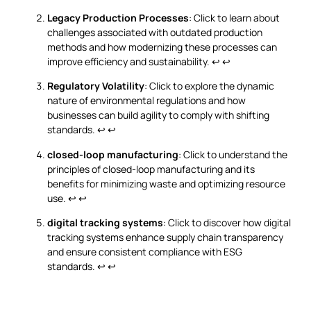
Legacy Production Processes
: Click to learn about
challenges associated with outdated production
methods and how modernizing these processes can
improve efficiency and sustainability.
↩
↩
Regulatory Volatility
: Click to explore the dynamic
nature of environmental regulations and how
businesses can build agility to comply with shifting
standards.
↩
↩
closed-loop manufacturing
: Click to understand the
principles of closed-loop manufacturing and its
benefits for minimizing waste and optimizing resource
use.
↩
↩
digital tracking systems
: Click to discover how digital
tracking systems enhance supply chain transparency
and ensure consistent compliance with ESG
standards.
↩
↩