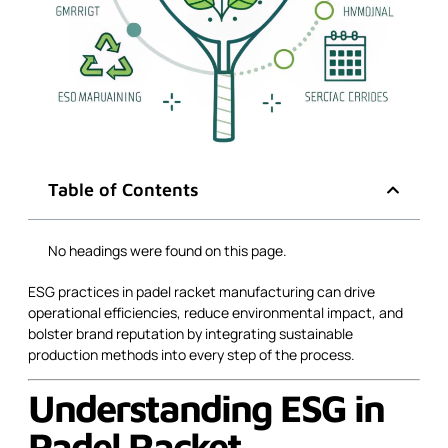
Table of Contents
No headings were found on this page.
ESG practices in padel racket manufacturing can drive
operational efficiencies, reduce environmental impact, and
bolster brand reputation by integrating sustainable
production methods into every step of the process.
Understanding ESG in
Padel Racket