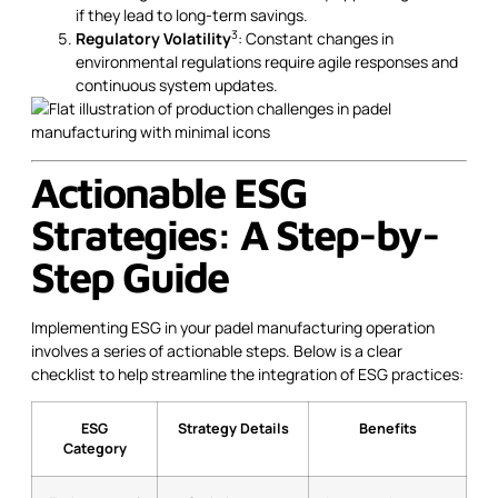
if they lead to long-term savings.
3
Regulatory Volatility
: Constant changes in
environmental regulations require agile responses and
continuous system updates.
Actionable ESG
Strategies: A Step-by-
Step Guide
Implementing ESG in your padel manufacturing operation
involves a series of actionable steps. Below is a clear
checklist to help streamline the integration of ESG practices:
ESG
Strategy Details
Benefits
Category