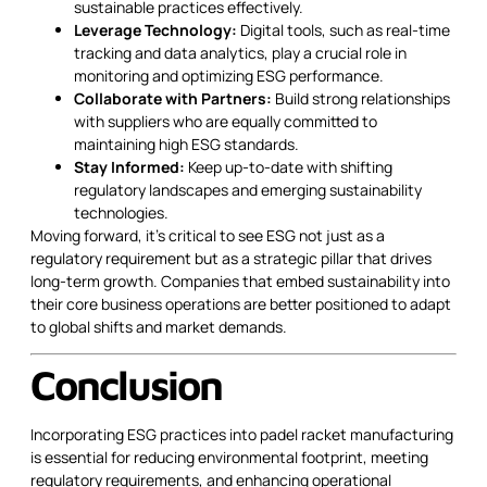
sustainable practices effectively.
Leverage Technology:
Digital tools, such as real-time
tracking and data analytics, play a crucial role in
monitoring and optimizing ESG performance.
Collaborate with Partners:
Build strong relationships
with suppliers who are equally committed to
maintaining high ESG standards.
Stay Informed:
Keep up-to-date with shifting
regulatory landscapes and emerging sustainability
technologies.
Moving forward, it’s critical to see ESG not just as a
regulatory requirement but as a strategic pillar that drives
long-term growth. Companies that embed sustainability into
their core business operations are better positioned to adapt
to global shifts and market demands.
Conclusion
Incorporating ESG practices into padel racket manufacturing
is essential for reducing environmental footprint, meeting
regulatory requirements, and enhancing operational