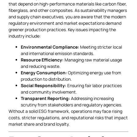
that depend on high-performance materials like carbon fiber,
fiberglass, and other composites. As sustainability managers
and supply chain executives, you are aware that the modern
regulatory environment and market expectations demand
greener production practices. Key issues impacting the
industry include:
Environmental Compliance:
Meeting stricter local
and international emission standards.
Resource Efficiency:
Managing raw material usage
and reducing waste.
Energy Consumption:
Optimizing energy use from
production to distribution.
Social Responsibility:
Ensuring fair labor practices
and community involvement.
Transparent Reporting:
Addressing increasing
scrutiny from stakeholders and regulatory agencies.
Without a solid ESG framework, operations may face rising
costs, stricter regulations, and reputational risks that impact
market share and brand loyalty.