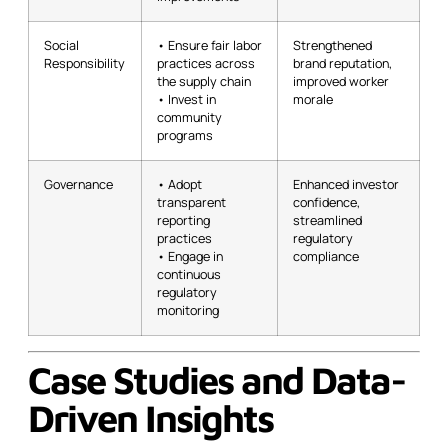
Social
• Ensure fair labor
Strengthened
Responsibility
practices across
brand reputation,
the supply chain
improved worker
• Invest in
morale
community
programs
Governance
• Adopt
Enhanced investor
transparent
confidence,
reporting
streamlined
practices
regulatory
• Engage in
compliance
continuous
regulatory
monitoring
Case Studies and Data-
Driven Insights