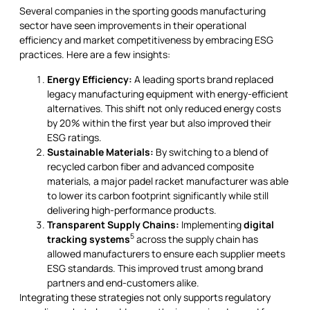
Several companies in the sporting goods manufacturing
sector have seen improvements in their operational
efficiency and market competitiveness by embracing ESG
practices. Here are a few insights:
Energy Efficiency:
A leading sports brand replaced
legacy manufacturing equipment with energy-efficient
alternatives. This shift not only reduced energy costs
by 20% within the first year but also improved their
ESG ratings.
Sustainable Materials:
By switching to a blend of
recycled carbon fiber and advanced composite
materials, a major padel racket manufacturer was able
to lower its carbon footprint significantly while still
delivering high-performance products.
Transparent Supply Chains:
Implementing
digital
5
tracking systems
across the supply chain has
allowed manufacturers to ensure each supplier meets
ESG standards. This improved trust among brand
partners and end-customers alike.
Integrating these strategies not only supports regulatory