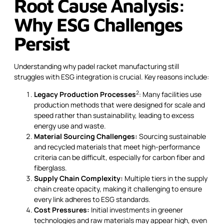
Root Cause Analysis:
Why ESG Challenges
Persist
Understanding why padel racket manufacturing still
struggles with ESG integration is crucial. Key reasons include:
2
Legacy Production Processes
: Many facilities use
production methods that were designed for scale and
speed rather than sustainability, leading to excess
energy use and waste.
Material Sourcing Challenges:
Sourcing sustainable
and recycled materials that meet high-performance
criteria can be difficult, especially for carbon fiber and
fiberglass.
Supply Chain Complexity:
Multiple tiers in the supply
chain create opacity, making it challenging to ensure
every link adheres to ESG standards.
Cost Pressures:
Initial investments in greener
technologies and raw materials may appear high, even