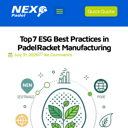
Quick Quote
Top 7 ESG Best Practices in
Padel Racket Manufacturing
July 31, 2025
No Comments