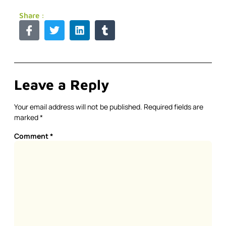
Share :
Leave a Reply
Your email address will not be published.
Required fields are
marked
*
Comment
*