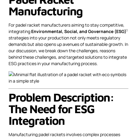
Manufacturing
For padel racket manufacturers aiming to stay competitive,
1
integrating
Environmental, Social, and Governance (ESG)
strategies into your production not only meets regulatory
demands but also opens up avenues of sustainable growth. In
our discussion, we break down the challenges, reasons
behind these challenges, and targeted solutions to integrate
ESG practices in your manufacturing process.
Problem Description:
The Need for ESG
Integration
Manufacturing padel rackets involves complex processes