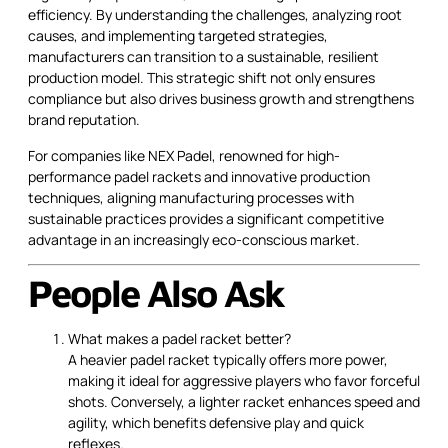
efficiency. By understanding the challenges, analyzing root
causes, and implementing targeted strategies,
manufacturers can transition to a sustainable, resilient
production model. This strategic shift not only ensures
compliance but also drives business growth and strengthens
brand reputation.
For companies like NEX Padel, renowned for high-
performance padel rackets and innovative production
techniques, aligning manufacturing processes with
sustainable practices provides a significant competitive
advantage in an increasingly eco-conscious market.
People Also Ask
What makes a padel racket better?
A heavier padel racket typically offers more power,
making it ideal for aggressive players who favor forceful
shots. Conversely, a lighter racket enhances speed and
agility, which benefits defensive play and quick
reflexes.