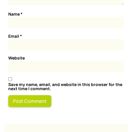
Name
*
Email
*
Website
Save my name, email, and website in this browser for the
next time I comment.