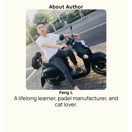
About Author
Feng L
A lifelong learner, padel manufacturer, and
cat lover.