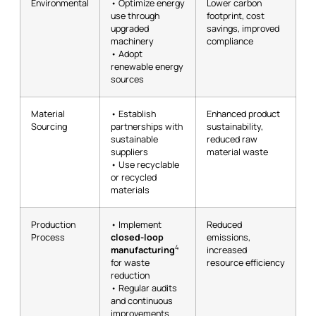
Environmental
• Optimize energy
Lower carbon
use through
footprint, cost
upgraded
savings, improved
machinery
compliance
• Adopt
renewable energy
sources
Material
• Establish
Enhanced product
Sourcing
partnerships with
sustainability,
sustainable
reduced raw
suppliers
material waste
• Use recyclable
or recycled
materials
Production
• Implement
Reduced
Process
closed-loop
emissions,
4
manufacturing
increased
for waste
resource efficiency
reduction
• Regular audits
and continuous
improvements