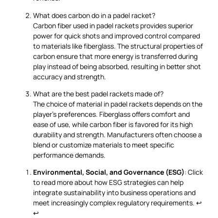
What does carbon do in a padel racket?
Carbon fiber used in padel rackets provides superior
power for quick shots and improved control compared
to materials like fiberglass. The structural properties of
carbon ensure that more energy is transferred during
play instead of being absorbed, resulting in better shot
accuracy and strength.
What are the best padel rackets made of?
The choice of material in padel rackets depends on the
player's preferences. Fiberglass offers comfort and
ease of use, while carbon fiber is favored for its high
durability and strength. Manufacturers often choose a
blend or customize materials to meet specific
performance demands.
Environmental, Social, and Governance (ESG)
: Click
to read more about how ESG strategies can help
integrate sustainability into business operations and
meet increasingly complex regulatory requirements.
↩
↩