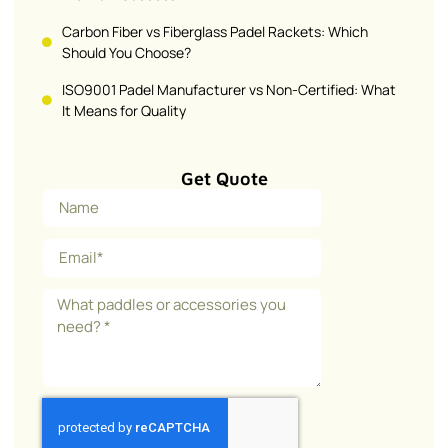
Carbon Fiber vs Fiberglass Padel Rackets: Which
Should You Choose?
ISO9001 Padel Manufacturer vs Non-Certified: What
It Means for Quality
Get Quote