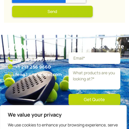
Send
Get a Quick Quote
+86 189 5013 1358
+1 213 256 9660
feng.l@nexpadel.com
Get Quote
We value your privacy
About
Blog
Contact
Privacy
Terms
We use cookies to enhance your browsing experience, serve