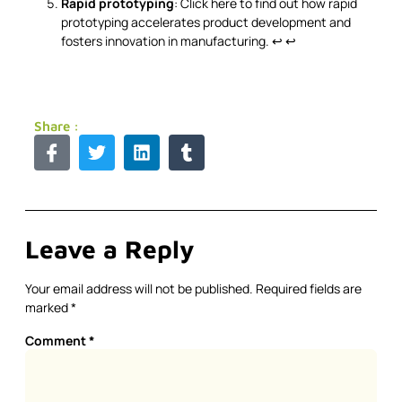
Rapid prototyping
: Click here to find out how rapid
prototyping accelerates product development and
fosters innovation in manufacturing.
↩
↩
Share :
Leave a Reply
Your email address will not be published.
Required fields are
marked
*
Comment
*