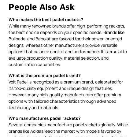
People Also Ask
Who makes the best padel rackets?
While many renowned brands offer high-performing rackets,
the best choice depends on your specific needs. Brands like
Bullpadel and Babolat are favored for their power-oriented
designs, whereas other manufacturers provide versatile
options that balance control and performance. It is crucial to
evaluate production quality, material selection, and
customization capabilities.
What is the premium padel brand?
Volt Padel is recognized as a premium brand, celebrated for
its top-quality equipment and unique design features.
However, many high-quality manufacturers offer premium
options with tailored characteristics through advanced
technology and materials.
Who manufactures padel rackets?
Several companies manufacture padel rackets globally. While
brands like Adidas lead the market with models favored by