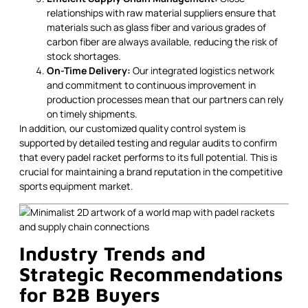
relationships with raw material suppliers ensure that
materials such as glass fiber and various grades of
carbon fiber are always available, reducing the risk of
stock shortages.
On-Time Delivery:
Our integrated logistics network
and commitment to continuous improvement in
production processes mean that our partners can rely
on timely shipments.
In addition, our customized quality control system is
supported by detailed testing and regular audits to confirm
that every padel racket performs to its full potential. This is
crucial for maintaining a brand reputation in the competitive
sports equipment market.
Industry Trends and
Strategic Recommendations
for B2B Buyers