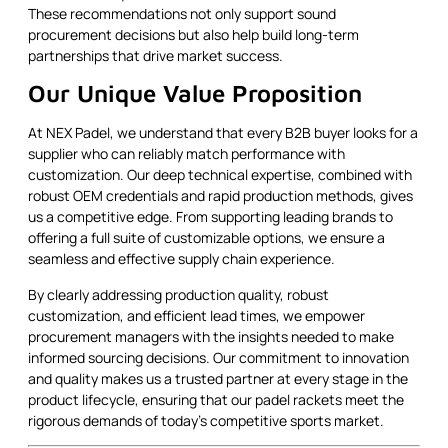
These recommendations not only support sound
procurement decisions but also help build long-term
partnerships that drive market success.
Our Unique Value Proposition
At NEX Padel, we understand that every B2B buyer looks for a
supplier who can reliably match performance with
customization. Our deep technical expertise, combined with
robust OEM credentials and rapid production methods, gives
us a competitive edge. From supporting leading brands to
offering a full suite of customizable options, we ensure a
seamless and effective supply chain experience.
By clearly addressing production quality, robust
customization, and efficient lead times, we empower
procurement managers with the insights needed to make
informed sourcing decisions. Our commitment to innovation
and quality makes us a trusted partner at every stage in the
product lifecycle, ensuring that our padel rackets meet the
rigorous demands of today's competitive sports market.