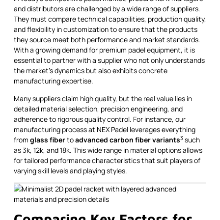
and distributors are challenged by a wide range of suppliers.
They must compare technical capabilities, production quality,
and flexibility in customization to ensure that the products
they source meet both performance and market standards.
With a growing demand for premium padel equipment, it is
essential to partner with a supplier who not only understands
the market’s dynamics but also exhibits concrete
manufacturing expertise.
Many suppliers claim high quality, but the real value lies in
detailed material selection, precision engineering, and
adherence to rigorous quality control. For instance, our
manufacturing process at NEX Padel leverages everything
3
from
glass fiber
to
advanced carbon fiber variants
such
as 3k, 12k, and 18k. This wide range in material options allows
for tailored performance characteristics that suit players of
varying skill levels and playing styles.
Comparing Key Factors for