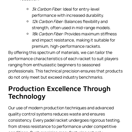
3k Carbon Fiber:
Ideal for entry-level
performance with increased durability.
12k Carbon Fiber:
Balances flexibility and
strength, often used in mid-range models.
18k Carbon Fiber:
Provides maximum stiffness
and impact resistance, making it suitable for
premium, high-performance rackets.
By offering this spectrum of materials, we can tailor the
performance characteristics of each racket to suit players
ranging from enthusiastic beginners to seasoned
professionals. This technical precision ensures that products
do not only meet but exceed industry benchmarks.
Production Excellence Through
Technology
Our use of modern production techniques and advanced
quality control systems reduces waste and ensures
consistency. Every padel racket undergoes rigorous testing,
from stress resistance to performance under competitive