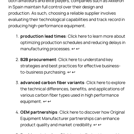
both amateurs and elite players, companies such as Akkeron
in Spain maintain full control over their design and
production. As such, choosing a reliable supplier involves
evaluating their technological capabilities and track record in
producing high-performance equipment.
production lead times
: Click here to learn more about
optimizing production schedules and reducing delays in
manufacturing processes.
↩
↩
B2B procurement
: Click here to understand key
strategies and best practices for effective business-
to-business purchasing.
↩
↩
advanced carbon fiber variants
: Click here to explore
the technical differences, benefits, and applications of
various carbon fiber types used in high performance
equipment.
↩
↩
OEM partnerships
: Click here to discover how Original
Equipment Manufacturer partnerships can enhance
product quality and market credibility.
↩
↩