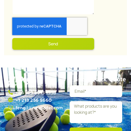
Send
Get a Quick Quote
+86 189 5013 1358
+1 213 256 9660
feng.l@nexpadel.com