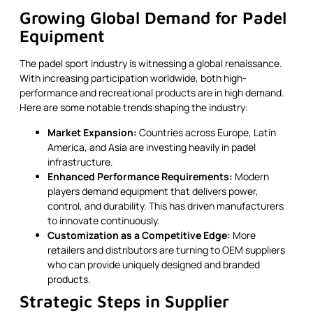
Growing Global Demand for Padel
Equipment
The padel sport industry is witnessing a global renaissance.
With increasing participation worldwide, both high-
performance and recreational products are in high demand.
Here are some notable trends shaping the industry:
Market Expansion:
Countries across Europe, Latin
America, and Asia are investing heavily in padel
infrastructure.
Enhanced Performance Requirements:
Modern
players demand equipment that delivers power,
control, and durability. This has driven manufacturers
to innovate continuously.
Customization as a Competitive Edge:
More
retailers and distributors are turning to OEM suppliers
who can provide uniquely designed and branded
products.
Strategic Steps in Supplier