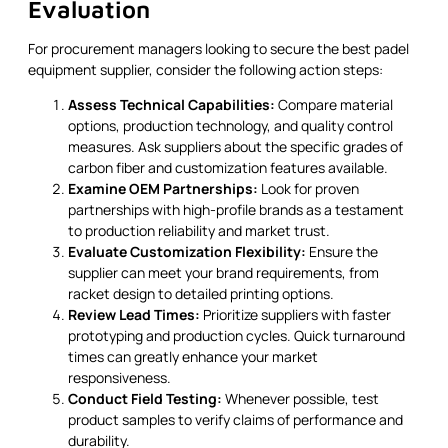
Evaluation
For procurement managers looking to secure the best padel
equipment supplier, consider the following action steps:
Assess Technical Capabilities:
Compare material
options, production technology, and quality control
measures. Ask suppliers about the specific grades of
carbon fiber and customization features available.
Examine OEM Partnerships:
Look for proven
partnerships with high-profile brands as a testament
to production reliability and market trust.
Evaluate Customization Flexibility:
Ensure the
supplier can meet your brand requirements, from
racket design to detailed printing options.
Review Lead Times:
Prioritize suppliers with faster
prototyping and production cycles. Quick turnaround
times can greatly enhance your market
responsiveness.
Conduct Field Testing:
Whenever possible, test
product samples to verify claims of performance and
durability.