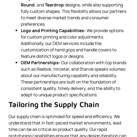
Round
, and
Teardrop
designs, while also supporting
fully custom shapes. This flexibility allows our partners
to meet diverse market trends and consumer
preferences.
Logo and Printing Capabilities:
We provide options
for custom printing and color adjustments.
Additionally, our OEM services include the
customization of hand grips and handle covers to
feature distinct logos or designs.
OEM Partnerships:
Our collaboration with top brands
such as Reebok, Hirostar, and Starvie speaks volumes
about our manufacturing capability and reliability.
These partnerships are built on the foundation of
consistent quality, timely delivery, and the ability to
adapt to unique product specifications.
Tailoring the Supply Chain
Our supply chain is optimized for speed and efficiency. We
understand that in fast-paced market environments, lead
time can be as critical as product quality. Our rapid
prototyping capabilities ensure that any design iteration can