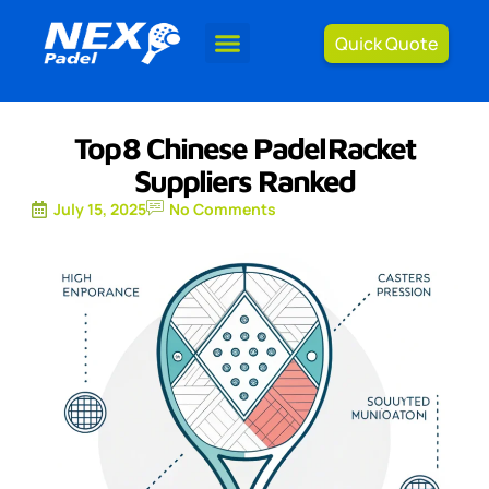
Quick Quote
Top 8 Chinese Padel Racket
Suppliers Ranked
July 15, 2025
No Comments