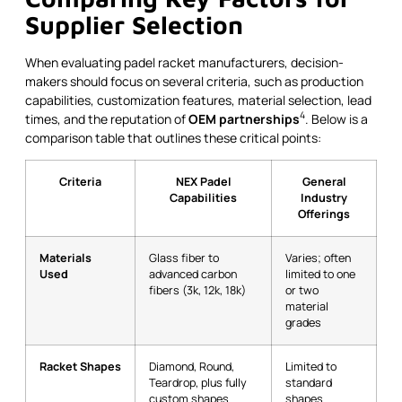
Supplier Selection
When evaluating padel racket manufacturers, decision-
makers should focus on several criteria, such as production
capabilities, customization features, material selection, lead
4
times, and the reputation of
OEM partnerships
. Below is a
comparison table that outlines these critical points:
Criteria
NEX Padel
General
Capabilities
Industry
Offerings
Materials
Glass fiber to
Varies; often
Used
advanced carbon
limited to one
fibers (3k, 12k, 18k)
or two
material
grades
Racket Shapes
Diamond, Round,
Limited to
Teardrop, plus fully
standard
custom shapes
shapes