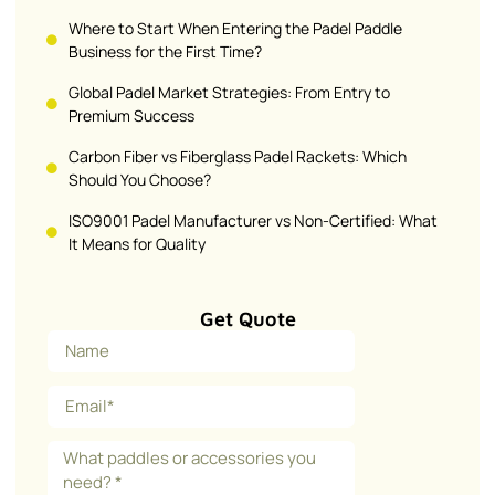
Where to Start When Entering the Padel Paddle
Business for the First Time?
Global Padel Market Strategies: From Entry to
Premium Success
Carbon Fiber vs Fiberglass Padel Rackets: Which
Should You Choose?
ISO9001 Padel Manufacturer vs Non-Certified: What
It Means for Quality
Get Quote