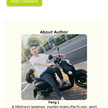
About Author
Feng L
A lifelong learner, padel manufacturer, and