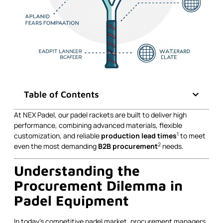
Table of Contents
At NEX Padel, our padel rackets are built to deliver high
performance, combining advanced materials, flexible
1
customization, and reliable
production lead times
to meet
2
even the most demanding
B2B procurement
needs.
Understanding the
Procurement Dilemma in
Padel Equipment
In today’s competitive padel market, procurement managers