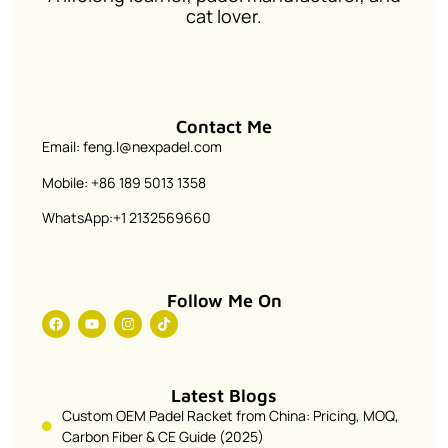
cat lover.
Contact Me
Email: feng.l@nexpadel.com
Mobile: +86 189 5013 1358
WhatsApp:+1 2132569660
Follow Me On
Latest Blogs
Custom OEM Padel Racket from China: Pricing, MOQ,
Carbon Fiber & CE Guide (2025)