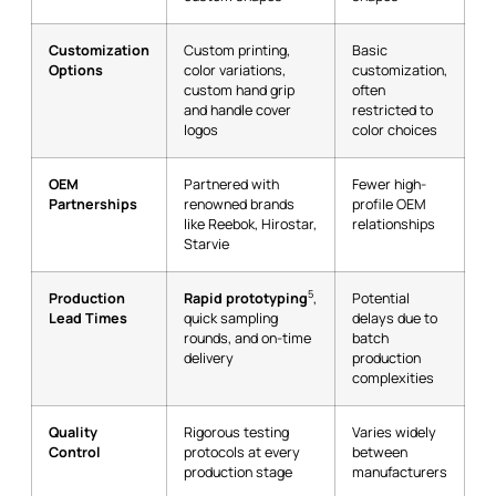
Customization
Custom printing,
Basic
Options
color variations,
customization,
custom hand grip
often
and handle cover
restricted to
logos
color choices
OEM
Partnered with
Fewer high-
Partnerships
renowned brands
profile OEM
like Reebok, Hirostar,
relationships
Starvie
5
Production
Rapid prototyping
,
Potential
Lead Times
quick sampling
delays due to
rounds, and on-time
batch
delivery
production
complexities
Quality
Rigorous testing
Varies widely
Control
protocols at every
between
production stage
manufacturers