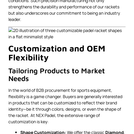
conditions. Such precision manufacturing not only
strengthens the durability and performance of our rackets
but also underscores our commitment to being an industry
leader.
Customization and OEM
Flexibility
Tailoring Products to Market
Needs
In the world of B2B procurement for sports equipment,
flexibility is a game changer. Buyers are generally interested
in products that can be customized to reflect their brand
identity—be it through colors, designs, or even the shape of
the racket. At NEX Padel, the extensive range of
customization is key:
Shape Customization:
We offer the classic
Diamond
,