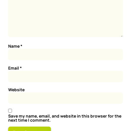
Name
*
Email
*
Website
Save my name, email, and website in this browser for the
next time I comment.