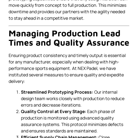
move quickly from concept to full production. This minimizes
downtime and provides our partners with the agility needed
to stay ahead in a competitive market.
Managing Production Lead
Times and Quality Assurance
Ensuring product consistency and timely output is essential
for any manufacturer, especially when dealing with high-
performance sports equipment. At NEX Padel, we have
instituted several measures to ensure quality and expedite
delivery:
Streamlined Prototyping Process:
Our internal
design team works closely with production to reduce
errors and decrease iterations.
Quality Control at Every Stage:
Each phase of
production is monitored using advanced quality
assurance systems. This protocol minimizes defects
and ensures standards are maintained.
Efficient Supply Chain Management:
Close