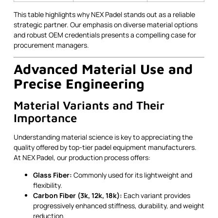
This table highlights why NEX Padel stands out as a reliable
strategic partner. Our emphasis on diverse material options
and robust OEM credentials presents a compelling case for
procurement managers.
Advanced Material Use and
Precise Engineering
Material Variants and Their
Importance
Understanding material science is key to appreciating the
quality offered by top-tier padel equipment manufacturers.
At NEX Padel, our production process offers:
Glass Fiber:
Commonly used for its lightweight and
flexibility.
Carbon Fiber (3k, 12k, 18k):
Each variant provides
progressively enhanced stiffness, durability, and weight
reduction.