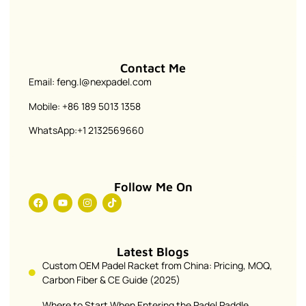
Contact Me
Email: feng.l@nexpadel.com
Mobile: +86 189 5013 1358
WhatsApp:+1 2132569660
Follow Me On
Latest Blogs
Custom OEM Padel Racket from China: Pricing, MOQ,
Carbon Fiber & CE Guide (2025)
Where to Start When Entering the Padel Paddle