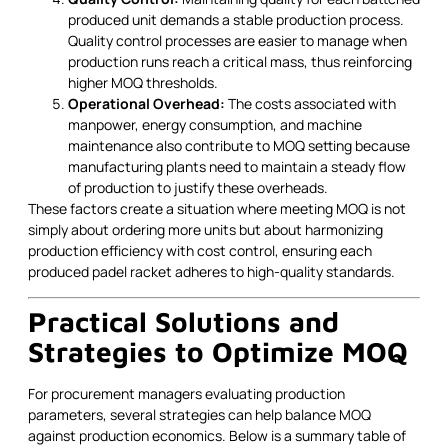
produced unit demands a stable production process.
Quality control processes are easier to manage when
production runs reach a critical mass, thus reinforcing
higher MOQ thresholds.
Operational Overhead:
The costs associated with
manpower, energy consumption, and machine
maintenance also contribute to MOQ setting because
manufacturing plants need to maintain a steady flow
of production to justify these overheads.
These factors create a situation where meeting MOQ is not
simply about ordering more units but about harmonizing
production efficiency with cost control, ensuring each
produced padel racket adheres to high-quality standards.
Practical Solutions and
Strategies to Optimize MOQ
For procurement managers evaluating production
parameters, several strategies can help balance MOQ
against production economics. Below is a summary table of