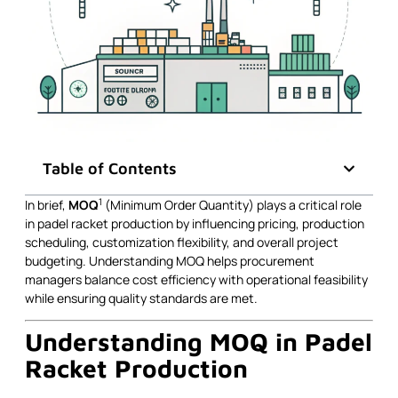
Table of Contents
1
In brief,
MOQ
(Minimum Order Quantity) plays a critical role
in padel racket production by influencing pricing, production
scheduling, customization flexibility, and overall project
budgeting. Understanding MOQ helps procurement
managers balance cost efficiency with operational feasibility
while ensuring quality standards are met.
Understanding MOQ in Padel
Racket Production