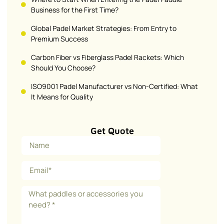
Business for the First Time?
Global Padel Market Strategies: From Entry to
Premium Success
Carbon Fiber vs Fiberglass Padel Rackets: Which
Should You Choose?
ISO9001 Padel Manufacturer vs Non-Certified: What
It Means for Quality
Get Quote