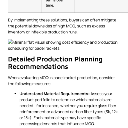
terms over
time.
By implementing these solutions, buyers can often mitigate
the potential downsides of high MOQ, such as excess
inventory or inflexible production runs.
Detailed Production Planning
Recommendations
When evaluating MOQ in padel racket production, consider
the following measures:
Understand Material Requirements:
Assess your
product portfolio to determine which materials are
needed—for instance, whether you require glass fiber
reinforcement or advanced carbon fiber types (3k, 12k,
or 18k). Each material type may have specific
processing demands that influence MOQ.