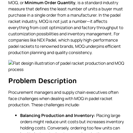
MOQ, or
Minimum Order Quantity
, is a standard industry
measure that defines the least number of units a buyer must
purchase in a single order from a manufacturer. In the padel
racket industry, MOQ is not just a number—it affects
everything from cost optimization and factory throughput to
customization possibilities and inventory management. For
companies like NEX Padel, which supply high-performance
padel rackets to renowned brands, MOQ underpins efficient
production planning and quality consistency.
Problem Description
Procurement managers and supply chain executives often
face challenges when dealing with MOQ in padel racket
production. These challenges include:
Balancing Production and Inventory:
Placing large
orders might reduce unit costs but increases inventory
holding costs. Conversely, ordering too few units can