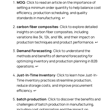
MOQ
: Click to read an article on the importance of
setting a minimum order quantity to help balance cost
efficiency, production scheduling, and quality
standards in manufacturing.
↩
carbon fiber composites
: Click to explore detailed
insights on carbon fiber composites, including
variations like 3k, 12k, and 18k, and their impact on
production techniques and product performance.
↩
Demand Forecasting
: Click to understand the
methods and benefits of demand forecasting for
optimizing inventory and production planning in B2B
operations.
↩
Just-In-Time Inventory
: Click to learn how Just-In-
Time inventory practices streamline production,
reduce storage costs, and improve procurement
efficiency.
↩
batch production
: Click to discover the benefits and
challenges of batch production in manufacturing,
including cost optimization and the impact on