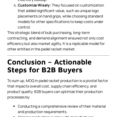
Customize Wisely:
They focused on customization
that added significant value, such as unique logo
placements on hand grips, while choosing standard
models for other specifications to keep costs under
control.
This strategic blend of bulk purchasing, long-term
contracting, and demand alignment ensured not only cost
efficiency but also market agility. It is a replicable model for
other entities in the padel racket market.
Conclusion – Actionable
Steps for B2B Buyers
To sum up, MOQ in padel racket production is a pivotal factor
that impacts overall cost, supply chain efficiency, and
product quality. B2B buyers can optimize their production
processes by:
Conducting a comprehensive review of their material
and production requirements.