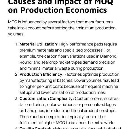
Causes and Impact of MOQ
on Production Economics
MOQ is influenced by several factors that manufacturers
take into account before setting their minimum production
volumes:
Material Utilization:
High-performance pads require
premium materials and specialized processes. For
example, the carbon fiber variations used in Diamond,
Round, and Teardrop racket types demand precision
and minimal material waste during production.
Production Efficiency:
Factories optimize production
by manufacturing in batches. Lower volumes may lead
to higher per-unit costs because of frequent machine
setups and lower utilization of production lines.
Customization Complexity:
Custom orders, such as
tailored prints, color variations, or personalized logos
on hand grips, introduce additional production steps.
These added complexities typically require the
fulfillment of higher MOQ to balance the extra work.
Quality Control:
Maintaining quality for each battched