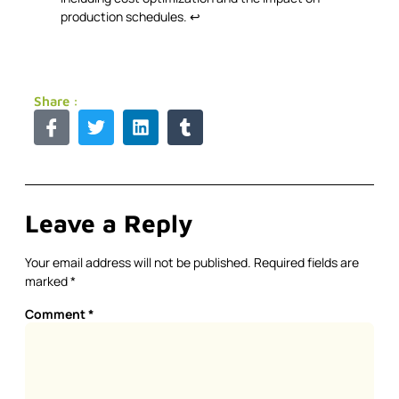
production schedules.
↩
Share :
Leave a Reply
Your email address will not be published.
Required fields are
marked
*
Comment
*