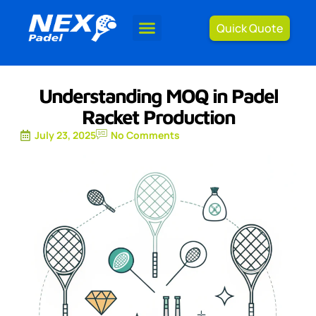
Quick Quote
Understanding MOQ in Padel
Racket Production
July 23, 2025
No Comments