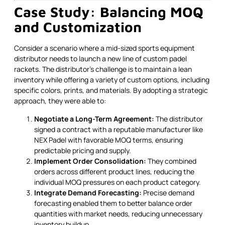
Case Study: Balancing MOQ
and Customization
Consider a scenario where a mid-sized sports equipment
distributor needs to launch a new line of custom padel
rackets. The distributor's challenge is to maintain a lean
inventory while offering a variety of custom options, including
specific colors, prints, and materials. By adopting a strategic
approach, they were able to:
Negotiate a Long-Term Agreement:
The distributor
signed a contract with a reputable manufacturer like
NEX Padel with favorable MOQ terms, ensuring
predictable pricing and supply.
Implement Order Consolidation:
They combined
orders across different product lines, reducing the
individual MOQ pressures on each product category.
Integrate Demand Forecasting:
Precise demand
forecasting enabled them to better balance order
quantities with market needs, reducing unnecessary
inventory buildup.