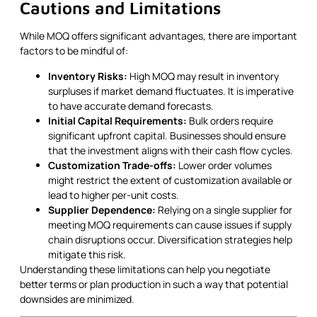
Cautions and Limitations
While MOQ offers significant advantages, there are important
factors to be mindful of:
Inventory Risks:
High MOQ may result in inventory
surpluses if market demand fluctuates. It is imperative
to have accurate demand forecasts.
Initial Capital Requirements:
Bulk orders require
significant upfront capital. Businesses should ensure
that the investment aligns with their cash flow cycles.
Customization Trade-offs:
Lower order volumes
might restrict the extent of customization available or
lead to higher per-unit costs.
Supplier Dependence:
Relying on a single supplier for
meeting MOQ requirements can cause issues if supply
chain disruptions occur. Diversification strategies help
mitigate this risk.
Understanding these limitations can help you negotiate
better terms or plan production in such a way that potential
downsides are minimized.