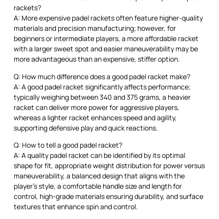
rackets?
A: More expensive padel rackets often feature higher-quality
materials and precision manufacturing; however, for
beginners or intermediate players, a more affordable racket
with a larger sweet spot and easier maneuverability may be
more advantageous than an expensive, stiffer option.
Q: How much difference does a good padel racket make?
A: A good padel racket significantly affects performance;
typically weighing between 340 and 375 grams, a heavier
racket can deliver more power for aggressive players,
whereas a lighter racket enhances speed and agility,
supporting defensive play and quick reactions.
Q: How to tell a good padel racket?
A: A quality padel racket can be identified by its optimal
shape for fit, appropriate weight distribution for power versus
maneuverability, a balanced design that aligns with the
player’s style, a comfortable handle size and length for
control, high-grade materials ensuring durability, and surface
textures that enhance spin and control.