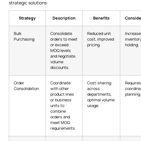
strategic solutions:
Strategy
Description
Benefits
Conside
Bulk
Consolidate
Reduced unit
Increase
Purchasing
orders to meet
cost, improved
inventor
or exceed
pricing.
holding.
MOQ levels
and negotiate
volume
discounts.
Order
Coordinate
Cost-sharing
Requires
Consolidation
with other
across
coordina
product lines
departments,
planning.
or business
optimal volume
units to
usage.
combine
orders and
meet MOQ
requirements.