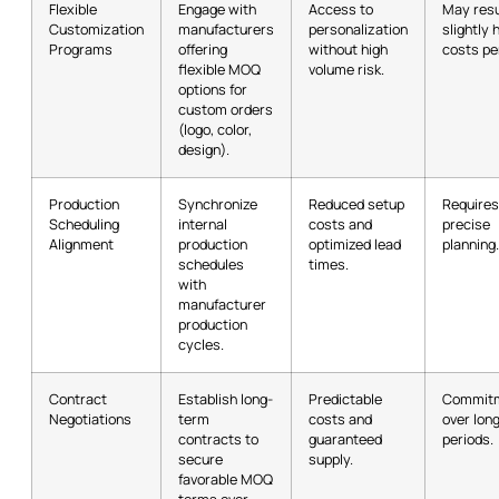
Flexible
Engage with
Access to
May resu
Customization
manufacturers
personalization
slightly 
Programs
offering
without high
costs per
flexible MOQ
volume risk.
options for
custom orders
(logo, color,
design).
Production
Synchronize
Reduced setup
Requires
Scheduling
internal
costs and
precise
Alignment
production
optimized lead
planning.
schedules
times.
with
manufacturer
production
cycles.
Contract
Establish long-
Predictable
Commit
Negotiations
term
costs and
over lon
contracts to
guaranteed
periods.
secure
supply.
favorable MOQ