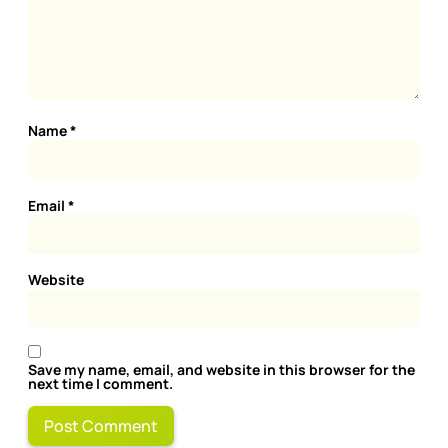
Name
*
Email
*
Website
Save my name, email, and website in this browser for the
next time I comment.