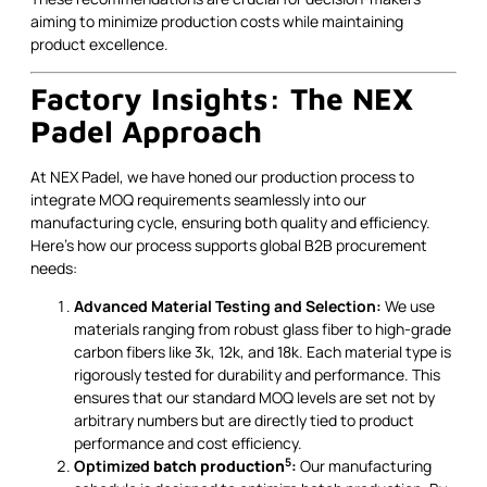
aiming to minimize production costs while maintaining
product excellence.
Factory Insights: The NEX
Padel Approach
At NEX Padel, we have honed our production process to
integrate MOQ requirements seamlessly into our
manufacturing cycle, ensuring both quality and efficiency.
Here’s how our process supports global B2B procurement
needs:
Advanced Material Testing and Selection:
We use
materials ranging from robust glass fiber to high-grade
carbon fibers like 3k, 12k, and 18k. Each material type is
rigorously tested for durability and performance. This
ensures that our standard MOQ levels are set not by
arbitrary numbers but are directly tied to product
performance and cost efficiency.
5
Optimized
batch production
:
Our manufacturing