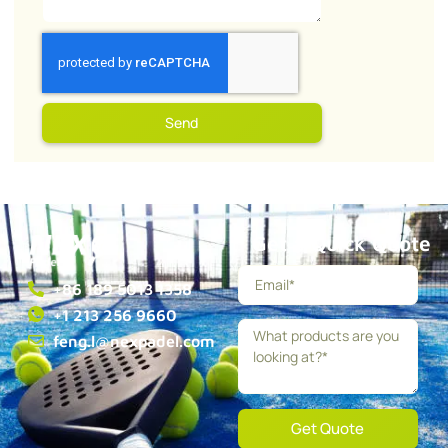
Send
Get a Quick Quote
+86 189 5013 1358
+1 213 256 9660
feng.l@nexpadel.com
Get Quote