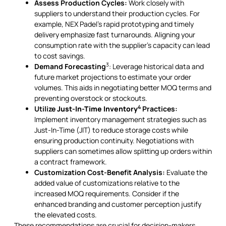
Assess Production Cycles:
Work closely with
suppliers to understand their production cycles. For
example, NEX Padel’s rapid prototyping and timely
delivery emphasize fast turnarounds. Aligning your
consumption rate with the supplier's capacity can lead
to cost savings.
3
Demand Forecasting
: Leverage historical data and
future market projections to estimate your order
volumes. This aids in negotiating better MOQ terms and
preventing overstock or stockouts.
4
Utilize
Just-In-Time Inventory
Practices:
Implement inventory management strategies such as
Just-In-Time (JIT) to reduce storage costs while
ensuring production continuity. Negotiations with
suppliers can sometimes allow splitting up orders within
a contract framework.
Customization Cost-Benefit Analysis:
Evaluate the
added value of customizations relative to the
increased MOQ requirements. Consider if the
enhanced branding and customer perception justify
the elevated costs.
These recommendations are crucial for decision-makers