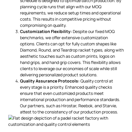
schedule is designed to optimize batch production. By
planning cycle runs that align with our MOQ
requirements, we reduce setup times and operational
costs. This results in competitive pricing without
compromising on quality.
Customization Flexibility:
Despite our fixed MOQ
benchmarks, we offer extensive customization
options. Clients can opt for fully custom shapes like
Diamond, Round, and Teardrop racket types, along with
aesthetic touches such as custom prints, logos on
hand grips, and hand grip covers. This flexibility allows
clients to leverage our economies of scale while still
delivering personalized product solutions.
Quality Assurance Protocols:
Quality control at
every stage is a priority. Enhanced quality checks
ensure that even customized products meet
international production and performance standards.
Our partners, such as Hirostar, Reebok, and Starvie,
attest to the consistency of our production process.