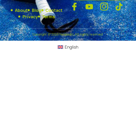
About
Blog
Contact
Privacy
Terms
Copyright © 2025 Nexpadel, All rights reserved.
English