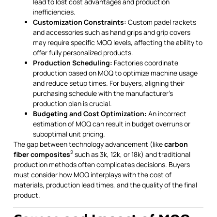
lead to lost cost advantages and production
inefficiencies.
Customization Constraints:
Custom padel rackets
and accessories such as hand grips and grip covers
may require specific MOQ levels, affecting the ability to
offer fully personalized products.
Production Scheduling:
Factories coordinate
production based on MOQ to optimize machine usage
and reduce setup times. For buyers, aligning their
purchasing schedule with the manufacturer’s
production plan is crucial.
Budgeting and Cost Optimization:
An incorrect
estimation of MOQ can result in budget overruns or
suboptimal unit pricing.
The gap between technology advancement (like
carbon
2
fiber composites
such as 3k, 12k, or 18k) and traditional
production methods often complicates decisions. Buyers
must consider how MOQ interplays with the cost of
materials, production lead times, and the quality of the final
product.