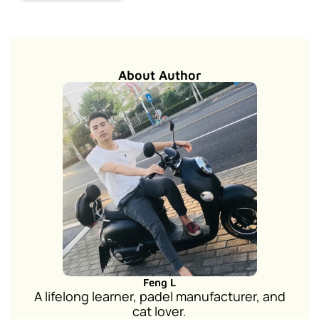
About Author
Feng L
A lifelong learner, padel manufacturer, and
cat lover.