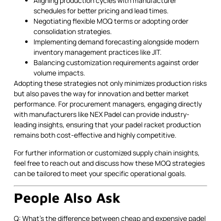
Aligning production cycles with manufacturer
schedules for better pricing and lead times.
Negotiating flexible MOQ terms or adopting order
consolidation strategies.
Implementing demand forecasting alongside modern
inventory management practices like JIT.
Balancing customization requirements against order
volume impacts.
Adopting these strategies not only minimizes production risks
but also paves the way for innovation and better market
performance. For procurement managers, engaging directly
with manufacturers like NEX Padel can provide industry-
leading insights, ensuring that your padel racket production
remains both cost-effective and highly competitive.
For further information or customized supply chain insights,
feel free to reach out and discuss how these MOQ strategies
can be tailored to meet your specific operational goals.
People Also Ask
Q: What's the difference between cheap and expensive padel