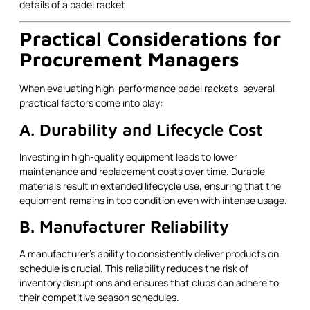
Practical Considerations for
Procurement Managers
When evaluating high-performance padel rackets, several
practical factors come into play:
A. Durability and Lifecycle Cost
Investing in high-quality equipment leads to lower
maintenance and replacement costs over time. Durable
materials result in extended lifecycle use, ensuring that the
equipment remains in top condition even with intense usage.
B. Manufacturer Reliability
A manufacturer’s ability to consistently deliver products on
schedule is crucial. This reliability reduces the risk of
inventory disruptions and ensures that clubs can adhere to
their competitive season schedules.