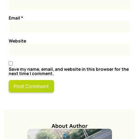
Email
*
Website
Save my name, email, and website in this browser for the
next time I comment.
About Author