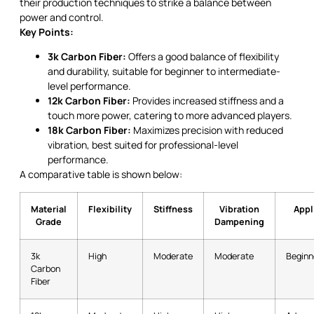
their production techniques to strike a balance between
power and control.
Key Points:
3k Carbon Fiber:
Offers a good balance of flexibility
and durability, suitable for beginner to intermediate-
level performance.
12k Carbon Fiber:
Provides increased stiffness and a
touch more power, catering to more advanced players.
18k Carbon Fiber:
Maximizes precision with reduced
vibration, best suited for professional-level
performance.
A comparative table is shown below:
Material
Flexibility
Stiffness
Vibration
Appl
Grade
Dampening
3k
High
Moderate
Moderate
Beginn
Carbon
Fiber