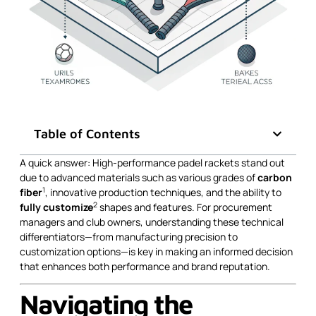
Table of Contents
A quick answer: High-performance padel rackets stand out
due to advanced materials such as various grades of
carbon
1
fiber
, innovative production techniques, and the ability to
2
fully customize
shapes and features. For procurement
managers and club owners, understanding these technical
differentiators—from manufacturing precision to
customization options—is key in making an informed decision
that enhances both performance and brand reputation.
Navigating the