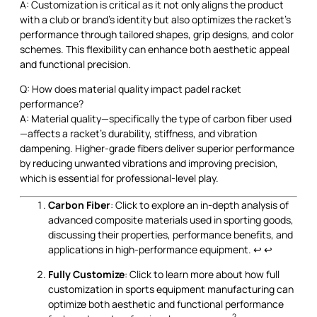
A: Customization is critical as it not only aligns the product
with a club or brand’s identity but also optimizes the racket’s
performance through tailored shapes, grip designs, and color
schemes. This flexibility can enhance both aesthetic appeal
and functional precision.
Q: How does material quality impact padel racket
performance?
A: Material quality—specifically the type of carbon fiber used
—affects a racket’s durability, stiffness, and vibration
dampening. Higher-grade fibers deliver superior performance
by reducing unwanted vibrations and improving precision,
which is essential for professional-level play.
Carbon Fiber
: Click to explore an in-depth analysis of
advanced composite materials used in sporting goods,
discussing their properties, performance benefits, and
applications in high-performance equipment.
↩
↩
Fully Customize
: Click to learn more about how full
customization in sports equipment manufacturing can
optimize both aesthetic and functional performance
2