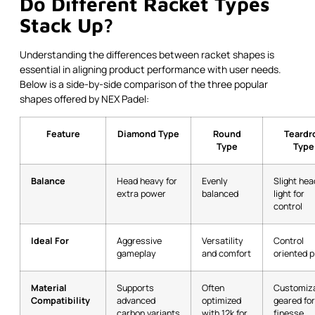
Do Different Racket Types
Stack Up?
Understanding the differences between racket shapes is
essential in aligning product performance with user needs.
Below is a side-by-side comparison of the three popular
shapes offered by NEX Padel:
Feature
Diamond Type
Round
Teardr
Type
Type
Balance
Head heavy for
Evenly
Slight hea
extra power
balanced
light for
control
Ideal For
Aggressive
Versatility
Control
gameplay
and comfort
oriented p
Material
Supports
Often
Customiza
Compatibility
advanced
optimized
geared for
carbon variants
with 12k for
finesse