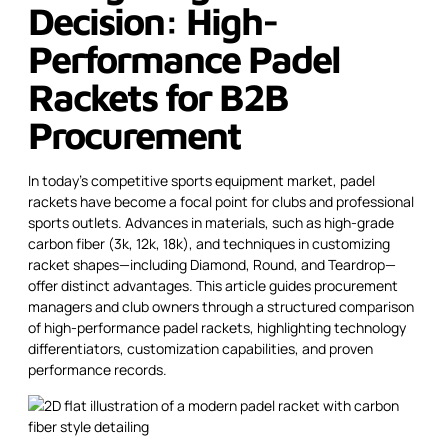
Decision: High-
Performance Padel
Rackets for B2B
Procurement
In today’s competitive sports equipment market, padel
rackets have become a focal point for clubs and professional
sports outlets. Advances in materials, such as high-grade
carbon fiber (3k, 12k, 18k), and techniques in customizing
racket shapes—including Diamond, Round, and Teardrop—
offer distinct advantages. This article guides procurement
managers and club owners through a structured comparison
of high-performance padel rackets, highlighting technology
differentiators, customization capabilities, and proven
performance records.