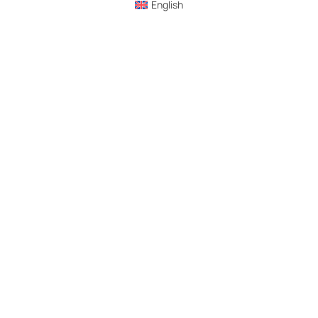
English