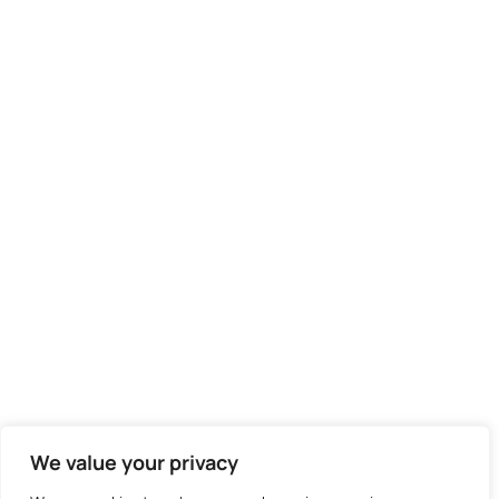
We value your privacy