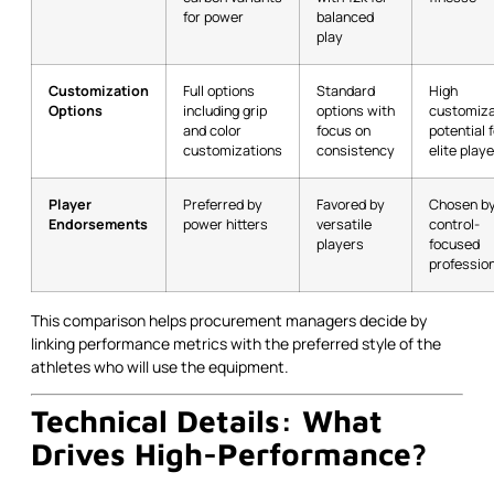
for power
balanced
play
Customization
Full options
Standard
High
Options
including grip
options with
customiza
and color
focus on
potential 
customizations
consistency
elite play
Player
Preferred by
Favored by
Chosen b
Endorsements
power hitters
versatile
control-
players
focused
professio
This comparison helps procurement managers decide by
linking performance metrics with the preferred style of the
athletes who will use the equipment.
Technical Details: What
Drives High-Performance?