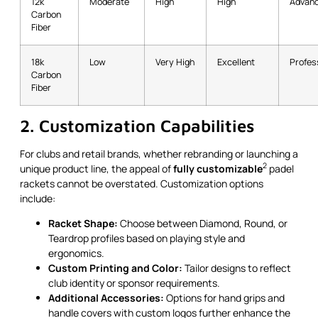
12k
Moderate
High
High
Advanc
Carbon
Fiber
18k
Low
Very High
Excellent
Profess
Carbon
Fiber
2. Customization Capabilities
For clubs and retail brands, whether rebranding or launching a
2
unique product line, the appeal of
fully customizable
padel
rackets cannot be overstated. Customization options
include:
Racket Shape:
Choose between Diamond, Round, or
Teardrop profiles based on playing style and
ergonomics.
Custom Printing and Color:
Tailor designs to reflect
club identity or sponsor requirements.
Additional Accessories:
Options for hand grips and
handle covers with custom logos further enhance the