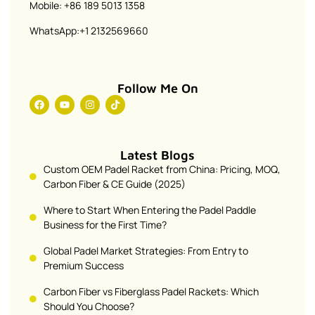
Mobile: +86 189 5013 1358
WhatsApp:+1 2132569660
Follow Me On
Latest Blogs
Custom OEM Padel Racket from China: Pricing, MOQ,
Carbon Fiber & CE Guide (2025)
Where to Start When Entering the Padel Paddle
Business for the First Time?
Global Padel Market Strategies: From Entry to
Premium Success
Carbon Fiber vs Fiberglass Padel Rackets: Which
Should You Choose?