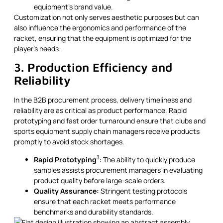
equipment’s brand value.
Customization not only serves aesthetic purposes but can
also influence the ergonomics and performance of the
racket, ensuring that the equipment is optimized for the
player’s needs.
3. Production Efficiency and
Reliability
In the B2B procurement process, delivery timeliness and
reliability are as critical as product performance. Rapid
prototyping and fast order turnaround ensure that clubs and
sports equipment supply chain managers receive products
promptly to avoid stock shortages.
3
Rapid Prototyping
: The ability to quickly produce
samples assists procurement managers in evaluating
product quality before large-scale orders.
Quality Assurance:
Stringent testing protocols
ensure that each racket meets performance
benchmarks and durability standards.