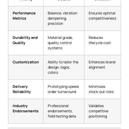
Performance
Balance, vibration
Ensures optimal
Metrics
dampening,
competitiveness
precision
Durability and
Material grade,
Reduces
Quality
quality control
lifecycle cost
systems
Customization
Ability to tailor the
Enhances brand
design, logos,
alignment
colors
Delivery
Prototyping speed,
Minimizes
Reliability
order turnaround
stock-out risks
Industry
Professional
Validates
Endorsements
endorsements,
competitive
field testing data
positioning