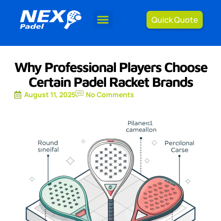
Quick Quote
Why Professional Players Choose
Certain Padel Racket Brands
August 11, 2025
No Comments