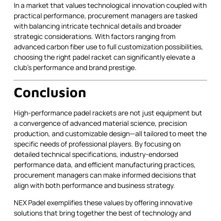
In a market that values technological innovation coupled with
practical performance, procurement managers are tasked
with balancing intricate technical details and broader
strategic considerations. With factors ranging from
advanced carbon fiber use to full customization possibilities,
choosing the right padel racket can significantly elevate a
club’s performance and brand prestige.
Conclusion
High-performance padel rackets are not just equipment but
a convergence of advanced material science, precision
production, and customizable design—all tailored to meet the
specific needs of professional players. By focusing on
detailed technical specifications, industry-endorsed
performance data, and efficient manufacturing practices,
procurement managers can make informed decisions that
align with both performance and business strategy.
NEX Padel exemplifies these values by offering innovative
solutions that bring together the best of technology and