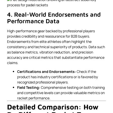
4. Real-World Endorsements and
Performance Data
High-performance gear backed by professional players
provides credibility and reassurance for B2B buyers.
Endorsements from elite athletes often highlight the
consistency and technical superiority of products. Data such
as balance metrics, vibration reduction, and precision
accuracy are critical metrics that substantiate performance
claims.
Certifications and Endorsements:
Check if the
product has industry certifications or is favored by
recognized professional players.
Field Testing:
Comprehensive testing on both training
and competitive levels can provide valuable metrics on
racket performance.
Detailed Comparison: How