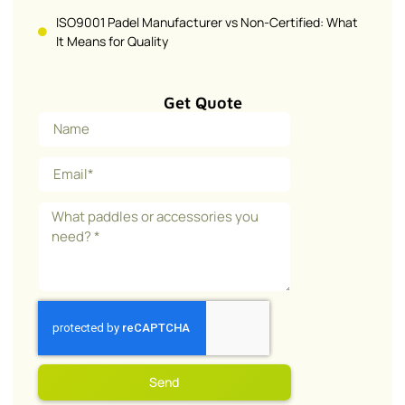
ISO9001 Padel Manufacturer vs Non-Certified: What
It Means for Quality
Get Quote
Send