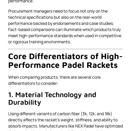
performance.
Procurement managers need to focus not only on the
technical specifications but also on the real-world
performance backed by endorsements and case studies.
Fact-based comparisons can illuminate which products truly
meet high-performance standards when used in competitive
or rigorous training environments.
Core Differentiators of High-
Performance Padel Rackets
When comparing products, there are several core
differentiators to consider:
1. Material Technology and
Durability
Using different variants of carbon fiber (3k, 12k, and 18k)
directly affects the racket’s weight, stiffness, and ability to
absorb impacts. Manufacturers like NEX Padel have optimized