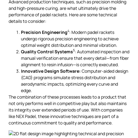
Advanced production techniques, such as precision molding
and high-pressure curing, are what ultimately drive the
performance of padel rackets. Here are some technical
details to consider:
4
Precision Engineering
: Modern padel rackets
undergo rigorous precision engineering to achieve
optimal weight distribution and minimal vibration.
5
Quality Control Systems
: Automated inspection and
manual verification ensure that every detail—from fiber
alignment to resin infusion—is correctly executed.
Innovative Design Software:
Computer-aided design
(CAD) programs simulate stress distribution and
aerodynamic impacts, optimizing every curve and
edge.
The combination of these processes leads to a product that
not only performs well in competitive play but also maintains
its integrity over extended periods of use. With companies
like NEX Padel, these innovative techniques are part of a
continuous commitment to quality and performance.