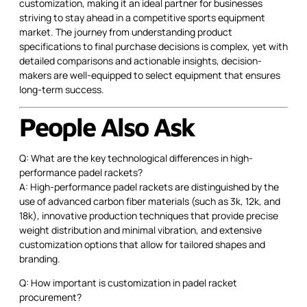
customization, making it an ideal partner for businesses
striving to stay ahead in a competitive sports equipment
market. The journey from understanding product
specifications to final purchase decisions is complex, yet with
detailed comparisons and actionable insights, decision-
makers are well-equipped to select equipment that ensures
long-term success.
People Also Ask
Q: What are the key technological differences in high-
performance padel rackets?
A: High-performance padel rackets are distinguished by the
use of advanced carbon fiber materials (such as 3k, 12k, and
18k), innovative production techniques that provide precise
weight distribution and minimal vibration, and extensive
customization options that allow for tailored shapes and
branding.
Q: How important is customization in padel racket
procurement?