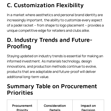
C. Customization Flexibility
In a market where aesthetics and personal brand identity are
increasingly important, the ability to customize every aspect
of a padel racket – from shape to logo placement – provides a
unique competitive edge for retailers and clubs alike.
D. Industry Trends and Future-
Proofing
Staying updated on industry trends is essential for making an
informed investment. As materials technology, design
innovations, and production methods continue to evolve,
products that are adaptable and future-proof will deliver
additional long-term value.
Summary Table on Procurement
Priorities
Procurement
Consideration
Impact on
Priority
Details
Decision