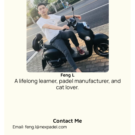
Feng L
A lifelong learner, padel manufacturer, and
cat lover.
Contact Me
Email: feng.l@nexpadel.com