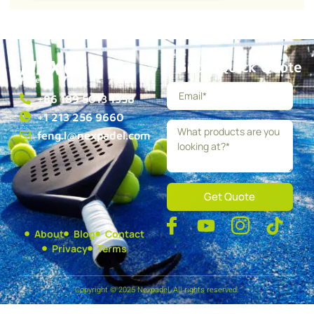
Get a Quick Quote
+86 189 5013 1358
+1 213 256 9660
feng.l@nexpadel.com
Get Quote
About
Blog
Contact
Privacy
Terms
Copyright © 2025 Nexpadel, All rights reserved.