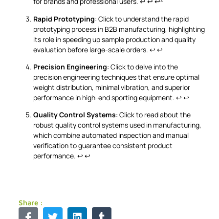
for brands and professional users.
↩
↩
↩
Rapid Prototyping
: Click to understand the rapid
prototyping process in B2B manufacturing, highlighting
its role in speeding up sample production and quality
evaluation before large-scale orders.
↩
↩
Precision Engineering
: Click to delve into the
precision engineering techniques that ensure optimal
weight distribution, minimal vibration, and superior
performance in high-end sporting equipment.
↩
↩
Quality Control Systems
: Click to read about the
robust quality control systems used in manufacturing,
which combine automated inspection and manual
verification to guarantee consistent product
performance.
↩
↩
Share :