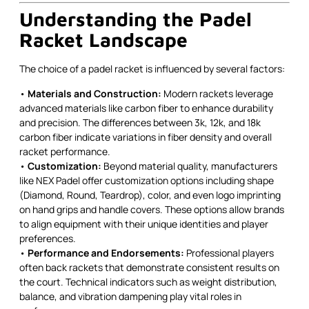
Understanding the Padel
Racket Landscape
The choice of a padel racket is influenced by several factors:
•
Materials and Construction:
Modern rackets leverage
advanced materials like carbon fiber to enhance durability
and precision. The differences between 3k, 12k, and 18k
carbon fiber indicate variations in fiber density and overall
racket performance.
•
Customization:
Beyond material quality, manufacturers
like NEX Padel offer customization options including shape
(Diamond, Round, Teardrop), color, and even logo imprinting
on hand grips and handle covers. These options allow brands
to align equipment with their unique identities and player
preferences.
•
Performance and Endorsements:
Professional players
often back rackets that demonstrate consistent results on
the court. Technical indicators such as weight distribution,
balance, and vibration dampening play vital roles in