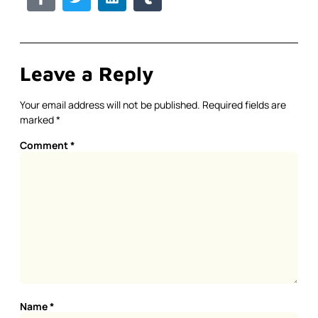
Leave a Reply
Your email address will not be published.
Required fields are
marked
*
Comment
*
Name
*