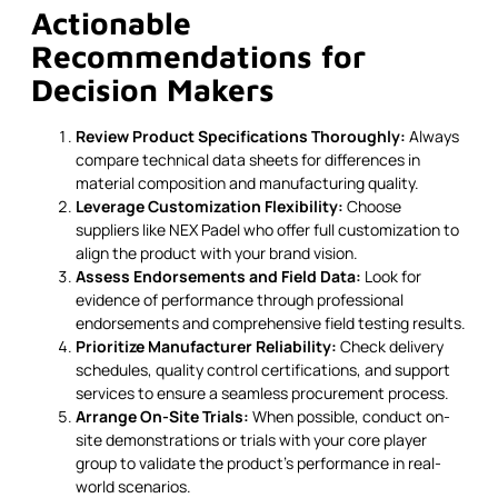
Actionable
Recommendations for
Decision Makers
Review Product Specifications Thoroughly:
Always
compare technical data sheets for differences in
material composition and manufacturing quality.
Leverage Customization Flexibility:
Choose
suppliers like NEX Padel who offer full customization to
align the product with your brand vision.
Assess Endorsements and Field Data:
Look for
evidence of performance through professional
endorsements and comprehensive field testing results.
Prioritize Manufacturer Reliability:
Check delivery
schedules, quality control certifications, and support
services to ensure a seamless procurement process.
Arrange On-Site Trials:
When possible, conduct on-
site demonstrations or trials with your core player
group to validate the product’s performance in real-
world scenarios.