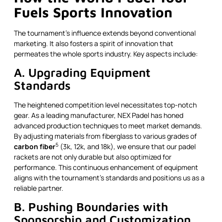
Fuels Sports Innovation
The tournament’s influence extends beyond conventional
marketing. It also fosters a spirit of innovation that
permeates the whole sports industry. Key aspects include:
A. Upgrading Equipment
Standards
The heightened competition level necessitates top-notch
gear. As a leading manufacturer, NEX Padel has honed
advanced production techniques to meet market demands.
By adjusting materials from fiberglass to various grades of
5
carbon fiber
(3k, 12k, and 18k), we ensure that our padel
rackets are not only durable but also optimized for
performance. This continuous enhancement of equipment
aligns with the tournament’s standards and positions us as a
reliable partner.
B. Pushing Boundaries with
Sponsorship and Customization