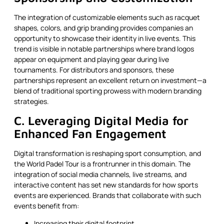
The integration of customizable elements such as racquet
shapes, colors, and grip branding provides companies an
opportunity to showcase their identity in live events. This
trend is visible in notable partnerships where brand logos
appear on equipment and playing gear during live
tournaments. For distributors and sponsors, these
partnerships represent an excellent return on investment—a
blend of traditional sporting prowess with modern branding
strategies.
C. Leveraging Digital Media for
Enhanced Fan Engagement
Digital transformation is reshaping sport consumption, and
the World Padel Tour is a frontrunner in this domain. The
integration of social media channels, live streams, and
interactive content has set new standards for how sports
events are experienced. Brands that collaborate with such
events benefit from:
Increasing their digital footprint.