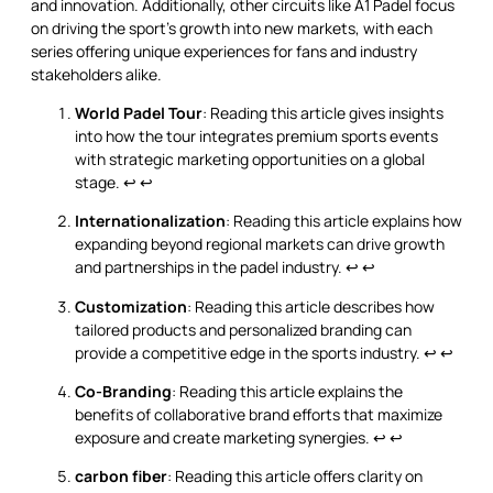
and innovation. Additionally, other circuits like A1 Padel focus
on driving the sport’s growth into new markets, with each
series offering unique experiences for fans and industry
stakeholders alike.
World Padel Tour
: Reading this article gives insights
into how the tour integrates premium sports events
with strategic marketing opportunities on a global
stage.
↩
↩
Internationalization
: Reading this article explains how
expanding beyond regional markets can drive growth
and partnerships in the padel industry.
↩
↩
Customization
: Reading this article describes how
tailored products and personalized branding can
provide a competitive edge in the sports industry.
↩
↩
Co-Branding
: Reading this article explains the
benefits of collaborative brand efforts that maximize
exposure and create marketing synergies.
↩
↩
carbon fiber
: Reading this article offers clarity on