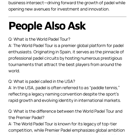
business intersect—driving forward the growth of padel while
opening new avenues for investment and innovation.
People Also Ask
Q: What is the World Padel Tour?
A: The World Padel Tour is a premier global platform for padel
enthusiasts. Originating in Spain, it serves as the pinnacle of
professional padel circuits by hosting numerous prestigious
tournaments that attract the best players from around the
world.
Q: What is padel called in the USA?
A: In the USA, padel is often referred to as “paddle tennis,”
reflecting a legacy naming convention despite the sport’s
rapid growth and evolving identity in international markets.
Q: What is the difference between the World Padel Tour and
the Premier Padel?
A: The World Padel Tour is known for its legacy of top-tier
competition, while Premier Padel emphasizes global ambition