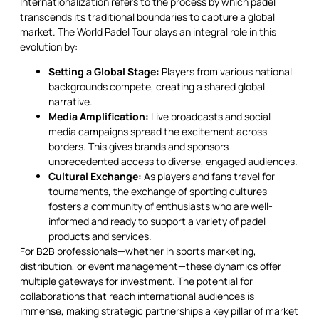
Internationalization refers to the process by which padel
transcends its traditional boundaries to capture a global
market. The World Padel Tour plays an integral role in this
evolution by:
Setting a Global Stage:
Players from various national
backgrounds compete, creating a shared global
narrative.
Media Amplification:
Live broadcasts and social
media campaigns spread the excitement across
borders. This gives brands and sponsors
unprecedented access to diverse, engaged audiences.
Cultural Exchange:
As players and fans travel for
tournaments, the exchange of sporting cultures
fosters a community of enthusiasts who are well-
informed and ready to support a variety of padel
products and services.
For B2B professionals—whether in sports marketing,
distribution, or event management—these dynamics offer
multiple gateways for investment. The potential for
collaborations that reach international audiences is
immense, making strategic partnerships a key pillar of market