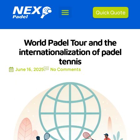
Quick Quote
World Padel Tour and the
internationalization of padel
tennis
June 16, 2025
No Comments