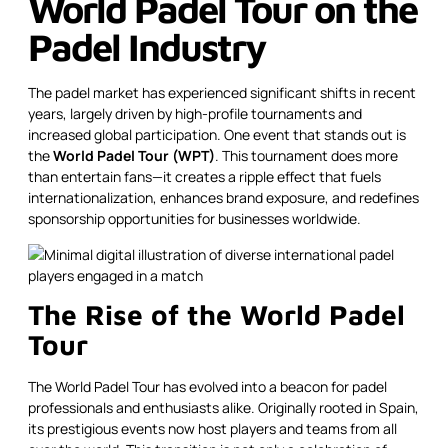
World Padel Tour on the
Padel Industry
The padel market has experienced significant shifts in recent
years, largely driven by high-profile tournaments and
increased global participation. One event that stands out is
the
World Padel Tour (WPT)
. This tournament does more
than entertain fans—it creates a ripple effect that fuels
internationalization, enhances brand exposure, and redefines
sponsorship opportunities for businesses worldwide.
The Rise of the World Padel
Tour
The World Padel Tour has evolved into a beacon for padel
professionals and enthusiasts alike. Originally rooted in Spain,
its prestigious events now host players and teams from all