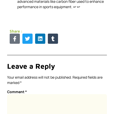
advanced materials like carbon fiber used to enhance
performance in sports equipment.
↩
↩
Share :
Leave a Reply
Your email address will not be published.
Required fields are
marked
*
Comment
*