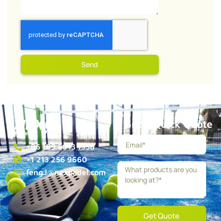
Send
Get a Quick Quote
+86 189 5013 1358
+1 213 256 9660
feng.l@nexpadel.com
Get Quote