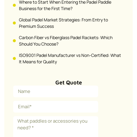
Where to Start When Entering the Padel Paddle
Business for the First Time?
Global Padel Market Strategies: From Entry to
Premium Success
Carbon Fiber vs Fiberglass Padel Rackets: Which
Should You Choose?
ISO9001 Padel Manufacturer vs Non-Certified: What
It Means for Quality
Get Quote