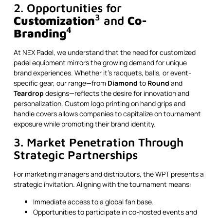
2. Opportunities for
3
Customization
and
Co-
4
Branding
At NEX Padel, we understand that the need for customized
padel equipment mirrors the growing demand for unique
brand experiences. Whether it’s racquets, balls, or event-
specific gear, our range—from
Diamond
to
Round
and
Teardrop
designs—reflects the desire for innovation and
personalization. Custom logo printing on hand grips and
handle covers allows companies to capitalize on tournament
exposure while promoting their brand identity.
3. Market Penetration Through
Strategic Partnerships
For marketing managers and distributors, the WPT presents a
strategic invitation. Aligning with the tournament means:
Immediate access to a global fan base.
Opportunities to participate in co-hosted events and