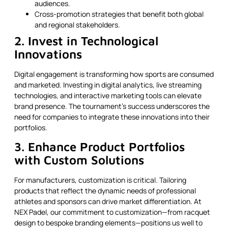
audiences.
Cross-promotion strategies that benefit both global
and regional stakeholders.
2. Invest in Technological
Innovations
Digital engagement is transforming how sports are consumed
and marketed. Investing in digital analytics, live streaming
technologies, and interactive marketing tools can elevate
brand presence. The tournament’s success underscores the
need for companies to integrate these innovations into their
portfolios.
3. Enhance Product Portfolios
with Custom Solutions
For manufacturers, customization is critical. Tailoring
products that reflect the dynamic needs of professional
athletes and sponsors can drive market differentiation. At
NEX Padel, our commitment to customization—from racquet
design to bespoke branding elements—positions us well to