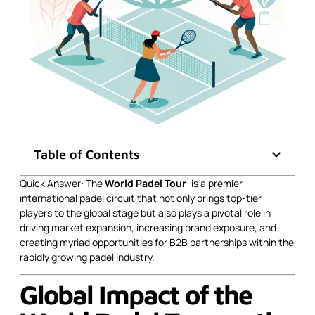
Table of Contents
1
Quick Answer: The
World Padel Tour
is a premier
international padel circuit that not only brings top-tier
players to the global stage but also plays a pivotal role in
driving market expansion, increasing brand exposure, and
creating myriad opportunities for B2B partnerships within the
rapidly growing padel industry.
Global Impact of the