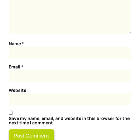
Name
*
Email
*
Website
Save my name, email, and website in this browser for the
next time I comment.