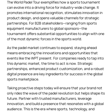
The World Padel Tour exemplifies how a sports tournament
can evolve into a driving force for industry-wide change. It
promotes international recognition, stimulates innovation in
product design, and opens valuable channels for strategic
partnerships. For B2B stakeholders—ranging from sports
equipment manufacturers to global sponsors—the
tournament offers substantial opportunities to align with one
of the most dynamic forces in the sports world.
As the padel market continues to expand, staying ahead
means embracing the innovations and opportunities that
events like the WPT present. For companies ready to tap into
this dynamic market, the time to act is now. Strategic
partnerships, enhanced product customization, and a robust
digital presence are key ingredients for success in the global
sports marketplace.
Taking proactive steps today will ensure that your brand not
only rides the wave of the padel revolution but helps shape its
future. Partner with trusted manufacturers, leverage
innovation, and build a presence that resonates with a global
audience. This is the era where sports, technology, and