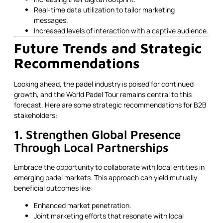
Real-time data utilization to tailor marketing
messages.
Increased levels of interaction with a captive audience.
Future Trends and Strategic
Recommendations
Looking ahead, the padel industry is poised for continued
growth, and the World Padel Tour remains central to this
forecast. Here are some strategic recommendations for B2B
stakeholders:
1. Strengthen Global Presence
Through Local Partnerships
Embrace the opportunity to collaborate with local entities in
emerging padel markets. This approach can yield mutually
beneficial outcomes like:
Enhanced market penetration.
Joint marketing efforts that resonate with local