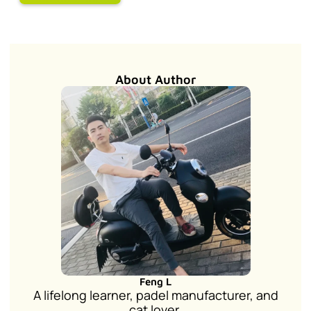
About Author
Feng L
A lifelong learner, padel manufacturer, and
cat lover.