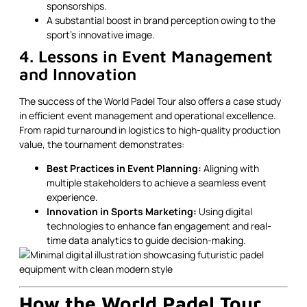
sponsorships.
A substantial boost in brand perception owing to the
sport’s innovative image.
4. Lessons in Event Management
and Innovation
The success of the World Padel Tour also offers a case study
in efficient event management and operational excellence.
From rapid turnaround in logistics to high-quality production
value, the tournament demonstrates:
Best Practices in Event Planning:
Aligning with
multiple stakeholders to achieve a seamless event
experience.
Innovation in Sports Marketing:
Using digital
technologies to enhance fan engagement and real-
time data analytics to guide decision-making.
How the World Padel Tour