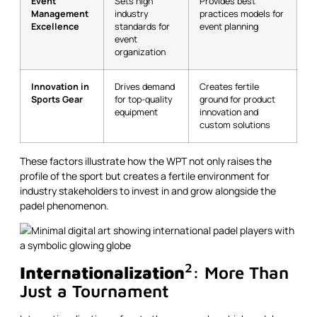
Event
Sets high
Provides best
Management
industry
practices models for
Excellence
standards for
event planning
event
organization
Innovation in
Drives demand
Creates fertile
Sports Gear
for top-quality
ground for product
equipment
innovation and
custom solutions
These factors illustrate how the WPT not only raises the
profile of the sport but creates a fertile environment for
industry stakeholders to invest in and grow alongside the
padel phenomenon.
2
Internationalization
: More Than
Just a Tournament