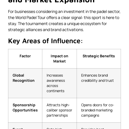
For businesses considering an investment in the padel sector,
the World Padel Tour offers a clear signal: this sport is here to
stay. The tournament creates a unique ecosystem for
strategic alliances and brand activations.
Key Areas of Influence:
Factor
Impact on
Strategic Benefits
Market
Global
Increases
Enhances brand
Recognition
awareness
credibility and trust
across
continents
Sponsorship
Attracts high-
Opens doors for co-
Opportunities
caliber sponsor
branded marketing
partnerships
campaigns