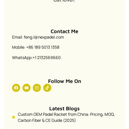
Contact Me
Email: feng.l@nexpadel.com
Mobile: +86 189 5013 1358
WhatsApp:+1 2132569660
Follow Me On
Latest Blogs
Custom OEM Padel Racket from China: Pricing, MOQ,
Carbon Fiber & CE Guide (2025)