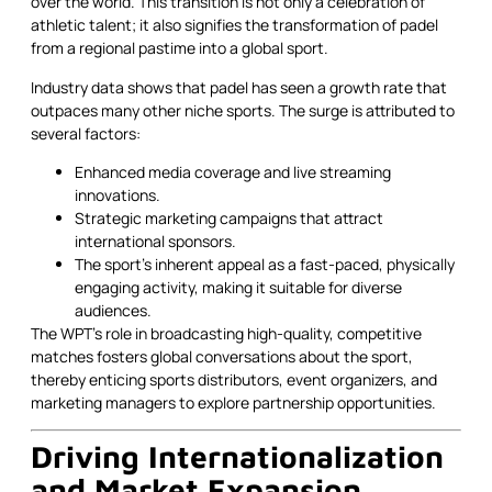
over the world. This transition is not only a celebration of
athletic talent; it also signifies the transformation of padel
from a regional pastime into a global sport.
Industry data shows that padel has seen a growth rate that
outpaces many other niche sports. The surge is attributed to
several factors:
Enhanced media coverage and live streaming
innovations.
Strategic marketing campaigns that attract
international sponsors.
The sport’s inherent appeal as a fast-paced, physically
engaging activity, making it suitable for diverse
audiences.
The WPT’s role in broadcasting high-quality, competitive
matches fosters global conversations about the sport,
thereby enticing sports distributors, event organizers, and
marketing managers to explore partnership opportunities.
Driving Internationalization
and Market Expansion