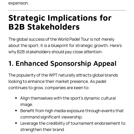
expansion.
Strategic Implications for
B2B Stakeholders
The global success of the World Padel Tour is not merely
about the sport; it is a blueprint for strategic growth. Here’s
why B2B stakeholders should pay close attention:
1. Enhanced Sponsorship Appeal
The popularity of the WPT naturally attracts global brands
looking to enhance their market presence. As padel
continues to grow, companies are keen to:
Align themselves with the sport’s dynamic cultural
image.
Benefit from high media exposure through events that
command significant viewership.
Leverage the credibility of tournament endorsement to
strengthen their brand.