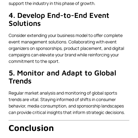
support the industry in this phase of growth.
4. Develop End-to-End Event
Solutions
Consider extending your business model to offer complete
event management solutions. Collaborating with event
organizers on sponsorships, product placement, and digital
campaigns can elevate your brand while reinforcing your
commitment to the sport.
5. Monitor and Adapt to Global
Trends
Regular market analysis and monitoring of global sports
trends are vital. Staying informed of shifts in consumer
behavior, media consumption, and sponsorship landscapes
can provide critical insights that inform strategic decisions.
Conclusion